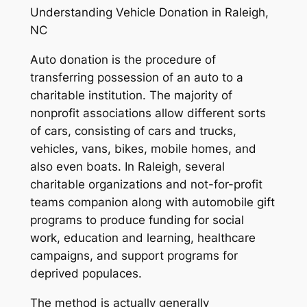
Understanding Vehicle Donation in Raleigh,
NC
Auto donation is the procedure of
transferring possession of an auto to a
charitable institution. The majority of
nonprofit associations allow different sorts
of cars, consisting of cars and trucks,
vehicles, vans, bikes, mobile homes, and
also even boats. In Raleigh, several
charitable organizations and not-for-profit
teams companion along with automobile gift
programs to produce funding for social
work, education and learning, healthcare
campaigns, and support programs for
deprived populaces.
The method is actually generally