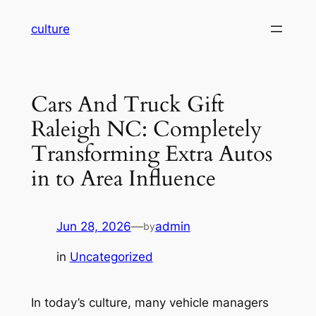
Skip
culture
to
content
Cars And Truck Gift
Raleigh NC: Completely
Transforming Extra Autos
in to Area Influence
Jun 28, 2026
—
admin
by
in
Uncategorized
In today’s culture, many vehicle managers