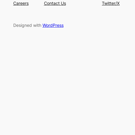
Careers
Contact Us
Twitter/X
Designed with
WordPress