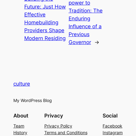
power to
Future: Just How
Tradition: The
Effective
Enduring
Homebuilding
Influence of a
Providers Shape
Previous
Modern Residing
Governor
→
culture
My WordPress Blog
About
Privacy
Social
Team
Privacy Policy
Facebook
History
Terms and Conditions
Instagram