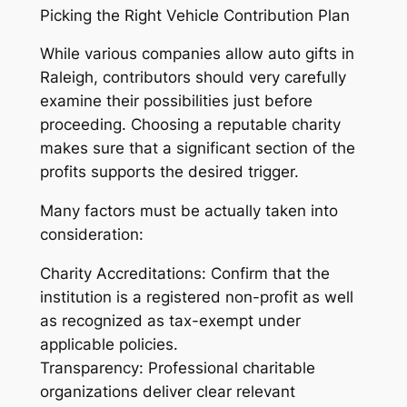
Picking the Right Vehicle Contribution Plan
While various companies allow auto gifts in
Raleigh, contributors should very carefully
examine their possibilities just before
proceeding. Choosing a reputable charity
makes sure that a significant section of the
profits supports the desired trigger.
Many factors must be actually taken into
consideration:
Charity Accreditations: Confirm that the
institution is a registered non-profit as well
as recognized as tax-exempt under
applicable policies.
Transparency: Professional charitable
organizations deliver clear relevant