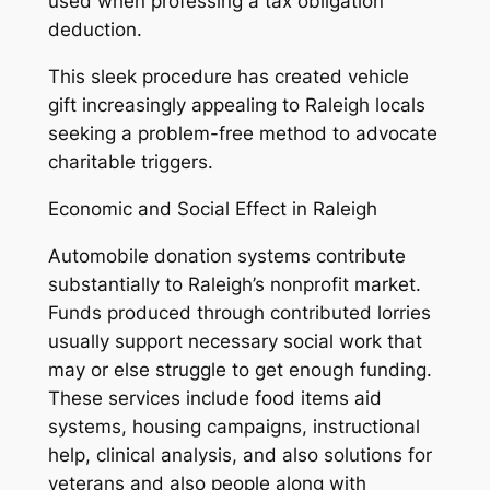
used when professing a tax obligation
deduction.
This sleek procedure has created vehicle
gift increasingly appealing to Raleigh locals
seeking a problem-free method to advocate
charitable triggers.
Economic and Social Effect in Raleigh
Automobile donation systems contribute
substantially to Raleigh’s nonprofit market.
Funds produced through contributed lorries
usually support necessary social work that
may or else struggle to get enough funding.
These services include food items aid
systems, housing campaigns, instructional
help, clinical analysis, and also solutions for
veterans and also people along with