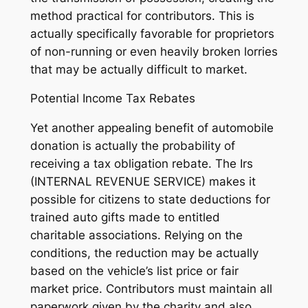
method practical for contributors. This is
actually specifically favorable for proprietors
of non-running or even heavily broken lorries
that may be actually difficult to market.
Potential Income Tax Rebates
Yet another appealing benefit of automobile
donation is actually the probability of
receiving a tax obligation rebate. The Irs
(INTERNAL REVENUE SERVICE) makes it
possible for citizens to state deductions for
trained auto gifts made to entitled
charitable associations. Relying on the
conditions, the reduction may be actually
based on the vehicle’s list price or fair
market price. Contributors must maintain all
paperwork given by the charity and also