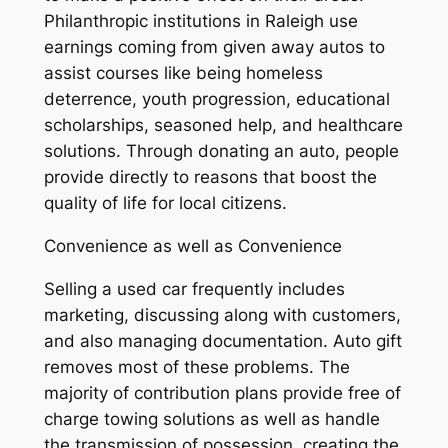
Philanthropic institutions in Raleigh use
earnings coming from given away autos to
assist courses like being homeless
deterrence, youth progression, educational
scholarships, seasoned help, and healthcare
solutions. Through donating an auto, people
provide directly to reasons that boost the
quality of life for local citizens.
Convenience as well as Convenience
Selling a used car frequently includes
marketing, discussing along with customers,
and also managing documentation. Auto gift
removes most of these problems. The
majority of contribution plans provide free of
charge towing solutions as well as handle
the transmission of possession, creating the