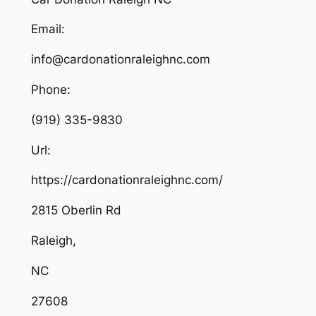
Email:
info@cardonationraleighnc.com
Phone:
(919) 335-9830
Url:
https://cardonationraleighnc.com/
2815 Oberlin Rd
Raleigh
,
NC
27608