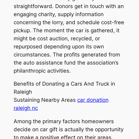
straightforward. Donors get in touch with an
engaging charity, supply information
concerning the lorry, and schedule cost-free
pickup. The moment the car is gathered, it
might be cost auction, recycled, or
repurposed depending upon its own
circumstances. The profits generated from
the auto assistance fund the association’s
philanthropic activities.
Benefits of Donating a Cars And Truck in
Raleigh
Sustaining Nearby Areas
car donation
raleigh nc
Among the primary factors homeowners
decide on car gift is actually the opportunity
to make a positive effect on their areas.