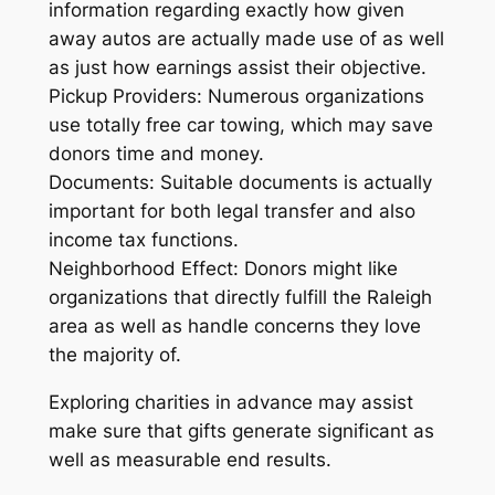
information regarding exactly how given
away autos are actually made use of as well
as just how earnings assist their objective.
Pickup Providers: Numerous organizations
use totally free car towing, which may save
donors time and money.
Documents: Suitable documents is actually
important for both legal transfer and also
income tax functions.
Neighborhood Effect: Donors might like
organizations that directly fulfill the Raleigh
area as well as handle concerns they love
the majority of.
Exploring charities in advance may assist
make sure that gifts generate significant as
well as measurable end results.