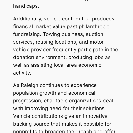
handicaps.
Additionally, vehicle contribution produces
financial market value past philanthropic
fundraising. Towing business, auction
services, reusing locations, and motor
vehicle provider frequently participate in the
donation environment, producing jobs as
well as assisting local area economic
activity.
As Raleigh continues to experience
population growth and economical
progression, charitable organizations deal
with improving need for their solutions.
Vehicle contributions give an innovative
backing source that makes it possible for
nonprofits to broaden their reach and offer