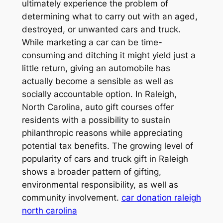
ultimately experience the problem of
determining what to carry out with an aged,
destroyed, or unwanted cars and truck.
While marketing a car can be time-
consuming and ditching it might yield just a
little return, giving an automobile has
actually become a sensible as well as
socially accountable option. In Raleigh,
North Carolina, auto gift courses offer
residents with a possibility to sustain
philanthropic reasons while appreciating
potential tax benefits. The growing level of
popularity of cars and truck gift in Raleigh
shows a broader pattern of gifting,
environmental responsibility, as well as
community involvement.
car donation raleigh
north carolina