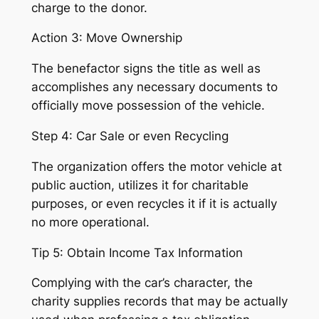
charge to the donor.
Action 3: Move Ownership
The benefactor signs the title as well as
accomplishes any necessary documents to
officially move possession of the vehicle.
Step 4: Car Sale or even Recycling
The organization offers the motor vehicle at
public auction, utilizes it for charitable
purposes, or even recycles it if it is actually
no more operational.
Tip 5: Obtain Income Tax Information
Complying with the car’s character, the
charity supplies records that may be actually