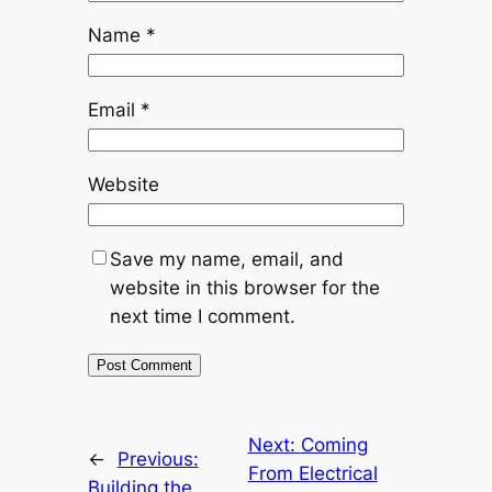
Name
*
Email
*
Website
Save my name, email, and
website in this browser for the
next time I comment.
Next:
Coming
←
Previous:
From Electrical
Building the