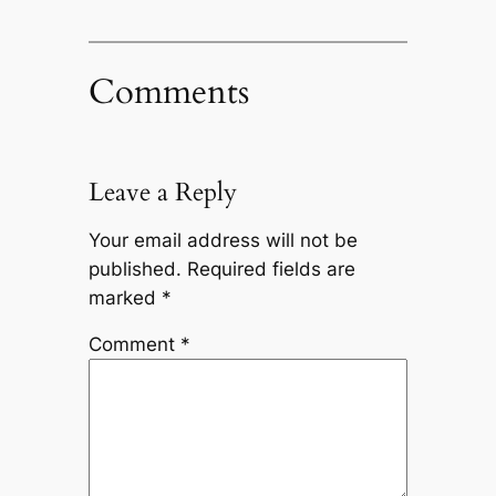
Comments
Leave a Reply
Your email address will not be
published.
Required fields are
marked
*
Comment
*