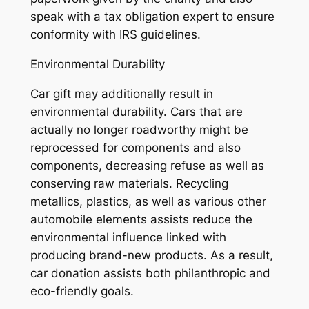
speak with a tax obligation expert to ensure
conformity with IRS guidelines.
Environmental Durability
Car gift may additionally result in
environmental durability. Cars that are
actually no longer roadworthy might be
reprocessed for components and also
components, decreasing refuse as well as
conserving raw materials. Recycling
metallics, plastics, as well as various other
automobile elements assists reduce the
environmental influence linked with
producing brand-new products. As a result,
car donation assists both philanthropic and
eco-friendly goals.