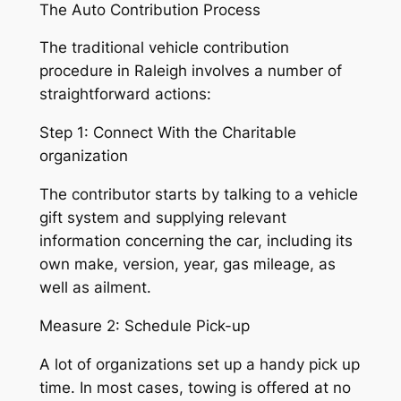
The Auto Contribution Process
The traditional vehicle contribution
procedure in Raleigh involves a number of
straightforward actions:
Step 1: Connect With the Charitable
organization
The contributor starts by talking to a vehicle
gift system and supplying relevant
information concerning the car, including its
own make, version, year, gas mileage, as
well as ailment.
Measure 2: Schedule Pick-up
A lot of organizations set up a handy pick up
time. In most cases, towing is offered at no