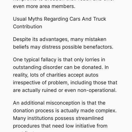
even more area members.
Usual Myths Regarding Cars And Truck
Contribution
Despite its advantages, many mistaken
beliefs may distress possible benefactors.
One typical fallacy is that only lorries in
outstanding disorder can be donated. In
reality, lots of charities accept autos
irrespective of problem, including those that
are actually ruined or even non-operational.
An additional misconception is that the
donation process is actually made complex.
Many institutions possess streamlined
procedures that need low initiative from