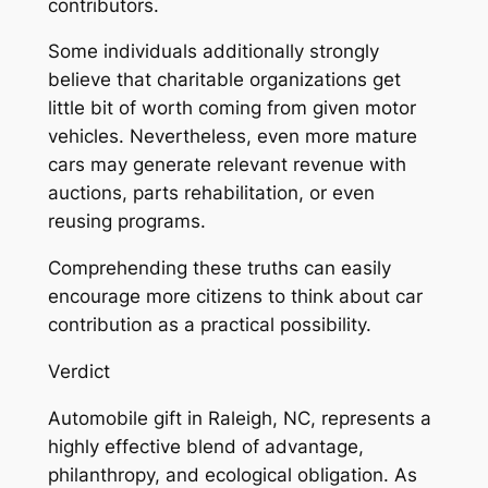
contributors.
Some individuals additionally strongly
believe that charitable organizations get
little bit of worth coming from given motor
vehicles. Nevertheless, even more mature
cars may generate relevant revenue with
auctions, parts rehabilitation, or even
reusing programs.
Comprehending these truths can easily
encourage more citizens to think about car
contribution as a practical possibility.
Verdict
Automobile gift in Raleigh, NC, represents a
highly effective blend of advantage,
philanthropy, and ecological obligation. As