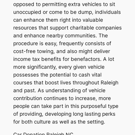
opposed to permitting extra vehicles to sit
unoccupied or come to be dump, individuals
can enhance them right into valuable
resources that support charitable companies
and enhance nearby communities. The
procedure is easy, frequently consists of
cost-free towing, and also might deliver
income tax benefits for benefactors. A lot
more significantly, every given vehicle
possesses the potential to cash vital
courses that boost lives throughout Raleigh
and past. As understanding of vehicle
contribution continues to increase, more
people can take part in this purposeful type
of providing, developing long lasting perks
for both culture as well as the setting.
Car Donation Raleigh NC