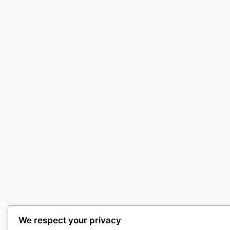
We respect your privacy