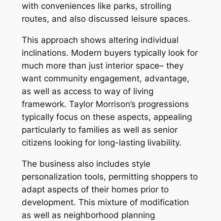
with conveniences like parks, strolling
routes, and also discussed leisure spaces.
This approach shows altering individual
inclinations. Modern buyers typically look for
much more than just interior space– they
want community engagement, advantage,
as well as access to way of living
framework. Taylor Morrison’s progressions
typically focus on these aspects, appealing
particularly to families as well as senior
citizens looking for long-lasting livability.
The business also includes style
personalization tools, permitting shoppers to
adapt aspects of their homes prior to
development. This mixture of modification
as well as neighborhood planning