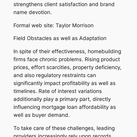
strengthens client satisfaction and brand
name devotion.
Formal web site: Taylor Morrison
Field Obstacles as well as Adaptation
In spite of their effectiveness, homebuilding
firms face chronic problems. Rising product
prices, effort scarcities, property deficiency,
and also regulatory restraints can
significantly impact profitability as well as
timelines. Rate of interest variations
additionally play a primary part, directly
influencing mortgage loan affordability as
well as buyer demand.
To take care of these challenges, leading
providers increasingly rely upon records