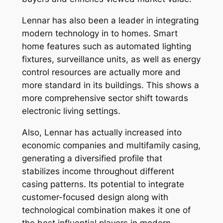
Lennar has also been a leader in integrating
modern technology in to homes. Smart
home features such as automated lighting
fixtures, surveillance units, as well as energy
control resources are actually more and
more standard in its buildings. This shows a
more comprehensive sector shift towards
electronic living settings.
Also, Lennar has actually increased into
economic companies and multifamily casing,
generating a diversified profile that
stabilizes income throughout different
casing patterns. Its potential to integrate
customer-focused design along with
technological combination makes it one of
the best influential players in modern