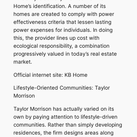
Home’s identification. A number of its
homes are created to comply with power
effectiveness criteria that lessen lasting
power expenses for individuals. In doing
this, the provider lines up cost with
ecological responsibility, a combination
progressively valued in today’s real estate
market.
Official internet site: KB Home
Lifestyle-Oriented Communities: Taylor
Morrison
Taylor Morrison has actually varied on its
own by paying attention to lifestyle-driven
communities. Rather than simply developing
residences, the firm designs areas along