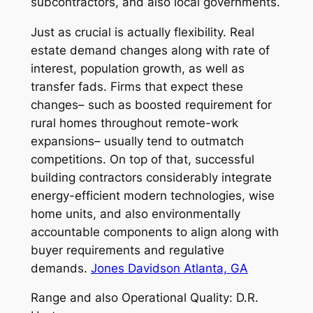
subcontractors, and also local governments.
Just as crucial is actually flexibility. Real
estate demand changes along with rate of
interest, population growth, as well as
transfer fads. Firms that expect these
changes– such as boosted requirement for
rural homes throughout remote-work
expansions– usually tend to outmatch
competitions. On top of that, successful
building contractors considerably integrate
energy-efficient modern technologies, wise
home units, and also environmentally
accountable components to align along with
buyer requirements and regulative
demands.
Jones Davidson Atlanta, GA
Range and also Operational Quality: D.R.