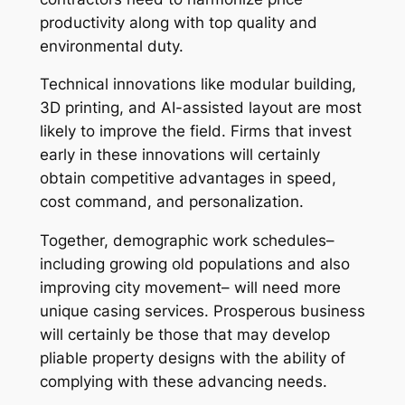
productivity along with top quality and
environmental duty.
Technical innovations like modular building,
3D printing, and AI-assisted layout are most
likely to improve the field. Firms that invest
early in these innovations will certainly
obtain competitive advantages in speed,
cost command, and personalization.
Together, demographic work schedules–
including growing old populations and also
improving city movement– will need more
unique casing services. Prosperous business
will certainly be those that may develop
pliable property designs with the ability of
complying with these advancing needs.