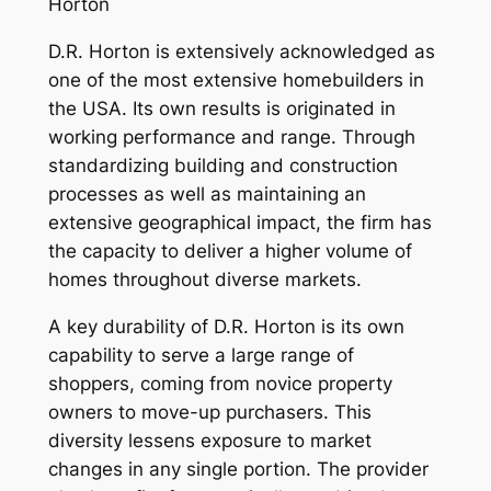
Horton
D.R. Horton is extensively acknowledged as
one of the most extensive homebuilders in
the USA. Its own results is originated in
working performance and range. Through
standardizing building and construction
processes as well as maintaining an
extensive geographical impact, the firm has
the capacity to deliver a higher volume of
homes throughout diverse markets.
A key durability of D.R. Horton is its own
capability to serve a large range of
shoppers, coming from novice property
owners to move-up purchasers. This
diversity lessens exposure to market
changes in any single portion. The provider