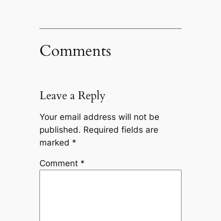
Comments
Leave a Reply
Your email address will not be
published.
Required fields are
marked
*
Comment
*