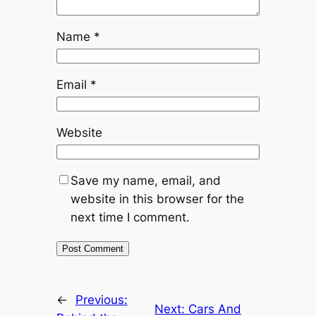
Name
*
Email
*
Website
Save my name, email, and
website in this browser for the
next time I comment.
←
Previous:
Next:
Cars And