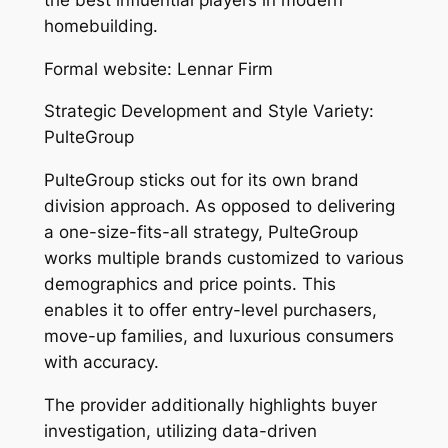
homebuilding.
Formal website: Lennar Firm
Strategic Development and Style Variety:
PulteGroup
PulteGroup sticks out for its own brand
division approach. As opposed to delivering
a one-size-fits-all strategy, PulteGroup
works multiple brands customized to various
demographics and price points. This
enables it to offer entry-level purchasers,
move-up families, and luxurious consumers
with accuracy.
The provider additionally highlights buyer
investigation, utilizing data-driven