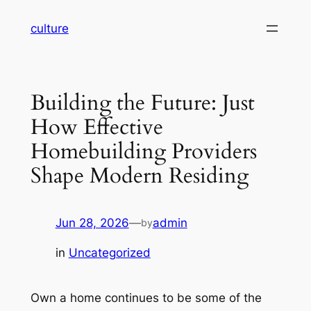
Skip
culture
to
content
Building the Future: Just
How Effective
Homebuilding Providers
Shape Modern Residing
Jun 28, 2026
—
admin
by
in
Uncategorized
Own a home continues to be some of the