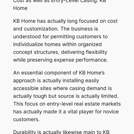
Cost as well as Entry-Level Casing: KB
Home
KB Home has actually long focused on cost
and customization. The business is
understood for permitting customers to
individualize homes within organized
concept structures, delivering flexibility
while preserving expense performance.
An essential component of KB Home’s
approach is actually installing easily
accessible sites where casing demand is
actually tough but source is actually limited.
This focus on entry-level real estate markets
has actually made it a vital player for novice
customers.
Durability is actually likewise main to KB