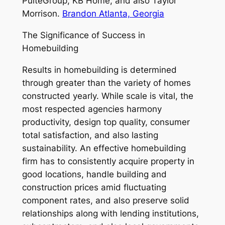
PulteGroup, KB Home, and also Taylor
Morrison.
Brandon Atlanta, Georgia
The Significance of Success in
Homebuilding
Results in homebuilding is determined
through greater than the variety of homes
constructed yearly. While scale is vital, the
most respected agencies harmony
productivity, design top quality, consumer
total satisfaction, and also lasting
sustainability. An effective homebuilding
firm has to consistently acquire property in
good locations, handle building and
construction prices amid fluctuating
component rates, and also preserve solid
relationships along with lending institutions,