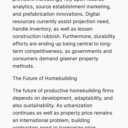
analytics, source establishment marketing,
and prefabrication innovations. Digital
resources currently assist projection need,
handle inventory, as well as lessen
construction rubbish. Furthermore, durability
efforts are ending up being central to long-
term competitiveness, as governments and
consumers demand greener property
methods.
The Future of Homebuilding
The future of productive homebuilding firms
depends on development, adaptability, and
also sustainability. As urbanization
continues as well as property price remains
an international problem, building
contractors need to harmonize price