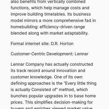
also benefits from vertically combined
functions, which help manage costs and
improve building timetables. Its business
model mirrors a more comprehensive fad in
homebuilding: efficiency-driven range
blended along with market adaptability.
Formal internet site: D.R. Horton
Customer-Centric Development: Lennar
Lennar Company has actually constructed
its track record around innovation and
customer knowledge. One of its own
defining approaches is the “Every little thing
is actually Consisted of” method, which
bunches popular upgrades in to base home
prices. This simplifies decision-making for
buyers and enriches viewed market value.