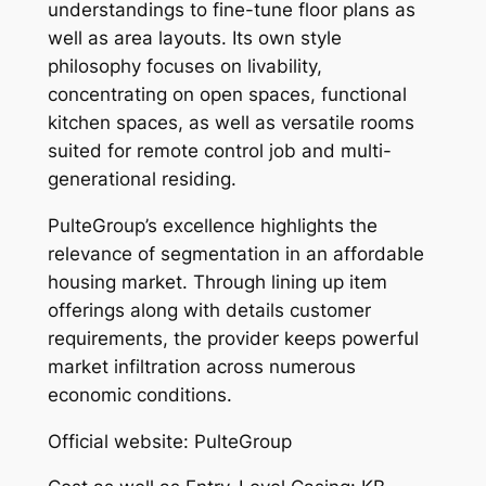
understandings to fine-tune floor plans as
well as area layouts. Its own style
philosophy focuses on livability,
concentrating on open spaces, functional
kitchen spaces, as well as versatile rooms
suited for remote control job and multi-
generational residing.
PulteGroup’s excellence highlights the
relevance of segmentation in an affordable
housing market. Through lining up item
offerings along with details customer
requirements, the provider keeps powerful
market infiltration across numerous
economic conditions.
Official website: PulteGroup