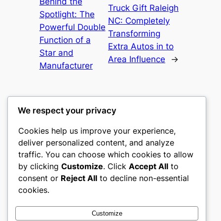
Behind the
Truck Gift Raleigh
Spotlight: The
NC: Completely
Powerful Double
Transforming
Function of a
Extra Autos in to
Star and
Area Influence
→
Manufacturer
We respect your privacy
Cookies help us improve your experience,
culture
deliver personalized content, and analyze
traffic. You can choose which cookies to allow
My WordPress Blog
by clicking
Customize
. Click
Accept All
to
consent or
Reject All
to decline non-essential
About
Privacy
Social
cookies.
Team
Privacy Policy
Facebook
History
Terms and Conditions
Instagram
Customize