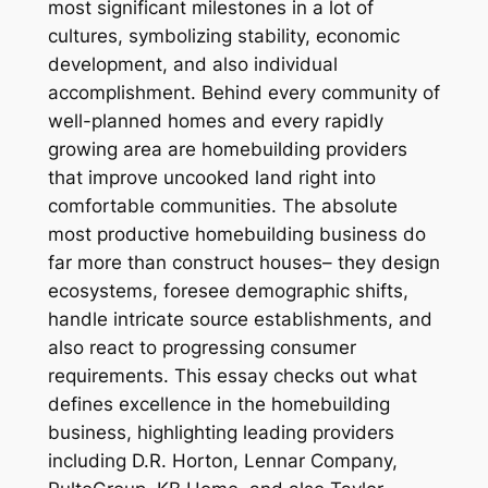
most significant milestones in a lot of
cultures, symbolizing stability, economic
development, and also individual
accomplishment. Behind every community of
well-planned homes and every rapidly
growing area are homebuilding providers
that improve uncooked land right into
comfortable communities. The absolute
most productive homebuilding business do
far more than construct houses– they design
ecosystems, foresee demographic shifts,
handle intricate source establishments, and
also react to progressing consumer
requirements. This essay checks out what
defines excellence in the homebuilding
business, highlighting leading providers
including D.R. Horton, Lennar Company,