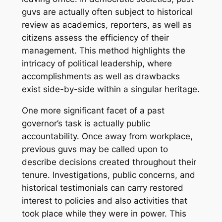
guvs are actually often subject to historical
review as academics, reporters, as well as
citizens assess the efficiency of their
management. This method highlights the
intricacy of political leadership, where
accomplishments as well as drawbacks
exist side-by-side within a singular heritage.
One more significant facet of a past
governor’s task is actually public
accountability. Once away from workplace,
previous guvs may be called upon to
describe decisions created throughout their
tenure. Investigations, public concerns, and
historical testimonials can carry restored
interest to policies and also activities that
took place while they were in power. This