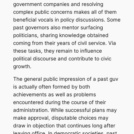
government companies and resolving
complex public concerns makes all of them
beneficial vocals in policy discussions. Some
past governors also mentor surfacing
politicians, sharing knowledge obtained
coming from their years of civil service. Via
these tasks, they remain to influence
political discourse and contribute to civic
growth.
The general public impression of a past guv
is actually often formed by both
achievements as well as problems
encountered during the course of their
administration. While successful plans may
make approval, disputable choices may
draw in objection that continues long after
leaving office. In democratic societies, past