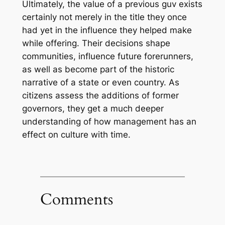
Ultimately, the value of a previous guv exists
certainly not merely in the title they once
had yet in the influence they helped make
while offering. Their decisions shape
communities, influence future forerunners,
as well as become part of the historic
narrative of a state or even country. As
citizens assess the additions of former
governors, they get a much deeper
understanding of how management has an
effect on culture with time.
Comments