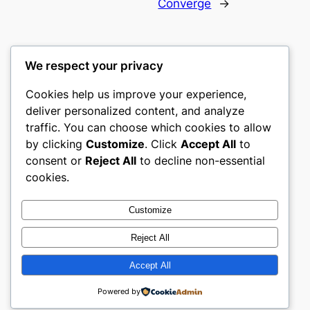
Converge
→
We respect your privacy
Cookies help us improve your experience,
culture
deliver personalized content, and analyze
traffic. You can choose which cookies to allow
My WordPress Blog
by clicking
Customize
. Click
Accept All
to
consent or
Reject All
to decline non-essential
About
Privacy
Social
cookies.
Team
Privacy Policy
Facebook
History
Terms and Conditions
Instagram
Customize
Careers
Contact Us
Twitter/X
Reject All
Accept All
Designed with
WordPress
Powered by