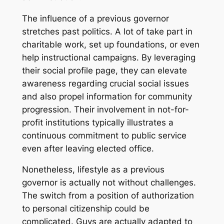
The influence of a previous governor
stretches past politics. A lot of take part in
charitable work, set up foundations, or even
help instructional campaigns. By leveraging
their social profile page, they can elevate
awareness regarding crucial social issues
and also propel information for community
progression. Their involvement in not-for-
profit institutions typically illustrates a
continuous commitment to public service
even after leaving elected office.
Nonetheless, lifestyle as a previous
governor is actually not without challenges.
The switch from a position of authorization
to personal citizenship could be
complicated. Guvs are actually adapted to