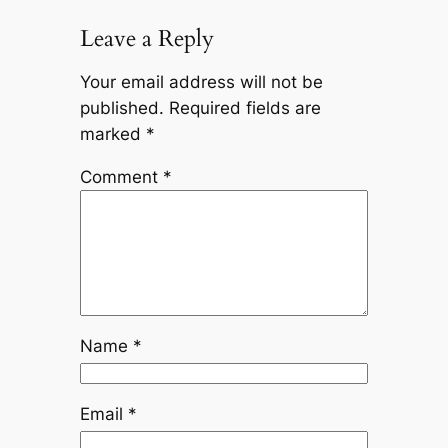
Leave a Reply
Your email address will not be
published.
Required fields are
marked
*
Comment
*
Name
*
Email
*