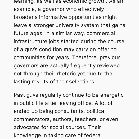
learning, as well as economic growth. As an
example, a governor who effectively
broadens informative opportunities might
leave a stronger university system that gains
future ages. In a similar way, commercial
infrastructure jobs started during the course
of a guv’s condition may carry on offering
communities for years. Therefore, previous
governors are actually frequently reviewed
not through their rhetoric yet due to the
lasting results of their selections.
Past guvs regularly continue to be energetic
in public life after leaving office. A lot of
ended up being consultants, political
commentators, authors, teachers, or even
advocates for social sources. Their
knowledge in taking care of federal