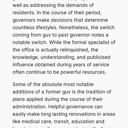
well as addressing the demands of
residents. In the course of their period,
governors make decisions that determine
countless lifestyles. Nonetheless, the switch
coming from guv to past governor notes a
notable switch. While the formal specialist of
the office is actually relinquished, the
knowledge, understanding, and publicised
influence obtained during years of service
often continue to be powerful resources.
Some of the absolute most notable
additions of a former guv is the tradition of
plans applied during the course of their
administration. Helpful governance can
easily make long lasting renovations in areas
like medical care, transit, education and