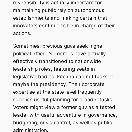
responsibility is actually important for
maintaining public rely on autonomous
establishments and making certain that
innovators continue to be in charge of their
actions.
Sometimes, previous guvs seek higher
political office. Numerous have actually
effectively transitioned to nationwide
leadership roles, featuring seats in
legislative bodies, kitchen cabinet tasks, or
maybe the presidency. Their corporate
expertise at the state level frequently
supplies useful planning for broader tasks.
Voters might view a former guv as a tested
leader with useful adventure in governance,
budgeting, crisis control, as well as public
administration.