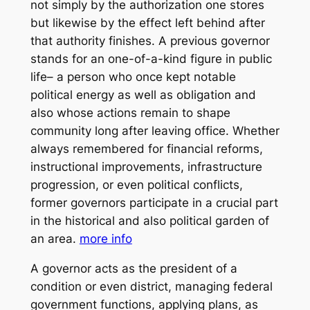
not simply by the authorization one stores
but likewise by the effect left behind after
that authority finishes. A previous governor
stands for an one-of-a-kind figure in public
life– a person who once kept notable
political energy as well as obligation and
also whose actions remain to shape
community long after leaving office. Whether
always remembered for financial reforms,
instructional improvements, infrastructure
progression, or even political conflicts,
former governors participate in a crucial part
in the historical and also political garden of
an area.
more info
A governor acts as the president of a
condition or even district, managing federal
government functions, applying plans, as