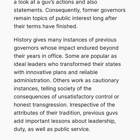
a look at a guv’s actions and also
statements. Consequently, former governors
remain topics of public interest long after
their terms have finished.
History gives many instances of previous
governors whose impact endured beyond
their years in office. Some are popular as
ideal leaders who transformed their states
with innovative plans and reliable
administration. Others work as cautionary
instances, telling society of the
consequences of unsatisfactory control or
honest transgression. Irrespective of the
attributes of their tradition, previous guvs
add important lessons about leadership,
duty, as well as public service.