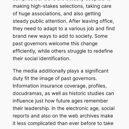
making high-stakes selections, taking care
of huge associations, and also getting
steady public attention. After leaving office,
they need to adapt to a various job and find
brand new ways to add to society. Some
past governors welcome this change
efficiently, while others struggle to redefine
their social identification.
The media additionally plays a significant
duty fit the image of past governors.
Information insurance coverage, profiles,
docudramas, as well as historic studies can
influence just how future ages remember
their leadership. In the electronic age, social
reports and also on the web archives make
it less complicated than ever before to take