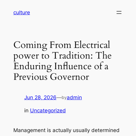
Skip
culture
to
content
Coming From Electrical
power to Tradition: The
Enduring Influence of a
Previous Governor
Jun 28, 2026
—
admin
by
in
Uncategorized
Management is actually usually determined