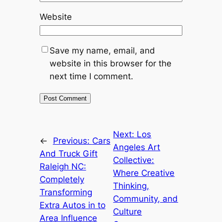
Website
Save my name, email, and
website in this browser for the
next time I comment.
Next:
Los
←
Previous:
Cars
Angeles Art
And Truck Gift
Collective:
Raleigh NC:
Where Creative
Completely
Thinking,
Transforming
Community, and
Extra Autos in to
Culture
Area Influence