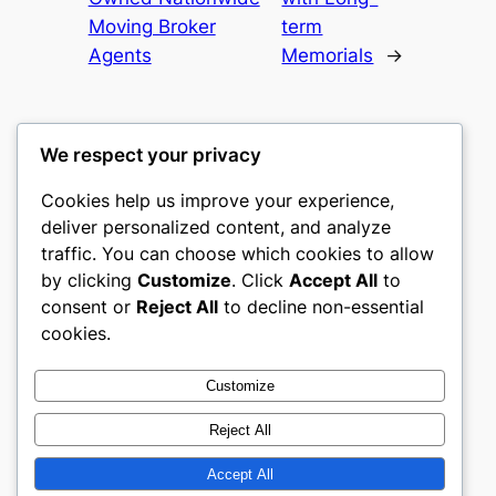
Moving Broker
term
Agents
Memorials
→
We respect your privacy
Cookies help us improve your experience,
culture
deliver personalized content, and analyze
traffic. You can choose which cookies to allow
My WordPress Blog
by clicking
Customize
. Click
Accept All
to
consent or
Reject All
to decline non-essential
About
Privacy
Social
cookies.
Team
Privacy Policy
Facebook
History
Terms and Conditions
Instagram
Customize
Careers
Contact Us
Twitter/X
Reject All
Accept All
Designed with
WordPress