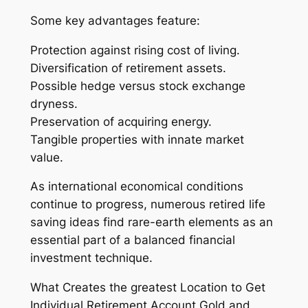
Some key advantages feature:
Protection against rising cost of living.
Diversification of retirement assets.
Possible hedge versus stock exchange
dryness.
Preservation of acquiring energy.
Tangible properties with innate market
value.
As international economical conditions
continue to progress, numerous retired life
saving ideas find rare-earth elements as an
essential part of a balanced financial
investment technique.
What Creates the greatest Location to Get
Individual Retirement Account Gold and