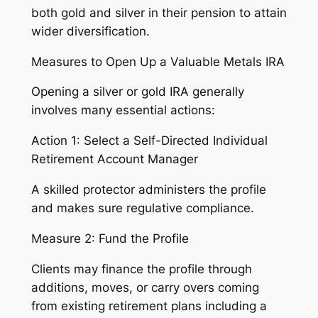
both gold and silver in their pension to attain
wider diversification.
Measures to Open Up a Valuable Metals IRA
Opening a silver or gold IRA generally
involves many essential actions:
Action 1: Select a Self-Directed Individual
Retirement Account Manager
A skilled protector administers the profile
and makes sure regulative compliance.
Measure 2: Fund the Profile
Clients may finance the profile through
additions, moves, or carry overs coming
from existing retirement plans including a