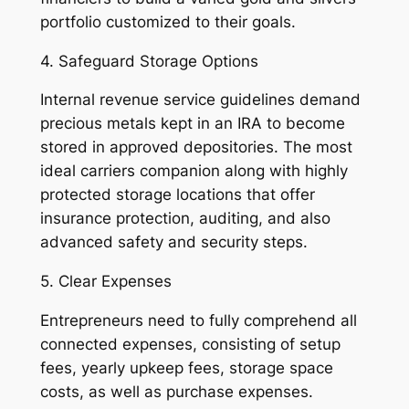
portfolio customized to their goals.
4. Safeguard Storage Options
Internal revenue service guidelines demand
precious metals kept in an IRA to become
stored in approved depositories. The most
ideal carriers companion along with highly
protected storage locations that offer
insurance protection, auditing, and also
advanced safety and security steps.
5. Clear Expenses
Entrepreneurs need to fully comprehend all
connected expenses, consisting of setup
fees, yearly upkeep fees, storage space
costs, as well as purchase expenses.