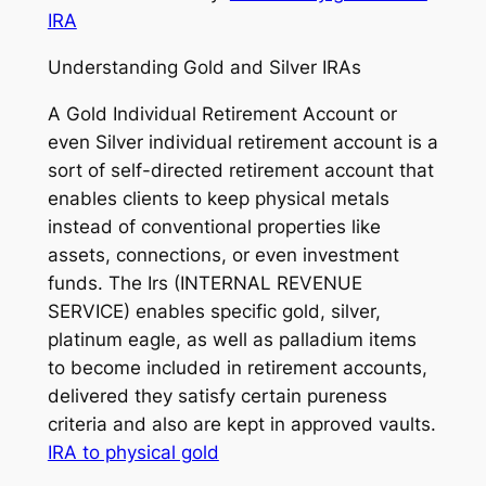
IRA
Understanding Gold and Silver IRAs
A Gold Individual Retirement Account or
even Silver individual retirement account is a
sort of self-directed retirement account that
enables clients to keep physical metals
instead of conventional properties like
assets, connections, or even investment
funds. The Irs (INTERNAL REVENUE
SERVICE) enables specific gold, silver,
platinum eagle, as well as palladium items
to become included in retirement accounts,
delivered they satisfy certain pureness
criteria and also are kept in approved vaults.
IRA to physical gold