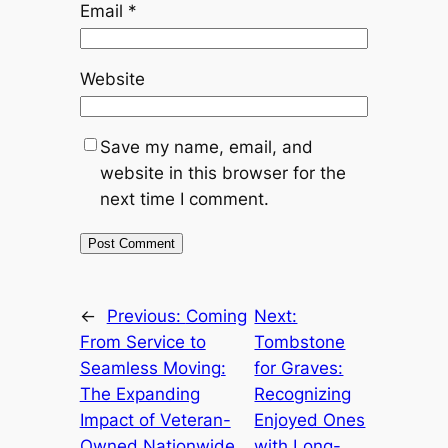
Email
*
Website
Save my name, email, and
website in this browser for the
next time I comment.
←
Previous:
Coming
Next:
From Service to
Tombstone
Seamless Moving:
for Graves:
The Expanding
Recognizing
Impact of Veteran-
Enjoyed Ones
Owned Nationwide
with Long-