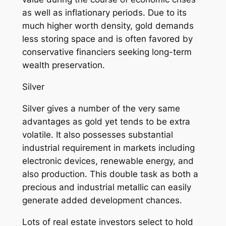
as well as inflationary periods. Due to its
much higher worth density, gold demands
less storing space and is often favored by
conservative financiers seeking long-term
wealth preservation.
Silver
Silver gives a number of the very same
advantages as gold yet tends to be extra
volatile. It also possesses substantial
industrial requirement in markets including
electronic devices, renewable energy, and
also production. This double task as both a
precious and industrial metallic can easily
generate added development chances.
Lots of real estate investors select to hold