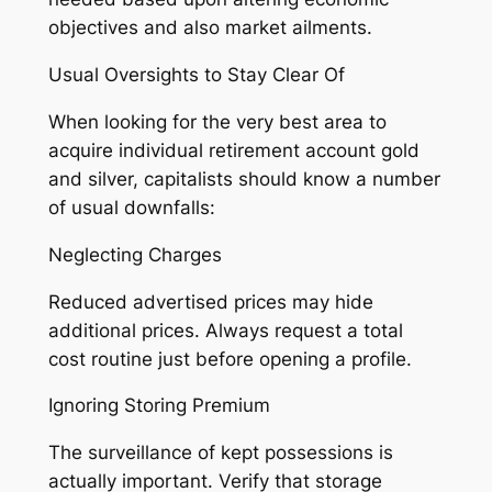
objectives and also market ailments.
Usual Oversights to Stay Clear Of
When looking for the very best area to
acquire individual retirement account gold
and silver, capitalists should know a number
of usual downfalls:
Neglecting Charges
Reduced advertised prices may hide
additional prices. Always request a total
cost routine just before opening a profile.
Ignoring Storing Premium
The surveillance of kept possessions is
actually important. Verify that storage