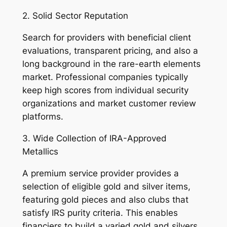
2. Solid Sector Reputation
Search for providers with beneficial client
evaluations, transparent pricing, and also a
long background in the rare-earth elements
market. Professional companies typically
keep high scores from individual security
organizations and market customer review
platforms.
3. Wide Collection of IRA-Approved
Metallics
A premium service provider provides a
selection of eligible gold and silver items,
featuring gold pieces and also clubs that
satisfy IRS purity criteria. This enables
financiers to build a varied gold and silvers