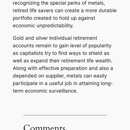
recognizing the special perks of metals,
retired life savers can create a more durable
portfolio created to hold up against
economic unpredictability.
Gold and silver Individual retirement
accounts remain to gain level of popularity
as capitalists try to find ways to shield as
well as expand their retirement life wealth.
Along with effective preparation and also a
depended on supplier, metals can easily
participate in a useful job in attaining long-
term economic surveillance.
Comments