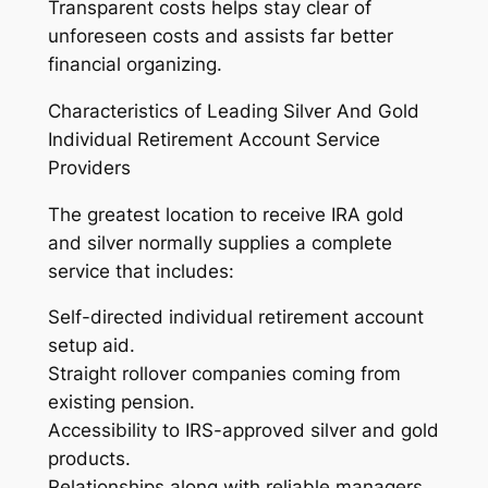
Transparent costs helps stay clear of
unforeseen costs and assists far better
financial organizing.
Characteristics of Leading Silver And Gold
Individual Retirement Account Service
Providers
The greatest location to receive IRA gold
and silver normally supplies a complete
service that includes:
Self-directed individual retirement account
setup aid.
Straight rollover companies coming from
existing pension.
Accessibility to IRS-approved silver and gold
products.
Relationships along with reliable managers.