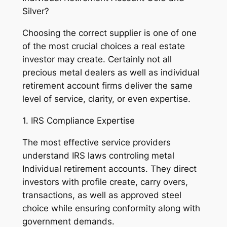
Silver?
Choosing the correct supplier is one of one
of the most crucial choices a real estate
investor may create. Certainly not all
precious metal dealers as well as individual
retirement account firms deliver the same
level of service, clarity, or even expertise.
1. IRS Compliance Expertise
The most effective service providers
understand IRS laws controling metal
Individual retirement accounts. They direct
investors with profile create, carry overs,
transactions, as well as approved steel
choice while ensuring conformity along with
government demands.