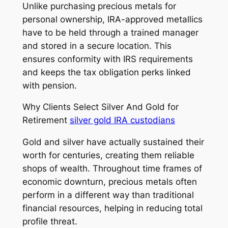
Unlike purchasing precious metals for
personal ownership, IRA-approved metallics
have to be held through a trained manager
and stored in a secure location. This
ensures conformity with IRS requirements
and keeps the tax obligation perks linked
with pension.
Why Clients Select Silver And Gold for
Retirement
silver gold IRA custodians
Gold and silver have actually sustained their
worth for centuries, creating them reliable
shops of wealth. Throughout time frames of
economic downturn, precious metals often
perform in a different way than traditional
financial resources, helping in reducing total
profile threat.