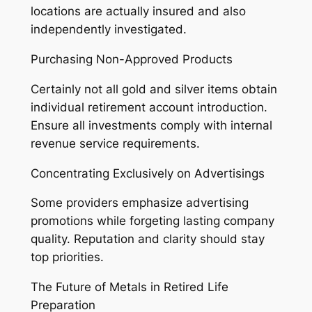
locations are actually insured and also
independently investigated.
Purchasing Non-Approved Products
Certainly not all gold and silver items obtain
individual retirement account introduction.
Ensure all investments comply with internal
revenue service requirements.
Concentrating Exclusively on Advertisings
Some providers emphasize advertising
promotions while forgeting lasting company
quality. Reputation and clarity should stay
top priorities.
The Future of Metals in Retired Life
Preparation