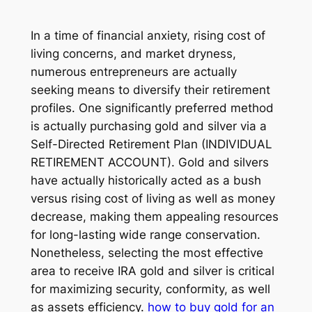
In a time of financial anxiety, rising cost of
living concerns, and market dryness,
numerous entrepreneurs are actually
seeking means to diversify their retirement
profiles. One significantly preferred method
is actually purchasing gold and silver via a
Self-Directed Retirement Plan (INDIVIDUAL
RETIREMENT ACCOUNT). Gold and silvers
have actually historically acted as a bush
versus rising cost of living as well as money
decrease, making them appealing resources
for long-lasting wide range conservation.
Nonetheless, selecting the most effective
area to receive IRA gold and silver is critical
for maximizing security, conformity, as well
as assets efficiency.
how to buy gold for an