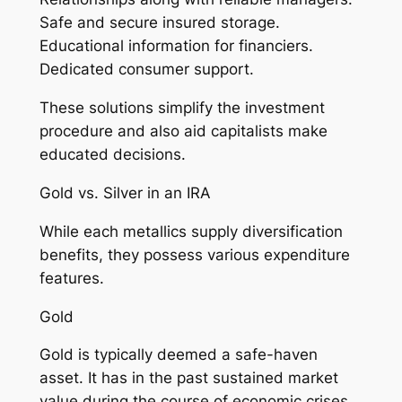
Safe and secure insured storage.
Educational information for financiers.
Dedicated consumer support.
These solutions simplify the investment
procedure and also aid capitalists make
educated decisions.
Gold vs. Silver in an IRA
While each metallics supply diversification
benefits, they possess various expenditure
features.
Gold
Gold is typically deemed a safe-haven
asset. It has in the past sustained market
value during the course of economic crises