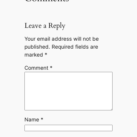
Leave a Reply
Your email address will not be
published.
Required fields are
marked
*
Comment
*
Name
*