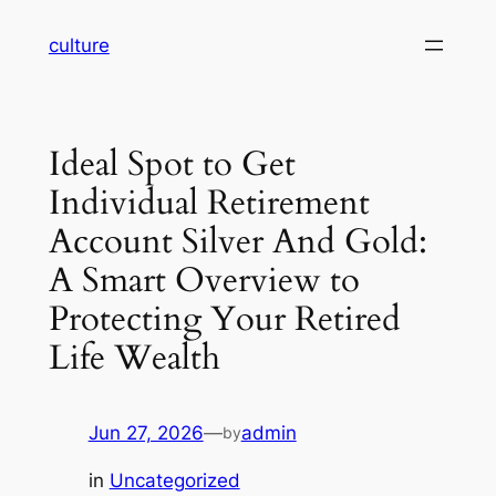
Skip
culture
to
content
Ideal Spot to Get
Individual Retirement
Account Silver And Gold:
A Smart Overview to
Protecting Your Retired
Life Wealth
Jun 27, 2026
—
admin
by
in
Uncategorized