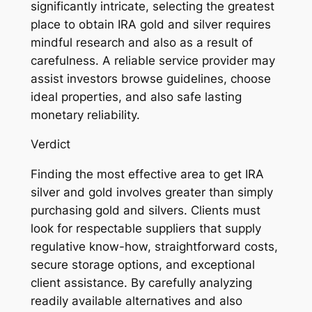
significantly intricate, selecting the greatest
place to obtain IRA gold and silver requires
mindful research and also as a result of
carefulness. A reliable service provider may
assist investors browse guidelines, choose
ideal properties, and also safe lasting
monetary reliability.
Verdict
Finding the most effective area to get IRA
silver and gold involves greater than simply
purchasing gold and silvers. Clients must
look for respectable suppliers that supply
regulative know-how, straightforward costs,
secure storage options, and exceptional
client assistance. By carefully analyzing
readily available alternatives and also