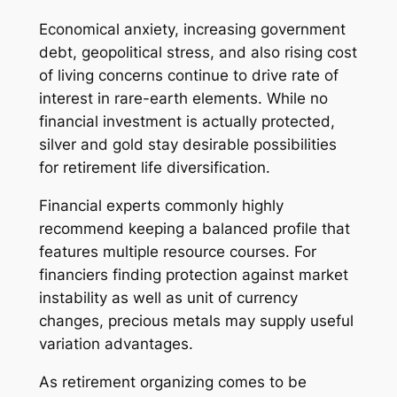
Economical anxiety, increasing government
debt, geopolitical stress, and also rising cost
of living concerns continue to drive rate of
interest in rare-earth elements. While no
financial investment is actually protected,
silver and gold stay desirable possibilities
for retirement life diversification.
Financial experts commonly highly
recommend keeping a balanced profile that
features multiple resource courses. For
financiers finding protection against market
instability as well as unit of currency
changes, precious metals may supply useful
variation advantages.
As retirement organizing comes to be