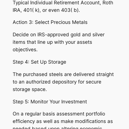
Typical Individual Retirement Account, Roth
IRA, 401( k), or even 403( b).
Action 3: Select Precious Metals
Decide on IRS-approved gold and silver
items that line up with your assets
objectives.
Step 4: Set Up Storage
The purchased steels are delivered straight
to an authorized depository for secure
storage space.
Step 5: Monitor Your Investment
On a regular basis assessment portfolio
efficiency as well as make modifications as
needed based upon altering economic