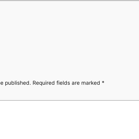
be published.
Required fields are marked
*