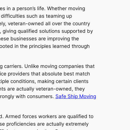
 in a person’s life. Whether moving
difficulties such as teaming up
tely, veteran-owned all over the country
 giving qualified solutions supported by
These businesses are improving the
ooted in the principles learned through
g carriers. Unlike moving companies that
rvice providers that absolute best match
ple conditions, making certain clients
ents are actually veteran-owned, they
strongly with consumers.
Safe Ship Moving
ield. Armed forces workers are qualified to
se proficiencies are actually extremely