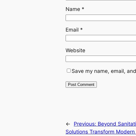
Name
*
Email
*
Website
Save my name, email, and 
←
Previous:
Beyond Sanitat
Solutions Transform Modern 