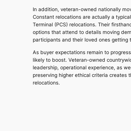
In addition, veteran-owned nationally movi
Constant relocations are actually a typica
Terminal (PCS) relocations. Their firstha
options that attend to details moving de
participants and their loved ones gettin
As buyer expectations remain to progress,
likely to boost. Veteran-owned countrywid
leadership, operational experience, as wel
preserving higher ethical criteria create
relocations.