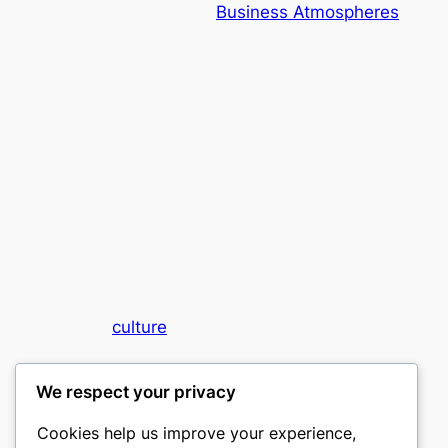
Business Atmospheres
culture
My WordPress Blog
We respect your privacy
Cookies help us improve your experience,