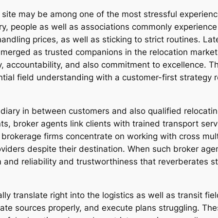
ite may be among one of the most stressful experiences
ry, people as well as associations commonly experience 
andling prices, as well as sticking to strict routines. La
emerged as trusted companions in the relocation market,
ity, accountability, and also commitment to excellence. 
ial field understanding with a customer-first strategy r
diary in between customers and also qualified relocatin
nts, broker agents link clients with trained transport se
brokerage firms concentrate on working with cross multi
roviders despite their destination. When such broker ag
 and reliability and trustworthiness that reverberates 
lly translate right into the logistics as well as transit f
nate sources properly, and execute plans struggling. The