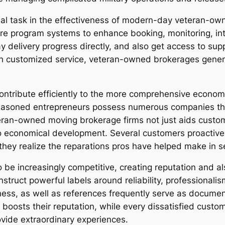
tial task in the effectiveness of modern-day veteran-ow
 program systems to enhance booking, monitoring, int
ay delivery progress directly, and also get access to su
h customized service, veteran-owned brokerages genera
ntribute efficiently to the more comprehensive economi
seasoned entrepreneurs possess numerous companies th
eteran-owned moving brokerage firms not just aids custo
o economical development. Several customers proactively
hey realize the reparations pros have helped make in ser
 be increasingly competitive, creating reputation and also
ct powerful labels around reliability, professionalism 
ss, as well as references frequently serve as documenta
oosts their reputation, while every dissatisfied custome
ovide extraordinary experiences.