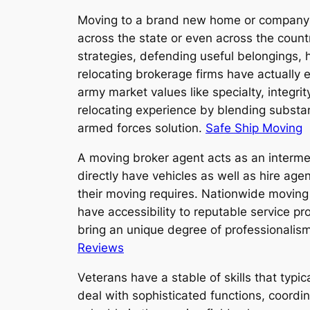
Moving to a brand new home or company s
across the state or even across the count
strategies, defending useful belongings, h
relocating brokerage firms have actually 
army market values like specialty, integr
relocating experience by blending substant
armed forces solution.
Safe Ship Moving
A moving broker agent acts as an interme
directly have vehicles as well as hire age
their moving requires. Nationwide moving 
have accessibility to reputable service p
bring an unique degree of professionalism
Reviews
Veterans have a stable of skills that typica
deal with sophisticated functions, coordi