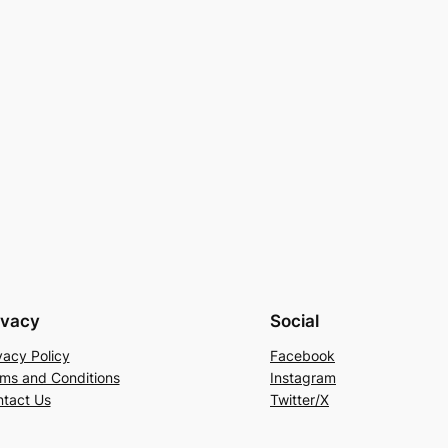
ivacy
Social
vacy Policy
Facebook
ms and Conditions
Instagram
tact Us
Twitter/X