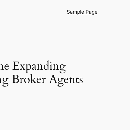
Sample Page
he Expanding
g Broker Agents