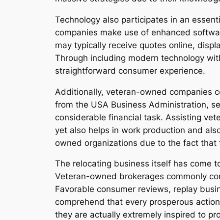
Technology also participates in an essen
companies make use of enhanced software
may typically receive quotes online, displ
Through including modern technology wit
straightforward consumer experience.
Additionally, veteran-owned companies co
from the USA Business Administration, 
considerable financial task. Assisting v
yet also helps in work production and als
owned organizations due to the fact that t
The relocating business itself has come to
Veteran-owned brokerages commonly constru
Favorable consumer reviews, replay busine
comprehend that every prosperous action b
they are actually extremely inspired to pr