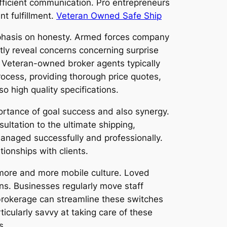
efficient communication. Pro entrepreneurs
nt fulfillment.
Veteran Owned Safe Ship
mphasis on honesty. Armed forces company
tly reveal concerns concerning surprise
 Veteran-owned broker agents typically
process, providing thorough price quotes,
o high quality specifications.
ortance of goal success and also synergy.
sultation to the ultimate shipping,
managed successfully and professionally.
ionships with clients.
s more and more mobile culture. Loved
sons. Businesses regularly move staff
rokerage can streamline these switches
icularly savvy at taking care of these
s.