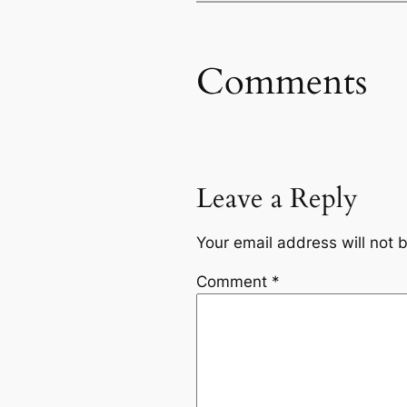
Comments
Leave a Reply
Your email address will not 
Comment
*