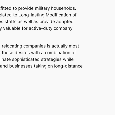
fitted to provide military households.
elated to Long-lasting Modification of
es staffs as well as provide adapted
y valuable for active-duty company
 relocating companies is actually most
y these desires with a combination of
inate sophisticated strategies while
, and businesses taking on long-distance