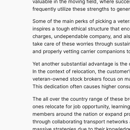
valuable in the moving field, where succe
frequently utilize these strengths to gener
Some of the main perks of picking a vet
inspires a tough ethical structure that e
charges, undependable company, and also
take care of these worries through sustain
and properly vetting carrier companions to
Yet another substantial advantage is the
In the context of relocation, the customer
veteran-owned stock brokers focus on maki
This dedication often causes higher consum
The all over the country range of these br
ones relocate for job opportunity, learning
members around the nation or expand pro
through collaborating transport networks 
massive strategies due to their knowledg