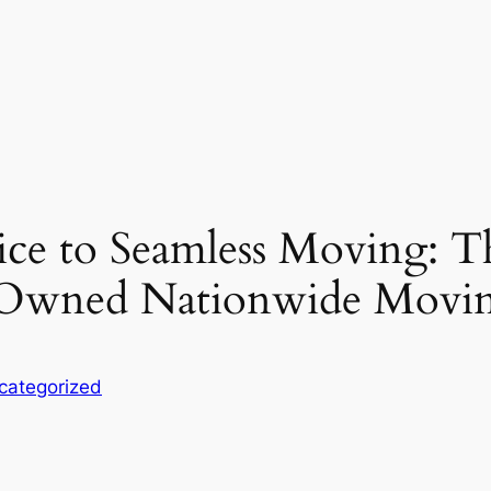
ce to Seamless Moving: T
-Owned Nationwide Movin
categorized