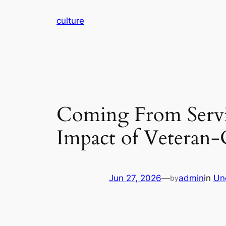
Skip
culture
to
content
Coming From Servi
Impact of Veteran
Jun 27, 2026
—
admin
in
Un
by