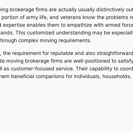
ng brokerage firms are actually usually distinctively out
l portion of army life, and veterans know the problems r
nd expertise enables them to empathize with armed forc
mands. This customized understanding may be especiall
g through complex moving requirements.
 the requirement for reputable and also straightforward
e moving brokerage firms are well-positioned to satisf
l as customer-focused service. Their capability to coord
s them beneficial companions for individuals, households