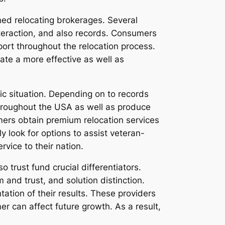
ned relocating brokerages. Several
eraction, and also records. Consumers
pport throughout the relocation process.
te a more effective as well as
c situation. Depending on to records
roughout the USA as well as produce
mers obtain premium relocation services
 look for options to assist veteran-
vice to their nation.
 trust fund crucial differentiators.
and trust, and solution distinction.
tion of their results. These providers
r can affect future growth. As a result,