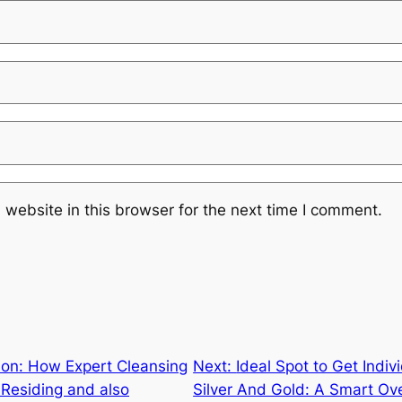
website in this browser for the next time I comment.
ion: How Expert Cleansing
Next:
Ideal Spot to Get Indi
Residing and also
Silver And Gold: A Smart Ove