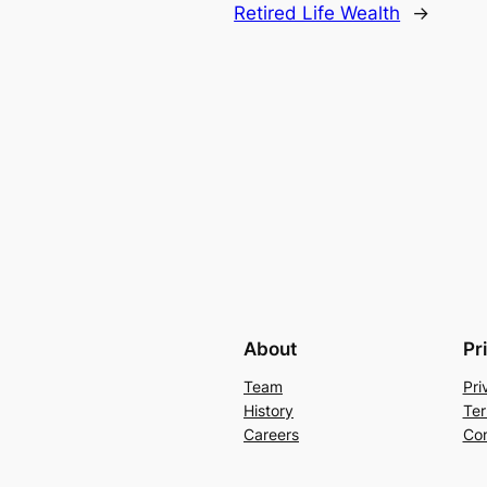
Retired Life Wealth
→
About
Pr
Team
Pri
History
Ter
Careers
Con