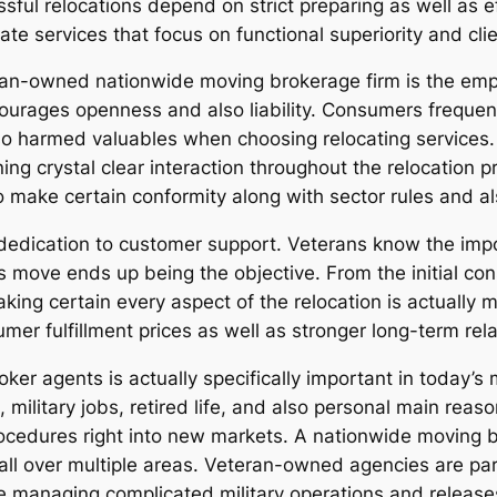
ssful relocations depend on strict preparing as well as 
ate services that focus on functional superiority and clie
eran-owned nationwide moving brokerage firm is the e
ncourages openness and also liability. Consumers frequen
 harmed valuables when choosing relocating services.
ing crystal clear interaction throughout the relocation 
 make certain conformity along with sector rules and als
 dedication to customer support. Veterans know the imp
’s move ends up being the objective. From the initial con
ng certain every aspect of the relocation is actually 
er fulfillment prices as well as stronger long-term relat
oker agents is actually specifically important in today’
, military jobs, retired life, and also personal main rea
cedures right into new markets. A nationwide moving b
all over multiple areas. Veteran-owned agencies are part
e managing complicated military operations and release