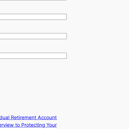
vidual Retirement Account
rview to Protecting Your