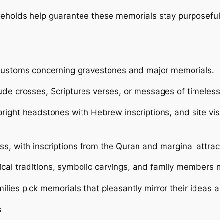
seholds help guarantee these memorials stay purposeful
t customs concerning gravestones and major memorials.
clude crosses, Scriptures verses, or messages of timeles
ight headstones with Hebrew inscriptions, and site visi
ess, with inscriptions from the Quran and marginal attra
gical traditions, symbolic carvings, and family members 
lies pick memorials that pleasantly mirror their ideas a
s