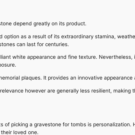
tone depend greatly on its product.
 option as a result of its extraordinary stamina, weather 
tones can last for centuries.
illiant white appearance and fine texture. Nevertheless, 
posure.
memorial plaques. It provides an innovative appearance and
relevance however are generally less resilient, making
 of picking a gravestone for tombs is personalization.
their loved one.