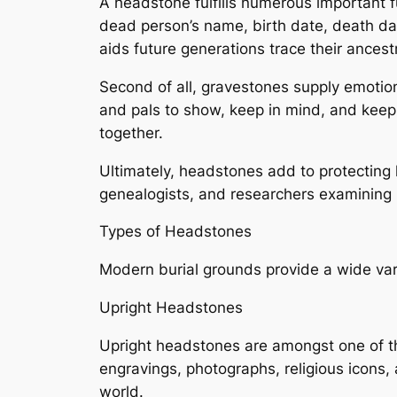
A headstone fulfills numerous important fu
dead person’s name, birth date, death dat
aids future generations trace their ancest
Second of all, gravestones supply emotio
and pals to show, keep in mind, and keep
together.
Ultimately, headstones add to protecting 
genealogists, and researchers examining
Types of Headstones
Modern burial grounds provide a wide vari
Upright Headstones
Upright headstones are amongst one of th
engravings, photographs, religious icons, 
world.