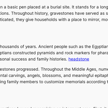
 basic pen placed at a burial site. It stands for a long l
ations. Throughout history, gravestones have served as 
isticated, they give households with a place to mirror, 
housands of years. Ancient people such as the Egyptia
ptians constructed pyramids and rock markers for phara
onal success and family histories.
headstone
avestones progressed. Throughout the Middle Ages, numer
ntal carvings, angels, blossoms, and meaningful epitap
ng family members to customize memorials according to 