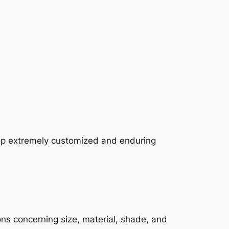
lop extremely customized and enduring
ons concerning size, material, shade, and