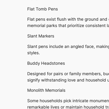
Flat Tomb Pens
Flat pens exist flush with the ground and 
memorial parks that prioritize consistent
Slant Markers
Slant pens include an angled face, making
styles.
Buddy Headstones
Designed for pairs or family members, bu
signify withstanding love and household u
Monolith Memorials
Some households pick intricate monument
remarkable lives or maintain household tr