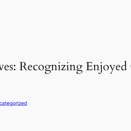
ves: Recognizing Enjoyed
categorized