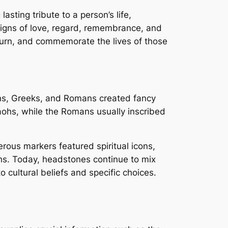
asting tribute to a person’s life,
signs of love, regard, remembrance, and
mourn, and commemorate the lives of those
ns, Greeks, and Romans created fancy
ohs, while the Romans usually inscribed
ous markers featured spiritual icons,
hs. Today, headstones continue to mix
cultural beliefs and specific choices.