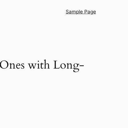
Sample Page
 Ones with Long-