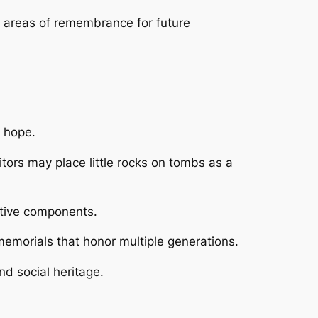
 areas of remembrance for future
s hope.
tors may place little rocks on tombs as a
ctive components.
memorials that honor multiple generations.
nd social heritage.