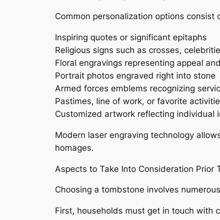
Common personalization options consist o
Inspiring quotes or significant epitaphs
Religious signs such as crosses, celebriti
Floral engravings representing appeal a
Portrait photos engraved right into stone
Armed forces emblems recognizing servi
Pastimes, line of work, or favorite activiti
Customized artwork reflecting individual i
Modern laser engraving technology allows
homages.
Aspects to Take Into Consideration Prior 
Choosing a tombstone involves numerous u
First, households must get in touch with 