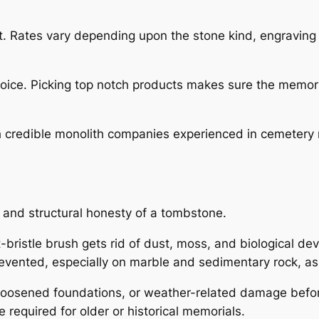
ct. Rates vary depending upon the stone kind, engraving
hoice. Picking top notch products makes sure the memor
 credible monolith companies experienced in cemetery r
 and structural honesty of a tombstone.
t-bristle brush gets rid of dust, moss, and biological d
evented, especially on marble and sedimentary rock, as
, loosened foundations, or weather-related damage befo
e required for older or historical memorials.