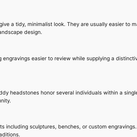
give a tidy, minimalist look. They are usually easier to 
 landscape design.
 engravings easier to review while supplying a distinct
ddy headstones honor several individuals within a sing
nity.
s including sculptures, benches, or custom engravings
aditions.