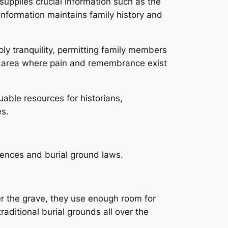
supplies crucial information such as the
information maintains family history and
y tranquility, permitting family members
al area where pain and remembrance exist
able resources for historians,
s.
rences and burial ground laws.
r the grave, they use enough room for
aditional burial grounds all over the