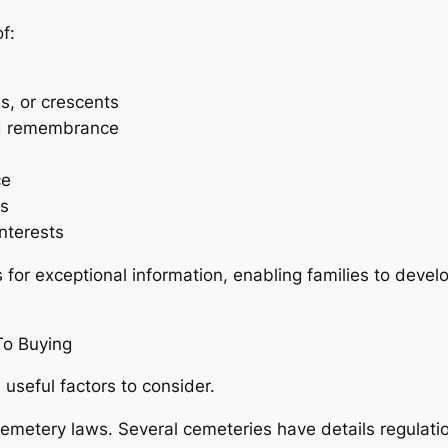
f:
es, or crescents
nd remembrance
ce
es
nterests
 for exceptional information, enabling families to deve
To Buying
seful factors to consider.
cemetery laws. Several cemeteries have details regulati