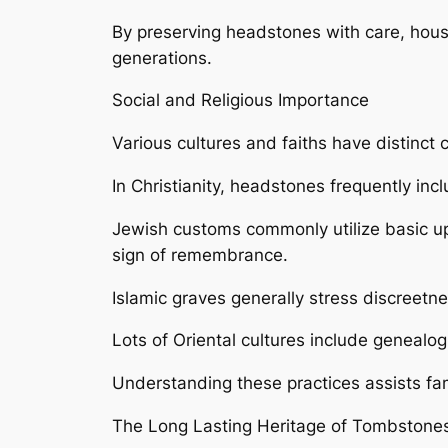
By preserving headstones with care, hou
generations.
Social and Religious Importance
Various cultures and faiths have distinc
In Christianity, headstones frequently in
Jewish customs commonly utilize basic upr
sign of remembrance.
Islamic graves generally stress discreetn
Lots of Oriental cultures include genealo
Understanding these practices assists fami
The Long Lasting Heritage of Tombstone