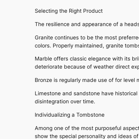
Selecting the Right Product
The resilience and appearance of a heads
Granite continues to be the most preferred
colors. Properly maintained, granite tombs
Marble offers classic elegance with its br
deteriorate because of weather direct ex
Bronze is regularly made use of for level 
Limestone and sandstone have historical 
disintegration over time.
Individualizing a Tombstone
Among one of the most purposeful aspects
show the special personality and ideas of 