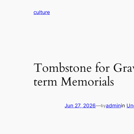
Skip
culture
to
content
Tombstone for Gra
term Memorials
Jun 27, 2026
—
admin
in
Un
by