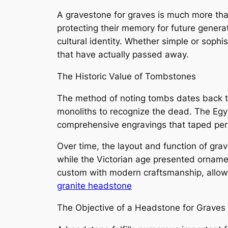
A gravestone for graves is much more than a
protecting their memory for future gener
cultural identity. Whether simple or soph
that have actually passed away.
The Historic Value of Tombstones
The method of noting tombs dates back t
monoliths to recognize the dead. The Egy
comprehensive engravings that taped pers
Over time, the layout and function of gr
while the Victorian age presented orname
custom with modern craftsmanship, allowi
granite headstone
The Objective of a Headstone for Graves