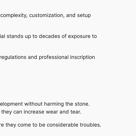
 complexity, customization, and setup
ial stands up to decades of exposure to
egulations and professional inscription
evelopment without harming the stone.
 they can increase wear and tear.
re they come to be considerable troubles.