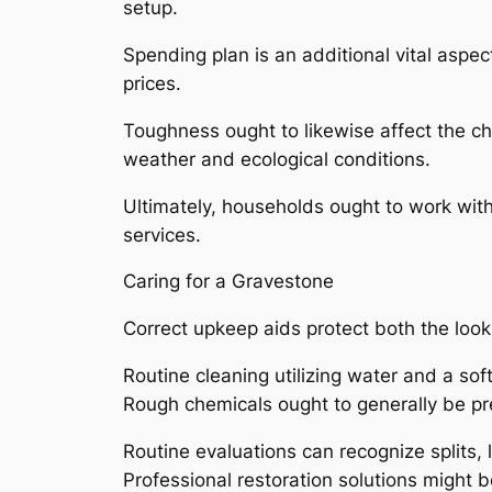
setup.
Spending plan is an additional vital aspe
prices.
Toughness ought to likewise affect the c
weather and ecological conditions.
Ultimately, households ought to work with
services.
Caring for a Gravestone
Correct upkeep aids protect both the look
Routine cleaning utilizing water and a sof
Rough chemicals ought to generally be pr
Routine evaluations can recognize splits
Professional restoration solutions might b