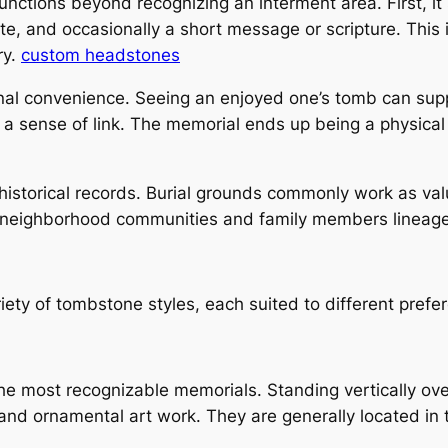
nctions beyond recognizing an interment area. First, it 
e, and occasionally a short message or scripture. This 
ry.
custom headstones
nal convenience. Seeing an enjoyed one’s tomb can suppl
 a sense of link. The memorial ends up being a physic
historical records. Burial grounds commonly work as valu
 neighborhood communities and family members lineage
ety of tombstone styles, each suited to different prefe
e most recognizable memorials. Standing vertically ove
and ornamental art work. They are generally located in tr