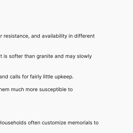
resistance, and availability in different
it is softer than granite and may slowly
 calls for fairly little upkeep.
 them much more susceptible to
 Households often customize memorials to