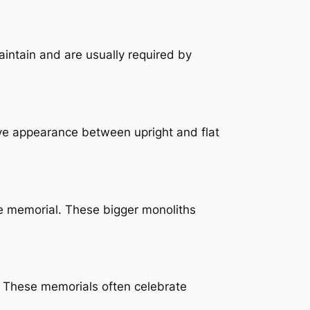
maintain and are usually required by
ive appearance between upright and flat
le memorial. These bigger monoliths
. These memorials often celebrate