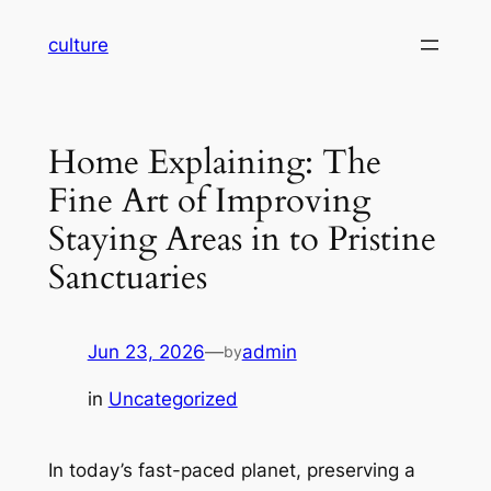
Skip
culture
to
content
Home Explaining: The
Fine Art of Improving
Staying Areas in to Pristine
Sanctuaries
Jun 23, 2026
—
admin
by
in
Uncategorized
In today’s fast-paced planet, preserving a