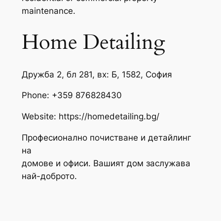
maintenance.
Home Detailing
Дружба 2, бл 281, вх: Б, 1582, София
Phone:
+359 876828430
Website: https://homedetailing.bg/
Професионално почистване и детайлинг
на
домове и офиси. Вашият дом заслужава
най-доброто.