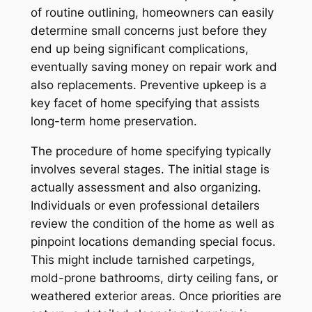
of routine outlining, homeowners can easily
determine small concerns just before they
end up being significant complications,
eventually saving money on repair work and
also replacements. Preventive upkeep is a
key facet of home specifying that assists
long-term home preservation.
The procedure of home specifying typically
involves several stages. The initial stage is
actually assessment and also organizing.
Individuals or even professional detailers
review the condition of the home as well as
pinpoint locations demanding special focus.
This might include tarnished carpetings,
mold-prone bathrooms, dirty ceiling fans, or
weathered exterior areas. Once priorities are