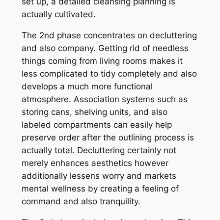
set up, a detailed cleansing planning is
actually cultivated.
The 2nd phase concentrates on decluttering
and also company. Getting rid of needless
things coming from living rooms makes it
less complicated to tidy completely and also
develops a much more functional
atmosphere. Association systems such as
storing cans, shelving units, and also
labeled compartments can easily help
preserve order after the outlining process is
actually total. Decluttering certainly not
merely enhances aesthetics however
additionally lessens worry and markets
mental wellness by creating a feeling of
command and also tranquility.