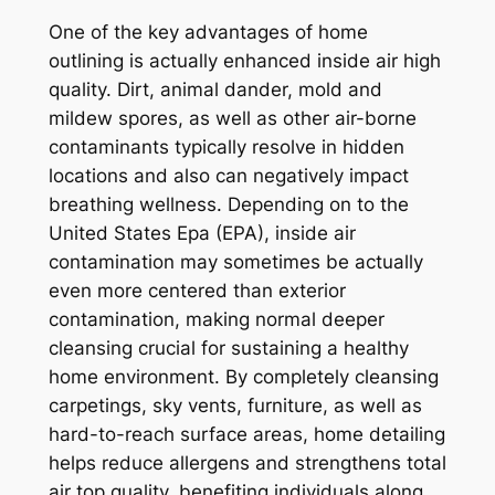
One of the key advantages of home
outlining is actually enhanced inside air high
quality. Dirt, animal dander, mold and
mildew spores, as well as other air-borne
contaminants typically resolve in hidden
locations and also can negatively impact
breathing wellness. Depending on to the
United States Epa (EPA), inside air
contamination may sometimes be actually
even more centered than exterior
contamination, making normal deeper
cleansing crucial for sustaining a healthy
home environment. By completely cleansing
carpetings, sky vents, furniture, as well as
hard-to-reach surface areas, home detailing
helps reduce allergens and strengthens total
air top quality, benefiting individuals along