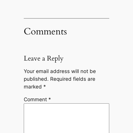
Comments
Leave a Reply
Your email address will not be
published.
Required fields are
marked
*
Comment
*