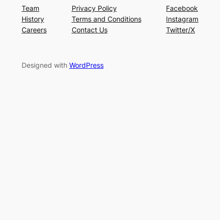
Team
Privacy Policy
Facebook
History
Terms and Conditions
Instagram
Careers
Contact Us
Twitter/X
Designed with
WordPress