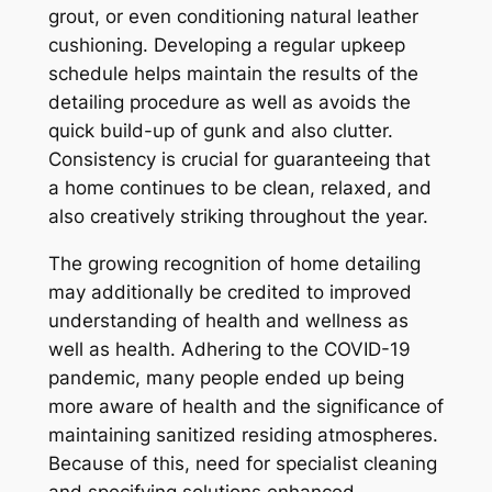
grout, or even conditioning natural leather
cushioning. Developing a regular upkeep
schedule helps maintain the results of the
detailing procedure as well as avoids the
quick build-up of gunk and also clutter.
Consistency is crucial for guaranteeing that
a home continues to be clean, relaxed, and
also creatively striking throughout the year.
The growing recognition of home detailing
may additionally be credited to improved
understanding of health and wellness as
well as health. Adhering to the COVID-19
pandemic, many people ended up being
more aware of health and the significance of
maintaining sanitized residing atmospheres.
Because of this, need for specialist cleaning