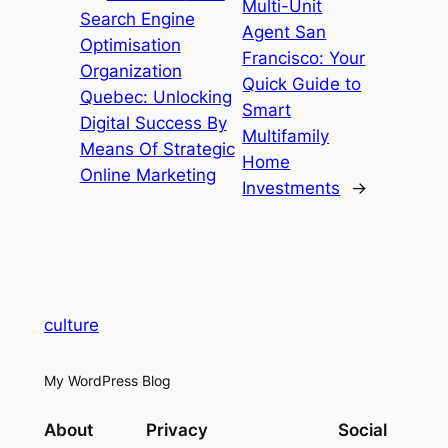
Multi-Unit
Search Engine
Agent San
Optimisation
Francisco: Your
Organization
Quick Guide to
Quebec: Unlocking
Smart
Digital Success By
Multifamily
Means Of Strategic
Home
Online Marketing
Investments
→
culture
My WordPress Blog
About
Privacy
Social