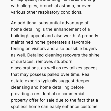
with allergies, bronchial asthma, or even
various other respiratory conditions.
An additional substantial advantage of
home detailing is the enhancement of a
building’s appeal and also worth. A properly
maintained home generates a favorable
feeling on visitors and also possible buyers
as well. Detailed cleaning recovers the shine
of surfaces, removes stubborn
discolorations, as well as revitalizes spaces
that may possess palled over time. Real
estate experts typically suggest deeper
cleansing and home detailing before
providing a residential or commercial
property offer for sale due to the fact that a
spotless home can easily enhance customer