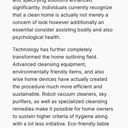
and specifying solutions enhanced
significantly. Individuals currently recognize
that a clean home is actually not merely a
concern of look however additionally an
essential consider assisting bodily and also
psychological health.
Technology has further completely
transformed the home outlining field.
Advanced cleansing equipment,
environmentally friendly items, and also
wise home devices have actually created
the procedure much more efficient and
sustainable. Robot vacuum cleaners, sky
purifiers, as well as specialized cleansing
remedies make it possible for home owners
to sustain higher criteria of hygiene along
with a lot less initiative. Eco-friendly liable