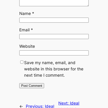
Name
*
Email
*
Website
Save my name, email, and
website in this browser for the
next time I comment.
Next:
Ideal
←
Previous:
Ideal