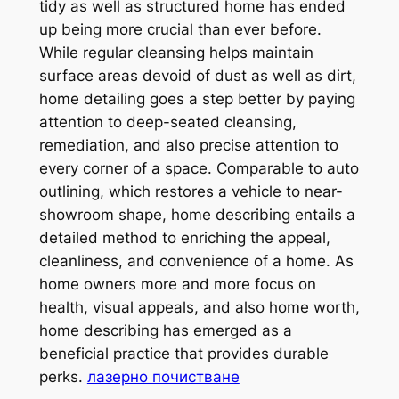
tidy as well as structured home has ended
up being more crucial than ever before.
While regular cleansing helps maintain
surface areas devoid of dust as well as dirt,
home detailing goes a step better by paying
attention to deep-seated cleansing,
remediation, and also precise attention to
every corner of a space. Comparable to auto
outlining, which restores a vehicle to near-
showroom shape, home describing entails a
detailed method to enriching the appeal,
cleanliness, and convenience of a home. As
home owners more and more focus on
health, visual appeals, and also home worth,
home describing has emerged as a
beneficial practice that provides durable
perks.
лазерно почистване