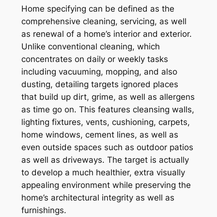
Home specifying can be defined as the
comprehensive cleaning, servicing, as well
as renewal of a home’s interior and exterior.
Unlike conventional cleaning, which
concentrates on daily or weekly tasks
including vacuuming, mopping, and also
dusting, detailing targets ignored places
that build up dirt, grime, as well as allergens
as time go on. This features cleansing walls,
lighting fixtures, vents, cushioning, carpets,
home windows, cement lines, as well as
even outside spaces such as outdoor patios
as well as driveways. The target is actually
to develop a much healthier, extra visually
appealing environment while preserving the
home’s architectural integrity as well as
furnishings.