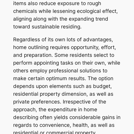
items also reduce exposure to rough
chemicals while lessening ecological effect,
aligning along with the expanding trend
toward sustainable residing.
Regardless of its own lots of advantages,
home outlining requires opportunity, effort,
and preparation. Some residents select to
perform appointing tasks on their own, while
others employ professional solutions to
make certain optimum results. The option
depends upon elements such as budget,
residential property dimension, as well as
private preferences. Irrespective of the
approach, the expenditure in home
describing often yields considerable gains in
regards to convenience, health, as well as
residential or commercial property