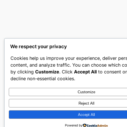
We respect your privacy
Cookies help us improve your experience, deliver per
content, and analyze traffic. You can choose which co
by clicking
Customize
. Click
Accept All
to consent o
decline non-essential cookies.
Customize
Reject All
Accept All
Powered by