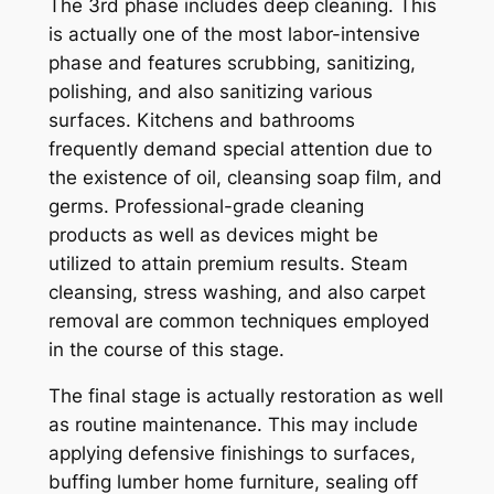
The 3rd phase includes deep cleaning. This
is actually one of the most labor-intensive
phase and features scrubbing, sanitizing,
polishing, and also sanitizing various
surfaces. Kitchens and bathrooms
frequently demand special attention due to
the existence of oil, cleansing soap film, and
germs. Professional-grade cleaning
products as well as devices might be
utilized to attain premium results. Steam
cleansing, stress washing, and also carpet
removal are common techniques employed
in the course of this stage.
The final stage is actually restoration as well
as routine maintenance. This may include
applying defensive finishings to surfaces,
buffing lumber home furniture, sealing off