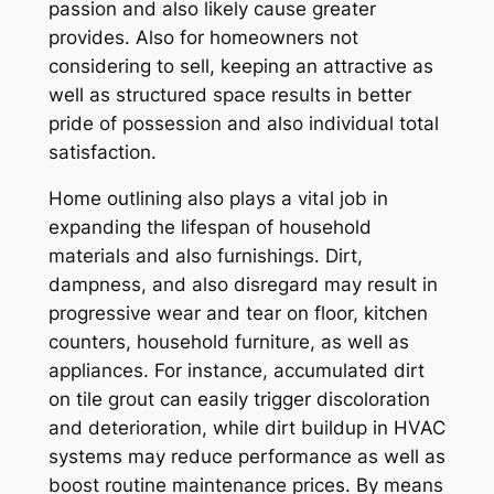
passion and also likely cause greater
provides. Also for homeowners not
considering to sell, keeping an attractive as
well as structured space results in better
pride of possession and also individual total
satisfaction.
Home outlining also plays a vital job in
expanding the lifespan of household
materials and also furnishings. Dirt,
dampness, and also disregard may result in
progressive wear and tear on floor, kitchen
counters, household furniture, as well as
appliances. For instance, accumulated dirt
on tile grout can easily trigger discoloration
and deterioration, while dirt buildup in HVAC
systems may reduce performance as well as
boost routine maintenance prices. By means