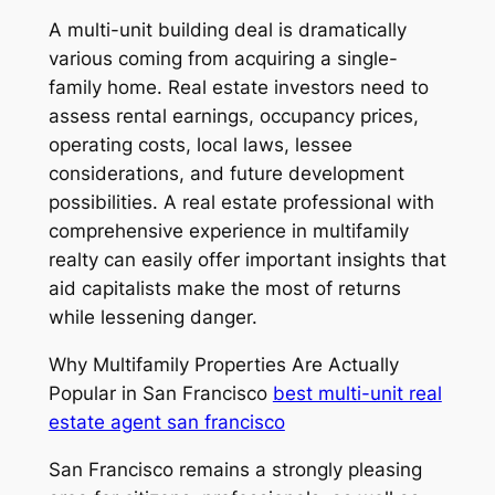
A multi-unit building deal is dramatically
various coming from acquiring a single-
family home. Real estate investors need to
assess rental earnings, occupancy prices,
operating costs, local laws, lessee
considerations, and future development
possibilities. A real estate professional with
comprehensive experience in multifamily
realty can easily offer important insights that
aid capitalists make the most of returns
while lessening danger.
Why Multifamily Properties Are Actually
Popular in San Francisco
best multi-unit real
estate agent san francisco
San Francisco remains a strongly pleasing