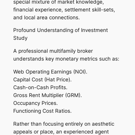
special mixture of market knowledge,
financial experience, settlement skill-sets,
and local area connections.
Profound Understanding of Investment
Study
A professional multifamily broker
understands key monetary metrics such as:
Web Operating Earnings (NOI).
Capital Cost (Hat Price).
Cash-on-Cash Profits.
Gross Rent Multiplier (GRM).
Occupancy Prices.
Functioning Cost Ratios.
Rather than focusing entirely on aesthetic
appeals or place, an experienced agent