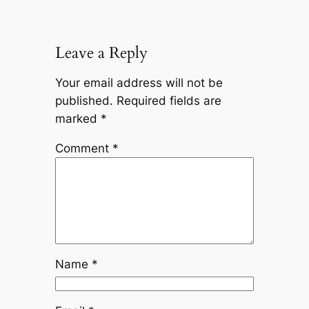
Leave a Reply
Your email address will not be
published.
Required fields are
marked
*
Comment
*
Name
*