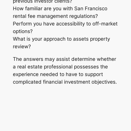
previous investor clients?
How familiar are you with San Francisco
rental fee management regulations?
Perform you have accessibility to off-market
options?
What is your approach to assets property
review?
The answers may assist determine whether
a real estate professional possesses the
experience needed to have to support
complicated financial investment objectives.