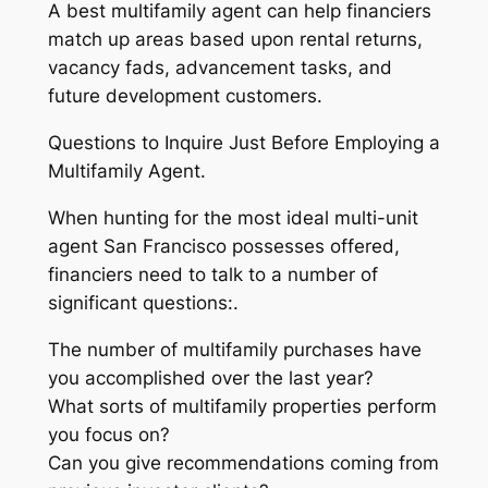
A best multifamily agent can help financiers
match up areas based upon rental returns,
vacancy fads, advancement tasks, and
future development customers.
Questions to Inquire Just Before Employing a
Multifamily Agent.
When hunting for the most ideal multi-unit
agent San Francisco possesses offered,
financiers need to talk to a number of
significant questions:.
The number of multifamily purchases have
you accomplished over the last year?
What sorts of multifamily properties perform
you focus on?
Can you give recommendations coming from