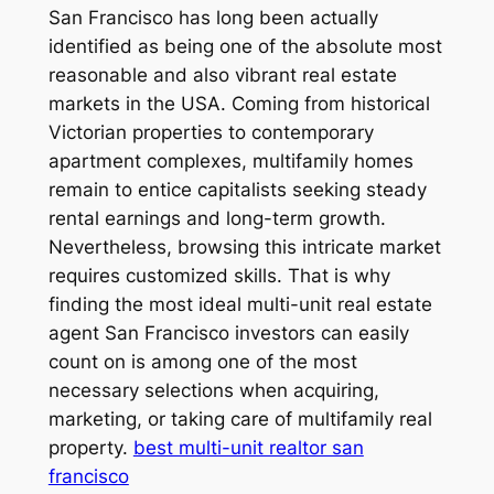
San Francisco has long been actually
identified as being one of the absolute most
reasonable and also vibrant real estate
markets in the USA. Coming from historical
Victorian properties to contemporary
apartment complexes, multifamily homes
remain to entice capitalists seeking steady
rental earnings and long-term growth.
Nevertheless, browsing this intricate market
requires customized skills. That is why
finding the most ideal multi-unit real estate
agent San Francisco investors can easily
count on is among one of the most
necessary selections when acquiring,
marketing, or taking care of multifamily real
property.
best multi-unit realtor san
francisco