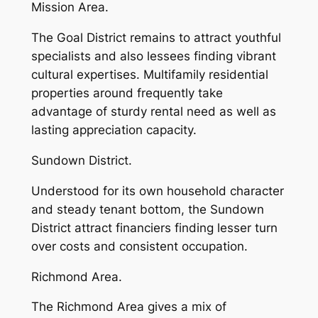
Mission Area.
The Goal District remains to attract youthful
specialists and also lessees finding vibrant
cultural expertises. Multifamily residential
properties around frequently take
advantage of sturdy rental need as well as
lasting appreciation capacity.
Sundown District.
Understood for its own household character
and steady tenant bottom, the Sundown
District attract financiers finding lesser turn
over costs and consistent occupation.
Richmond Area.
The Richmond Area gives a mix of