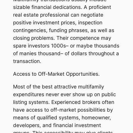
sizable financial dedications. A proficient
real estate professional can negotiate
positive investment prices, inspection
contingencies, funding phrases, as well as
closing problems. Their competence may
spare investors 1000s– or maybe thousands
of manies thousand– of dollars throughout a
transaction.
Access to Off-Market Opportunities.
Most of the best attractive multifamily
expenditures never ever show up on public
listing systems. Experienced brokers often
have access to off-market possibilities by
means of qualified systems, homeowner,
developers, and financial investment
groups. This accessibility may give clients