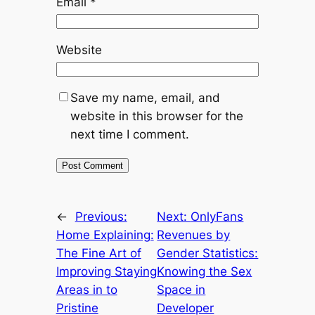
Email
*
Website
Save my name, email, and
website in this browser for the
next time I comment.
←
Previous:
Next:
OnlyFans
Home Explaining:
Revenues by
The Fine Art of
Gender Statistics:
Improving Staying
Knowing the Sex
Areas in to
Space in
Pristine
Developer