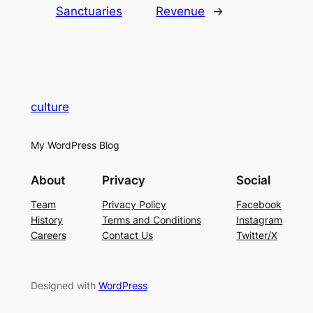
Sanctuaries
Revenue
→
culture
My WordPress Blog
About
Privacy
Social
Team
Privacy Policy
Facebook
History
Terms and Conditions
Instagram
Careers
Contact Us
Twitter/X
Designed with
WordPress