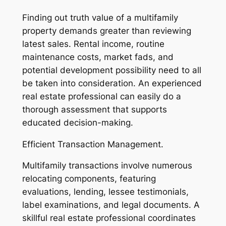
Finding out truth value of a multifamily
property demands greater than reviewing
latest sales. Rental income, routine
maintenance costs, market fads, and
potential development possibility need to all
be taken into consideration. An experienced
real estate professional can easily do a
thorough assessment that supports
educated decision-making.
Efficient Transaction Management.
Multifamily transactions involve numerous
relocating components, featuring
evaluations, lending, lessee testimonials,
label examinations, and legal documents. A
skillful real estate professional coordinates