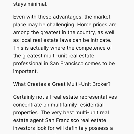
stays minimal.
Even with these advantages, the market
place may be challenging. Home prices are
among the greatest in the country, as well
as local real estate laws can be intricate.
This is actually where the competence of
the greatest multi-unit real estate
professional in San Francisco comes to be
important.
What Creates a Great Multi-Unit Broker?
Certainly not all real estate representatives
concentrate on multifamily residential
properties. The very best multi-unit real
estate agent San Francisco real estate
investors look for will definitely possess a