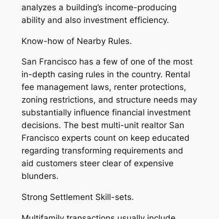
analyzes a building’s income-producing
ability and also investment efficiency.
Know-how of Nearby Rules.
San Francisco has a few of one of the most
in-depth casing rules in the country. Rental
fee management laws, renter protections,
zoning restrictions, and structure needs may
substantially influence financial investment
decisions. The best multi-unit realtor San
Francisco experts count on keep educated
regarding transforming requirements and
aid customers steer clear of expensive
blunders.
Strong Settlement Skill-sets.
Multifamily transactions usually include