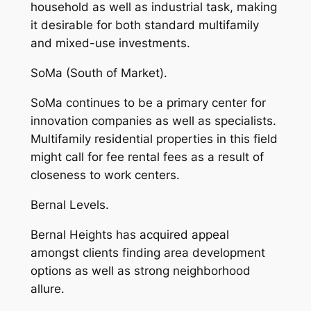
household as well as industrial task, making
it desirable for both standard multifamily
and mixed-use investments.
SoMa (South of Market).
SoMa continues to be a primary center for
innovation companies as well as specialists.
Multifamily residential properties in this field
might call for fee rental fees as a result of
closeness to work centers.
Bernal Levels.
Bernal Heights has acquired appeal
amongst clients finding area development
options as well as strong neighborhood
allure.