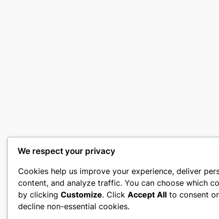
We respect your privacy
Cookies help us improve your experience, deliver per
content, and analyze traffic. You can choose which co
by clicking
Customize
. Click
Accept All
to consent o
decline non-essential cookies.