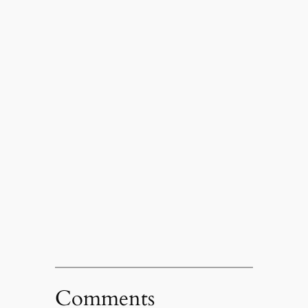
Comments