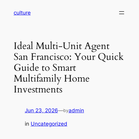
Skip
culture
to
content
Ideal Multi-Unit Agent
San Francisco: Your Quick
Guide to Smart
Multifamily Home
Investments
Jun 23, 2026
—
admin
by
in
Uncategorized