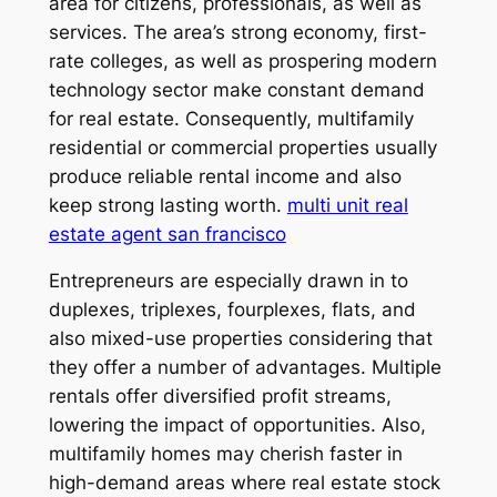
area for citizens, professionals, as well as
services. The area’s strong economy, first-
rate colleges, as well as prospering modern
technology sector make constant demand
for real estate. Consequently, multifamily
residential or commercial properties usually
produce reliable rental income and also
keep strong lasting worth.
multi unit real
estate agent san francisco
Entrepreneurs are especially drawn in to
duplexes, triplexes, fourplexes, flats, and
also mixed-use properties considering that
they offer a number of advantages. Multiple
rentals offer diversified profit streams,
lowering the impact of opportunities. Also,
multifamily homes may cherish faster in
high-demand areas where real estate stock