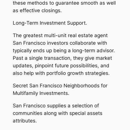
these methods to guarantee smooth as well
as effective closings.
Long-Term Investment Support.
The greatest multi-unit real estate agent
San Francisco investors collaborate with
typically ends up being a long-term advisor.
Past a single transaction, they give market
updates, pinpoint future possibilities, and
also help with portfolio growth strategies.
Secret San Francisco Neighborhoods for
Multifamily Investments.
San Francisco supplies a selection of
communities along with special assets
attributes.