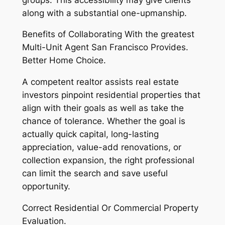
along with a substantial one-upmanship.
Benefits of Collaborating With the greatest
Multi-Unit Agent San Francisco Provides.
Better Home Choice.
A competent realtor assists real estate
investors pinpoint residential properties that
align with their goals as well as take the
chance of tolerance. Whether the goal is
actually quick capital, long-lasting
appreciation, value-add renovations, or
collection expansion, the right professional
can limit the search and save useful
opportunity.
Correct Residential Or Commercial Property
Evaluation.