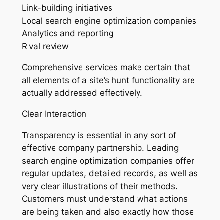
Link-building initiatives
Local search engine optimization companies
Analytics and reporting
Rival review
Comprehensive services make certain that
all elements of a site’s hunt functionality are
actually addressed effectively.
Clear Interaction
Transparency is essential in any sort of
effective company partnership. Leading
search engine optimization companies offer
regular updates, detailed records, as well as
very clear illustrations of their methods.
Customers must understand what actions
are being taken and also exactly how those