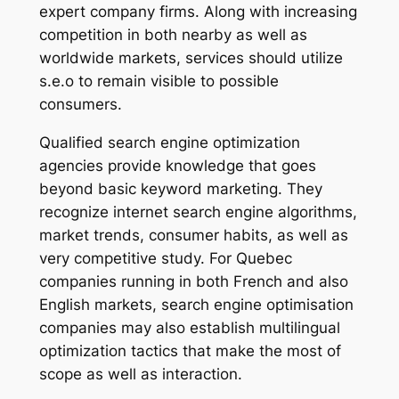
expert company firms. Along with increasing
competition in both nearby as well as
worldwide markets, services should utilize
s.e.o to remain visible to possible
consumers.
Qualified search engine optimization
agencies provide knowledge that goes
beyond basic keyword marketing. They
recognize internet search engine algorithms,
market trends, consumer habits, as well as
very competitive study. For Quebec
companies running in both French and also
English markets, search engine optimisation
companies may also establish multilingual
optimization tactics that make the most of
scope as well as interaction.