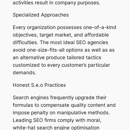
activities result in company purposes.
Specialized Approaches
Every organization possesses one-of-a-kind
objectives, target market, and affordable
difficulties. The most ideal SEO agencies
avoid one-size-fits-all options as well as as
an alternative produce tailored tactics
customized to every customer’s particular
demands.
Honest S.e.o Practices
Search engines frequently upgrade their
formulas to compensate quality content and
impose penalty on manipulative methods.
Leading SEO firms comply with moral,
white-hat search engine optimisation