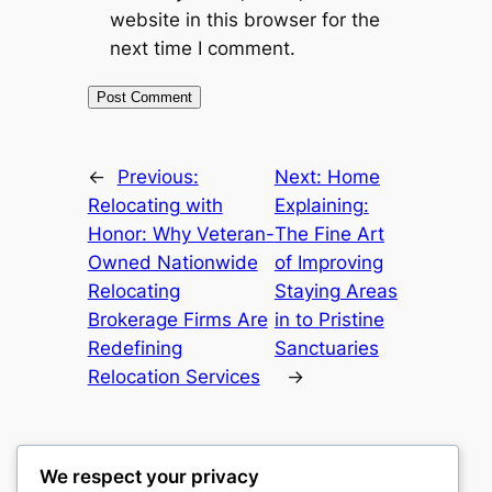
website in this browser for the
next time I comment.
←
Previous:
Next:
Home
Relocating with
Explaining:
Honor: Why Veteran-
The Fine Art
Owned Nationwide
of Improving
Relocating
Staying Areas
Brokerage Firms Are
in to Pristine
Redefining
Sanctuaries
Relocation Services
→
We respect your privacy