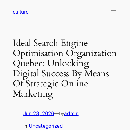
Skip
culture
to
content
Ideal Search Engine
Optimisation Organization
Quebec: Unlocking
Digital Success By Means
Of Strategic Online
Marketing
Jun 23, 2026
—
admin
by
in
Uncategorized