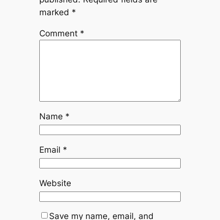
marked
*
Comment
*
Name
*
Email
*
Website
Save my name, email, and