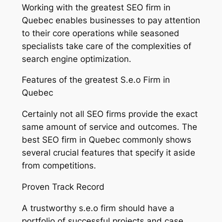
Working with the greatest SEO firm in
Quebec enables businesses to pay attention
to their core operations while seasoned
specialists take care of the complexities of
search engine optimization.
Features of the greatest S.e.o Firm in
Quebec
Certainly not all SEO firms provide the exact
same amount of service and outcomes. The
best SEO firm in Quebec commonly shows
several crucial features that specify it aside
from competitions.
Proven Track Record
A trustworthy s.e.o firm should have a
portfolio of successful projects and case