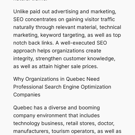
Unlike paid out advertising and marketing,
SEO concentrates on gaining visitor traffic
naturally through relevant material, technical
marketing, keyword targeting, as well as top
notch back links. A well-executed SEO
approach helps organizations create
integrity, strengthen customer knowledge,
as well as attain higher sale prices.
Why Organizations in Quebec Need
Professional Search Engine Optimization
Companies
Quebec has a diverse and booming
company environment that includes
technology business, retail stores, doctor,
manufacturers, tourism operators, as well as