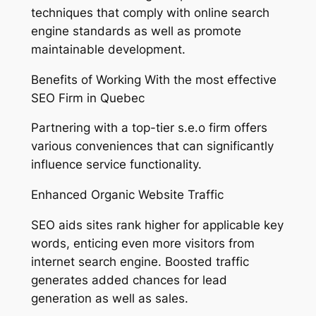
techniques that comply with online search
engine standards as well as promote
maintainable development.
Benefits of Working With the most effective
SEO Firm in Quebec
Partnering with a top-tier s.e.o firm offers
various conveniences that can significantly
influence service functionality.
Enhanced Organic Website Traffic
SEO aids sites rank higher for applicable key
words, enticing even more visitors from
internet search engine. Boosted traffic
generates added chances for lead
generation as well as sales.