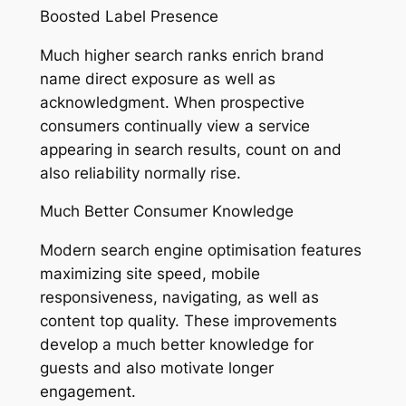
Boosted Label Presence
Much higher search ranks enrich brand
name direct exposure as well as
acknowledgment. When prospective
consumers continually view a service
appearing in search results, count on and
also reliability normally rise.
Much Better Consumer Knowledge
Modern search engine optimisation features
maximizing site speed, mobile
responsiveness, navigating, as well as
content top quality. These improvements
develop a much better knowledge for
guests and also motivate longer
engagement.