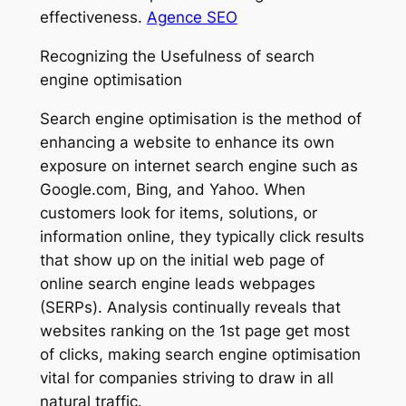
effectiveness.
Agence SEO
Recognizing the Usefulness of search
engine optimisation
Search engine optimisation is the method of
enhancing a website to enhance its own
exposure on internet search engine such as
Google.com, Bing, and Yahoo. When
customers look for items, solutions, or
information online, they typically click results
that show up on the initial web page of
online search engine leads webpages
(SERPs). Analysis continually reveals that
websites ranking on the 1st page get most
of clicks, making search engine optimisation
vital for companies striving to draw in all
natural traffic.