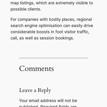
map listings, which are extremely visible to
possible clients.
For companies with bodily places, regional
search engine optimisation can easily drive
considerable boosts in foot visitor traffic,
call, as well as session bookings.
Comments
Leave a Reply
Your email address will not be
published.
Required fields are