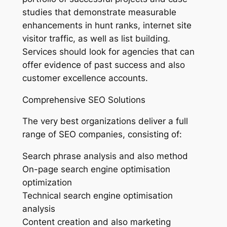
studies that demonstrate measurable
enhancements in hunt ranks, internet site
visitor traffic, as well as list building.
Services should look for agencies that can
offer evidence of past success and also
customer excellence accounts.
Comprehensive SEO Solutions
The very best organizations deliver a full
range of SEO companies, consisting of:
Search phrase analysis and also method
On-page search engine optimisation
optimization
Technical search engine optimisation
analysis
Content creation and also marketing