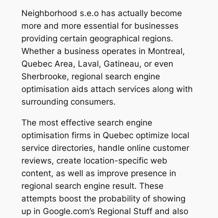
Neighborhood s.e.o has actually become
more and more essential for businesses
providing certain geographical regions.
Whether a business operates in Montreal,
Quebec Area, Laval, Gatineau, or even
Sherbrooke, regional search engine
optimisation aids attach services along with
surrounding consumers.
The most effective search engine
optimisation firms in Quebec optimize local
service directories, handle online customer
reviews, create location-specific web
content, as well as improve presence in
regional search engine result. These
attempts boost the probability of showing
up in Google.com’s Regional Stuff and also