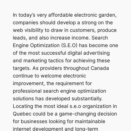
In today’s very affordable electronic garden,
companies should develop a strong on the
web visibility to draw in customers, produce
leads, and also increase income. Search
Engine Optimization (S.E.O) has become one
of the most successful digital advertising
and marketing tactics for achieving these
targets. As providers throughout Canada
continue to welcome electronic
improvement, the requirement for
professional search engine optimization
solutions has developed substantially.
Locating the most ideal s.e.o organization in
Quebec could be a game-changing decision
for businesses looking for maintainable
internet development and long-term