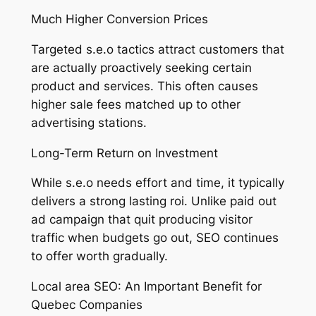
Much Higher Conversion Prices
Targeted s.e.o tactics attract customers that
are actually proactively seeking certain
product and services. This often causes
higher sale fees matched up to other
advertising stations.
Long-Term Return on Investment
While s.e.o needs effort and time, it typically
delivers a strong lasting roi. Unlike paid out
ad campaign that quit producing visitor
traffic when budgets go out, SEO continues
to offer worth gradually.
Local area SEO: An Important Benefit for
Quebec Companies