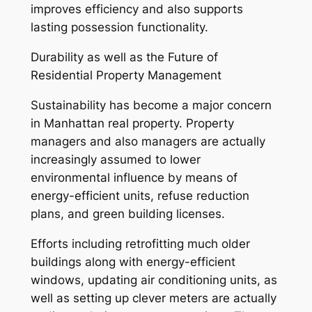
improves efficiency and also supports
lasting possession functionality.
Durability as well as the Future of
Residential Property Management
Sustainability has become a major concern
in Manhattan real property. Property
managers and also managers are actually
increasingly assumed to lower
environmental influence by means of
energy-efficient units, refuse reduction
plans, and green building licenses.
Efforts including retrofitting much older
buildings along with energy-efficient
windows, updating air conditioning units, as
well as setting up clever meters are actually