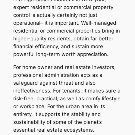
expert residential or commercial property
control is actually certainly not just
operational– it is important. Well-managed
residential or commercial properties bring in
higher-quality residents, obtain far better
financial efficiency, and sustain more
powerful long-term worth appreciation.
For home owner and real estate investors,
professional administration acts as a
safeguard against threat and also
ineffectiveness. For tenants, it makes sure a
risk-free, practical, as well as comfy lifestyle
or workplace. For the urban area in its
entirety, it supports the stability and
sustainability of some of the planet’s
essential real estate ecosystems.