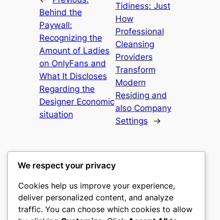
Tidiness: Just
Behind the
How
Paywall:
Professional
Recognizing the
Cleansing
Amount of Ladies
Providers
on OnlyFans and
Transform
What It Discloses
Modern
Regarding the
Residing and
Designer Economic
also Company
situation
Settings
→
We respect your privacy
Cookies help us improve your experience,
culture
deliver personalized content, and analyze
traffic. You can choose which cookies to allow
My WordPress Blog