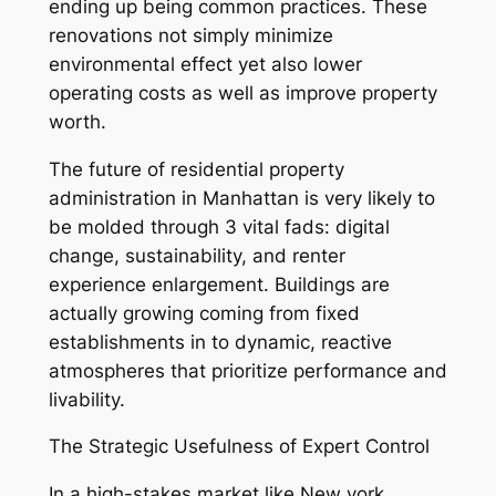
ending up being common practices. These
renovations not simply minimize
environmental effect yet also lower
operating costs as well as improve property
worth.
The future of residential property
administration in Manhattan is very likely to
be molded through 3 vital fads: digital
change, sustainability, and renter
experience enlargement. Buildings are
actually growing coming from fixed
establishments in to dynamic, reactive
atmospheres that prioritize performance and
livability.
The Strategic Usefulness of Expert Control
In a high-stakes market like New york,