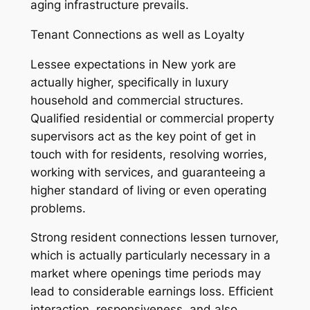
aging infrastructure prevails.
Tenant Connections as well as Loyalty
Lessee expectations in New york are
actually higher, specifically in luxury
household and commercial structures.
Qualified residential or commercial property
supervisors act as the key point of get in
touch with for residents, resolving worries,
working with services, and guaranteeing a
higher standard of living or even operating
problems.
Strong resident connections lessen turnover,
which is actually particularly necessary in a
market where openings time periods may
lead to considerable earnings loss. Efficient
interaction, responsiveness, and also