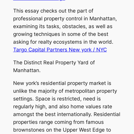
This essay checks out the part of
professional property control in Manhattan,
examining its tasks, obstacles, as well as
growing techniques in some of the best
asking for realty ecosystems in the world.
Targo Capital Partners New york / NYC
The Distinct Real Property Yard of
Manhattan.
New york’s residential property market is
unlike the majority of metropolitan property
settings. Space is restricted, need is
regularly high, and also home values rate
amongst the best internationally. Residential
properties range coming from famous
brownstones on the Upper West Edge to