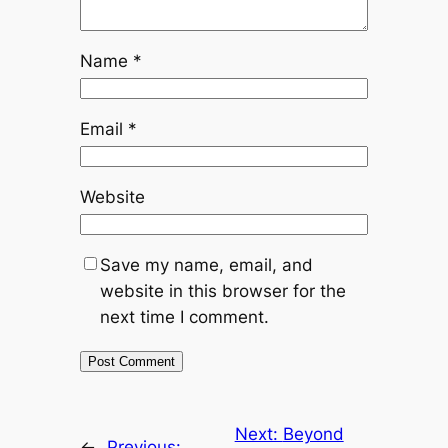
Name
*
Email
*
Website
Save my name, email, and
website in this browser for the
next time I comment.
Next:
Beyond
←
Previous: