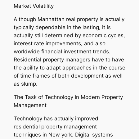
Market Volatility
Although Manhattan real property is actually
typically dependable in the lasting, it is
actually still determined by economic cycles,
interest rate improvements, and also
worldwide financial investment trends.
Residential property managers have to have
the ability to adapt approaches in the course
of time frames of both development as well
as slump.
The Task of Technology in Modern Property
Management
Technology has actually improved
residential property management
techniques in New york. Digital systems