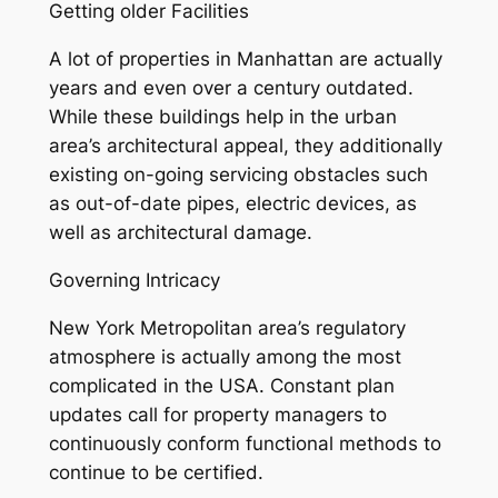
Getting older Facilities
A lot of properties in Manhattan are actually
years and even over a century outdated.
While these buildings help in the urban
area’s architectural appeal, they additionally
existing on-going servicing obstacles such
as out-of-date pipes, electric devices, as
well as architectural damage.
Governing Intricacy
New York Metropolitan area’s regulatory
atmosphere is actually among the most
complicated in the USA. Constant plan
updates call for property managers to
continuously conform functional methods to
continue to be certified.