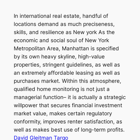
In international real estate, handful of
locations demand as much preciseness,
skills, and resilience as New york As the
economic and social soul of New York
Metropolitan Area, Manhattan is specified
by its own heavy skyline, high-value
properties, stringent guidelines, as well as
an extremely affordable leasing as well as
purchases market. Within this atmosphere,
qualified home monitoring is not just a
managerial function– it is actually a strategic
willpower that secures financial investment
market value, makes certain regulatory
conformity, improves renter satisfaction, as
well as makes best use of long-term profits.
David Gleitman Targo