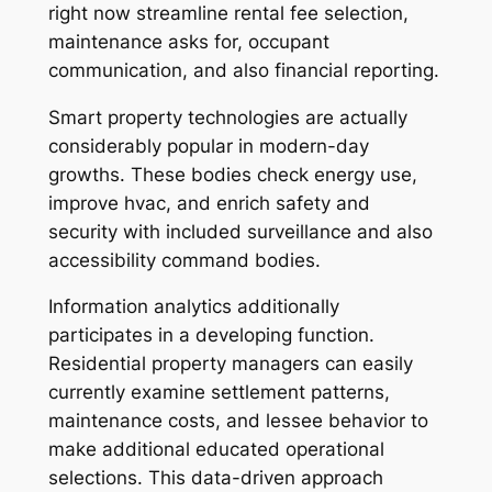
right now streamline rental fee selection,
maintenance asks for, occupant
communication, and also financial reporting.
Smart property technologies are actually
considerably popular in modern-day
growths. These bodies check energy use,
improve hvac, and enrich safety and
security with included surveillance and also
accessibility command bodies.
Information analytics additionally
participates in a developing function.
Residential property managers can easily
currently examine settlement patterns,
maintenance costs, and lessee behavior to
make additional educated operational
selections. This data-driven approach