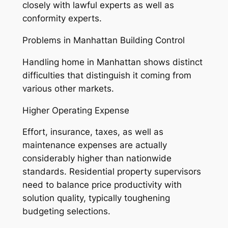
closely with lawful experts as well as
conformity experts.
Problems in Manhattan Building Control
Handling home in Manhattan shows distinct
difficulties that distinguish it coming from
various other markets.
Higher Operating Expense
Effort, insurance, taxes, as well as
maintenance expenses are actually
considerably higher than nationwide
standards. Residential property supervisors
need to balance price productivity with
solution quality, typically toughening
budgeting selections.