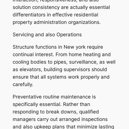
solution consistency are actually essential
differentiators in effective residential
property administration organizations.
Servicing and also Operations
Structure functions in New york require
continual interest. From home heating and
cooling bodies to pipes, surveillance, as well
as elevators, building supervisors should
ensure that all systems work properly and
carefully.
Preventative routine maintenance is
specifically essential. Rather than
responding to break downs, qualified
managers carry out arranged inspections
and also upkeep plans that minimize lasting