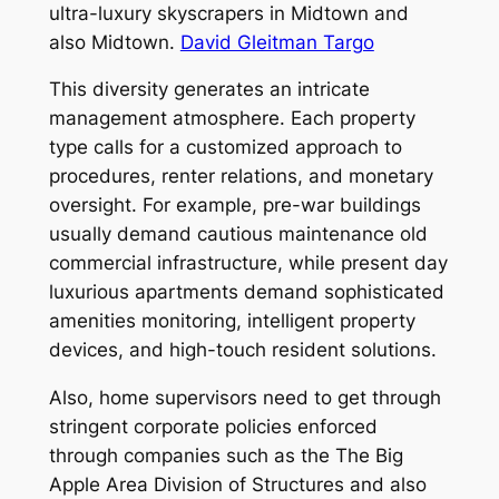
ultra-luxury skyscrapers in Midtown and
also Midtown.
David Gleitman Targo
This diversity generates an intricate
management atmosphere. Each property
type calls for a customized approach to
procedures, renter relations, and monetary
oversight. For example, pre-war buildings
usually demand cautious maintenance old
commercial infrastructure, while present day
luxurious apartments demand sophisticated
amenities monitoring, intelligent property
devices, and high-touch resident solutions.
Also, home supervisors need to get through
stringent corporate policies enforced
through companies such as the The Big
Apple Area Division of Structures and also