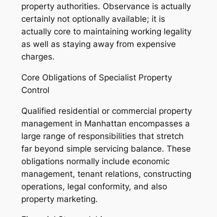
property authorities. Observance is actually
certainly not optionally available; it is
actually core to maintaining working legality
as well as staying away from expensive
charges.
Core Obligations of Specialist Property
Control
Qualified residential or commercial property
management in Manhattan encompasses a
large range of responsibilities that stretch
far beyond simple servicing balance. These
obligations normally include economic
management, tenant relations, constructing
operations, legal conformity, and also
property marketing.