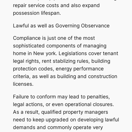
repair service costs and also expand
possession lifespan.
Lawful as well as Governing Observance
Compliance is just one of the most
sophisticated components of managing
home in New york. Legislations cover tenant
legal rights, rent stablizing rules, building
protection codes, energy performance
criteria, as well as building and construction
licenses.
Failure to conform may lead to penalties,
legal actions, or even operational closures.
As a result, qualified property managers
need to keep upgraded on developing lawful
demands and commonly operate very