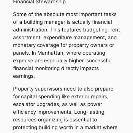
Financial Stewardship
Some of the absolute most important tasks
of a building manager is actually financial
administration. This features budgeting, rent
assortment, expenditure management, and
monetary coverage for property owners or
panels. In Manhattan, where operating
expense are especially higher, successful
financial monitoring directly impacts
earnings.
Property supervisors need to also prepare
for capital spending like exterior repairs,
escalator upgrades, as well as power
efficiency improvements. Long-lasting
resources organizing is essential to
protecting building worth in a market where