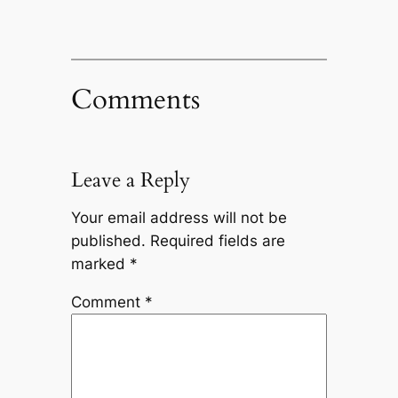
Comments
Leave a Reply
Your email address will not be
published.
Required fields are
marked
*
Comment
*