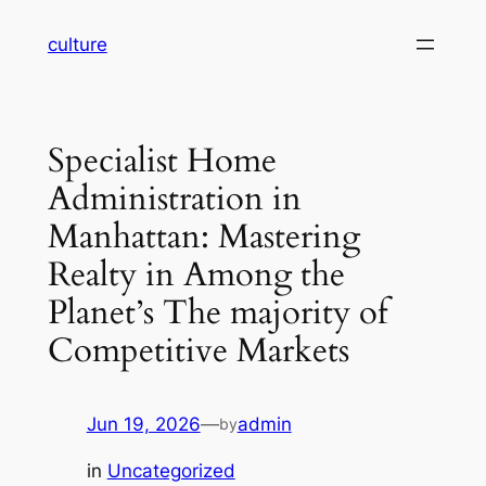
Skip
culture
to
content
Specialist Home
Administration in
Manhattan: Mastering
Realty in Among the
Planet’s The majority of
Competitive Markets
Jun 19, 2026
—
admin
by
in
Uncategorized