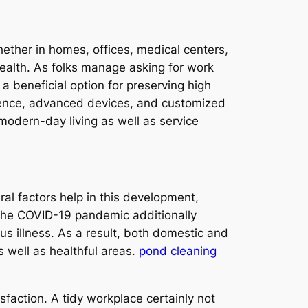
hether in homes, offices, medical centers,
l health. As folks manage asking for work
 a beneficial option for preserving high
tence, advanced devices, and customized
modern-day living as well as service
al factors help in this development,
. The COVID-19 pandemic additionally
s illness. As a result, both domestic and
 well as healthful areas.
pond cleaning
sfaction. A tidy workplace certainly not