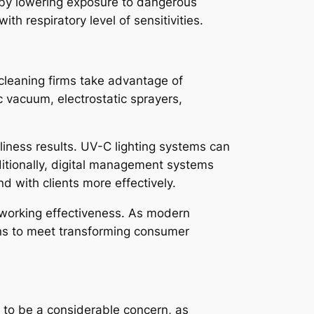
s by lowering exposure to dangerous
ith respiratory level of sensitivities.
cleaning firms take advantage of
c vacuum, electrostatic sprayers,
nliness results. UV-C lighting systems can
ditionally, digital management systems
d with clients more effectively.
 working effectiveness. As modern
ons to meet transforming consumer
 to be a considerable concern, as