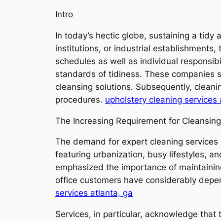
Intro
In today’s hectic globe, sustaining a tid
institutions, or industrial establishments,
schedules as well as individual responsibi
standards of tidiness. These companies 
cleansing solutions. Subsequently, clean
procedures.
upholstery cleaning services 
The Increasing Requirement for Cleansing
The demand for expert cleaning services h
featuring urbanization, busy lifestyles, 
emphasized the importance of maintaining
office customers have considerably depen
services atlanta, ga
Services, in particular, acknowledge that 