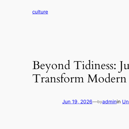
Skip
culture
to
content
Beyond Tidiness: Ju
Transform Modern 
Jun 19, 2026
—
admin
in
Un
by