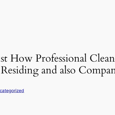
st How Professional Clean
Residing and also Compan
categorized