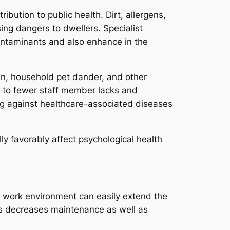
ution to public health. Dirt, allergens,
sing dangers to dwellers. Specialist
ntaminants and also enhance in the
gen, household pet dander, and other
ng to fewer staff member lacks and
ting against healthcare-associated diseases
ly favorably affect psychological health
ed work environment can easily extend the
is decreases maintenance as well as