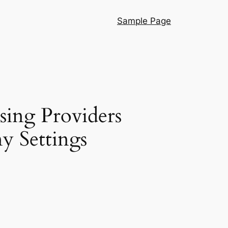
Sample Page
sing Providers
y Settings