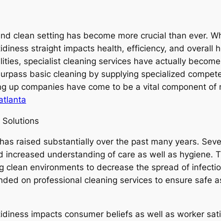
y and clean setting has become more crucial than ever. W
 tidiness straight impacts health, efficiency, and overal
lities, specialist cleaning services have actually become
surpass basic cleaning by supplying specialized compe
ing up companies have come to be a vital component of 
atlanta
 Solutions
as raised substantially over the past many years. Sever
and increased understanding of care as well as hygiene
 clean environments to decrease the spread of infectiou
ded on professional cleaning services to ensure safe as
tidiness impacts consumer beliefs as well as worker sati