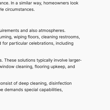
mance. In a similar way, homeowners look
yle circumstances.
equirements and also atmospheres.
uming, wiping floors, cleaning restrooms,
for particular celebrations, including
. These solutions typically involve larger-
 window cleaning, flooring upkeep, and
onsist of deep cleaning, disinfection
pe demands special capabilities,