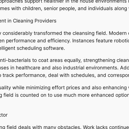
g approaches support healthier in the house environment
omes with children, senior people, and individuals along w
t in Cleaning Providers
 considerably transformed the cleansing field. Modern 
hen performance and efficiency. Instances feature roboti
elligent scheduling software.
nti-bacterials to coat areas equally, strengthening clea
uses in healthcare and also industrial environments. Ad
to track performance, deal with schedules, and correspon
ality while minimizing effort prices and also enhancing
ng field is counted on to use much more enhanced opti
ctor
ng field deals with many obstacles. Work lacks continue