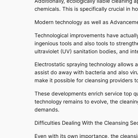
Additionally, ecologically liable cleanin
chemicals. This is specifically crucial in h
Modern technology as well as Advancemen
Technological improvements have actually
ingenious tools and also tools to strengt
ultraviolet (UV) sanitation bodies, and int
Electrostatic spraying technology allows a
assist do away with bacteria and also vir
make it possible for cleansing providers 
These developments enrich service top qu
technology remains to evolve, the cleani
demands.
Difficulties Dealing With the Cleansing Se
Even with its own importance, the cleansi