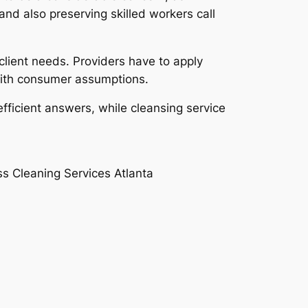
and also preserving skilled workers call
client needs. Providers have to apply
 with consumer assumptions.
efficient answers, while cleansing service
ss Cleaning Services Atlanta