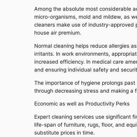
Among the absolute most considerable adva
micro-organisms, mold and mildew, as well 
cleaners make use of industry-approved 
house air premium.
Normal cleaning helps reduce allergies as
irritants. In work environments, appropri
increased efficiency. In medical care amen
and ensuring individual safety and securit
The importance of hygiene prolongs past b
through decreasing stress and making a fe
Economic as well as Productivity Perks
Expert cleaning services use significant 
life-span of furniture, rugs, floor, and
substitute prices in time.