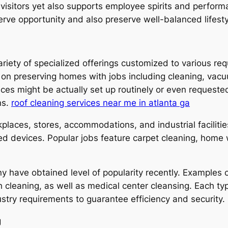
e visitors yet also supports employee spirits and perfor
serve opportunity and also preserve well-balanced lifest
ariety of specialized offerings customized to various r
 on preserving homes with jobs including cleaning, vacu
es might be actually set up routinely or even requested 
ns.
roof cleaning services near me in atlanta ga
places, stores, accommodations, and industrial facilities
zed devices. Popular jobs feature carpet cleaning, home
 have obtained level of popularity recently. Examples c
h cleaning, as well as medical center cleansing. Each ty
try requirements to guarantee efficiency and security.
g