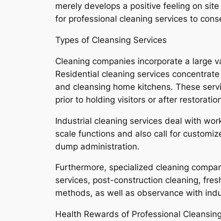
merely develops a positive feeling on sit
for professional cleaning services to con
Types of Cleansing Services
Cleaning companies incorporate a large v
Residential cleaning services concentrate
and cleansing home kitchens. These servic
prior to holding visitors or after restoratio
Industrial cleaning services deal with work
scale functions and also call for customi
dump administration.
Furthermore, specialized cleaning company
services, post-construction cleaning, fres
methods, as well as observance with indus
Health Rewards of Professional Cleansin