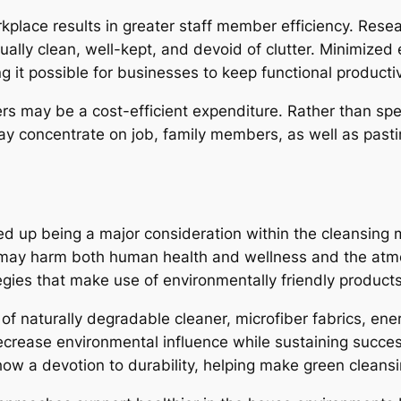
orkplace results in greater staff member efficiency. R
ally clean, well-kept, and devoid of clutter. Minimized 
g it possible for businesses to keep functional productiv
ers may be a cost-efficient expenditure. Rather than spe
y concentrate on job, family members, as well as pasti
ed up being a major consideration within the cleansing 
 may harm both human health and wellness and the atmos
gies that make use of environmentally friendly products
of naturally degradable cleaner, microfiber fabrics, ene
ecrease environmental influence while sustaining succe
 show a devotion to durability, helping make green cleans