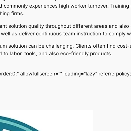
and commonly experiences high worker turnover. Training 
hing firms.
nt solution quality throughout different areas and also 
s well as deliver continuous team instruction to comply
um solution can be challenging. Clients often find cost-
to labor, tools, and also eco-friendly products.
der:0;” allowfullscreen=”” loading=”lazy” referrerpolicy