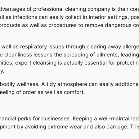
ntages of professional cleaning company is their contrib
as infections can easily collect in interior settings, po
products as well as procedures to remove dangerous co
 well as respiratory issues through clearing away aller
ate cleanliness lessens the spreading of ailments, leadi
ities, expert cleansing is actually essential for protec
y.
odily wellness. A tidy atmosphere can easily additional
eling of order as well as comfort.
financial perks for businesses. Keeping a well-maintain
 equipment by avoiding extreme wear and also damage. Th