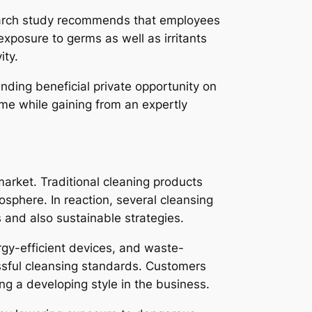
esearch study recommends that employees
exposure to germs as well as irritants
ity.
nding beneficial private opportunity on
me while gaining from an expertly
market. Traditional cleaning products
phere. In reaction, several cleansing
 and also sustainable strategies.
rgy-efficient devices, and waste-
ssful cleansing standards. Customers
ing a developing style in the business.