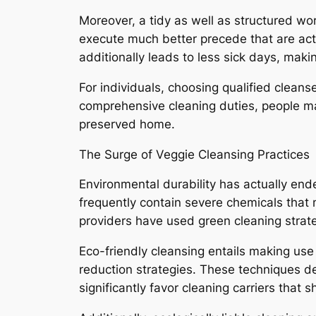
Moreover, a tidy as well as structured w
execute much better precede that are actu
additionally leads to less sick days, makin
For individuals, choosing qualified cleans
comprehensive cleaning duties, people ma
preserved home.
The Surge of Veggie Cleansing Practices
Environmental durability has actually end
frequently contain severe chemicals that
providers have used green cleaning strate
Eco-friendly cleansing entails making use 
reduction strategies. These techniques d
significantly favor cleaning carriers that