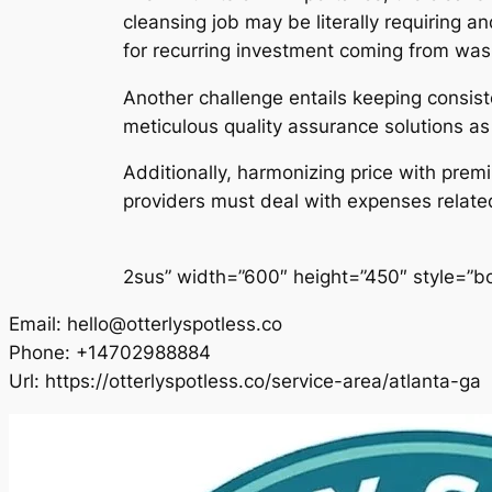
cleansing job may be literally requiring 
for recurring investment coming from was
Another challenge entails keeping consiste
meticulous quality assurance solutions a
Additionally, harmonizing price with premi
providers must deal with expenses related 
2sus” width=”600″ height=”450″ style=”bor
Email:
hello@otterlyspotless.co
Phone:
+14702988884
Url:
https://otterlyspotless.co/service-area/atlanta-ga