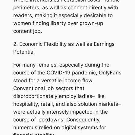
perimeters, as well as connect directly with
readers, making it especially desirable to
women finding liberty over grown-up
content job.
2. Economic Flexibility as well as Earnings
Potential
For many females, especially during the
course of the COVID-19 pandemic, OnlyFans
stood for a versatile income flow.
Conventional job sectors that
disproportionately employ ladies– like
hospitality, retail, and also solution markets–
were actually intensely impacted in the
course of lockdowns. Consequently,
numerous relied on digital systems for