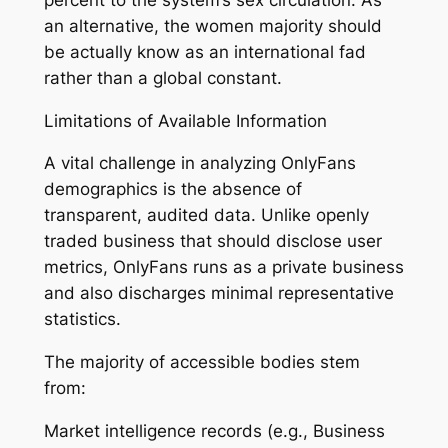
an alternative, the women majority should
be actually know as an international fad
rather than a global constant.
Limitations of Available Information
A vital challenge in analyzing OnlyFans
demographics is the absence of
transparent, audited data. Unlike openly
traded business that should disclose user
metrics, OnlyFans runs as a private business
and also discharges minimal representative
statistics.
The majority of accessible bodies stem
from:
Market intelligence records (e.g., Business