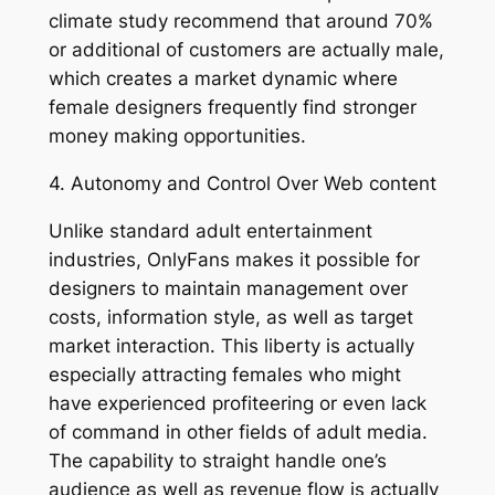
climate study recommend that around 70%
or additional of customers are actually male,
which creates a market dynamic where
female designers frequently find stronger
money making opportunities.
4. Autonomy and Control Over Web content
Unlike standard adult entertainment
industries, OnlyFans makes it possible for
designers to maintain management over
costs, information style, as well as target
market interaction. This liberty is actually
especially attracting females who might
have experienced profiteering or even lack
of command in other fields of adult media.
The capability to straight handle one’s
audience as well as revenue flow is actually