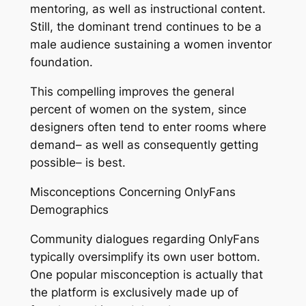
mentoring, as well as instructional content.
Still, the dominant trend continues to be a
male audience sustaining a women inventor
foundation.
This compelling improves the general
percent of women on the system, since
designers often tend to enter rooms where
demand– as well as consequently getting
possible– is best.
Misconceptions Concerning OnlyFans
Demographics
Community dialogues regarding OnlyFans
typically oversimplify its own user bottom.
One popular misconception is actually that
the platform is exclusively made up of