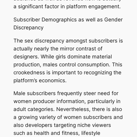
a significant factor in platform engagement.
Subscriber Demographics as well as Gender
Discrepancy
The sex discrepancy amongst subscribers is
actually nearly the mirror contrast of
designers. While girls dominate material
production, males control consumption. This
crookedness is important to recognizing the
platform’s economics.
Male subscribers frequently steer need for
women producer information, particularly in
adult categories. Nevertheless, there is also
a growing variety of women subscribers and
also developers targeting niche viewers
such as health and fitness, lifestyle