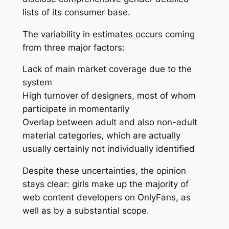
lists of its consumer base.
The variability in estimates occurs coming
from three major factors:
Lack of main market coverage due to the
system
High turnover of designers, most of whom
participate in momentarily
Overlap between adult and also non-adult
material categories, which are actually
usually certainly not individually identified
Despite these uncertainties, the opinion
stays clear: girls make up the majority of
web content developers on OnlyFans, as
well as by a substantial scope.