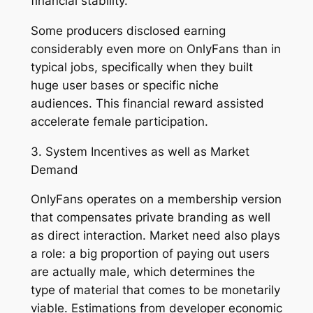
financial stability.
Some producers disclosed earning
considerably even more on OnlyFans than in
typical jobs, specifically when they built
huge user bases or specific niche
audiences. This financial reward assisted
accelerate female participation.
3. System Incentives as well as Market
Demand
OnlyFans operates on a membership version
that compensates private branding as well
as direct interaction. Market need also plays
a role: a big proportion of paying out users
are actually male, which determines the
type of material that comes to be monetarily
viable. Estimations from developer economic