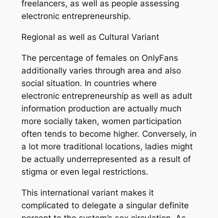
freelancers, as well as people assessing
electronic entrepreneurship.
Regional as well as Cultural Variant
The percentage of females on OnlyFans
additionally varies through area and also
social situation. In countries where
electronic entrepreneurship as well as adult
information production are actually much
more socially taken, women participation
often tends to become higher. Conversely, in
a lot more traditional locations, ladies might
be actually underrepresented as a result of
stigma or even legal restrictions.
This international variant makes it
complicated to delegate a singular definite
percent to the system’s sex circulation. As