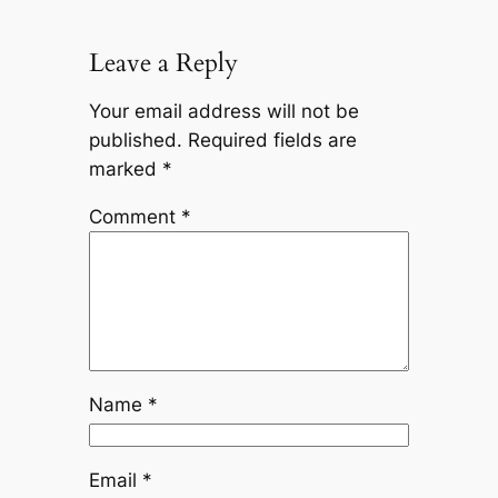
Leave a Reply
Your email address will not be
published.
Required fields are
marked
*
Comment
*
Name
*
Email
*