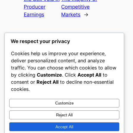
Producer
Competitive
Earnings
Markets
→
We respect your privacy
Cookies help us improve your experience,
culture
deliver personalized content, and analyze
traffic. You can choose which cookies to allow
My WordPress Blog
by clicking
Customize
. Click
Accept All
to
consent or
Reject All
to decline non-essential
About
Privacy
Social
cookies.
Team
Privacy Policy
Facebook
History
Terms and Conditions
Instagram
Customize
Careers
Contact Us
Twitter/X
Reject All
Accept All
Designed with
WordPress