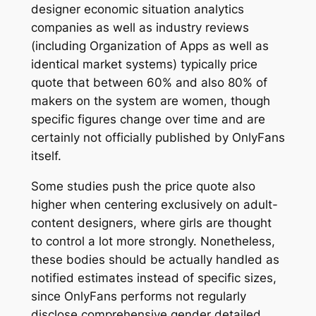
designer economic situation analytics
companies as well as industry reviews
(including Organization of Apps as well as
identical market systems) typically price
quote that between 60% and also 80% of
makers on the system are women, though
specific figures change over time and are
certainly not officially published by OnlyFans
itself.
Some studies push the price quote also
higher when centering exclusively on adult-
content designers, where girls are thought
to control a lot more strongly. Nonetheless,
these bodies should be actually handled as
notified estimates instead of specific sizes,
since OnlyFans performs not regularly
disclose comprehensive gender detailed