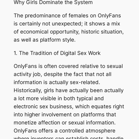
Why Girls Dominate the System
The predominance of females on OnlyFans
is certainly not unexpected; it shows a mix
of economical opportunity, historic situation,
as well as platform style.
1. The Tradition of Digital Sex Work
OnlyFans is often covered relative to sexual
activity job, despite the fact that not all
information is actually sex-related.
Historically, girls have actually been actually
a lot more visible in both typical and
electronic sex business, which equates right
into higher involvement on platforms that
monetize affection or sexual information.
OnlyFans offers a controlled atmosphere
where inventors can establish costs, handle