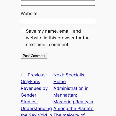
Website
Save my name, email, and
website in this browser for the
next time I comment.
←
Previous:
Next:
Specialist
OnlyFans
Home
Revenues by
Administration in
Gender
Manhattan:
Studies:
Mastering Realty in
Understanding
Among the Planet’s
the Sex Void in
The majority of