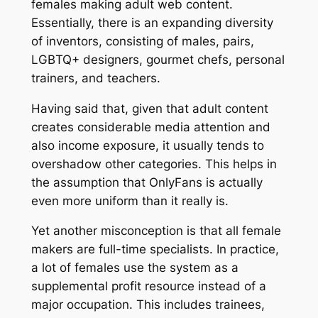
females making adult web content.
Essentially, there is an expanding diversity
of inventors, consisting of males, pairs,
LGBTQ+ designers, gourmet chefs, personal
trainers, and teachers.
Having said that, given that adult content
creates considerable media attention and
also income exposure, it usually tends to
overshadow other categories. This helps in
the assumption that OnlyFans is actually
even more uniform than it really is.
Yet another misconception is that all female
makers are full-time specialists. In practice,
a lot of females use the system as a
supplemental profit resource instead of a
major occupation. This includes trainees,