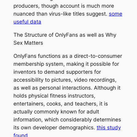
producers, though account is much more
nuanced than virus-like titles suggest.
some
useful data
The Structure of OnlyFans as well as Why
Sex Matters
OnlyFans functions as a direct-to-consumer
membership system, making it possible for
inventors to demand supporters for
accessibility to pictures, video recordings,
as well as personal interactions. Although it
holds physical fitness instructors,
entertainers, cooks, and teachers, it is
actually commonly known for adult
information, which considerably determines
its own developer demographics.
this study
found