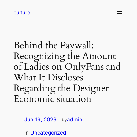
Skip
culture
to
content
Behind the Paywall:
Recognizing the Amount
of Ladies on OnlyFans and
What It Discloses
Regarding the Designer
Economic situation
Jun 19, 2026
—
admin
by
in
Uncategorized