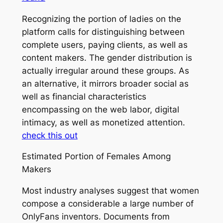
Recognizing the portion of ladies on the
platform calls for distinguishing between
complete users, paying clients, as well as
content makers. The gender distribution is
actually irregular around these groups. As
an alternative, it mirrors broader social as
well as financial characteristics
encompassing on the web labor, digital
intimacy, as well as monetized attention.
check this out
Estimated Portion of Females Among
Makers
Most industry analyses suggest that women
compose a considerable a large number of
OnlyFans inventors. Documents from