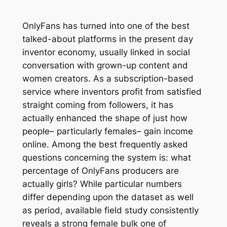
OnlyFans has turned into one of the best
talked-about platforms in the present day
inventor economy, usually linked in social
conversation with grown-up content and
women creators. As a subscription-based
service where inventors profit from satisfied
straight coming from followers, it has
actually enhanced the shape of just how
people– particularly females– gain income
online. Among the best frequently asked
questions concerning the system is: what
percentage of OnlyFans producers are
actually girls? While particular numbers
differ depending upon the dataset as well
as period, available field study consistently
reveals a strong female bulk one of