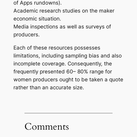
of Apps rundowns).
Academic research studies on the maker
economic situation.
Media inspections as well as surveys of
producers.
Each of these resources possesses
limitations, including sampling bias and also
incomplete coverage. Consequently, the
frequently presented 60– 80% range for
women producers ought to be taken a quote
rather than an accurate size.
Comments