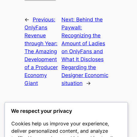
←
Previous:
Next:
Behind the
OnlyFans
Paywall:
Revenue
Recognizing the
through Year:
Amount of Ladies
The Amazing
on OnlyFans and
Development
What It Discloses
of a Producer
Regarding the
Economy
Designer Economic
Giant
situation
→
We respect your privacy
Cookies help us improve your experience,
culture
deliver personalized content, and analyze