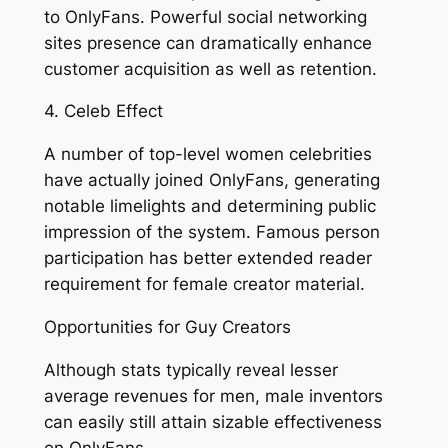
to OnlyFans. Powerful social networking
sites presence can dramatically enhance
customer acquisition as well as retention.
4. Celeb Effect
A number of top-level women celebrities
have actually joined OnlyFans, generating
notable limelights and determining public
impression of the system. Famous person
participation has better extended reader
requirement for female creator material.
Opportunities for Guy Creators
Although stats typically reveal lesser
average revenues for men, male inventors
can easily still attain sizable effectiveness
on OnlyFans.