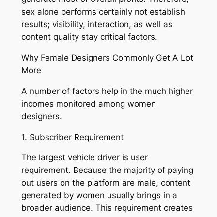
sex alone performs certainly not establish
results; visibility, interaction, as well as
content quality stay critical factors.
Why Female Designers Commonly Get A Lot
More
A number of factors help in the much higher
incomes monitored among women
designers.
1. Subscriber Requirement
The largest vehicle driver is user
requirement. Because the majority of paying
out users on the platform are male, content
generated by women usually brings in a
broader audience. This requirement creates