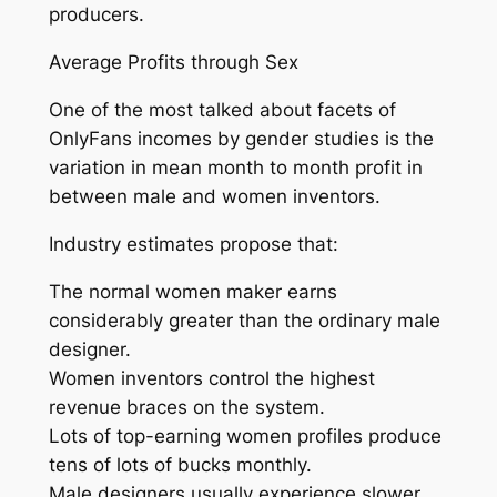
producers.
Average Profits through Sex
One of the most talked about facets of
OnlyFans incomes by gender studies is the
variation in mean month to month profit in
between male and women inventors.
Industry estimates propose that:
The normal women maker earns
considerably greater than the ordinary male
designer.
Women inventors control the highest
revenue braces on the system.
Lots of top-earning women profiles produce
tens of lots of bucks monthly.
Male designers usually experience slower