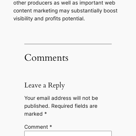
other producers as well as important web
content marketing may substantially boost
visibility and profits potential.
Comments
Leave a Reply
Your email address will not be
published.
Required fields are
marked
*
Comment
*