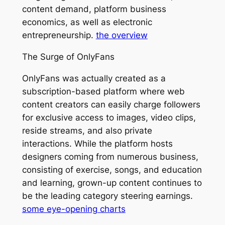
content demand, platform business
economics, as well as electronic
entrepreneurship.
the overview
The Surge of OnlyFans
OnlyFans was actually created as a
subscription-based platform where web
content creators can easily charge followers
for exclusive access to images, video clips,
reside streams, and also private
interactions. While the platform hosts
designers coming from numerous business,
consisting of exercise, songs, and education
and learning, grown-up content continues to
be the leading category steering earnings.
some eye-opening charts