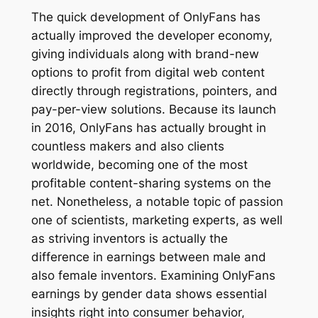
The quick development of OnlyFans has
actually improved the developer economy,
giving individuals along with brand-new
options to profit from digital web content
directly through registrations, pointers, and
pay-per-view solutions. Because its launch
in 2016, OnlyFans has actually brought in
countless makers and also clients
worldwide, becoming one of the most
profitable content-sharing systems on the
net. Nonetheless, a notable topic of passion
one of scientists, marketing experts, as well
as striving inventors is actually the
difference in earnings between male and
also female inventors. Examining OnlyFans
earnings by gender data shows essential
insights right into consumer behavior,