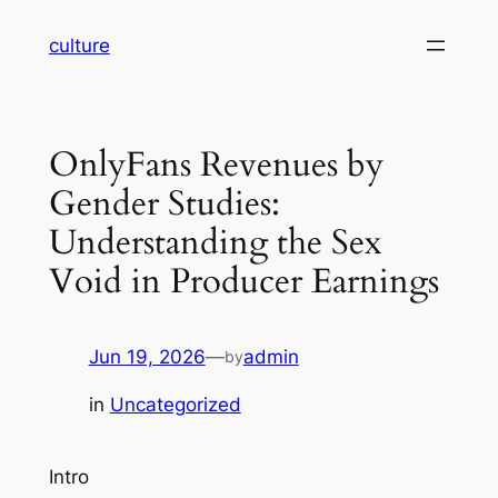
Skip
culture
to
content
OnlyFans Revenues by
Gender Studies:
Understanding the Sex
Void in Producer Earnings
Jun 19, 2026
—
admin
by
in
Uncategorized
Intro