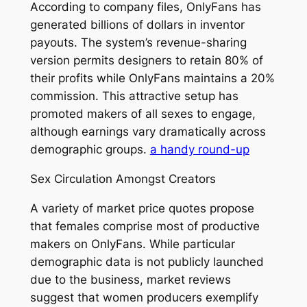
According to company files, OnlyFans has
generated billions of dollars in inventor
payouts. The system’s revenue-sharing
version permits designers to retain 80% of
their profits while OnlyFans maintains a 20%
commission. This attractive setup has
promoted makers of all sexes to engage,
although earnings vary dramatically across
demographic groups.
a handy round-up
Sex Circulation Amongst Creators
A variety of market price quotes propose
that females comprise most of productive
makers on OnlyFans. While particular
demographic data is not publicly launched
due to the business, market reviews
suggest that women producers exemplify