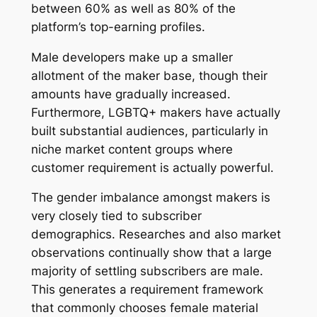
between 60% as well as 80% of the
platform’s top-earning profiles.
Male developers make up a smaller
allotment of the maker base, though their
amounts have gradually increased.
Furthermore, LGBTQ+ makers have actually
built substantial audiences, particularly in
niche market content groups where
customer requirement is actually powerful.
The gender imbalance amongst makers is
very closely tied to subscriber
demographics. Researches and also market
observations continually show that a large
majority of settling subscribers are male.
This generates a requirement framework
that commonly chooses female material