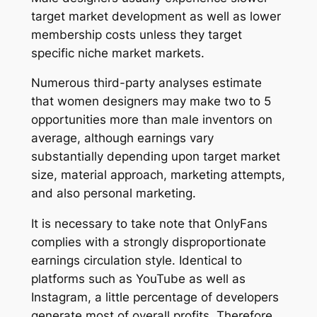
target market development as well as lower
membership costs unless they target
specific niche market markets.
Numerous third-party analyses estimate
that women designers may make two to 5
opportunities more than male inventors on
average, although earnings vary
substantially depending upon target market
size, material approach, marketing attempts,
and also personal marketing.
It is necessary to take note that OnlyFans
complies with a strongly disproportionate
earnings circulation style. Identical to
platforms such as YouTube as well as
Instagram, a little percentage of developers
generate most of overall profits. Therefore,