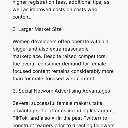
higher registration fees, additional tips, as
well as improved costs on costs web
content.
2. Larger Market Size
Women developers often operate within a
bigger and also extra reasonable
marketplace. Despite raised competitors,
the overall consumer demand for female-
focused content remains considerably more
than for male-focused web content.
3. Social Network Advertising Advantages
Several successful female makers take
advantage of platforms including Instagram,
TikTok, and also X (in the past Twitter) to
construct readers prior to directing followers