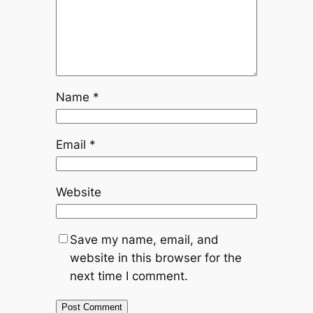
Name
*
Email
*
Website
Save my name, email, and
website in this browser for the
next time I comment.