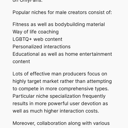
Popular niches for male creators consist of:
Fitness as well as bodybuilding material
Way of life coaching
LGBTQ+ web content
Personalized interactions
Educational as well as home entertainment
content
Lots of effective man producers focus on
highly target market rather than attempting
to compete in more comprehensive types.
Particular niche specialization frequently
results in more powerful user devotion as
well as much higher interaction costs.
Moreover, collaboration along with various