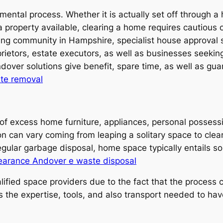
d mental process. Whether it is actually set off through
roperty available, clearing a home requires cautious org
hing community in Hampshire, specialist house approval
prietors, estate executors, as well as businesses seeking
ver solutions give benefit, spare time, as well as guar
te removal
 of excess home furniture, appliances, personal posses
 can vary coming from leaping a solitary space to cleari
gular garbage disposal, home space typically entails sort
earance Andover e waste disposal
ied space providers due to the fact that the process co
 the expertise, tools, and also transport needed to have