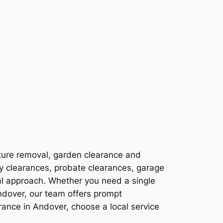
ture removal, garden clearance and
ty clearances, probate clearances, garage
al approach. Whether you need a single
ndover, our team offers prompt
ance in Andover, choose a local service