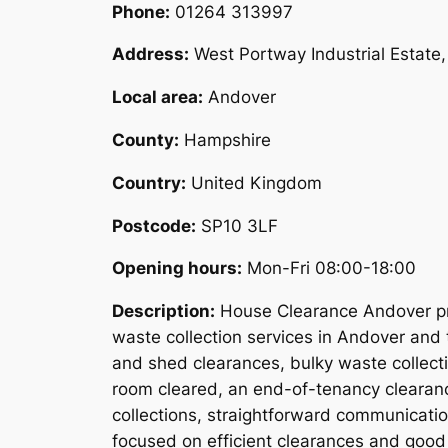
Phone:
01264 313997
Address:
West Portway Industrial Estat
Local area:
Andover
County:
Hampshire
Country:
United Kingdom
Postcode:
SP10 3LF
Opening hours:
Mon-Fri 08:00-18:00
Description:
House Clearance Andover pro
waste collection services in Andover and 
and shed clearances, bulky waste collect
room cleared, an end-of-tenancy clearanc
collections, straightforward communicati
focused on efficient clearances and good