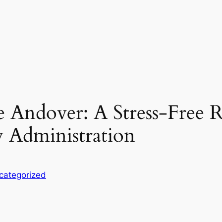
e Andover: A Stress-Free
y Administration
categorized