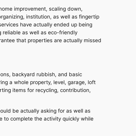
 a home improvement, scaling down,
anizing, institution, as well as fingertip
 services have actually ended up being
 reliable as well as eco-friendly
antee that properties are actually missed
sions, backyard rubbish, and basic
ng a whole property, level, garage, loft
ing items for recycling, contribution,
uld be actually asking for as well as
 to complete the activity quickly while