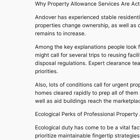
Why Property Allowance Services Are Act
Andover has experienced stable residenti
properties change ownership, as well as
remains to increase.
Among the key explanations people look fo
might call for several trips to reusing fa
disposal regulations. Expert clearance tea
priorities.
Also, lots of conditions call for urgent p
homes cleared rapidly to prep all of them 
well as aid buildings reach the marketplac
Ecological Perks of Professional Property
Ecological duty has come to be a vital fa
prioritize maintainable fingertip strateg