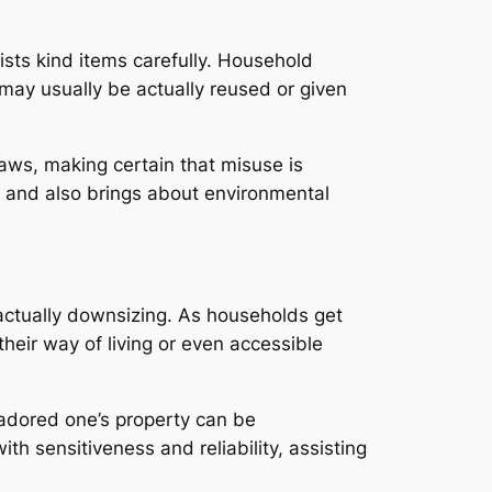
ists kind items carefully. Household
 may usually be actually reused or given
aws, making certain that misuse is
g and also brings about environmental
actually downsizing. As households get
eir way of living or even accessible
 adored one’s property can be
h sensitiveness and reliability, assisting