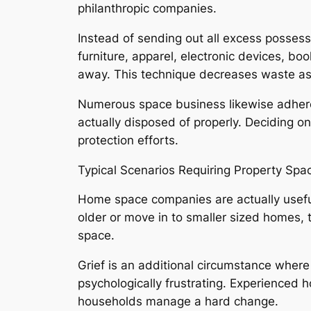
philanthropic companies.
Instead of sending out all excess possess
furniture, apparel, electronic devices, b
away. This technique decreases waste as
Numerous space business likewise adhere 
actually disposed of properly. Deciding o
protection efforts.
Typical Scenarios Requiring Property Spa
Home space companies are actually useful
older or move in to smaller sized homes,
space.
Grief is an additional circumstance wher
psychologically frustrating. Experienced 
households manage a hard change.