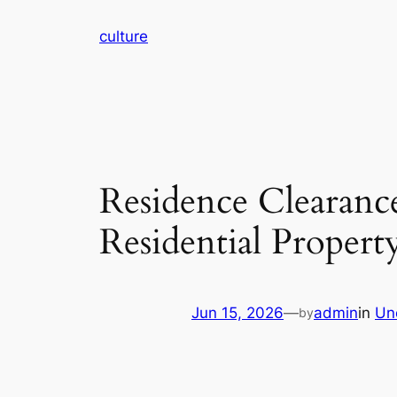
Skip
culture
to
content
Residence Clearanc
Residential Propert
Jun 15, 2026
—
admin
in
Un
by