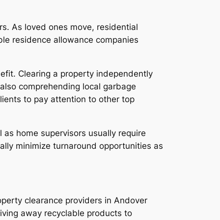
rs. As loved ones move, residential
able residence allowance companies
efit. Clearing a property independently
and also comprehending local garbage
ients to pay attention to other top
ll as home supervisors usually require
ically minimize turnaround opportunities as
operty clearance providers in Andover
giving away recyclable products to