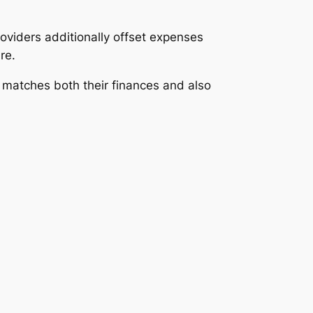
viders additionally offset expenses
re.
 matches both their finances and also