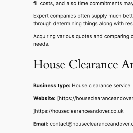
fill costs, and also time commitments may
Expert companies often supply much bette
through determining things along with res
Acquiring various quotes and comparing c
needs.
House Clearance A
Business type:
House clearance service
Website:
[https://houseclearanceandover
]https://houseclearanceandover.co.uk
Email:
contact@houseclearanceandover.c