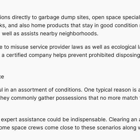
ions directly to garbage dump sites, open space special
ooks, and also home products that stay in good condition
 well as assists nearby neighborhoods.
to misuse service provider laws as well as ecological l
n a certified company helps prevent prohibited disposin
ce
 in an assortment of conditions. One typical reason is 
 they commonly gather possessions that no more match th
e expert assistance could be indispensable. Clearing an
home space crews come close to these scenarios along wit