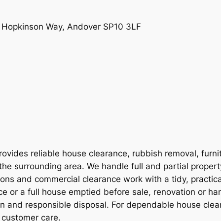
e, Hopkinson Way, Andover SP10 3LF
vides reliable house clearance, rubbish removal, furni
the surrounding area. We handle full and partial proper
ions and commercial clearance work with a tidy, practic
e or a full house emptied before sale, renovation or ha
on and responsible disposal. For dependable house clear
 customer care.