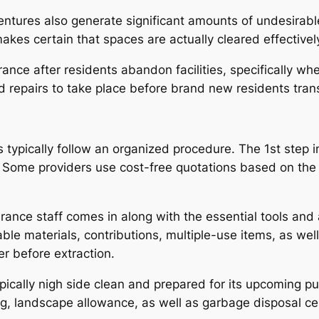
tures also generate significant amounts of undesirable 
s certain that spaces are actually cleared effectively
arance after residents abandon facilities, specifically w
 repairs to take place before brand new residents trans
typically follow an organized procedure. The 1st step i
s. Some providers use cost-free quotations based on the
rance staff comes in along with the essential tools and 
lable materials, contributions, multiple-use items, as we
r before extraction.
typically nigh side clean and prepared for its upcoming
 landscape allowance, as well as garbage disposal cert