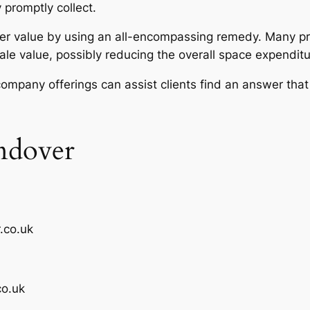
 promptly collect.
r value by using an all-encompassing remedy. Many pro
ale value, possibly reducing the overall space expenditu
ompany offerings can assist clients find an answer that
ndover
.co.uk
o.uk