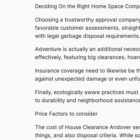
Deciding On the Right Home Space Comp
Choosing a trustworthy approval company i
favorable customer assessments, straightfo
with legal garbage disposal requirements
Adventure is actually an additional neces
effectively, featuring big clearances, ho
Insurance coverage need to likewise be th
against unexpected damage or even unfo
Finally, ecologically aware practices mu
to durability and neighborhood assistanc
Price Factors to consider
The cost of House Clearance Andover serv
things, and also disposal criteria. While s