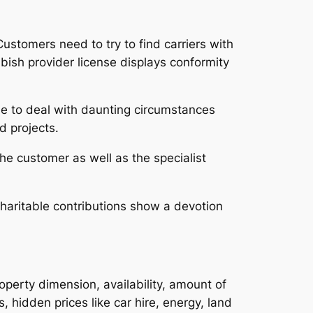
ustomers need to try to find carriers with
bbish provider license displays conformity
le to deal with daunting circumstances
d projects.
he customer as well as the specialist
haritable contributions show a devotion
perty dimension, availability, amount of
s, hidden prices like car hire, energy, land