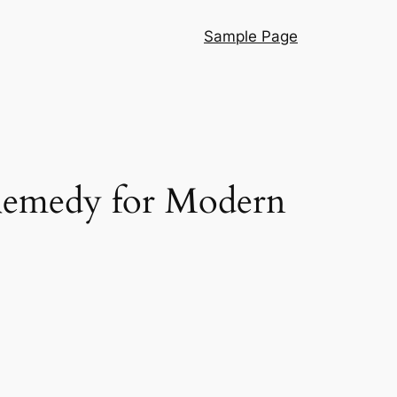
Sample Page
 Remedy for Modern