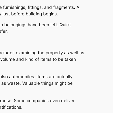
furnishings, fittings, and fragments. A
 just before building begins.
hen belongings have been left. Quick
fer.
ncludes examining the property as well as
 volume and kind of items to be taken
also automobiles. Items are actually
ll as waste. Valuable things might be
 purpose. Some companies even deliver
ifications.