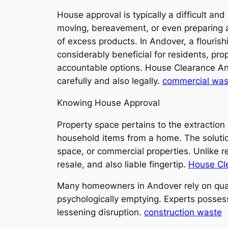
House approval is typically a difficult an
moving, bereavement, or even preparing a p
of excess products. In Andover, a flouris
considerably beneficial for residents, pro
accountable options. House Clearance Ando
carefully and also legally.
commercial was
Knowing House Approval
Property space pertains to the extraction
household items from a home. The solution
space, or commercial properties. Unlike re
resale, and also liable fingertip.
House Cl
Many homeowners in Andover rely on qualif
psychologically emptying. Experts possess
lessening disruption.
construction waste