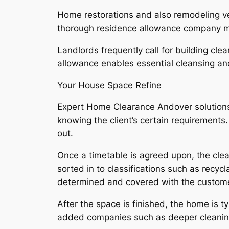
Home restorations and also remodeling ven
thorough residence allowance company make
Landlords frequently call for building cle
allowance enables essential cleansing and
Your House Space Refine
Expert Home Clearance Andover solutions 
knowing the client’s certain requirement
out.
Once a timetable is agreed upon, the clea
sorted in to classifications such as recyc
determined and covered with the custome
After the space is finished, the home is 
added companies such as deeper cleaning,