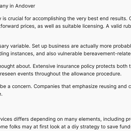
any in Andover
s crucial for accomplishing the very best end results. C
rward prices, as well as suitable licensing. A valid ru
.
sary variable. Set up business are actually more probab
arding instances, and also vulnerable bereavement-relate
ought about. Extensive insurance policy protects both t
reseen events throughout the allowance procedure.
st be a concern. Companies that emphasize reusing and c
e.
ices differs depending on many elements, including pro
ome folks may at first look at a diy strategy to save fund