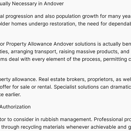
ually Necessary in Andover
al progression and also population growth for many yea
 older homes undergo restoration, the need for depend
r Property Allowance Andover solutions is actually ben
cilities, arranging transport, raising massive products, 
ms deal with every element of the process, permitting cl
roperty allowance. Real estate brokers, proprietors, as we
offer for sale or rental. Specialist solutions can dramat
e earlier.
 Authorization
ctor to consider in rubbish management. Professional pr
ies through recycling materials whenever achievable and 