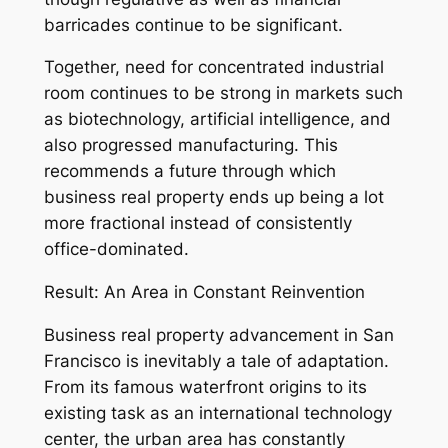
barricades continue to be significant.
Together, need for concentrated industrial
room continues to be strong in markets such
as biotechnology, artificial intelligence, and
also progressed manufacturing. This
recommends a future through which
business real property ends up being a lot
more fractional instead of consistently
office-dominated.
Result: An Area in Constant Reinvention
Business real property advancement in San
Francisco is inevitably a tale of adaptation.
From its famous waterfront origins to its
existing task as an international technology
center, the urban area has constantly