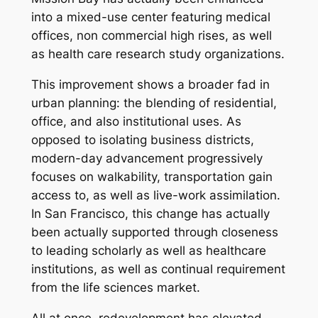
into a mixed-use center featuring medical
offices, non commercial high rises, as well
as health care research study organizations.
This improvement shows a broader fad in
urban planning: the blending of residential,
office, and also institutional uses. As
opposed to isolating business districts,
modern-day advancement progressively
focuses on walkability, transportation gain
access to, as well as live-work assimilation.
In San Francisco, this change has actually
been actually supported through closeness
to leading scholarly as well as healthcare
institutions, as well as continual requirement
from the life sciences market.
All at once, redevelopment has elevated