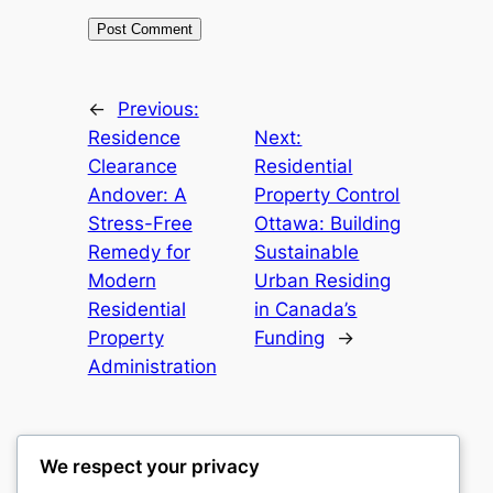
←
Previous:
Residence
Next:
Clearance
Residential
Andover: A
Property Control
Stress-Free
Ottawa: Building
Remedy for
Sustainable
Modern
Urban Residing
Residential
in Canada’s
Property
Funding
→
Administration
We respect your privacy