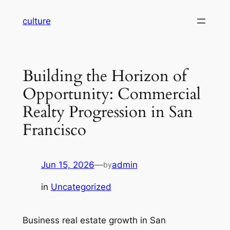
Skip
culture
to
content
Building the Horizon of
Opportunity: Commercial
Realty Progression in San
Francisco
Jun 15, 2026
—
admin
by
in
Uncategorized
Business real estate growth in San