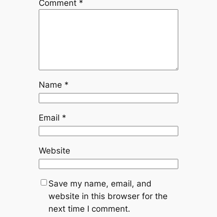
Comment
*
Name
*
Email
*
Website
Save my name, email, and
website in this browser for the
next time I comment.