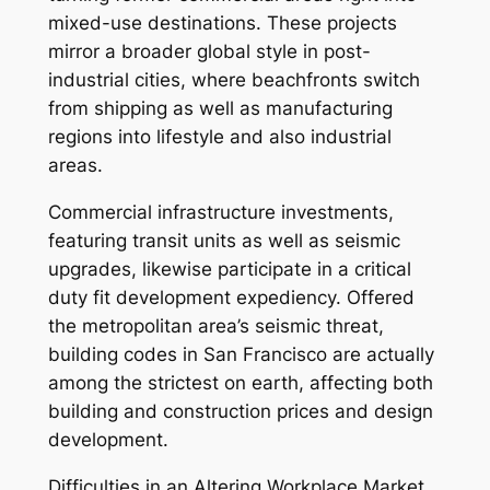
mixed-use destinations. These projects
mirror a broader global style in post-
industrial cities, where beachfronts switch
from shipping as well as manufacturing
regions into lifestyle and also industrial
areas.
Commercial infrastructure investments,
featuring transit units as well as seismic
upgrades, likewise participate in a critical
duty fit development expediency. Offered
the metropolitan area’s seismic threat,
building codes in San Francisco are actually
among the strictest on earth, affecting both
building and construction prices and design
development.
Difficulties in an Altering Workplace Market