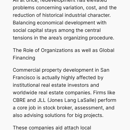
problems concerning variation, cost, and the
reduction of historical industrial character.
Balancing economical development with
social capital stays among the central
tensions in the area’s organizing procedure.
The Role of Organizations as well as Global
Financing
Commercial property development in San
Francisco is actually highly affected by
institutional real estate investors and
worldwide real estate companies. Firms like
CBRE and JLL (Jones Lang LaSalle) perform
a core job in stock broker, assessment, and
also advising solutions for big projects.
These companies aid attach local