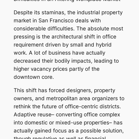
Despite its staminas, the industrial property
market in San Francisco deals with
considerable difficulties. The absolute most
pressing is the architectural shift in office
requirement driven by small and hybrid
work. A lot of business have actually
decreased their bodily impacts, leading to
higher vacancy prices partly of the
downtown core.
This shift has forced designers, property
owners, and metropolitan area organizers to
rethink the future of office-centric districts.
Adaptive reuse– converting office complex
into domestic or mixed-use properties– has
actually gained focus as a possible solution,
though regulative as well as financial