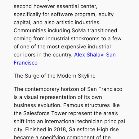
second however essential center,
specifically for software program, equity
capital, and also artistic industries.
Communities including SoMa transitioned
coming from industrial stockrooms to a few
of one of the most expensive industrial
corridors in the country.
Alex Shalavi San
Francisco
The Surge of the Modern Skyline
The contemporary horizon of San Francisco
is a visual representation of its own
business evolution. Famous structures like
the Salesforce Tower represent the area’s
shift into an international technician principal
city. Finished in 2018, Salesforce High rise
became a specifying component of the