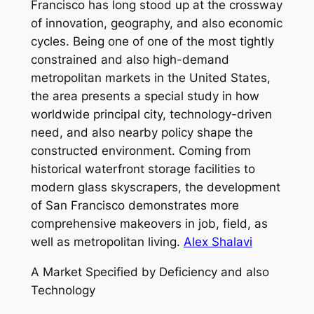
Francisco has long stood up at the crossway
of innovation, geography, and also economic
cycles. Being one of one of the most tightly
constrained and also high-demand
metropolitan markets in the United States,
the area presents a special study in how
worldwide principal city, technology-driven
need, and also nearby policy shape the
constructed environment. Coming from
historical waterfront storage facilities to
modern glass skyscrapers, the development
of San Francisco demonstrates more
comprehensive makeovers in job, field, as
well as metropolitan living.
Alex Shalavi
A Market Specified by Deficiency and also
Technology