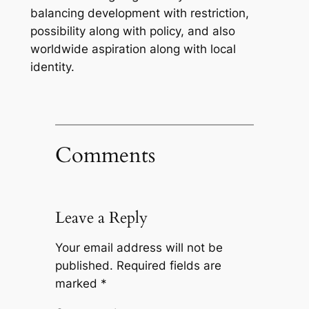
balancing development with restriction,
possibility along with policy, and also
worldwide aspiration along with local
identity.
Comments
Leave a Reply
Your email address will not be
published.
Required fields are
marked
*