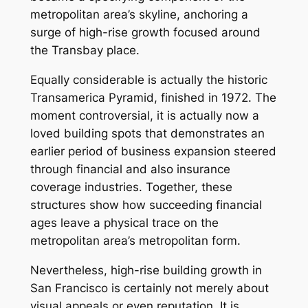
metropolitan area’s skyline, anchoring a
surge of high-rise growth focused around
the Transbay place.
Equally considerable is actually the historic
Transamerica Pyramid, finished in 1972. The
moment controversial, it is actually now a
loved building spots that demonstrates an
earlier period of business expansion steered
through financial and also insurance
coverage industries. Together, these
structures show how succeeding financial
ages leave a physical trace on the
metropolitan area’s metropolitan form.
Nevertheless, high-rise building growth in
San Francisco is certainly not merely about
visual appeals or even reputation. It is