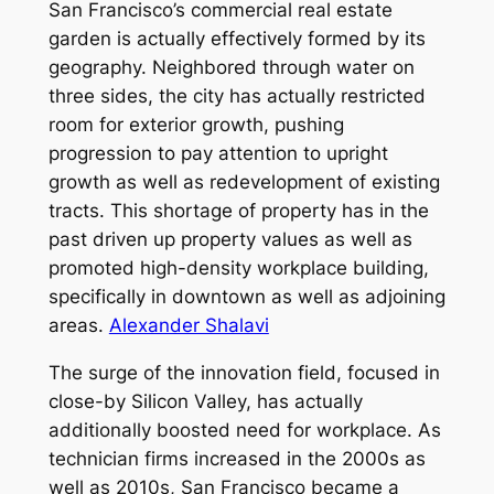
San Francisco’s commercial real estate
garden is actually effectively formed by its
geography. Neighbored through water on
three sides, the city has actually restricted
room for exterior growth, pushing
progression to pay attention to upright
growth as well as redevelopment of existing
tracts. This shortage of property has in the
past driven up property values as well as
promoted high-density workplace building,
specifically in downtown as well as adjoining
areas.
Alexander Shalavi
The surge of the innovation field, focused in
close-by Silicon Valley, has actually
additionally boosted need for workplace. As
technician firms increased in the 2000s as
well as 2010s, San Francisco became a