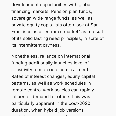
development opportunities with global
financing markets. Pension plan funds,
sovereign wide range funds, as well as
private equity capitalists often look at San
Francisco as a “entrance market” as a result
of its solid lasting need principles, in spite of
its intermittent dryness.
Nonetheless, reliance on international
funding additionally launches level of
sensitivity to macroeconomic ailments.
Rates of interest changes, equity capital
patterns, as well as work schedules in
remote control work policies can rapidly
influence demand for office. This was
particularly apparent in the post-2020
duration, when hybrid job versions