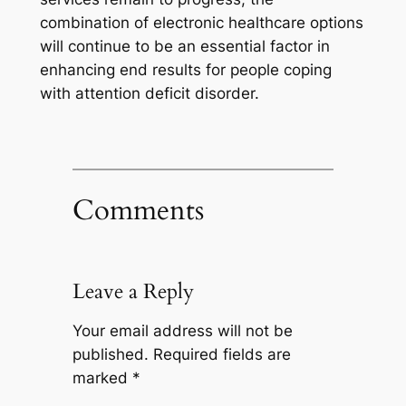
combination of electronic healthcare options
will continue to be an essential factor in
enhancing end results for people coping
with attention deficit disorder.
Comments
Leave a Reply
Your email address will not be
published.
Required fields are
marked
*