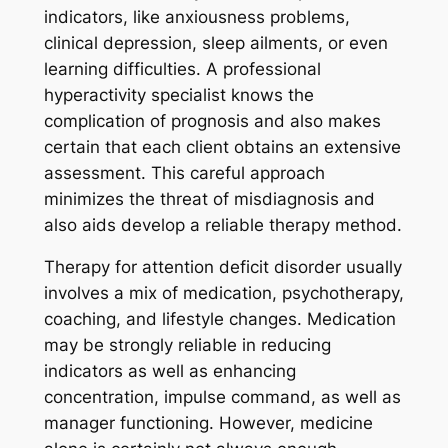
indicators, like anxiousness problems,
clinical depression, sleep ailments, or even
learning difficulties. A professional
hyperactivity specialist knows the
complication of prognosis and also makes
certain that each client obtains an extensive
assessment. This careful approach
minimizes the threat of misdiagnosis and
also aids develop a reliable therapy method.
Therapy for attention deficit disorder usually
involves a mix of medication, psychotherapy,
coaching, and lifestyle changes. Medication
may be strongly reliable in reducing
indicators as well as enhancing
concentration, impulse command, as well as
manager functioning. However, medicine