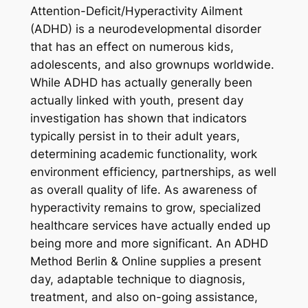
Attention-Deficit/Hyperactivity Ailment
(ADHD) is a neurodevelopmental disorder
that has an effect on numerous kids,
adolescents, and also grownups worldwide.
While ADHD has actually generally been
actually linked with youth, present day
investigation has shown that indicators
typically persist in to their adult years,
determining academic functionality, work
environment efficiency, partnerships, as well
as overall quality of life. As awareness of
hyperactivity remains to grow, specialized
healthcare services have actually ended up
being more and more significant. An ADHD
Method Berlin & Online supplies a present
day, adaptable technique to diagnosis,
treatment, and also on-going assistance,