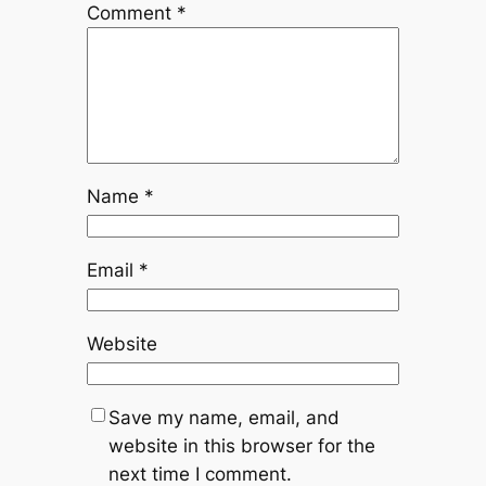
Comment
*
Name
*
Email
*
Website
Save my name, email, and
website in this browser for the
next time I comment.