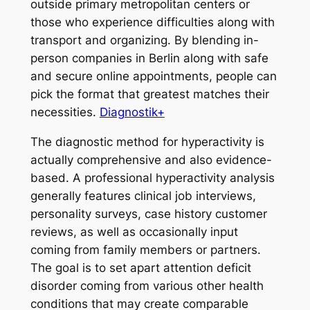
outside primary metropolitan centers or
those who experience difficulties along with
transport and organizing. By blending in-
person companies in Berlin along with safe
and secure online appointments, people can
pick the format that greatest matches their
necessities.
Diagnostik+
The diagnostic method for hyperactivity is
actually comprehensive and also evidence-
based. A professional hyperactivity analysis
generally features clinical job interviews,
personality surveys, case history customer
reviews, as well as occasionally input
coming from family members or partners.
The goal is to set apart attention deficit
disorder coming from various other health
conditions that may create comparable