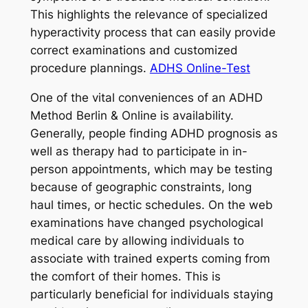
This highlights the relevance of specialized
hyperactivity process that can easily provide
correct examinations and customized
procedure plannings.
ADHS Online-Test
One of the vital conveniences of an ADHD
Method Berlin & Online is availability.
Generally, people finding ADHD prognosis as
well as therapy had to participate in in-
person appointments, which may be testing
because of geographic constraints, long
haul times, or hectic schedules. On the web
examinations have changed psychological
medical care by allowing individuals to
associate with trained experts coming from
the comfort of their homes. This is
particularly beneficial for individuals staying