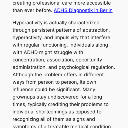
creating professional care more accessible
than ever before.
ADHS Diagnostik in Berlin
Hyperactivity is actually characterized
through persistent patterns of abstraction,
hyperactivity, and impulsivity that interfere
with regular functioning. Individuals along
with ADHD might struggle with
concentration, association, opportunity
administration, and psychological regulation.
Although the problem offers in different
ways from person to person, its own
influence could be significant. Many
grownups stay undiscovered for a long
times, typically crediting their problems to
individual shortcomings as opposed to
recognizing all of them as signs and
symptoms of a treatable medical condition.