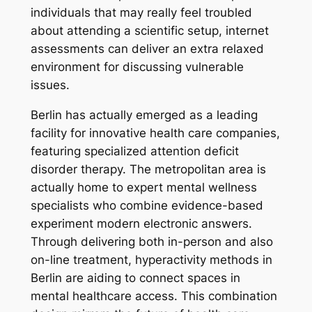
individuals that may really feel troubled
about attending a scientific setup, internet
assessments can deliver an extra relaxed
environment for discussing vulnerable
issues.
Berlin has actually emerged as a leading
facility for innovative health care companies,
featuring specialized attention deficit
disorder therapy. The metropolitan area is
actually home to expert mental wellness
specialists who combine evidence-based
experiment modern electronic answers.
Through delivering both in-person and also
on-line treatment, hyperactivity methods in
Berlin are aiding to connect spaces in
mental healthcare access. This combination