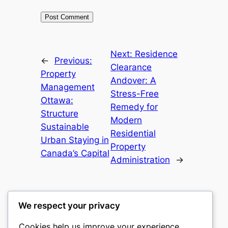
Next:
Residence
←
Previous:
Clearance
Property
Andover: A
Management
Stress-Free
Ottawa:
Remedy for
Structure
Modern
Sustainable
Residential
Urban Staying in
Property
Canada’s Capital
Administration
→
We respect your privacy
Cookies help us improve your experience,