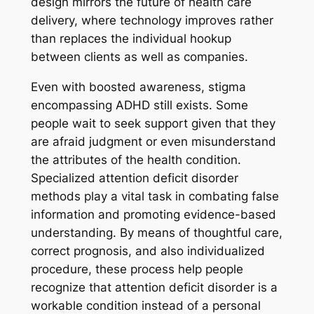
design mirrors the future of health care
delivery, where technology improves rather
than replaces the individual hookup
between clients as well as companies.
Even with boosted awareness, stigma
encompassing ADHD still exists. Some
people wait to seek support given that they
are afraid judgment or even misunderstand
the attributes of the health condition.
Specialized attention deficit disorder
methods play a vital task in combating false
information and promoting evidence-based
understanding. By means of thoughtful care,
correct prognosis, and also individualized
procedure, these process help people
recognize that attention deficit disorder is a
workable condition instead of a personal