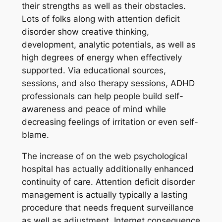
their strengths as well as their obstacles.
Lots of folks along with attention deficit
disorder show creative thinking,
development, analytic potentials, as well as
high degrees of energy when effectively
supported. Via educational sources,
sessions, and also therapy sessions, ADHD
professionals can help people build self-
awareness and peace of mind while
decreasing feelings of irritation or even self-
blame.
The increase of on the web psychological
hospital has actually additionally enhanced
continuity of care. Attention deficit disorder
management is actually typically a lasting
procedure that needs frequent surveillance
as well as adjustment. Internet consequence