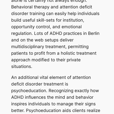
alone is certainly not always enough.
Behavioral therapy and attention deficit
disorder training can easily help individuals
build useful skill-sets for institution,
opportunity control, and emotional
regulation. Lots of ADHD practices in Berlin
and on the web setups deliver
multidisciplinary treatment, permitting
patients to profit from a holistic treatment
approach modified to their private
situations.
An additional vital element of attention
deficit disorder treatment is
psychoeducation. Recognizing exactly how
ADHD influences the mind and behavior
inspires individuals to manage their signs
better. Psychoeducation aids clients realize