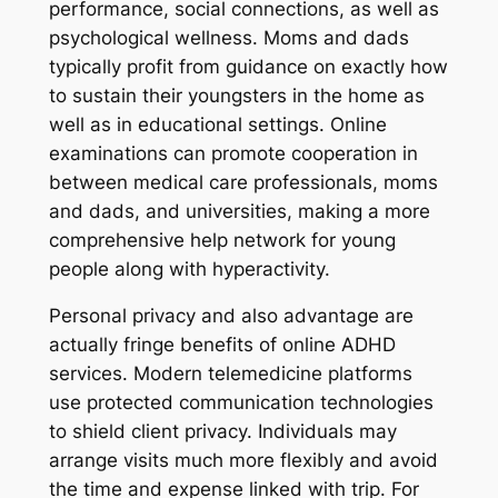
performance, social connections, as well as
psychological wellness. Moms and dads
typically profit from guidance on exactly how
to sustain their youngsters in the home as
well as in educational settings. Online
examinations can promote cooperation in
between medical care professionals, moms
and dads, and universities, making a more
comprehensive help network for young
people along with hyperactivity.
Personal privacy and also advantage are
actually fringe benefits of online ADHD
services. Modern telemedicine platforms
use protected communication technologies
to shield client privacy. Individuals may
arrange visits much more flexibly and avoid
the time and expense linked with trip. For