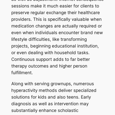
sessions make it much easier for clients to
preserve regular exchange their healthcare
providers. This is specifically valuable when
medication changes are actually required or
even when individuals encounter brand new
lifestyle difficulties, like transforming
projects, beginning educational institution,
or even dealing with household tasks.
Continuous support adds to far better
therapy outcomes and higher person
fulfillment.
Along with serving grownups, numerous
hyperactivity methods deliver specialized
solutions for kids and also teens. Early
diagnosis as well as intervention may
substantially enhance scholastic