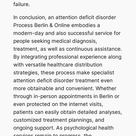
failure.
In conclusion, an attention deficit disorder
Process Berlin & Online embodies a
modern-day and also successful service for
people seeking medical diagnosis,
treatment, as well as continuous assistance.
By integrating professional experience along
with versatile healthcare distribution
strategies, these process make specialist
attention deficit disorder treatment even
more obtainable and convenient. Whether
through in-person appointments in Berlin or
even protected on the internet visits,
patients can easily obtain detailed analyses,
customized treatment plannings, and
ongoing support. As psychological health
services remain to progress, the