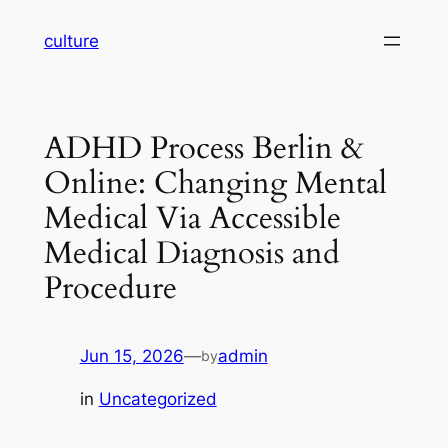
Skip
culture
to
content
ADHD Process Berlin &
Online: Changing Mental
Medical Via Accessible
Medical Diagnosis and
Procedure
Jun 15, 2026
—
admin
by
in
Uncategorized