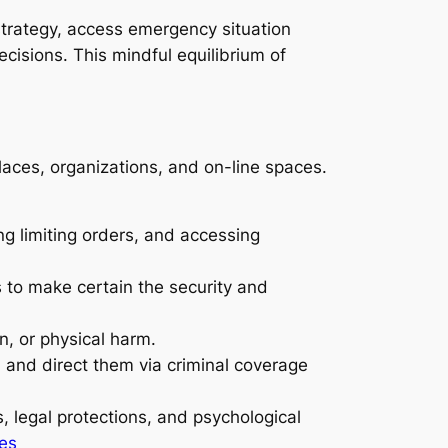
 strategy, access emergency situation
cisions. This mindful equilibrium of
laces, organizations, and on-line spaces.
ng limiting orders, and accessing
es to make certain the security and
n, or physical harm.
 and direct them via criminal coverage
 legal protections, and psychological
ses