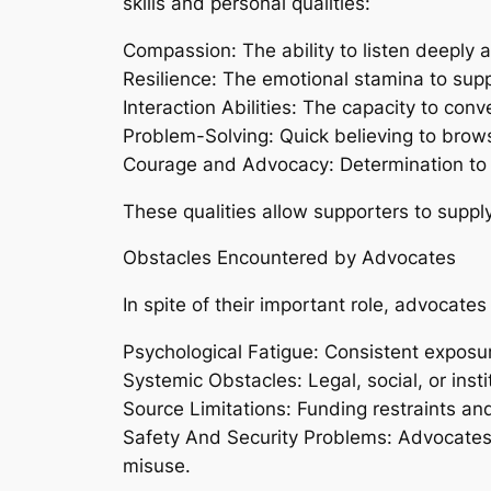
skills and personal qualities:
Compassion: The ability to listen deeply 
Resilience: The emotional stamina to supp
Interaction Abilities: The capacity to convey
Problem-Solving: Quick believing to browse
Courage and Advocacy: Determination to c
These qualities allow supporters to supp
Obstacles Encountered by Advocates
In spite of their important role, advocate
Psychological Fatigue: Consistent exposure
Systemic Obstacles: Legal, social, or insti
Source Limitations: Funding restraints and
Safety And Security Problems: Advocates m
misuse.