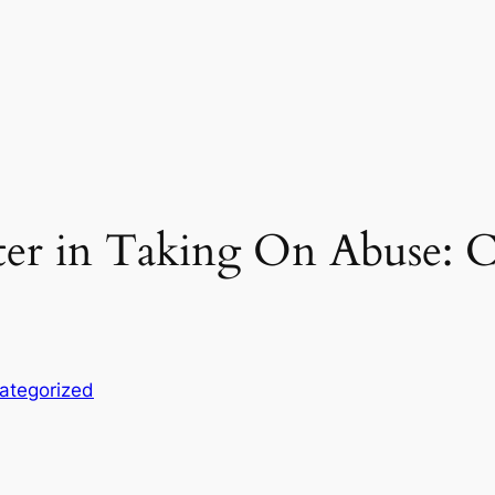
r in Taking On Abuse: Ch
ategorized