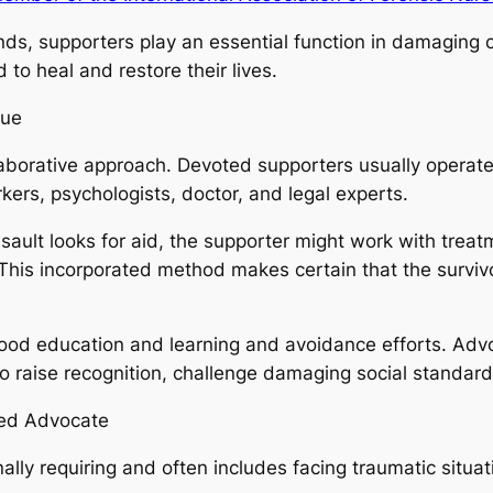
nds, supporters play an essential function in damaging c
 to heal and restore their lives.
que
llaborative approach. Devoted supporters usually operate
orkers, psychologists, doctor, and legal experts.
sault looks for aid, the supporter might work with treat
 This incorporated method makes certain that the survivo
od education and learning and avoidance efforts. Advo
o raise recognition, challenge damaging social standar
ted Advocate
ly requiring and often includes facing traumatic situatio