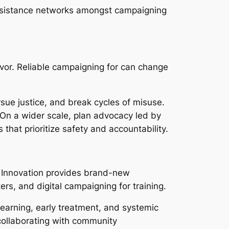
assistance networks amongst campaigning
ivor. Reliable campaigning for can change
sue justice, and break cycles of misuse.
On a wider scale, plan advocacy led by
 that prioritize safety and accountability.
. Innovation provides brand-new
ers, and digital campaigning for training.
earning, early treatment, and systemic
 collaborating with community