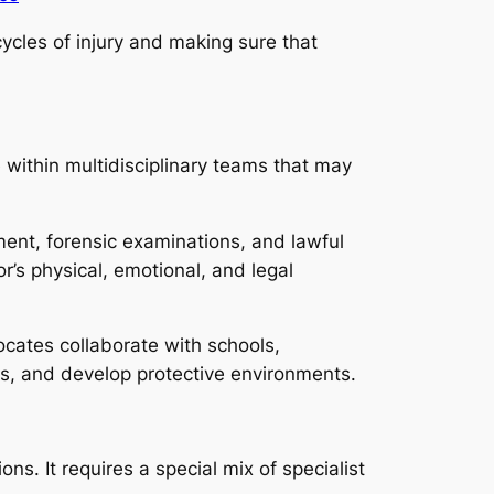
ycles of injury and making sure that
 within multidisciplinary teams that may
ment, forensic examinations, and lawful
r’s physical, emotional, and legal
cates collaborate with schools,
ds, and develop protective environments.
ns. It requires a special mix of specialist