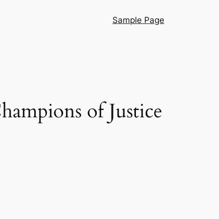
Sample Page
ampions of Justice