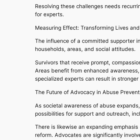
Resolving these challenges needs recurr
for experts.
Measuring Effect: Transforming Lives an
The influence of a committed supporter in
households, areas, and social attitudes.
Survivors that receive prompt, compassion
Areas benefit from enhanced awareness, 
specialized experts can result in stronger 
The Future of Advocacy in Abuse Prevent
As societal awareness of abuse expands,
possibilities for support and outreach, inc
There is likewise an expanding emphasis 
reform. Advocates are significantly involv