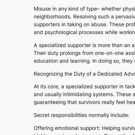
Misuse in any kind of type– whether physi
neighborhoods. Resolving such a pervasive
supporters in taking on abuse. These profe
and psychological processes while working t
A specialized supporter is more than an a
Their duty prolongs from one-on-one ass
education and learning. In doing so, they c
Recognizing the Duty of a Dedicated Adv
At its core, a specialized supporter in ta
and usually intimidating systems. These su
guaranteeing that survivors really feel h
Secret responsibilities normally include:
Offering emotional support: Helping surviv