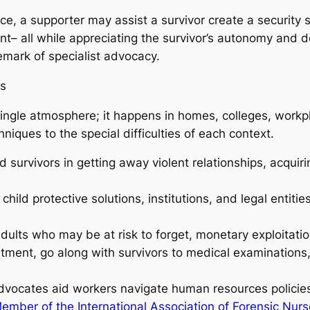
ence, a supporter may assist a survivor create a security
– all while appreciating the survivor’s autonomy and de
mark of specialist advocacy.
ts
single atmosphere; it happens in homes, colleges, workp
iques to the special difficulties of each context.
 survivors in getting away violent relationships, acquiri
child protective solutions, institutions, and legal entiti
ults who may be at risk to forget, monetary exploitatio
tment, go along with survivors to medical examinations,
vocates aid workers navigate human resources policies,
ember of the International Association of Forensic Nur