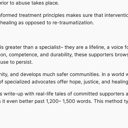
prior to abuse takes place.
nformed treatment principles makes sure that interventi
 healing as opposed to re-traumatization.
s greater than a specialist– they are a lifeline, a voice f
on, competence, and durability, these supporters brow
use to persist.
gnity, and develops much safer communities. In a worl
s of specialized advocates offer hope, justice, and heali
his write-up with real-life tales of committed supporters
s it even better past 1,200– 1,500 words. This method typ