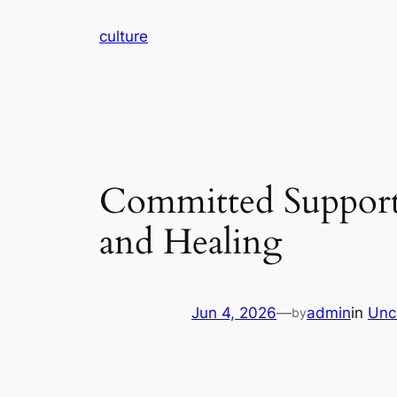
Skip
culture
to
content
Committed Supporte
and Healing
Jun 4, 2026
—
admin
in
Unc
by