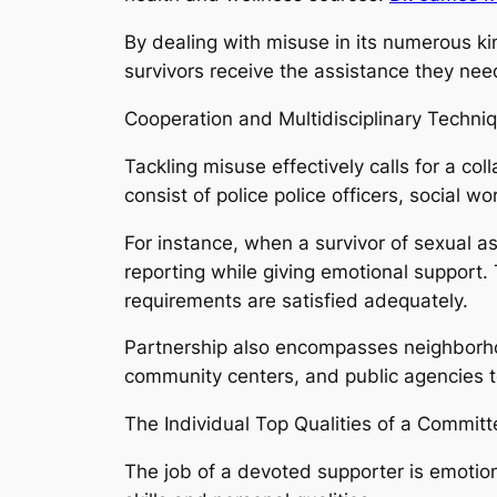
By dealing with misuse in its numerous ki
survivors receive the assistance they need
Cooperation and Multidisciplinary Techni
Tackling misuse effectively calls for a co
consist of police police officers, social w
For instance, when a survivor of sexual as
reporting while giving emotional support.
requirements are satisfied adequately.
Partnership also encompasses neighborho
community centers, and public agencies t
The Individual Top Qualities of a Commit
The job of a devoted supporter is emotional