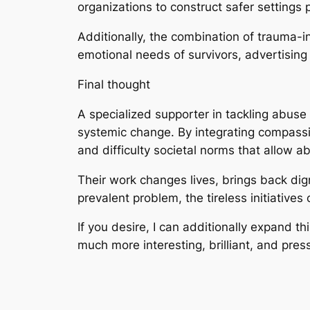
organizations to construct safer settings 
Additionally, the combination of trauma-i
emotional needs of survivors, advertising
Final thought
A specialized supporter in tackling abuse i
systemic change. By integrating compassi
and difficulty societal norms that allow ab
Their work changes lives, brings back di
prevalent problem, the tireless initiative
If you desire, I can additionally expand t
much more interesting, brilliant, and pres