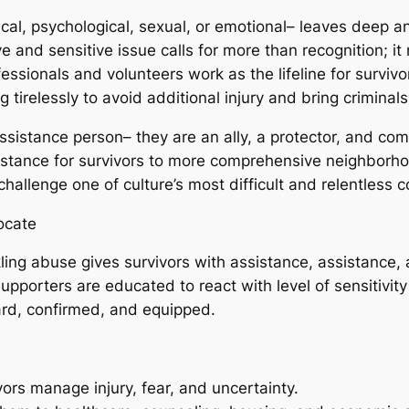
cal, psychological, sexual, or emotional– leaves deep a
 and sensitive issue calls for more than recognition; i
ssionals and volunteers work as the lifeline for survivor
irelessly to avoid additional injury and bring criminals 
ssistance person– they are an ally, a protector, and co
istance for survivors to more comprehensive neighborho
hallenge one of culture’s most difficult and relentless co
ocate
ckling abuse gives survivors with assistance, assistance
pporters are educated to react with level of sensitivity 
eard, confirmed, and equipped.
ors manage injury, fear, and uncertainty.