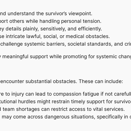
and understand the survivor’s viewpoint.
ort others while handling personal tension.
 details plainly, sensitively, and efficiently.
 intricate lawful, social, or medical obstacles.
hallenge systemic barriers, societal standards, and cri
ly meaningful support while promoting for systemic chan
s encounter substantial obstacles. These can include:
 to injury can lead to compassion fatigue if not careful
tutional hurdles might restrain timely support for survivo
 team shortages can restrict access to vital services.
ay come across dangerous situations, specifically in c