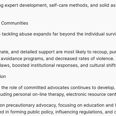
ing expert development, self-care methods, and solid 
d Communities
 tackling abuse expands far beyond the individual surv
ate, and detailed support are most likely to recoup, pur
avoidance programs, and decreased rates of violence. 
laws, boosted institutional responses, and cultural shifts
ion
 the role of committed advocates continues to develop
luding personal on-line therapy, electronic resource cent
on precautionary advocacy, focusing on education and l
ed in forming public policy, influencing regulations, and