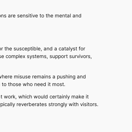
ons are sensitive to the mental and
or the susceptible, and a catalyst for
se complex systems, support survivors,
d where misuse remains a pushing and
ng to those who need it most.
 at work, which would certainly make it
ically reverberates strongly with visitors.