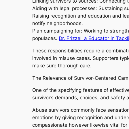
Linking survivors to sources: Connecting
Aiding with legal processes: Sustaining s
Raising recognition and education and le
notify neighborhoods.
Plan campaigning for: Working to strength
populaces.
Dr. Frizzell a Educator in Tack
These responsibilities require a combinati
involved in misuse cases. Supporters typi
make sure thorough care.
The Relevance of Survivor-Centered Cam
One of the specifying features of effecti
survivor’s demands, choices, and safety at
Abuse survivors commonly face sensation
emotions by giving recognition and underst
compassionate however likewise vital for e