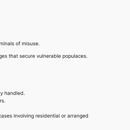
minals of misuse.
ges that secure vulnerable populaces.
ly handled.
rs.
ases involving residential or arranged