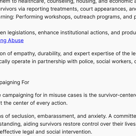
 them to healthcare, counseling, housing, and economic 
urvivors via reporting treatments, court appearances, a
arning: Performing workshops, outreach programs, and p
en legislations, enhance institutional actions, and pro
ling Abuse
on of empathy, durability, and expert expertise of the le
cally operate in partnership with police, social workers
paigning For
ve campaigning for in misuse cases is the survivor-cente
 the center of every action.
s of seclusion, embarassment, and anxiety. A committe
anding, aiding survivors restore control over their lives.
ffective legal and social intervention.