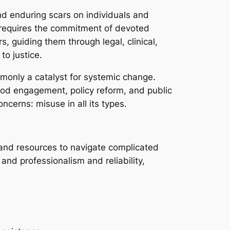
nd enduring scars on individuals and
t requires the commitment of devoted
s, guiding them through legal, clinical,
to justice.
mmonly a catalyst for systemic change.
od engagement, policy reform, and public
ncerns: misuse in all its types.
, and resources to navigate complicated
and professionalism and reliability,