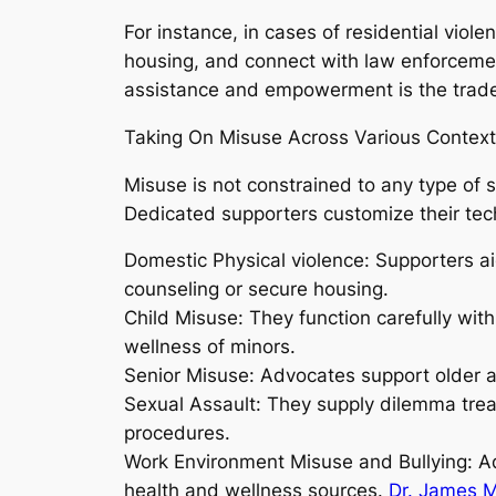
For instance, in cases of residential viol
housing, and connect with law enforcement
assistance and empowerment is the trade
Taking On Misuse Across Various Contex
Misuse is not constrained to any type of 
Dedicated supporters customize their techn
Domestic Physical violence: Supporters aid
counseling or secure housing.
Child Misuse: They function carefully with 
wellness of minors.
Senior Misuse: Advocates support older ad
Sexual Assault: They supply dilemma trea
procedures.
Work Environment Misuse and Bullying: Ad
health and wellness sources.
Dr. James M