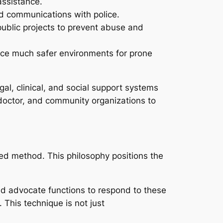
assistance.
nd communications with police.
ublic projects to prevent abuse and
duce much safer environments for prone
gal, clinical, and social support systems
, doctor, and community organizations to
red method. This philosophy positions the
d advocate functions to respond to these
 This technique is not just