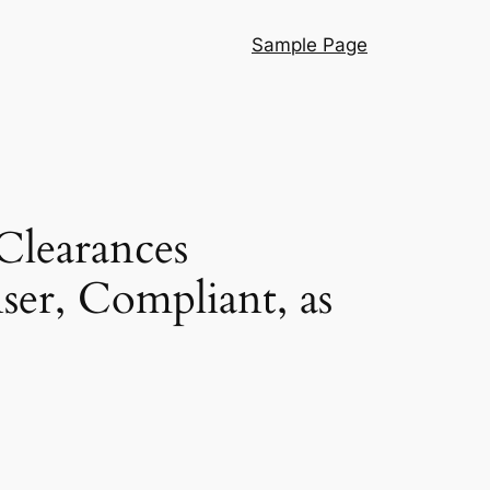
Sample Page
Clearances
ser, Compliant, as