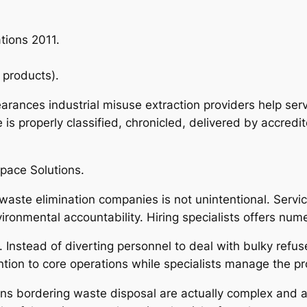
tions 2011.
 products).
arances industrial misuse extraction providers help ser
is properly classified, chronicled, delivered by accredi
pace Solutions.
waste elimination companies is not unintentional. Servi
vironmental accountability. Hiring specialists offers nu
es. Instead of diverting personnel to deal with bulky refu
ntion to core operations while specialists manage the p
ns bordering waste disposal are actually complex and al