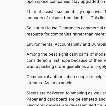
open space companies stay upgraded on law
Third, it assists sustainability objectiv
amounts of misuse from landfills. This l
Salisbury House Clearances commercial re
resource for companies rather than merely 
Environmental Accountability and Durabili
Among the best significant parts of mode
considered a last hope because of their e
waste pecking order guidelines are largel
Commercial authorization suppliers help in
streams. As an example:.
Steels are delivered to smelting as well a
Paper and cardboard are gelatinated and
Electronic devices are disassembled for r