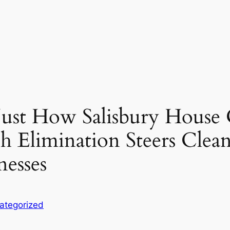
 Just How Salisbury House 
 Elimination Steers Clean
nesses
ategorized