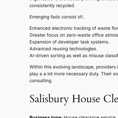
consistently recycled.
Emerging fads consist of:.
Enhanced electronic tracking of waste flo
Greater focus on zero-waste office atmo
Expansion of developer task systems.
Advanced reusing technologies.
AI-driven sorting as well as misuse classif
Within this evolving landscape, providers
play a a lot more necessary duty. Their sol
consulting.
Salisbury House Cl
Business type:
House clearance service