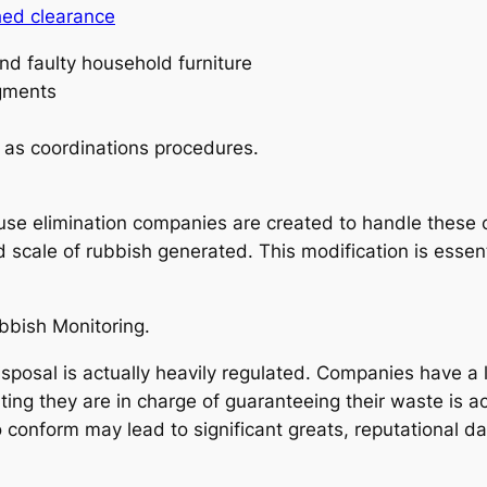
hed clearance
nd faulty household furniture
gments
 as coordinations procedures.
.
se elimination companies are created to handle these clas
 scale of rubbish generated. This modification is essen
bbish Monitoring.
sposal is actually heavily regulated. Companies have a 
ting they are in charge of guaranteeing their waste is a
 to conform may lead to significant greats, reputational