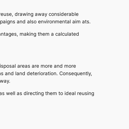
nd reuse, drawing away considerable
mpaigns and also environmental aim ats.
antages, making them a calculated
Disposal areas are more and more
ns and land deterioration. Consequently,
away.
s well as directing them to ideal reusing