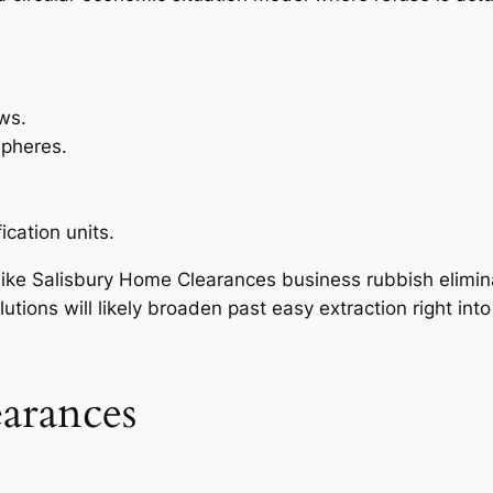
ws.
spheres.
ication units.
 like Salisbury Home Clearances business rubbish elimina
utions will likely broaden past easy extraction right int
earances