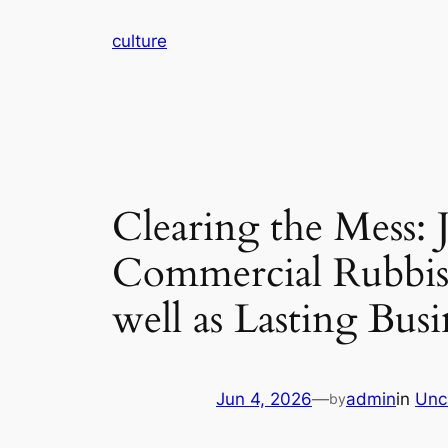
Skip
culture
to
content
Clearing the Mess:
Commercial Rubbish
well as Lasting Busi
Jun 4, 2026
—
admin
in
Unc
by