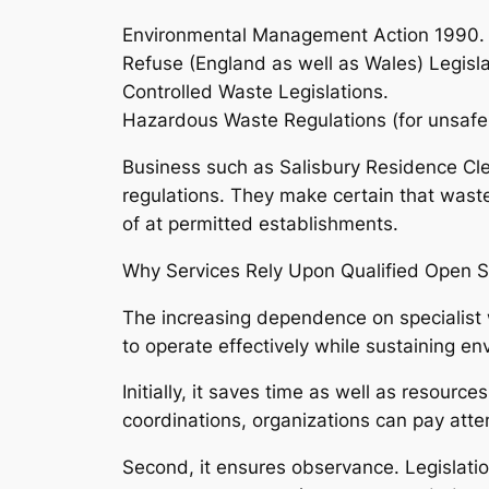
Environmental Management Action 1990.
Refuse (England as well as Wales) Legisla
Controlled Waste Legislations.
Hazardous Waste Regulations (for unsafe
Business such as Salisbury Residence Cle
regulations. They make certain that waste 
of at permitted establishments.
Why Services Rely Upon Qualified Open S
The increasing dependence on specialist 
to operate effectively while sustaining en
Initially, it saves time as well as resourc
coordinations, organizations can pay atte
Second, it ensures observance. Legislatio