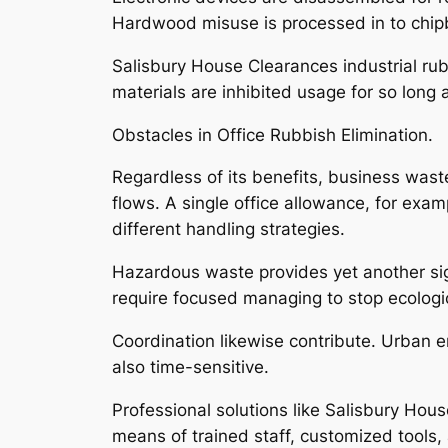
Hardwood misuse is processed in to chip
Salisbury House Clearances industrial ru
materials are inhibited usage for so long 
Obstacles in Office Rubbish Elimination.
Regardless of its benefits, business waste
flows. A single office allowance, for examp
different handling strategies.
Hazardous waste provides yet another signi
require focused managing to stop ecologi
Coordination likewise contribute. Urban 
also time-sensitive.
Professional solutions like Salisbury Hou
means of trained staff, customized tools, 