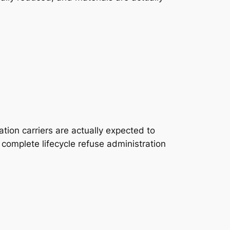
tion carriers are actually expected to
o complete lifecycle refuse administration