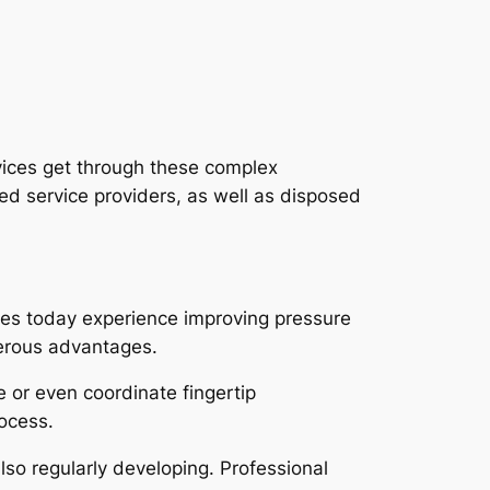
vices get through these complex
ted service providers, as well as disposed
ces today experience improving pressure
merous advantages.
se or even coordinate fingertip
rocess.
so regularly developing. Professional