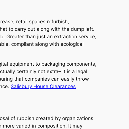
ease, retail spaces refurbish,
hat to carry out along with the dump left.
. Greater than just an extraction service,
able, compliant along with ecological
 digital equipment to packaging components,
lly certainly not extra– it is a legal
suring that companies can easily throw
ence.
Salisbury House Clearances
osal of rubbish created by organizations
n more varied in composition. It may