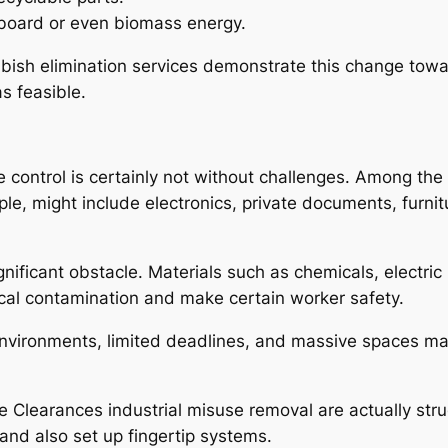
board or even biomass energy.
bbish elimination services demonstrate this change tow
as feasible.
 control is certainly not without challenges. Among the g
le, might include electronics, private documents, furnitu
ficant obstacle. Materials such as chemicals, electric 
cal contamination and make certain worker safety.
environments, limited deadlines, and massive spaces m
se Clearances industrial misuse removal are actually str
and also set up fingertip systems.