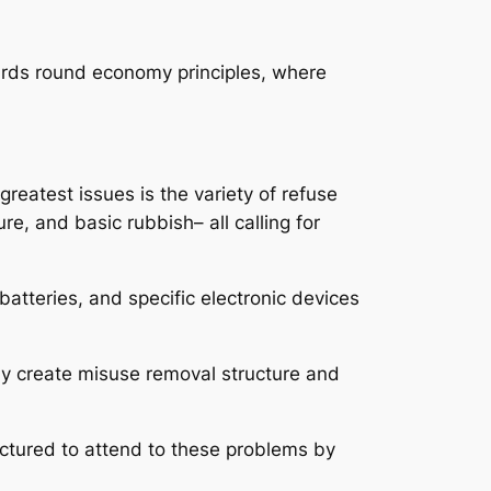
ards round economy principles, where
reatest issues is the variety of refuse
re, and basic rubbish– all calling for
batteries, and specific electronic devices
ay create misuse removal structure and
uctured to attend to these problems by