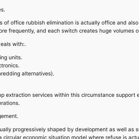
es.
 of office rubbish elimination is actually office and als
re frequently, and each switch creates huge volumes o
eals with:.
ing units.
ctronics.
redding alternatives).
extraction services within this circumstance support 
rations.
gement.
tually progressively shaped by development as well as 
a circular economic situation model where refuse is actu