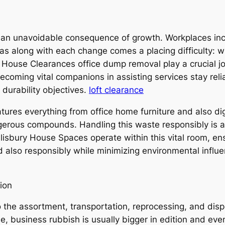
is an unavoidable consequence of growth. Workplaces incr
as along with each change comes a placing difficulty: w
 House Clearances office dump removal play a crucial job
 becoming vital companions in assisting services stay reli
 durability objectives.
loft clearance
 features everything from office home furniture and also
ous compounds. Handling this waste responsibly is actua
lisbury House Spaces operate within this vital room, en
also responsibly while minimizing environmental influ
ion
 the assortment, transportation, reprocessing, and disp
e, business rubbish is usually bigger in edition and eve