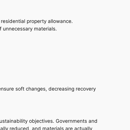
o residential property allowance.
f unnecessary materials.
ensure soft changes, decreasing recovery
sustainability objectives. Governments and
ally reduced, and materials are actually