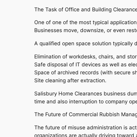
The Task of Office and Building Clearanc
One of one of the most typical applications
Businesses move, downsize, or even resto
A qualified open space solution typically d
Elimination of workdesks, chairs, and stor
Safe disposal of IT devices as well as ele
Space of archived records (with secure sh
Site cleaning after extraction.
Salisbury Home Clearances business dump 
time and also interruption to company ope
The Future of Commercial Rubbish Mana
The future of misuse administration is ac
organizations are actually driving toward 