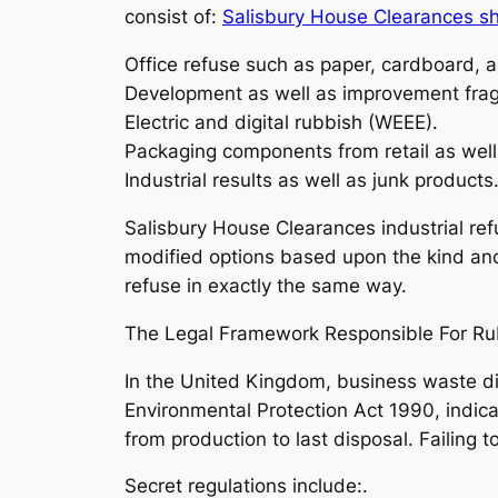
consist of:
Salisbury House Clearances s
Office refuse such as paper, cardboard, a
Development as well as improvement fra
Electric and digital rubbish (WEEE).
Packaging components from retail as well
Industrial results as well as junk products
Salisbury House Clearances industrial refu
modified options based upon the kind and
refuse in exactly the same way.
The Legal Framework Responsible For Ru
In the United Kingdom, business waste di
Environmental Protection Act 1990, indica
from production to last disposal. Failing
Secret regulations include:.