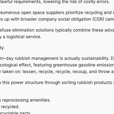
ful requirements, lowering the risk of costly errors.
es. Numerous open space suppliers prioritize recycling a
ines up with broader company social obligation (CSR) ca
fuse elimination solutions typically combine these adv
a logistical service.
ty.
rn-day rubbish management is actually sustainability. 
cological effect, featuring greenhouse gasoline emissio
y taken on: lessen, recycle, recycle, recoup, and throw 
 this power structure through sorting rubbish products a
s reprocessing amenities.
 recycled.
ecyclable parts.