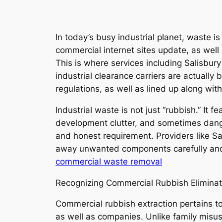
In today’s busy industrial planet, waste 
commercial internet sites update, as well 
This is where services including Salisbury
industrial clearance carriers are actually
regulations, as well as lined up along with
Industrial waste is not just “rubbish.” It
development clutter, and sometimes danger
and honest requirement. Providers like Sa
away unwanted components carefully and 
commercial waste removal
Recognizing Commercial Rubbish Eliminat
Commercial rubbish extraction pertains to
as well as companies. Unlike family misus