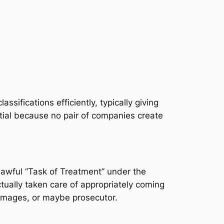
sifications efficiently, typically giving
tial because no pair of companies create
lawful “Task of Treatment” under the
ctually taken care of appropriately coming
 damages, or maybe prosecutor.