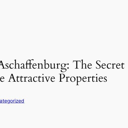
schaffenburg: The Secret t
e Attractive Properties
ategorized