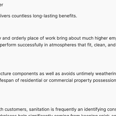
er
ivers countless long-lasting benefits.
dy and orderly place of work bring about much higher emp
perform successfully in atmospheres that fit, clean, and
cture components as well as avoids untimely weathering
espan of residential or commercial property possessions
th customers, sanitation is frequently an identifying co
orkplaces help significantly coming from keeping spick-