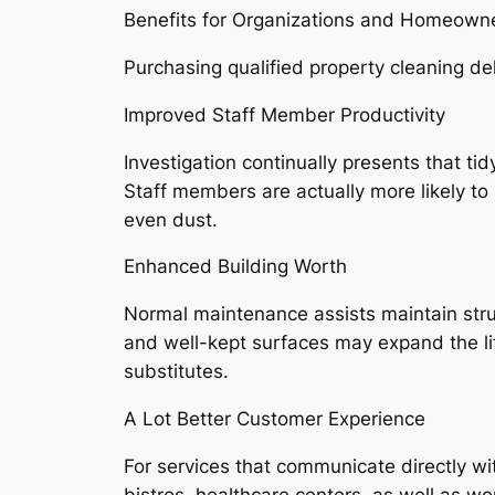
Benefits for Organizations and Homeown
Purchasing qualified property cleaning del
Improved Staff Member Productivity
Investigation continually presents that ti
Staff members are actually more likely to 
even dust.
Enhanced Building Worth
Normal maintenance assists maintain stru
and well-kept surfaces may expand the lif
substitutes.
A Lot Better Customer Experience
For services that communicate directly wi
bistros, healthcare centers, as well as w