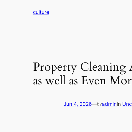
Skip
culture
to
content
Property Cleaning A
as well as Even Mor
Jun 4, 2026
—
admin
in
Unc
by