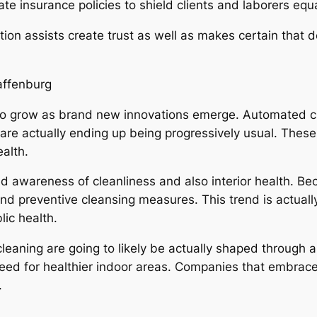
e insurance policies to shield clients and laborers equa
tion assists create trust as well as makes certain that d
affenburg
to grow as brand new innovations emerge. Automated cl
 are actually ending up being progressively usual. Th
alth.
awareness of cleanliness and also interior health. Bec
and preventive cleansing measures. This trend is actuall
lic health.
cleaning are going to likely be actually shaped through a
eed for healthier indoor areas. Companies that embrace 
.