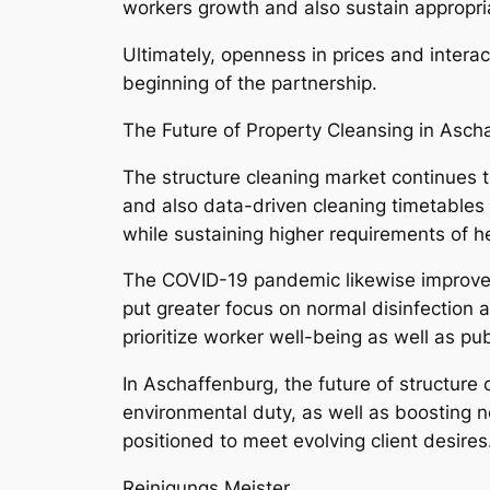
workers growth and also sustain appropriat
Ultimately, openness in prices and interac
beginning of the partnership.
The Future of Property Cleansing in Asch
The structure cleaning market continues 
and also data-driven cleaning timetables
while sustaining higher requirements of he
The COVID-19 pandemic likewise improved 
put greater focus on normal disinfection 
prioritize worker well-being as well as pub
In Aschaffenburg, the future of structure 
environmental duty, as well as boosting n
positioned to meet evolving client desires
Reinigungs Meister