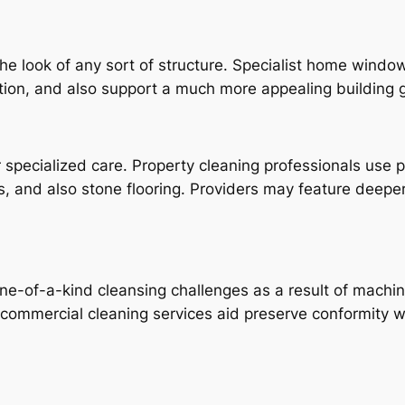
he look of any sort of structure. Specialist home wind
ation, and also support a much more appealing building g
r specialized care. Property cleaning professionals use
eas, and also stone flooring. Providers may feature deepe
 one-of-a-kind cleansing challenges as a result of mach
t commercial cleaning services aid preserve conformity w