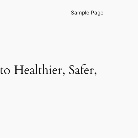
Sample Page
o Healthier, Safer,