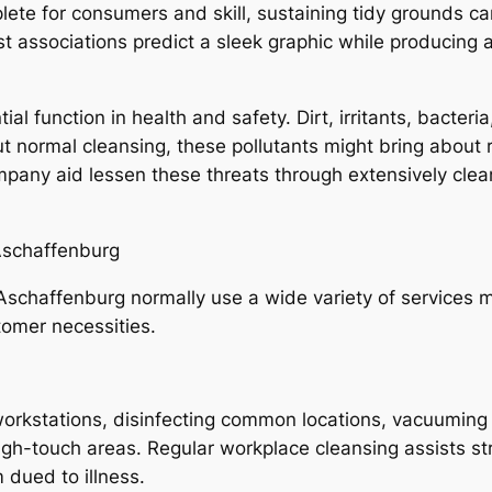
te for consumers and skill, sustaining tidy grounds c
t associations predict a sleek graphic while producing 
ial function in health and safety. Dirt, irritants, bacter
t normal cleansing, these pollutants might bring about re
mpany aid lessen these threats through extensively cle
 Aschaffenburg
 Aschaffenburg normally use a wide variety of services mo
tomer necessities.
workstations, disinfecting common locations, vacuuming
igh-touch areas. Regular workplace cleansing assists st
dued to illness.