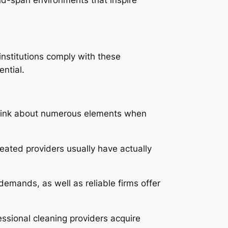
institutions comply with these
ntial.
 think about numerous elements when
reated providers usually have actually
demands, as well as reliable firms offer
ssional cleaning providers acquire