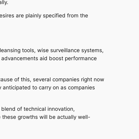
lly.
esires are plainly specified from the
eansing tools, wise surveillance systems,
ese advancements aid boost performance
ause of this, several companies right now
y anticipated to carry on as companies
 blend of technical innovation,
these growths will be actually well-