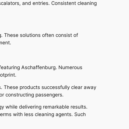
calators, and entries. Consistent cleaning
. These solutions often consist of
ment.
 featuring Aschaffenburg. Numerous
otprint.
s. These products successfully clear away
for constructing passengers.
y while delivering remarkable results.
 germs with less cleaning agents. Such