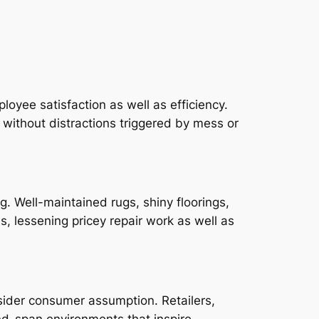
loyee satisfaction as well as efficiency.
 without distractions triggered by mess or
. Well-maintained rugs, shiny floorings,
, lessening pricey repair work as well as
nsider consumer assumption. Retailers,
and-span environments that inspire