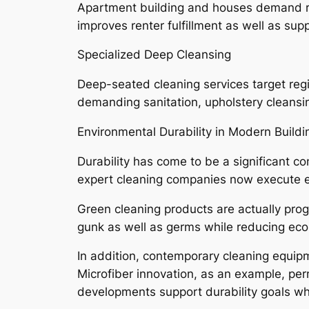
Apartment building and houses demand regu
improves renter fulfillment as well as sup
Specialized Deep Cleansing
Deep-seated cleaning services target regi
demanding sanitation, upholstery cleansin
Environmental Durability in Modern Buildi
Durability has come to be a significant
expert cleaning companies now execute eco
Green cleaning products are actually pro
gunk as well as germs while reducing ecol
In addition, contemporary cleaning equipm
Microfiber innovation, as an example, per
developments support durability goals whil