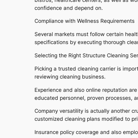
confidence and depend on.
Compliance with Wellness Requirements
Several markets must follow certain health
specifications by executing thorough clea
Selecting the Right Structure Cleaning Se
Picking a trusted cleaning carrier is im
reviewing cleaning business.
Experience and also online reputation are 
educated personnel, proven processes, an
Company versatility is actually another cr
customized cleaning plans modified to priv
Insurance policy coverage and also employ