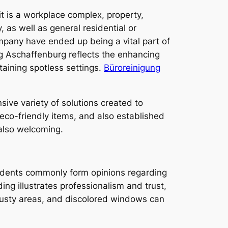
it is a workplace complex, property,
y, as well as general residential or
mpany have ended up being a vital part of
g Aschaffenburg reflects the enhancing
ining spotless settings.
Büroreinigung
sive variety of solutions created to
 eco-friendly items, and also established
 also welcoming.
esidents commonly form opinions regarding
ing illustrates professionalism and trust,
, dusty areas, and discolored windows can