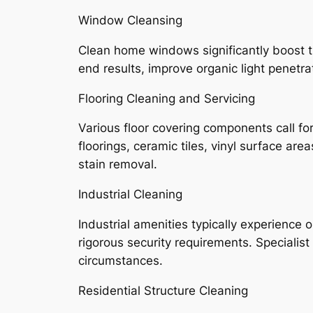
Window Cleansing
Clean home windows significantly boost t
end results, improve organic light penetr
Flooring Cleaning and Servicing
Various floor covering components call fo
floorings, ceramic tiles, vinyl surface ar
stain removal.
Industrial Cleaning
Industrial amenities typically experience
rigorous security requirements. Specialis
circumstances.
Residential Structure Cleaning