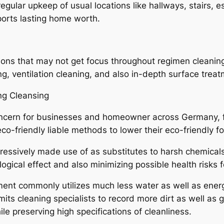
lar upkeep of usual locations like hallways, stairs, es
ports lasting home worth.
ons that may not get focus throughout regimen cleaning
g, ventilation cleaning, and also in-depth surface treat
ng Cleansing
 concern for businesses and homeowner across Germany,
-friendly liable methods to lower their eco-friendly fo
gressively made use of as substitutes to harsh chemical
ogical effect and also minimizing possible health risks 
ent commonly utilizes much less water as well as energ
mits cleaning specialists to record more dirt as well as
e preserving high specifications of cleanliness.