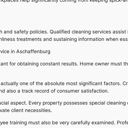
 and safety policies. Qualified cleaning services assist 
nliness treatments and sustaining information when esse
rvice in Aschaffenburg
portant for obtaining constant results. Home owner must
actually one of the absolute most significant factors. C
d also a track record of consumer satisfaction.
ucial aspect. Every property possesses special cleaning 
ate client necessities.
ee training must also be very carefully examined. Profe