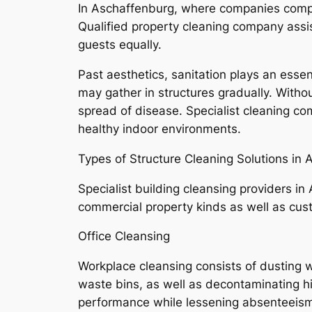
In Aschaffenburg, where companies comple
Qualified property cleaning company assis
guests equally.
Past aesthetics, sanitation plays an essent
may gather in structures gradually. Withou
spread of disease. Specialist cleaning co
healthy indoor environments.
Types of Structure Cleaning Solutions in
Specialist building cleansing providers in
commercial property kinds as well as cus
Office Cleansing
Workplace cleansing consists of dusting 
waste bins, as well as decontaminating h
performance while lessening absenteeism 