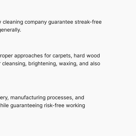
ow cleaning company guarantee streak-free
enerally.
 proper approaches for carpets, hard wood
r cleansing, brightening, waxing, and also
inery, manufacturing processes, and
hile guaranteeing risk-free working