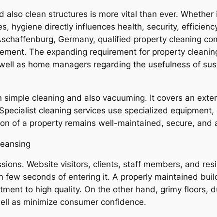
d also clean structures is more vital than ever. Whether 
es, hygiene directly influences health, security, efficienc
 Aschaffenburg, Germany, qualified property cleaning co
ement. The expanding requirement for property cleanin
ll as home managers regarding the usefulness of susta
n simple cleaning and also vacuuming. It covers an exten
 Specialist cleaning services use specialized equipment,
ion of a property remains well-maintained, secure, and
leansing
sions. Website visitors, clients, staff members, and r
n few seconds of entering it. A properly maintained build
mitment to high quality. On the other hand, grimy floors
ell as minimize consumer confidence.