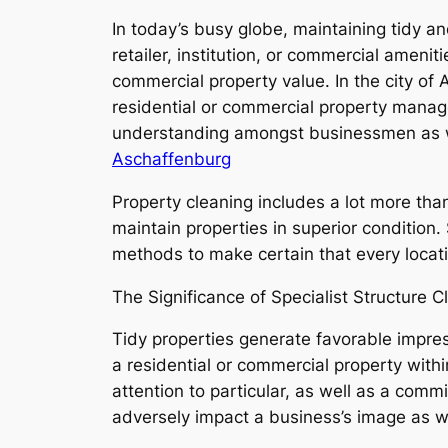
In today’s busy globe, maintaining tidy an
retailer, institution, or commercial ameniti
commercial property value. In the city of
residential or commercial property manag
understanding amongst businessmen as we
Aschaffenburg
Property cleaning includes a lot more tha
maintain properties in superior condition.
methods to make certain that every locat
The Significance of Specialist Structure C
Tidy properties generate favorable impres
a residential or commercial property withi
attention to particular, as well as a com
adversely impact a business’s image as w