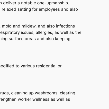
an deliver a notable one-upmanship.
a relaxed setting for employees and also
ia, mold and mildew, and also infections
spiratory issues, allergies, as well as the
aning surface areas and also keeping
dified to various residential or
 rugs, cleaning up washrooms, clearing
rengthen worker wellness as well as