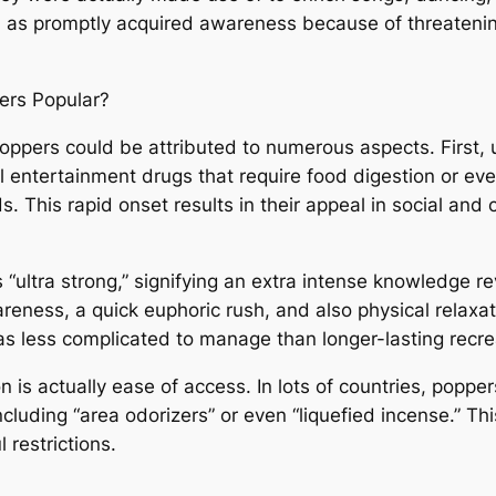
l as promptly acquired awareness because of threatenin
ers Popular?
oppers could be attributed to numerous aspects. First, u
l entertainment drugs that require food digestion or eve
s. This rapid onset results in their appeal in social an
s “ultra strong,” signifying an extra intense knowledge
eness, a quick euphoric rush, and also physical relaxati
 less complicated to manage than longer-lasting recre
n is actually ease of access. In lots of countries, poppe
cluding “area odorizers” or even “liquefied incense.” Thi
 restrictions.