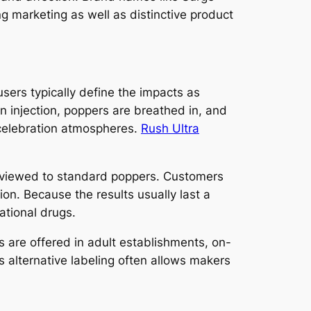
g marketing as well as distinctive product
sers typically define the impacts as
n injection, poppers are breathed in, and
d celebration atmospheres.
Rush Ultra
 reviewed to standard poppers. Customers
on. Because the results usually last a
ational drugs.
rs are offered in adult establishments, on-
s alternative labeling often allows makers