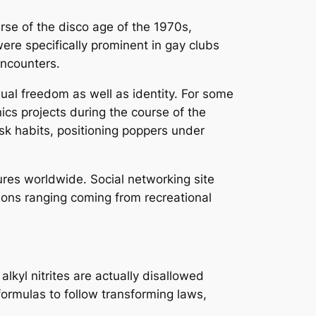
rse of the disco age of the 1970s,
ere specifically prominent in gay clubs
ncounters.
ual freedom as well as identity. For some
ics projects during the course of the
sk habits, positioning poppers under
res worldwide. Social networking site
tions ranging coming from recreational
alkyl nitrites are actually disallowed
formulas to follow transforming laws,