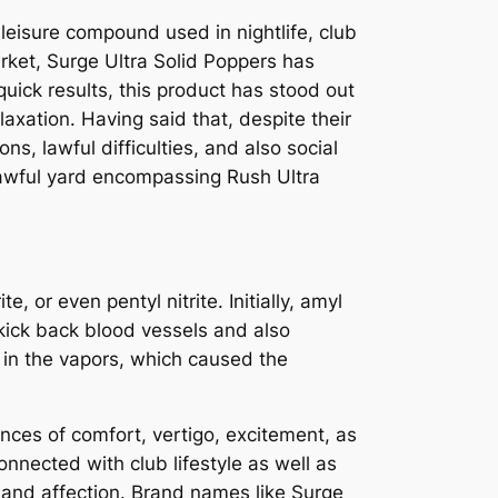
leisure compound used in nightlife, club
rket, Surge Ultra Solid Poppers has
uick results, this product has stood out
xation. Having said that, despite their
ns, lawful difficulties, and also social
 lawful yard encompassing Rush Ultra
e, or even pentyl nitrite. Initially, amyl
d kick back blood vessels and also
e in the vapors, which caused the
ences of comfort, vertigo, excitement, as
nnected with club lifestyle as well as
and affection. Brand names like Surge