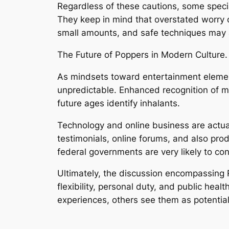
Regardless of these cautions, some speci
They keep in mind that overstated worry 
small amounts, and safe techniques may a 
The Future of Poppers in Modern Culture.
As mindsets toward entertainment element
unpredictable. Enhanced recognition of m
future ages identify inhalants.
Technology and online business are actual
testimonials, online forums, and also pr
federal governments are very likely to co
Ultimately, the discussion encompassing
flexibility, personal duty, and public hea
experiences, others see them as potentiall