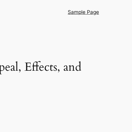
Sample Page
eal, Effects, and