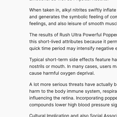
When taken in, alkyl nitrites swiftly infl
and generates the symbolic feeling of com
feelings, and also leisure of smooth musc
The results of Rush Ultra Powerful Poppe
this short-lived attributes because it per
quick time period may intensify negative 
Typical short-term side effects feature h
nostrils or mouth. In many cases, users m
cause harmful oxygen deprival.
A lot more serious threats have actually b
harm to the body immune system, respirator
influencing the retina. Incorporating poppe
compounds lower high blood pressure sign
Cultural Implication and also Social Assoc