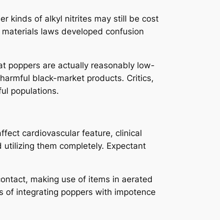
 kinds of alkyl nitrites may still be cost
ve materials laws developed confusion
at poppers are actually reasonably low-
harmful black-market products. Critics,
ul populations.
ect cardiovascular feature, clinical
d utilizing them completely. Expectant
contact, making use of items in aerated
rds of integrating poppers with impotence