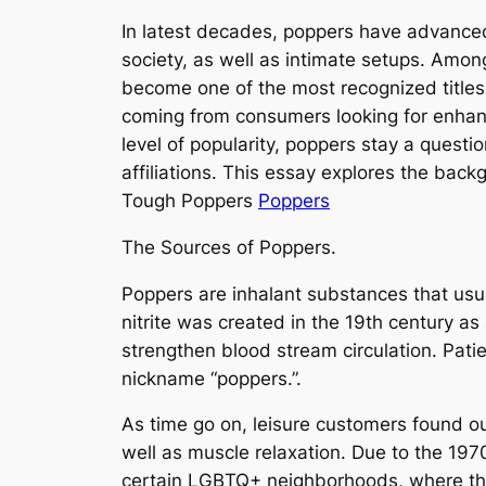
In latest decades, poppers have advanced 
society, as well as intimate setups. Amon
become one of the most recognized titles i
coming from consumers looking for enhanc
level of popularity, poppers stay a questio
affiliations. This essay explores the bac
Tough Poppers
Poppers
The Sources of Poppers.
Poppers are inhalant substances that usually 
nitrite was created in the 19th century as
strengthen blood stream circulation. Pati
nickname “poppers.”.
As time go on, leisure customers found out
well as muscle relaxation. Due to the 197
certain LGBTQ+ neighborhoods, where the