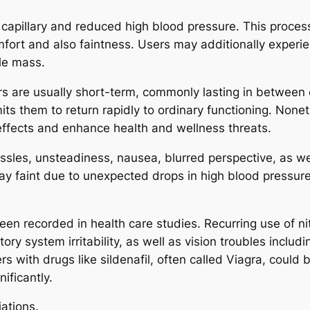
ate capillary and reduced high blood pressure. This proc
fort and also faintness. Users may additionally experie
le mass.
rs are usually short-term, commonly lasting in between
mits them to return rapidly to ordinary functioning. Non
effects and enhance health and wellness threats.
assles, unsteadiness, nausea, blurred perspective, as w
ay faint due to unexpected drops in high blood pressure.
een recorded in health care studies. Recurring use of ni
y system irritability, as well as vision troubles includ
rs with drugs like sildenafil, often called Viagra, could
ificantly.
iations.