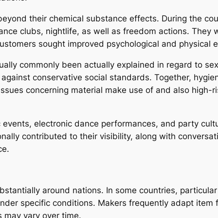
beyond their chemical substance effects. During the cou
nce clubs, nightlife, as well as freedom actions. They w
stomers sought improved psychological and physical e
ually commonly been actually explained in regard to sex
against conservative social standards. Together, hygien
ssues concerning material make use of and also high-ri
 events, electronic dance performances, and party cultu
lly contributed to their visibility, along with conversa
ce.
stantially around nations. In some countries, particular 
 under specific conditions. Makers frequently adapt item 
s may vary over time.