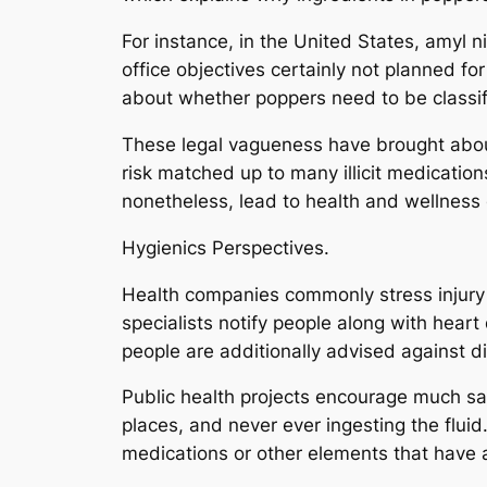
For instance, in the United States, amyl n
office objectives certainly not planned f
about whether poppers need to be classif
These legal vagueness have brought about
risk matched up to many illicit medicatio
nonetheless, lead to health and wellness
Hygienics Perspectives.
Health companies commonly stress injury d
specialists notify people along with heart
people are additionally advised against di
Public health projects encourage much saf
places, and never ever ingesting the fluid
medications or other elements that have a