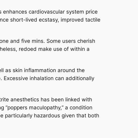
ess enhances cardiovascular system price
nce short-lived ecstasy, improved tactile
 one and five mins. Some users cherish
etheless, redoed make use of within a
ell as skin inflammation around the
 Excessive inhalation can additionally
trite anesthetics has been linked with
ing “poppers maculopathy,” a condition
 be particularly hazardous given that both