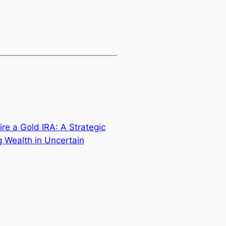
re a Gold IRA: A Strategic
g Wealth in Uncertain