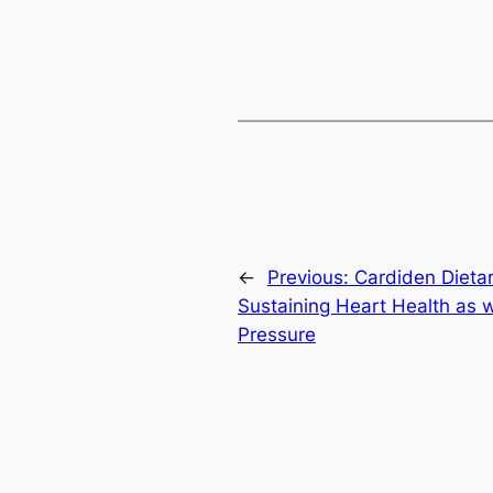
←
Previous:
Cardiden Dieta
Sustaining Heart Health as 
Pressure