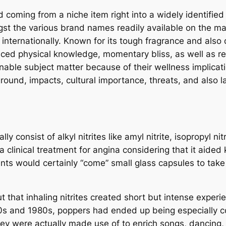
coming from a niche item right into a widely identified 
gst the various brand names readily available on the ma
nternationally. Known for its tough fragrance and also q
ed physical knowledge, momentary bliss, as well as rela
nable subject matter because of their wellness implicatio
kground, impacts, cultural importance, threats, and also
consist of alkyl nitrites like amyl nitrite, isopropyl nitrit
 a clinical treatment for angina considering that it aide
ents would certainly “come” small glass capsules to tak
 that inhaling nitrites created short but intense experi
0s and 1980s, poppers had ended up being especially co
y were actually made use of to enrich songs, dancing, 