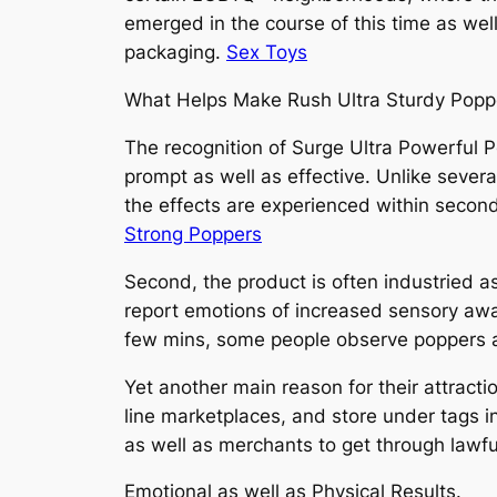
emerged in the course of this time as wel
packaging.
Sex Toys
What Helps Make Rush Ultra Sturdy Popp
The recognition of Surge Ultra Powerful P
prompt as well as effective. Unlike severa
the effects are experienced within second
Strong Poppers
Second, the product is often industried a
report emotions of increased sensory awar
few mins, some people observe poppers as
Yet another main reason for their attractio
line marketplaces, and store under tags in
as well as merchants to get through lawful
Emotional as well as Physical Results.