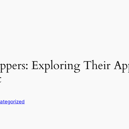
ppers: Exploring Their App
t
ategorized