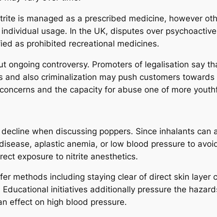
itrite is managed as a prescribed medicine, however other
or individual usage. In the UK, disputes over psychoacti
ied as prohibited recreational medicines.
 ongoing controversy. Promoters of legalisation say th
ns and also criminalization may push customers towards 
 concerns and the capacity for abuse one of more youthf
ecline when discussing poppers. Since inhalants can aff
 disease, aplastic anemia, or low blood pressure to avoi
rect exposure to nitrite anesthetics.
er methods including staying clear of direct skin layer 
. Educational initiatives additionally pressure the haza
n effect on high blood pressure.