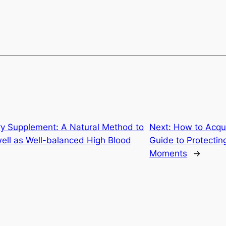
ry Supplement: A Natural Method to
Next:
How to Acqui
well as Well-balanced High Blood
Guide to Protectin
Moments
→