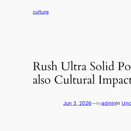
Skip
culture
to
content
Rush Ultra Solid Po
also Cultural Impac
Jun 3, 2026
—
admin
in
Unc
by