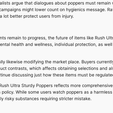
alists argue that dialogues about poppers must remain
campaigns might lower count on hygienics message. Rathe
lot better protect users from injury.
s remain to progress, the future of items like Rush Ult
ental health and wellness, individual protection, as we
ly likewise modifying the market place. Buyers currently
oduct contrasts, which affects obtaining selections and
ntinue discussing just how these items must be regulated
 Rush Ultra Sturdy Poppers reflects more comprehensiv
lth policy. While some users watch poppers as a harmless
y risky substances requiring stricter mistake.