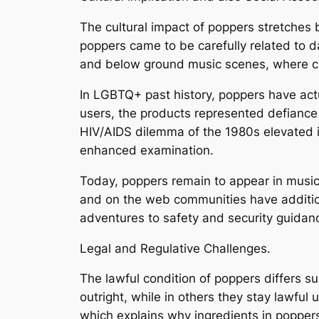
The cultural impact of poppers stretches 
poppers came to be carefully related to da
and below ground music scenes, where cu
In LGBTQ+ past history, poppers have act
users, the products represented defiance 
HIV/AIDS dilemma of the 1980s elevated i
enhanced examination.
Today, poppers remain to appear in music
and on the web communities have additiona
adventures to safety and security guidan
Legal and Regulative Challenges.
The lawful condition of poppers differs sub
outright, while in others they stay lawful
which explains why ingredients in popper