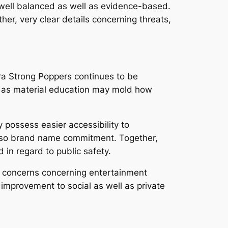
 well balanced as well as evidence-based.
r, very clear details concerning threats,
ra Strong Poppers continues to be
ll as material education may mold how
 possess easier accessibility to
 also brand name commitment. Together,
 in regard to public safety.
e concerns concerning entertainment
 improvement to social as well as private