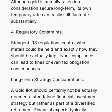
Although gold is actually taken into
consideration secure long-term, its own
temporary rate can easily still fluctuate
substantially.
4. Regulatory Constraints.
Stringent IRS regulations control what
metals could be held and exactly how they
should be actually kept. Non-compliance
can lead to fines or even tax obligation
consequences.
Long-Term Strategy Considerations.
A Gold IRA should certainly not be actually
deemed a standalone financial investment
strategy but rather as part of a diversified
retirement. Financial experts typically