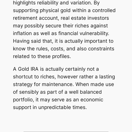
highlights reliability and variation. By
supporting physical gold within a controlled
retirement account, real estate investors
may possibly secure their riches against
inflation as well as financial vulnerability.
Having said that, it is actually important to
know the rules, costs, and also constraints
related to these profiles.
A Gold IRA is actually certainly not a
shortcut to riches, however rather a lasting
strategy for maintenance. When made use
of sensibly as part of a well balanced
portfolio, it may serve as an economic
support in unpredictable times.