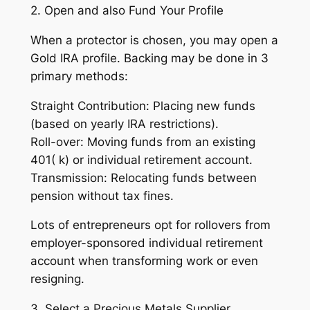
2. Open and also Fund Your Profile
When a protector is chosen, you may open a
Gold IRA profile. Backing may be done in 3
primary methods:
Straight Contribution: Placing new funds
(based on yearly IRA restrictions).
Roll-over: Moving funds from an existing
401( k) or individual retirement account.
Transmission: Relocating funds between
pension without tax fines.
Lots of entrepreneurs opt for rollovers from
employer-sponsored individual retirement
account when transforming work or even
resigning.
3. Select a Precious Metals Supplier.