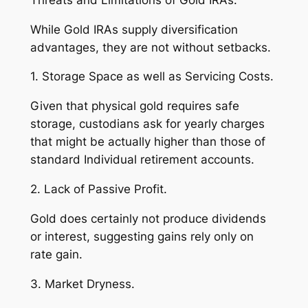
While Gold IRAs supply diversification
advantages, they are not without setbacks.
1. Storage Space as well as Servicing Costs.
Given that physical gold requires safe
storage, custodians ask for yearly charges
that might be actually higher than those of
standard Individual retirement accounts.
2. Lack of Passive Profit.
Gold does certainly not produce dividends
or interest, suggesting gains rely only on
rate gain.
3. Market Dryness.