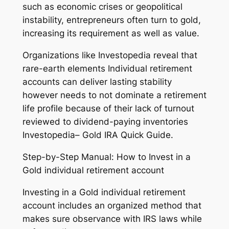
such as economic crises or geopolitical
instability, entrepreneurs often turn to gold,
increasing its requirement as well as value.
Organizations like Investopedia reveal that
rare-earth elements Individual retirement
accounts can deliver lasting stability
however needs to not dominate a retirement
life profile because of their lack of turnout
reviewed to dividend-paying inventories
Investopedia– Gold IRA Quick Guide.
Step-by-Step Manual: How to Invest in a
Gold individual retirement account
Investing in a Gold individual retirement
account includes an organized method that
makes sure observance with IRS laws while