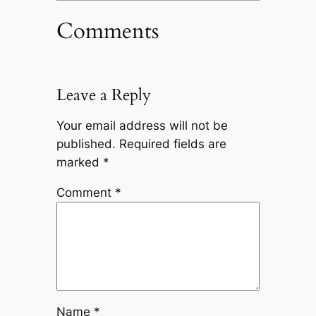
Comments
Leave a Reply
Your email address will not be
published.
Required fields are
marked
*
Comment
*
Name
*