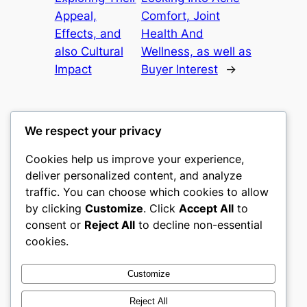
Appeal,
Comfort, Joint
Effects, and
Health And
also Cultural
Wellness, as well as
Impact
Buyer Interest
→
We respect your privacy
Cookies help us improve your experience,
culture
deliver personalized content, and analyze
traffic. You can choose which cookies to allow
My WordPress Blog
by clicking
Customize
. Click
Accept All
to
consent or
Reject All
to decline non-essential
About
Privacy
Social
cookies.
Team
Privacy Policy
Facebook
History
Terms and Conditions
Instagram
Customize
Careers
Contact Us
Twitter/X
Reject All