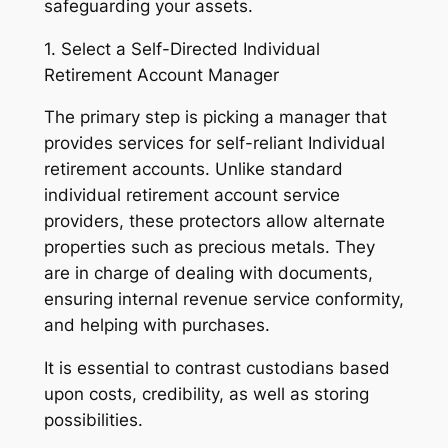
safeguarding your assets.
1. Select a Self-Directed Individual
Retirement Account Manager
The primary step is picking a manager that
provides services for self-reliant Individual
retirement accounts. Unlike standard
individual retirement account service
providers, these protectors allow alternate
properties such as precious metals. They
are in charge of dealing with documents,
ensuring internal revenue service conformity,
and helping with purchases.
It is essential to contrast custodians based
upon costs, credibility, as well as storing
possibilities.