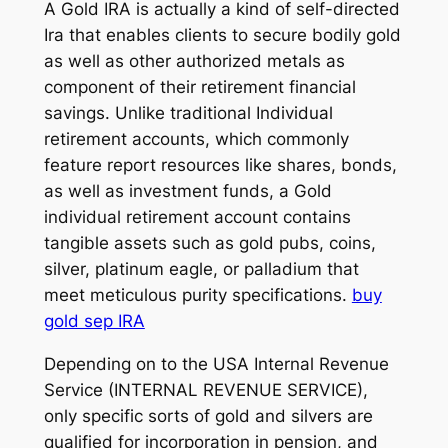
A Gold IRA is actually a kind of self-directed
Ira that enables clients to secure bodily gold
as well as other authorized metals as
component of their retirement financial
savings. Unlike traditional Individual
retirement accounts, which commonly
feature report resources like shares, bonds,
as well as investment funds, a Gold
individual retirement account contains
tangible assets such as gold pubs, coins,
silver, platinum eagle, or palladium that
meet meticulous purity specifications.
buy
gold sep IRA
Depending on to the USA Internal Revenue
Service (INTERNAL REVENUE SERVICE),
only specific sorts of gold and silvers are
qualified for incorporation in pension, and