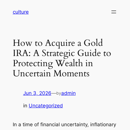
Skip
culture
to
content
How to Acquire a Gold
IRA: A Strategic Guide to
Protecting Wealth in
Uncertain Moments
Jun 3, 2026
—
admin
by
in
Uncategorized
In a time of financial uncertainty, inflationary