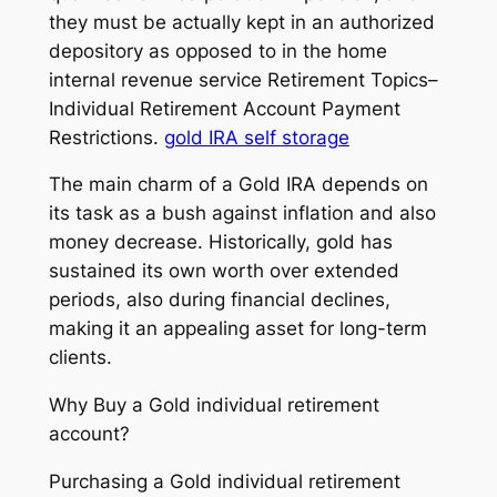
they must be actually kept in an authorized
depository as opposed to in the home
internal revenue service Retirement Topics–
Individual Retirement Account Payment
Restrictions.
gold IRA self storage
The main charm of a Gold IRA depends on
its task as a bush against inflation and also
money decrease. Historically, gold has
sustained its own worth over extended
periods, also during financial declines,
making it an appealing asset for long-term
clients.
Why Buy a Gold individual retirement
account?
Purchasing a Gold individual retirement