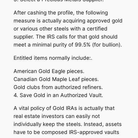
After cashing the profile, the following
measure is actually acquiring approved gold
or various other steels with a certified
supplier. The IRS calls for that gold should
meet a minimal purity of 99.5% (for bullion).
Entitled items normally include:.
American Gold Eagle pieces.
Canadian Gold Maple Leaf pieces.
Gold clubs from authorized refiners.
4. Save Gold in an Authorized Vault.
A vital policy of Gold IRAs is actually that
real estate investors can easily not
individually keep the steels. Instead, assets
have to be composed IRS-approved vaults