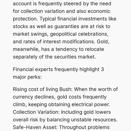
account is frequently steered by the need
for collection variation and also economic
protection. Typical financial investments like
stocks as well as guaranties are at risk to
market swings, geopolitical celebrations,
and rates of interest modifications. Gold,
meanwhile, has a tendency to relocate
separately of the securities market.
Financial experts frequently highlight 3
major perks:
Rising cost of living Bush: When the worth of
currency declines, gold costs frequently
climb, keeping obtaining electrical power.
Collection Variation: Including gold lowers
overall risk by balancing unstable resources.
Safe-Haven Asset: Throughout problems