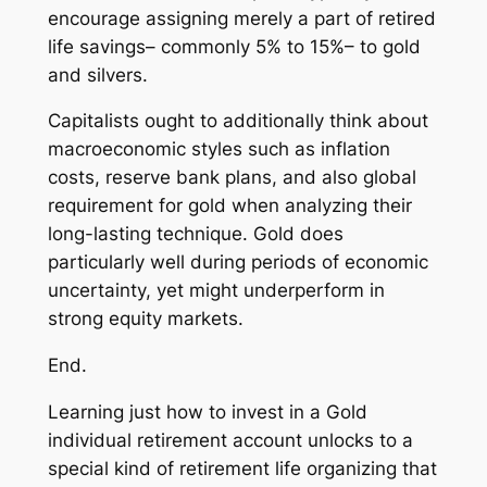
encourage assigning merely a part of retired
life savings– commonly 5% to 15%– to gold
and silvers.
Capitalists ought to additionally think about
macroeconomic styles such as inflation
costs, reserve bank plans, and also global
requirement for gold when analyzing their
long-lasting technique. Gold does
particularly well during periods of economic
uncertainty, yet might underperform in
strong equity markets.
End.
Learning just how to invest in a Gold
individual retirement account unlocks to a
special kind of retirement life organizing that