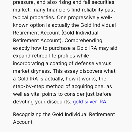
pressure, and also rising and fall securities
market, many financiers find reliability past
typical properties. One progressively well-
known option is actually the Gold Individual
Retirement Account (Gold Individual
Retirement Account). Comprehending
exactly how to purchase a Gold IRA may aid
expand retired life profiles while
incorporating a coating of defense versus
market dryness. This essay discovers what
a Gold IRA is actually, how it works, the
step-by-step method of acquiring one, as
well as vital points to consider just before
devoting your discounts.
gold silver IRA
Recognizing the Gold Individual Retirement
Account