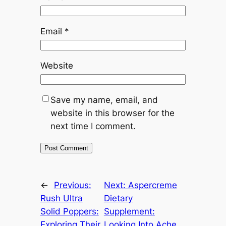
Email
*
Website
Save my name, email, and
website in this browser for the
next time I comment.
←
Previous:
Next:
Aspercreme
Rush Ultra
Dietary
Solid Poppers:
Supplement:
Exploring Their
Looking Into Ache