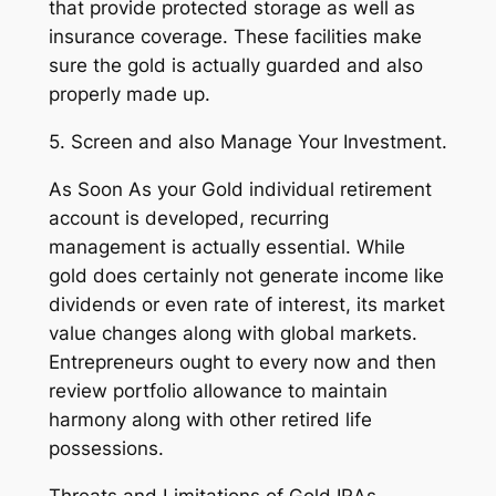
that provide protected storage as well as
insurance coverage. These facilities make
sure the gold is actually guarded and also
properly made up.
5. Screen and also Manage Your Investment.
As Soon As your Gold individual retirement
account is developed, recurring
management is actually essential. While
gold does certainly not generate income like
dividends or even rate of interest, its market
value changes along with global markets.
Entrepreneurs ought to every now and then
review portfolio allowance to maintain
harmony along with other retired life
possessions.
Threats and Limitations of Gold IRAs.