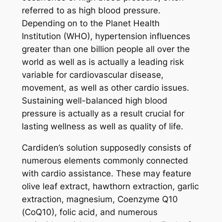
referred to as high blood pressure.
Depending on to the Planet Health
Institution (WHO), hypertension influences
greater than one billion people all over the
world as well as is actually a leading risk
variable for cardiovascular disease,
movement, as well as other cardio issues.
Sustaining well-balanced high blood
pressure is actually as a result crucial for
lasting wellness as well as quality of life.
Cardiden’s solution supposedly consists of
numerous elements commonly connected
with cardio assistance. These may feature
olive leaf extract, hawthorn extraction, garlic
extraction, magnesium, Coenzyme Q10
(CoQ10), folic acid, and numerous