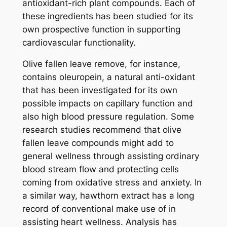
antioxidant-rich plant compounds. Each of
these ingredients has been studied for its
own prospective function in supporting
cardiovascular functionality.
Olive fallen leave remove, for instance,
contains oleuropein, a natural anti-oxidant
that has been investigated for its own
possible impacts on capillary function and
also high blood pressure regulation. Some
research studies recommend that olive
fallen leave compounds might add to
general wellness through assisting ordinary
blood stream flow and protecting cells
coming from oxidative stress and anxiety. In
a similar way, hawthorn extract has a long
record of conventional make use of in
assisting heart wellness. Analysis has