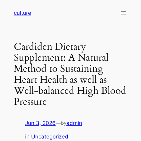
Skip
culture
to
content
Cardiden Dietary
Supplement: A Natural
Method to Sustaining
Heart Health as well as
Well-balanced High Blood
Pressure
Jun 3, 2026
—
admin
by
in
Uncategorized