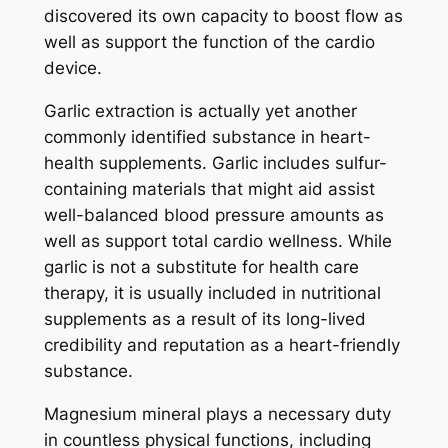
discovered its own capacity to boost flow as
well as support the function of the cardio
device.
Garlic extraction is actually yet another
commonly identified substance in heart-
health supplements. Garlic includes sulfur-
containing materials that might aid assist
well-balanced blood pressure amounts as
well as support total cardio wellness. While
garlic is not a substitute for health care
therapy, it is usually included in nutritional
supplements as a result of its long-lived
credibility and reputation as a heart-friendly
substance.
Magnesium mineral plays a necessary duty
in countless physical functions, including