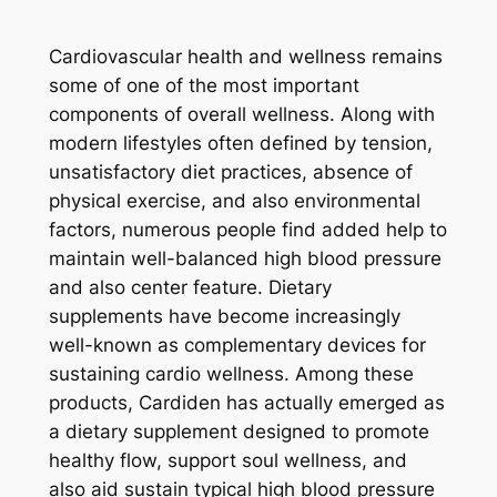
Cardiovascular health and wellness remains
some of one of the most important
components of overall wellness. Along with
modern lifestyles often defined by tension,
unsatisfactory diet practices, absence of
physical exercise, and also environmental
factors, numerous people find added help to
maintain well-balanced high blood pressure
and also center feature. Dietary
supplements have become increasingly
well-known as complementary devices for
sustaining cardio wellness. Among these
products, Cardiden has actually emerged as
a dietary supplement designed to promote
healthy flow, support soul wellness, and
also aid sustain typical high blood pressure