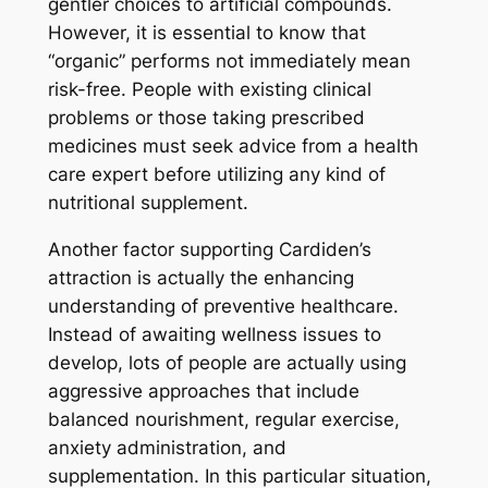
gentler choices to artificial compounds.
However, it is essential to know that
“organic” performs not immediately mean
risk-free. People with existing clinical
problems or those taking prescribed
medicines must seek advice from a health
care expert before utilizing any kind of
nutritional supplement.
Another factor supporting Cardiden’s
attraction is actually the enhancing
understanding of preventive healthcare.
Instead of awaiting wellness issues to
develop, lots of people are actually using
aggressive approaches that include
balanced nourishment, regular exercise,
anxiety administration, and
supplementation. In this particular situation,