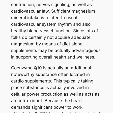
contraction, nerves signaling, as well as
cardiovascular law. Sufficient magnesium
mineral intake is related to usual
cardiovascular system rhythm and also
healthy blood vessel function. Since lots of
folks do certainly not acquire adequate
magnesium by means of diet alone,
supplements may be actually advantageous
in supporting overall health and wellness.
Coenzyme Q10 is actually an additional
noteworthy substance often located in
cardio supplements. This typically taking
place substance is actually involved in
cellular power production as well as acts as
an anti-oxidant. Because the heart
demands significant power to work