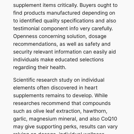
supplement items critically. Buyers ought to
find products manufactured depending on
to identified quality specifications and also
testimonial component info very carefully.
Openness concerning solution, dosage
recommendations, as well as safety and
security relevant information can easily aid
individuals make educated selections
regarding their health.
Scientific research study on individual
elements often discovered in heart
supplements remains to develop. While
researches recommend that compounds
such as olive leaf extraction, hawthorn,
garlic, magnesium mineral, and also CoQ10
may give supporting perks, results can vary