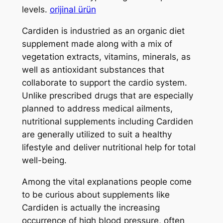
levels.
orijinal ürün
Cardiden is industried as an organic diet
supplement made along with a mix of
vegetation extracts, vitamins, minerals, as
well as antioxidant substances that
collaborate to support the cardio system.
Unlike prescribed drugs that are especially
planned to address medical ailments,
nutritional supplements including Cardiden
are generally utilized to suit a healthy
lifestyle and deliver nutritional help for total
well-being.
Among the vital explanations people come
to be curious about supplements like
Cardiden is actually the increasing
occurrence of high blood pressure, often