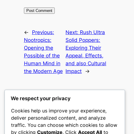
←
Previous:
Next:
Rush Ultra
Nootropics:
Solid Poppers:
Opening the
Exploring Their
Possible of the
Appeal, Effects,
Human Mind in
and also Cultural
the Modern Age
Impact
→
We respect your privacy
Cookies help us improve your experience,
culture
deliver personalized content, and analyze
traffic. You can choose which cookies to allow
My WordPress Blog
by clicking
Customize
. Click
Accept All
to