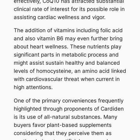
effectively, CoQ10 has attracted substantial
clinical rate of interest for its possible role in
assisting cardiac wellness and vigor.
The addition of vitamins including folic acid
and also vitamin B6 may even further bring
about heart wellness. These nutrients play
significant parts in metabolic process and
might assist sustain healthy and balanced
levels of homocysteine, an amino acid linked
with cardiovascular threat when current in
high attentions.
One of the primary conveniences frequently
highlighted through proponents of Cardiden
is its use of all-natural substances. Many
buyers favor plant-based supplements
considering that they perceive them as