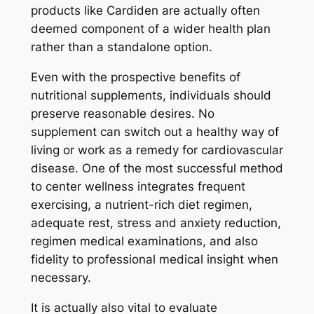
products like Cardiden are actually often
deemed component of a wider health plan
rather than a standalone option.
Even with the prospective benefits of
nutritional supplements, individuals should
preserve reasonable desires. No
supplement can switch out a healthy way of
living or work as a remedy for cardiovascular
disease. One of the most successful method
to center wellness integrates frequent
exercising, a nutrient-rich diet regimen,
adequate rest, stress and anxiety reduction,
regimen medical examinations, and also
fidelity to professional medical insight when
necessary.
It is actually also vital to evaluate