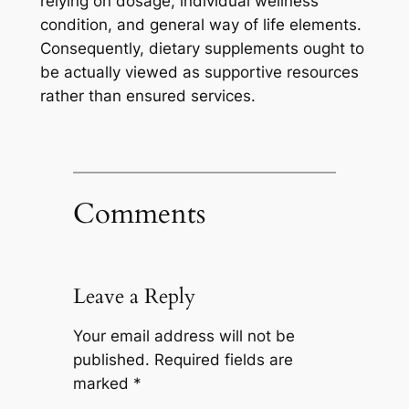
relying on dosage, individual wellness
condition, and general way of life elements.
Consequently, dietary supplements ought to
be actually viewed as supportive resources
rather than ensured services.
Comments
Leave a Reply
Your email address will not be
published.
Required fields are
marked
*