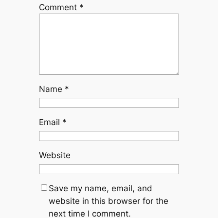
Comment
*
Name
*
Email
*
Website
Save my name, email, and
website in this browser for the
next time I comment.