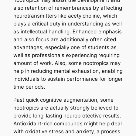
nootropics may assist the development and
also retention of remembrances by affecting
neurotransmitters like acetylcholine, which
plays a critical duty in understanding as well
as intellectual handling. Enhanced emphasis
and also focus are additionally often cited
advantages, especially one of students as
well as professionals experiencing requiring
amount of work. Also, some nootropics may
help in reducing mental exhaustion, enabling
individuals to sustain performance for longer
time periods.
Past quick cognitive augmentation, some
nootropics are actually strongly believed to
provide long-lasting neuroprotective results.
Antioxidant-rich compounds might help deal
with oxidative stress and anxiety, a process