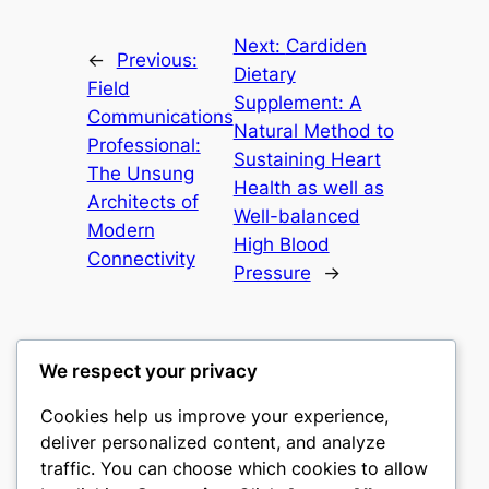
Next:
Cardiden
←
Previous:
Dietary
Field
Supplement: A
Communications
Natural Method to
Professional:
Sustaining Heart
The Unsung
Health as well as
Architects of
Well-balanced
Modern
High Blood
Connectivity
Pressure
→
We respect your privacy
Cookies help us improve your experience,
culture
deliver personalized content, and analyze
traffic. You can choose which cookies to allow
My WordPress Blog