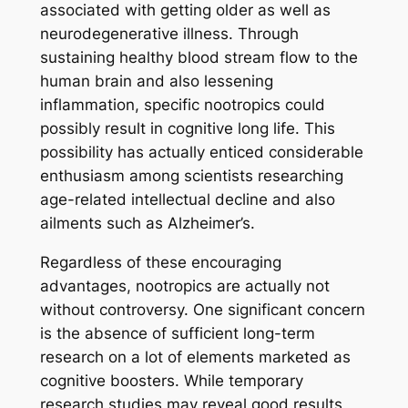
associated with getting older as well as
neurodegenerative illness. Through
sustaining healthy blood stream flow to the
human brain and also lessening
inflammation, specific nootropics could
possibly result in cognitive long life. This
possibility has actually enticed considerable
enthusiasm among scientists researching
age-related intellectual decline and also
ailments such as Alzheimer’s.
Regardless of these encouraging
advantages, nootropics are actually not
without controversy. One significant concern
is the absence of sufficient long-term
research on a lot of elements marketed as
cognitive boosters. While temporary
research studies may reveal good results,