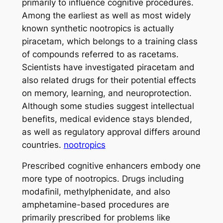
primarily to influence cognitive procedures.
Among the earliest as well as most widely
known synthetic nootropics is actually
piracetam, which belongs to a training class
of compounds referred to as racetams.
Scientists have investigated piracetam and
also related drugs for their potential effects
on memory, learning, and neuroprotection.
Although some studies suggest intellectual
benefits, medical evidence stays blended,
as well as regulatory approval differs around
countries.
nootropics
Prescribed cognitive enhancers embody one
more type of nootropics. Drugs including
modafinil, methylphenidate, and also
amphetamine-based procedures are
primarily prescribed for problems like