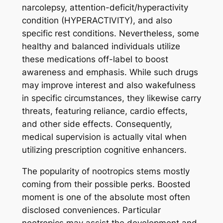
narcolepsy, attention-deficit/hyperactivity
condition (HYPERACTIVITY), and also
specific rest conditions. Nevertheless, some
healthy and balanced individuals utilize
these medications off-label to boost
awareness and emphasis. While such drugs
may improve interest and also wakefulness
in specific circumstances, they likewise carry
threats, featuring reliance, cardio effects,
and other side effects. Consequently,
medical supervision is actually vital when
utilizing prescription cognitive enhancers.
The popularity of nootropics stems mostly
coming from their possible perks. Boosted
moment is one of the absolute most often
disclosed conveniences. Particular