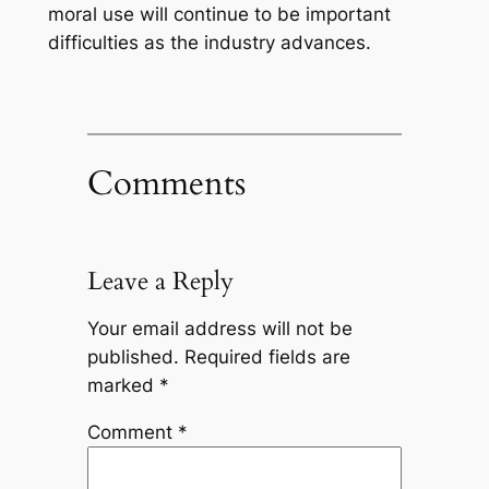
moral use will continue to be important
difficulties as the industry advances.
Comments
Leave a Reply
Your email address will not be
published.
Required fields are
marked
*
Comment
*