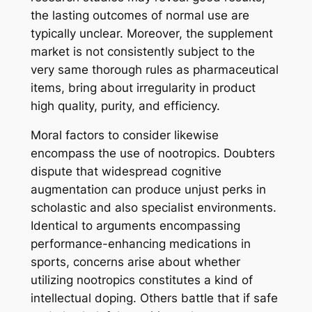
the lasting outcomes of normal use are
typically unclear. Moreover, the supplement
market is not consistently subject to the
very same thorough rules as pharmaceutical
items, bring about irregularity in product
high quality, purity, and efficiency.
Moral factors to consider likewise
encompass the use of nootropics. Doubters
dispute that widespread cognitive
augmentation can produce unjust perks in
scholastic and also specialist environments.
Identical to arguments encompassing
performance-enhancing medications in
sports, concerns arise about whether
utilizing nootropics constitutes a kind of
intellectual doping. Others battle that if safe