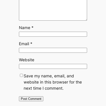
Name
*
Email
*
Website
Save my name, email, and
website in this browser for the
next time I comment.