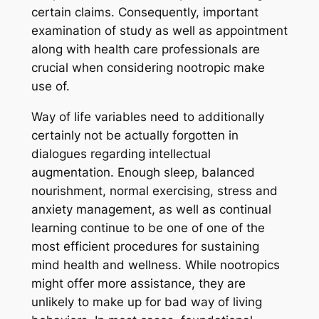
certain claims. Consequently, important
examination of study as well as appointment
along with health care professionals are
crucial when considering nootropic make
use of.
Way of life variables need to additionally
certainly not be actually forgotten in
dialogues regarding intellectual
augmentation. Enough sleep, balanced
nourishment, normal exercising, stress and
anxiety management, as well as continual
learning continue to be one of one of the
most efficient procedures for sustaining
mind health and wellness. While nootropics
might offer more assistance, they are
unlikely to make up for bad way of living