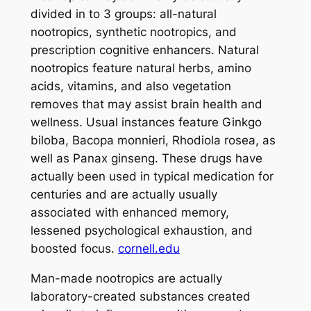
divided in to 3 groups: all-natural
nootropics, synthetic nootropics, and
prescription cognitive enhancers. Natural
nootropics feature natural herbs, amino
acids, vitamins, and also vegetation
removes that may assist brain health and
wellness. Usual instances feature Ginkgo
biloba, Bacopa monnieri, Rhodiola rosea, as
well as Panax ginseng. These drugs have
actually been used in typical medication for
centuries and are actually usually
associated with enhanced memory,
lessened psychological exhaustion, and
boosted focus.
cornell.edu
Man-made nootropics are actually
laboratory-created substances created