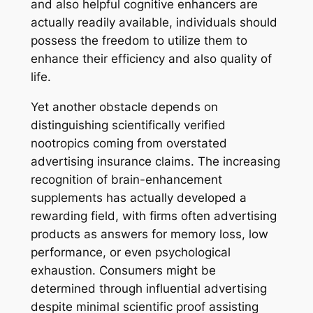
and also helpful cognitive enhancers are
actually readily available, individuals should
possess the freedom to utilize them to
enhance their efficiency and also quality of
life.
Yet another obstacle depends on
distinguishing scientifically verified
nootropics coming from overstated
advertising insurance claims. The increasing
recognition of brain-enhancement
supplements has actually developed a
rewarding field, with firms often advertising
products as answers for memory loss, low
performance, or even psychological
exhaustion. Consumers might be
determined through influential advertising
despite minimal scientific proof assisting