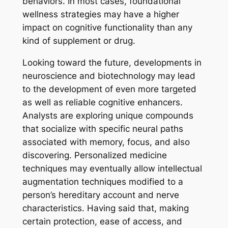
behaviors. In most cases, foundational
wellness strategies may have a higher
impact on cognitive functionality than any
kind of supplement or drug.
Looking toward the future, developments in
neuroscience and biotechnology may lead
to the development of even more targeted
as well as reliable cognitive enhancers.
Analysts are exploring unique compounds
that socialize with specific neural paths
associated with memory, focus, and also
discovering. Personalized medicine
techniques may eventually allow intellectual
augmentation techniques modified to a
person’s hereditary account and nerve
characteristics. Having said that, making
certain protection, ease of access, and