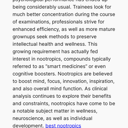
being considerably usual. Trainees look for
much better concentration during the course
of examinations, professionals strive for
enhanced efficiency, as well as more mature
grownups seek methods to preserve
intellectual health and wellness. This
growing requirement has actually fed
interest in nootropics, compounds typically
referred to as “smart medicines” or even
cognitive boosters. Nootropics are believed
to boost mind, focus, innovation, inspiration,
and also overall mind function. As clinical
analysis continues to explore their benefits
and constraints, nootropics have come to be
a notable subject matter in wellness,
neuroscience, as well as individual
development.
best nootropics