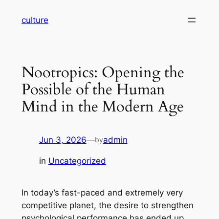
Skip
culture
to
content
Nootropics: Opening the
Possible of the Human
Mind in the Modern Age
Jun 3, 2026
—
admin
by
in
Uncategorized
In today’s fast-paced and extremely very
competitive planet, the desire to strengthen
psychological performance has ended up