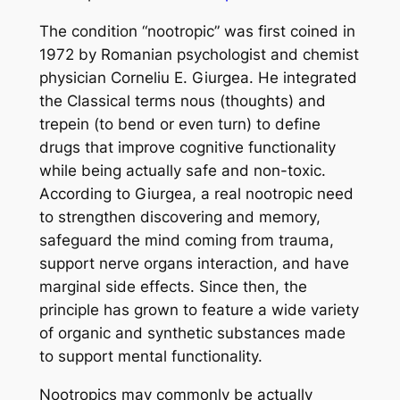
The condition “nootropic” was first coined in
1972 by Romanian psychologist and chemist
physician Corneliu E. Giurgea. He integrated
the Classical terms nous (thoughts) and
trepein (to bend or even turn) to define
drugs that improve cognitive functionality
while being actually safe and non-toxic.
According to Giurgea, a real nootropic need
to strengthen discovering and memory,
safeguard the mind coming from trauma,
support nerve organs interaction, and have
marginal side effects. Since then, the
principle has grown to feature a wide variety
of organic and synthetic substances made
to support mental functionality.
Nootropics may commonly be actually