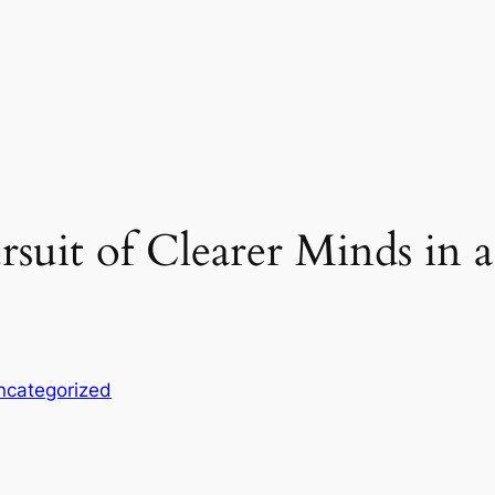
suit of Clearer Minds in 
ncategorized