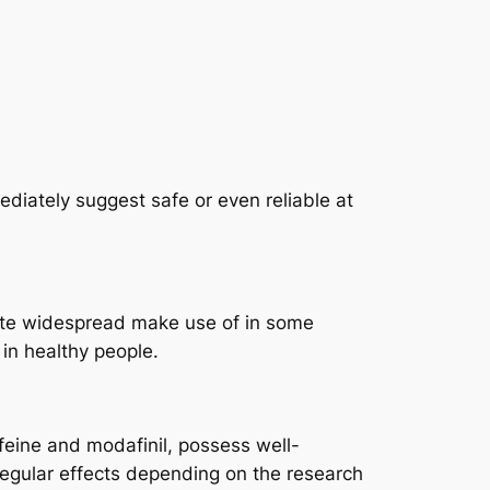
ediately suggest safe or even reliable at
pite widespread make use of in some
 in healthy people.
ffeine and modafinil, possess well-
egular effects depending on the research