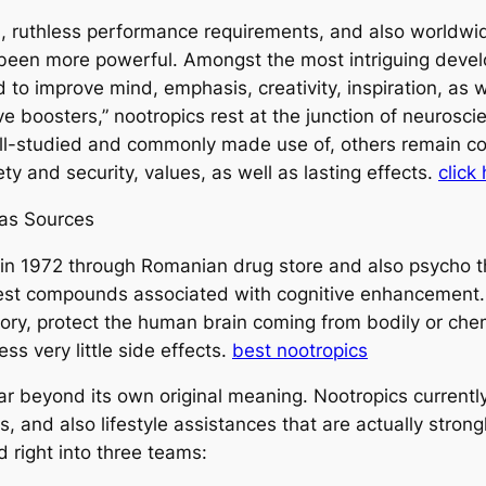
d, ruthless performance requirements, and also worldwi
r been more powerful. Amongst the most intriguing develo
 to improve mind, emphasis, creativity, inspiration, as
ive boosters,” nootropics rest at the junction of neuros
ll-studied and commonly made use of, others remain cont
ty and security, values, as well as lasting effects.
click
 as Sources
 in 1972 through Romanian drug store and also psycho th
iest compounds associated with cognitive enhancement.
ry, protect the human brain coming from bodily or chem
ss very little side effects.
best nootropics
r beyond its own original meaning. Nootropics currently
s, and also lifestyle assistances that are actually stro
 right into three teams: