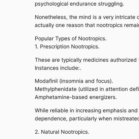
psychological endurance struggling.
Nonetheless, the mind is a very intricate 
actually one reason that nootropics remain
Popular Types of Nootropics.
1. Prescription Nootropics.
These are typically medicines authorized 
Instances include:.
Modafinil (insomnia and focus).
Methylphenidate (utilized in attention defi
Amphetamine-based energizers.
While reliable in increasing emphasis and
dependence, particularly when mistreate
2. Natural Nootropics.