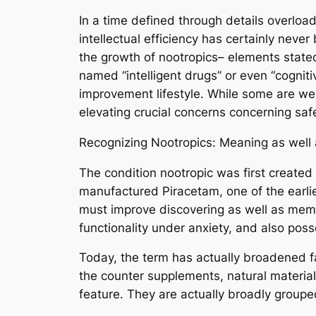
In a time defined through details overloa
intellectual efficiency has certainly neve
the growth of nootropics– elements stated
named “intelligent drugs” or even “cognit
improvement lifestyle. While some are we
elevating crucial concerns concerning safe
Recognizing Nootropics: Meaning as well
The condition nootropic was first created
manufactured Piracetam, one of the earl
must improve discovering as well as memo
functionality under anxiety, and also posse
Today, the term has actually broadened fa
the counter supplements, natural material
feature. They are actually broadly grouped