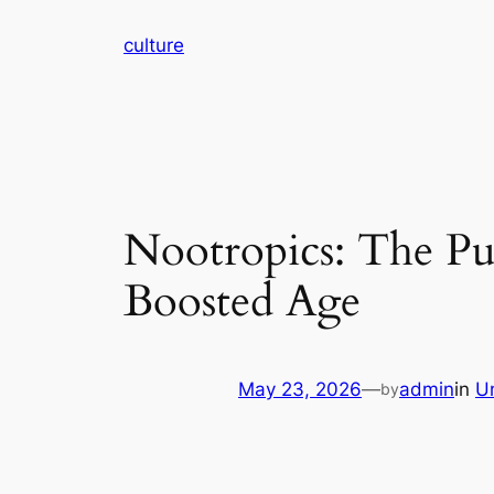
Skip
culture
to
content
Nootropics: The Pur
Boosted Age
May 23, 2026
—
admin
in
U
by