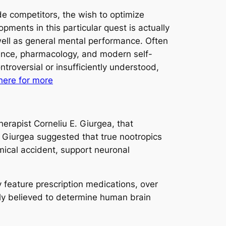
de competitors, the wish to optimize
pments in this particular quest is actually
 well as general mental performance. Often
cience, pharmacology, and modern self-
roversial or insufficiently understood,
 here for more
erapist Corneliu E. Giurgea, that
 Giurgea suggested that true nootropics
ical accident, support neuronal
 feature prescription medications, over
ngly believed to determine human brain