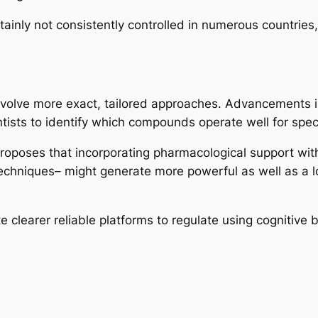
inly not consistently controlled in numerous countries, c
 involve more exact, tailored approaches. Advancements i
tists to identify which compounds operate well for specif
 proposes that incorporating pharmacological support wit
 techniques– might generate more powerful as well as a l
e clearer reliable platforms to regulate using cognitive b