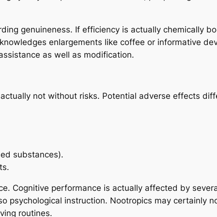
ing genuineness. If efficiency is actually chemically boo
acknowledges enlargements like coffee or informative de
assistance as well as modification.
 actually not without risks. Potential adverse effects d
sed substances).
ts.
nce. Cognitive performance is actually affected by sever
also psychological instruction. Nootropics may certainly 
ving routines.