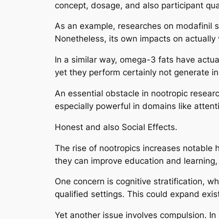
concept, dosage, and also participant qual
As an example, researches on modafinil su
Nonetheless, its own impacts on actually
In a similar way, omega-3 fats have actua
yet they perform certainly not generate in
An essential obstacle in nootropic researc
especially powerful in domains like attent
Honest and also Social Effects.
The rise of nootropics increases notable 
they can improve education and learning, 
One concern is cognitive stratification,
qualified settings. This could expand exi
Yet another issue involves compulsion. In 