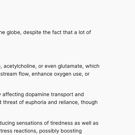
 globe, despite the fact that a lot of
 acetylcholine, or even glutamate, which
od stream flow, enhance oxygen use, or
by affecting dopamine transport and
d threat of euphoria and reliance, though
ucing sensations of tiredness as well as
tress reactions, possibly boosting