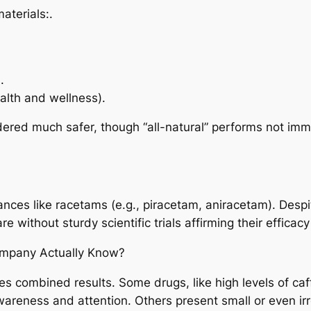
aterials:.
.
alth and wellness).
idered much safer, though “all-natural” performs not imm
ances like racetams (e.g., piracetam, aniracetam). Des
without sturdy scientific trials affirming their efficacy
ompany Actually Know?
tes combined results. Some drugs, like high levels of ca
eness and attention. Others present small or even irr