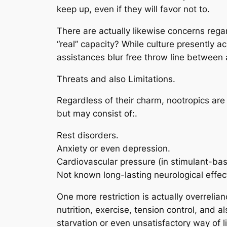
keep up, even if they will favor not to.
There are actually likewise concerns regard
“real” capacity? While culture presently 
assistances blur free throw line between 
Threats and also Limitations.
Regardless of their charm, nootropics are
but may consist of:.
Rest disorders.
Anxiety or even depression.
Cardiovascular pressure (in stimulant-ba
Not known long-lasting neurological effec
One more restriction is actually overrelia
nutrition, exercise, tension control, and 
starvation or even unsatisfactory way of li