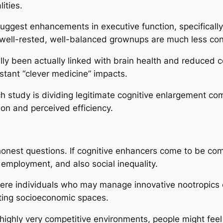
ities.
ggest enhancements in executive function, specifically 
 well-rested, well-balanced grownups are much less con
lly been actually linked with brain health and reduced c
stant “clever medicine” impacts.
h study is dividing legitimate cognitive enlargement com
ion and perceived efficiency.
honest questions. If cognitive enhancers come to be com
employment, and also social inequality.
 where individuals who may manage innovative nootropic
sting socioeconomic spaces.
highly very competitive environments, people might feel 