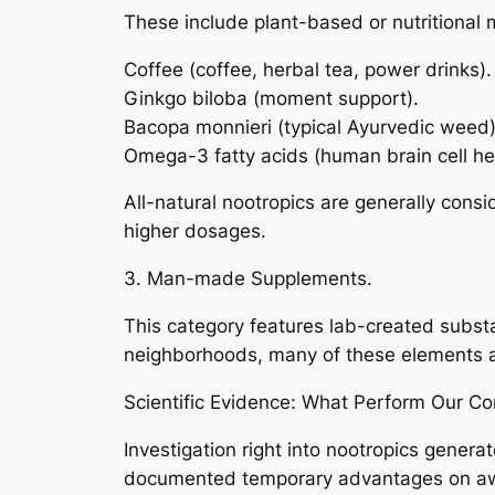
These include plant-based or nutritional m
Coffee (coffee, herbal tea, power drinks).
Ginkgo biloba (moment support).
Bacopa monnieri (typical Ayurvedic weed)
Omega-3 fatty acids (human brain cell he
All-natural nootropics are generally cons
higher dosages.
3. Man-made Supplements.
This category features lab-created subst
neighborhoods, many of these elements are 
Scientific Evidence: What Perform Our C
Investigation right into nootropics genera
documented temporary advantages on awar