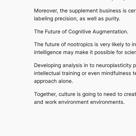
Moreover, the supplement business is certa
labeling precision, as well as purity.
The Future of Cognitive Augmentation.
The future of nootropics is very likely to
intelligence may make it possible for scien
Developing analysis in to neuroplasticity
intellectual training or even mindfulness
approach alone.
Together, culture is going to need to creat
and work environment environments.