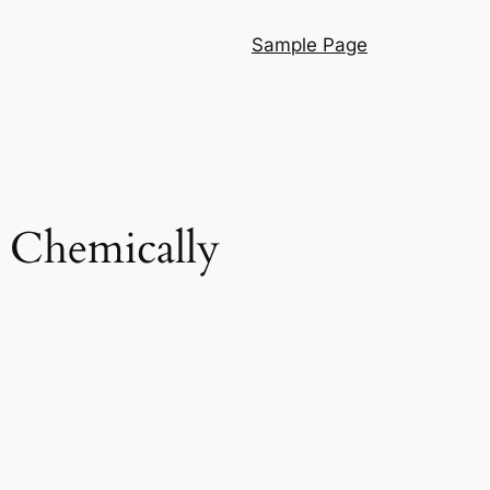
Sample Page
a Chemically