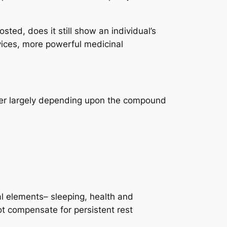
sted, does it still show an individual’s
vices, more powerful medicinal
iffer largely depending upon the compound
al elements– sleeping, health and
not compensate for persistent rest