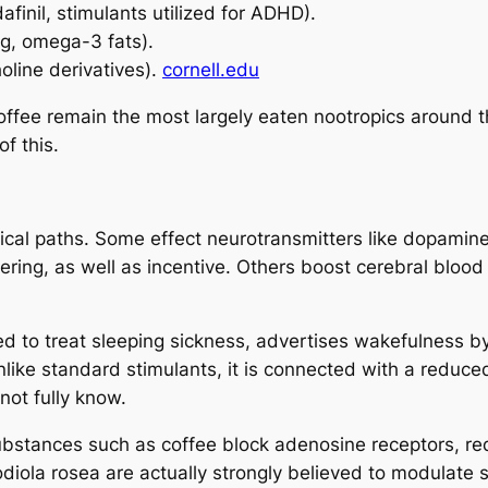
finil, stimulants utilized for ADHD).
ng, omega-3 fats).
oline derivatives).
cornell.edu
ffee remain the most largely eaten nootropics around the
f this.
al paths. Some effect neurotransmitters like dopamine,
covering, as well as incentive. Others boost cerebral blo
ted to treat sleeping sickness, advertises wakefulness 
nlike standard stimulants, it is connected with a reduce
 not fully know.
bstances such as coffee block adenosine receptors, red
ola rosea are actually strongly believed to modulate s