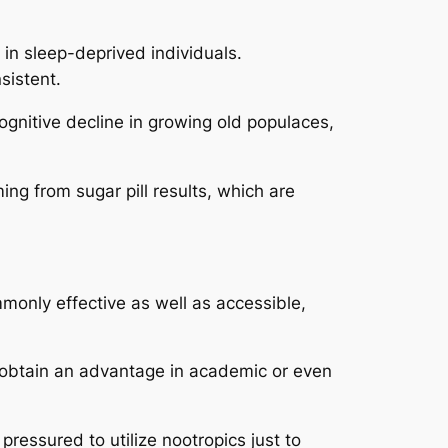
in sleep-deprived individuals.
sistent.
ognitive decline in growing old populaces,
ing from sugar pill results, which are
monly effective as well as accessible,
s obtain an advantage in academic or even
pressured to utilize nootropics just to