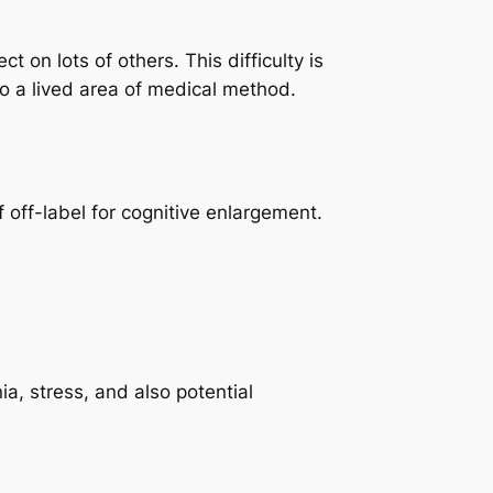
 on lots of others. This difficulty is
to a lived area of medical method.
 off-label for cognitive enlargement.
a, stress, and also potential