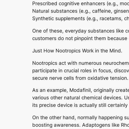
Prescribed cognitive enhancers (e.g., moda
Natural substances (e.g., caffeine, ginse
Synthetic supplements (e.g., racetams, ch
One of these, everyday substances like co
customers do not pinpoint them because o
Just How Nootropics Work in the Mind.
Nootropics act with numerous neurochemic
participate in crucial roles in focus, dis
secure nerve cells from oxidative tension.
As an example, Modafinil, originally crea
various other natural chemical devices. U
its precise device is actually still certainly
On the other hand, normally happening su
boosting awareness. Adaptogens like Rhodi