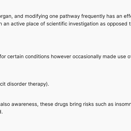
organ, and modifying one pathway frequently has an effect
 an active place of scientific investigation as opposed 
for certain conditions however occasionally made use of
cit disorder therapy).
 also awareness, these drugs bring risks such as insomni
d.