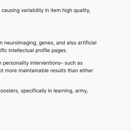
ausing variability in item high quality,
n neuroimaging, genes, and also artificial
ic intellectual profile pages.
h personality interventions– such as
ot more maintainable results than either
oosters, specifically in learning, army,