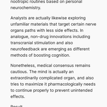
nootropic routines based on personal
neurochemistry.
Analysts are actually likewise exploring
unfamiliar materials that target certain nerve
organs paths with less side effects. In
analogue, non-drug innovations including
transcranial stimulation and also
neurofeedback are emerging as different
methods of boosting cognition.
Nonetheless, medical consensus remains
cautious. The mind is actually an
extraordinarily complicated organ, and also
tries to maximize it pharmacologically needs
to continue properly to prevent unintended
effects.
Result