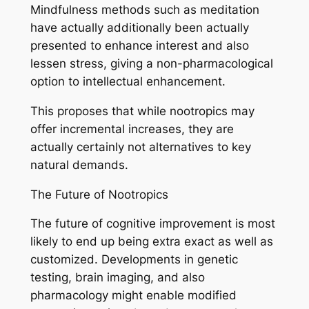
Mindfulness methods such as meditation
have actually additionally been actually
presented to enhance interest and also
lessen stress, giving a non-pharmacological
option to intellectual enhancement.
This proposes that while nootropics may
offer incremental increases, they are
actually certainly not alternatives to key
natural demands.
The Future of Nootropics
The future of cognitive improvement is most
likely to end up being extra exact as well as
customized. Developments in genetic
testing, brain imaging, and also
pharmacology might enable modified