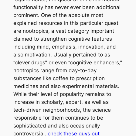
functionality has never ever been additional
prominent. One of the absolute most
explained resources in this particular quest
are nootropics, a vast category important
claimed to strengthen cognitive features
including mind, emphasis, innovation, and
also motivation. Usually pertained to as
“clever drugs” or even “cognitive enhancers,”
nootropics range from day-to-day
substances like coffee to prescription
medicines and also experimental materials.
While their level of popularity remains to
increase in scholarly, expert, as well as
tech-driven neighborhoods, the science
responsible for them continues to be
sophisticated and also occasionally
controversial.
check these guys out