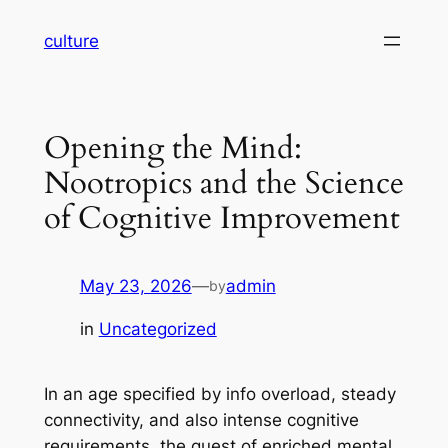
Skip
culture
to
content
Opening the Mind:
Nootropics and the Science
of Cognitive Improvement
May 23, 2026
—
admin
by
in
Uncategorized
In an age specified by info overload, steady
connectivity, and also intense cognitive
requirements, the quest of enriched mental