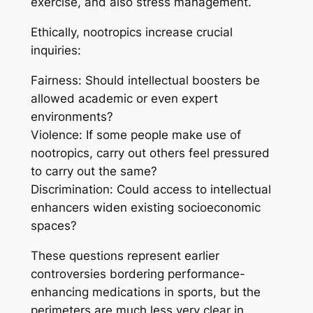
exercise, and also stress management.
Ethically, nootropics increase crucial
inquiries:
Fairness: Should intellectual boosters be
allowed academic or even expert
environments?
Violence: If some people make use of
nootropics, carry out others feel pressured
to carry out the same?
Discrimination: Could access to intellectual
enhancers widen existing socioeconomic
spaces?
These questions represent earlier
controversies bordering performance-
enhancing medications in sports, but the
perimeters are much less very clear in