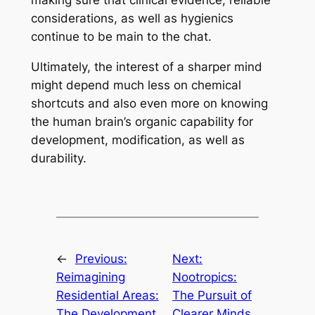
making sure that clinical evidence, reliable
considerations, as well as hygienics
continue to be main to the chat.
Ultimately, the interest of a sharper mind
might depend much less on chemical
shortcuts and also even more on knowing
the human brain’s organic capability for
development, modification, as well as
durability.
←
Previous:
Next:
Reimagining
Nootropics:
Residential Areas:
The Pursuit of
The Development
Clearer Minds