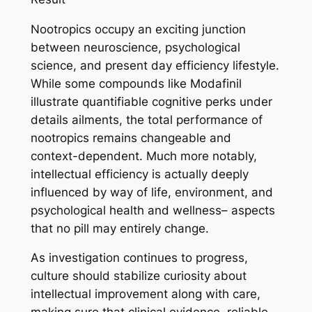
Nootropics occupy an exciting junction
between neuroscience, psychological
science, and present day efficiency lifestyle.
While some compounds like Modafinil
illustrate quantifiable cognitive perks under
details ailments, the total performance of
nootropics remains changeable and
context-dependent. Much more notably,
intellectual efficiency is actually deeply
influenced by way of life, environment, and
psychological health and wellness– aspects
that no pill may entirely change.
As investigation continues to progress,
culture should stabilize curiosity about
intellectual improvement along with care,