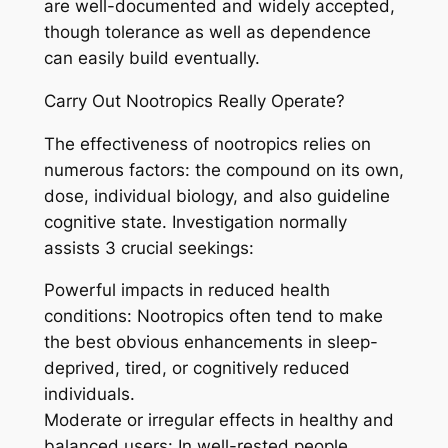
are well-documented and widely accepted,
though tolerance as well as dependence
can easily build eventually.
Carry Out Nootropics Really Operate?
The effectiveness of nootropics relies on
numerous factors: the compound on its own,
dose, individual biology, and also guideline
cognitive state. Investigation normally
assists 3 crucial seekings:
Powerful impacts in reduced health
conditions: Nootropics often tend to make
the best obvious enhancements in sleep-
deprived, tired, or cognitively reduced
individuals.
Moderate or irregular effects in healthy and
balanced users: In well-rested people,