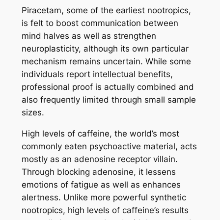
Piracetam, some of the earliest nootropics,
is felt to boost communication between
mind halves as well as strengthen
neuroplasticity, although its own particular
mechanism remains uncertain. While some
individuals report intellectual benefits,
professional proof is actually combined and
also frequently limited through small sample
sizes.
High levels of caffeine, the world’s most
commonly eaten psychoactive material, acts
mostly as an adenosine receptor villain.
Through blocking adenosine, it lessens
emotions of fatigue as well as enhances
alertness. Unlike more powerful synthetic
nootropics, high levels of caffeine’s results