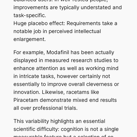
improvements are typically understated and
task-specific.
Huge placebo effect: Requirements take a
notable job in perceived intellectual
enlargement.
For example, Modafinil has been actually
displayed in measured research studies to
enhance attention as well as working mind
in intricate tasks, however certainly not
essentially to improve overall cleverness or
innovation. Likewise, racetams like
Piracetam demonstrate mixed end results
all over professional trials.
This variability highlights an essential
scientific difficulty: cognition is not a single