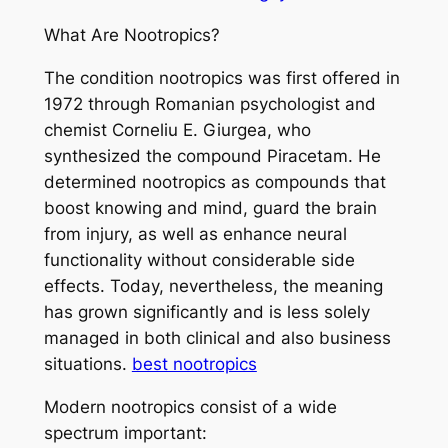
What Are Nootropics?
The condition nootropics was first offered in
1972 through Romanian psychologist and
chemist Corneliu E. Giurgea, who
synthesized the compound Piracetam. He
determined nootropics as compounds that
boost knowing and mind, guard the brain
from injury, as well as enhance neural
functionality without considerable side
effects. Today, nevertheless, the meaning
has grown significantly and is less solely
managed in both clinical and also business
situations.
best nootropics
Modern nootropics consist of a wide
spectrum important: