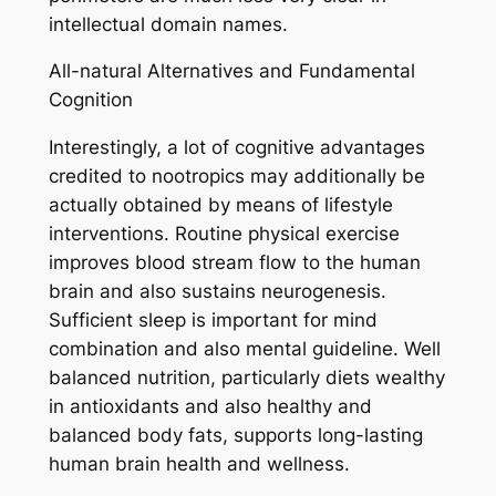
intellectual domain names.
All-natural Alternatives and Fundamental
Cognition
Interestingly, a lot of cognitive advantages
credited to nootropics may additionally be
actually obtained by means of lifestyle
interventions. Routine physical exercise
improves blood stream flow to the human
brain and also sustains neurogenesis.
Sufficient sleep is important for mind
combination and also mental guideline. Well
balanced nutrition, particularly diets wealthy
in antioxidants and also healthy and
balanced body fats, supports long-lasting
human brain health and wellness.