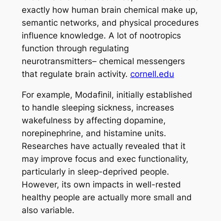
exactly how human brain chemical make up,
semantic networks, and physical procedures
influence knowledge. A lot of nootropics
function through regulating
neurotransmitters– chemical messengers
that regulate brain activity.
cornell.edu
For example, Modafinil, initially established
to handle sleeping sickness, increases
wakefulness by affecting dopamine,
norepinephrine, and histamine units.
Researches have actually revealed that it
may improve focus and exec functionality,
particularly in sleep-deprived people.
However, its own impacts in well-rested
healthy people are actually more small and
also variable.