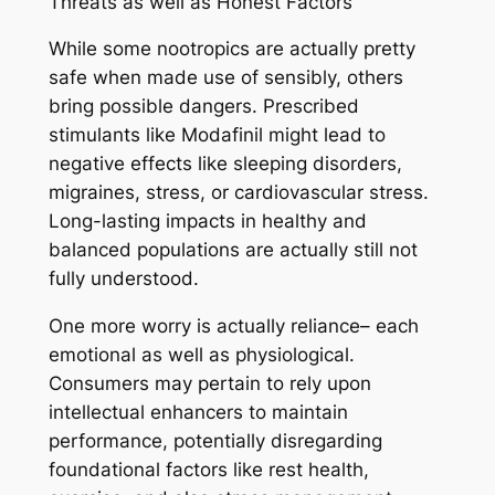
Threats as well as Honest Factors
While some nootropics are actually pretty
safe when made use of sensibly, others
bring possible dangers. Prescribed
stimulants like Modafinil might lead to
negative effects like sleeping disorders,
migraines, stress, or cardiovascular stress.
Long-lasting impacts in healthy and
balanced populations are actually still not
fully understood.
One more worry is actually reliance– each
emotional as well as physiological.
Consumers may pertain to rely upon
intellectual enhancers to maintain
performance, potentially disregarding
foundational factors like rest health,