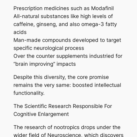
Prescription medicines such as Modafinil
All-natural substances like high levels of
caffeine, ginseng, and also omega-3 fatty
acids
Man-made compounds developed to target
specific neurological process
Over the counter supplements industried for
“brain improving” impacts
Despite this diversity, the core promise
remains the very same: boosted intellectual
functionality.
The Scientific Research Responsible For
Cognitive Enlargement
The research of nootropics drops under the
wider field of Neuroscience, which discovers