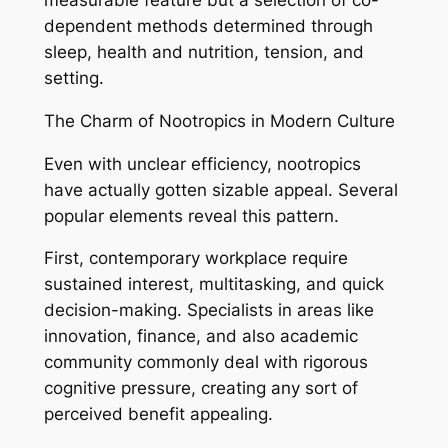
measurable feature but a selection of co-
dependent methods determined through
sleep, health and nutrition, tension, and
setting.
The Charm of Nootropics in Modern Culture
Even with unclear efficiency, nootropics
have actually gotten sizable appeal. Several
popular elements reveal this pattern.
First, contemporary workplace require
sustained interest, multitasking, and quick
decision-making. Specialists in areas like
innovation, finance, and also academic
community commonly deal with rigorous
cognitive pressure, creating any sort of
perceived benefit appealing.