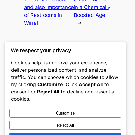
and also Importance
in a Chemically
of Restrooms in
Boosted Age
Wirral
→
We respect your privacy
Cookies help us improve your experience,
culture
deliver personalized content, and analyze
traffic. You can choose which cookies to allow
My WordPress Blog
by clicking
Customize
. Click
Accept All
to
consent or
Reject All
to decline non-essential
About
Privacy
Social
cookies.
Team
Privacy Policy
Facebook
History
Terms and Conditions
Instagram
Customize
Careers
Contact Us
Twitter/X
Reject All