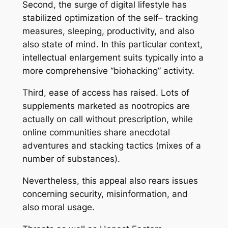
Second, the surge of digital lifestyle has
stabilized optimization of the self– tracking
measures, sleeping, productivity, and also
also state of mind. In this particular context,
intellectual enlargement suits typically into a
more comprehensive “biohacking” activity.
Third, ease of access has raised. Lots of
supplements marketed as nootropics are
actually on call without prescription, while
online communities share anecdotal
adventures and stacking tactics (mixes of a
number of substances).
Nevertheless, this appeal also rears issues
concerning security, misinformation, and
also moral usage.