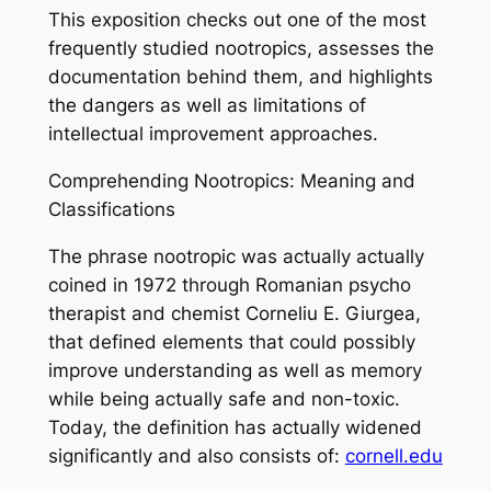
This exposition checks out one of the most
frequently studied nootropics, assesses the
documentation behind them, and highlights
the dangers as well as limitations of
intellectual improvement approaches.
Comprehending Nootropics: Meaning and
Classifications
The phrase nootropic was actually actually
coined in 1972 through Romanian psycho
therapist and chemist Corneliu E. Giurgea,
that defined elements that could possibly
improve understanding as well as memory
while being actually safe and non-toxic.
Today, the definition has actually widened
significantly and also consists of:
cornell.edu