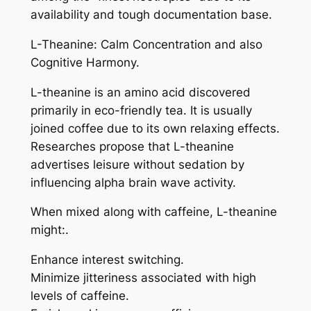
availability and tough documentation base.
L-Theanine: Calm Concentration and also
Cognitive Harmony.
L-theanine is an amino acid discovered
primarily in eco-friendly tea. It is usually
joined coffee due to its own relaxing effects.
Researches propose that L-theanine
advertises leisure without sedation by
influencing alpha brain wave activity.
When mixed along with caffeine, L-theanine
might:.
Enhance interest switching.
Minimize jitteriness associated with high
levels of caffeine.