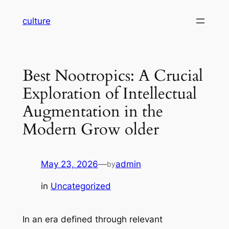
Skip
culture
to
content
Best Nootropics: A Crucial
Exploration of Intellectual
Augmentation in the
Modern Grow older
May 23, 2026
—
admin
by
in
Uncategorized
In an era defined through relevant