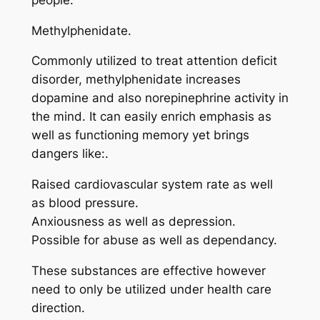
Methylphenidate.
Commonly utilized to treat attention deficit
disorder, methylphenidate increases
dopamine and also norepinephrine activity in
the mind. It can easily enrich emphasis as
well as functioning memory yet brings
dangers like:.
Raised cardiovascular system rate as well
as blood pressure.
Anxiousness as well as depression.
Possible for abuse as well as dependancy.
These substances are effective however
need to only be utilized under health care
direction.