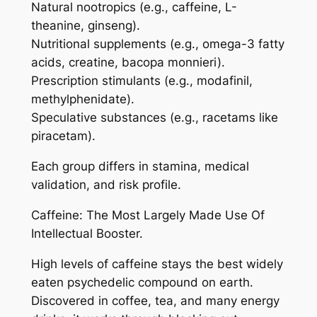
Natural nootropics (e.g., caffeine, L-
theanine, ginseng).
Nutritional supplements (e.g., omega-3 fatty
acids, creatine, bacopa monnieri).
Prescription stimulants (e.g., modafinil,
methylphenidate).
Speculative substances (e.g., racetams like
piracetam).
Each group differs in stamina, medical
validation, and risk profile.
Caffeine: The Most Largely Made Use Of
Intellectual Booster.
High levels of caffeine stays the best widely
eaten psychedelic compound on earth.
Discovered in coffee, tea, and many energy