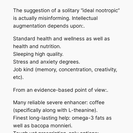
The suggestion of a solitary “ideal nootropic”
is actually misinforming. Intellectual
augmentation depends upon:.
Standard health and wellness as well as
health and nutrition.
Sleeping high quality.
Stress and anxiety degrees.
Job kind (memory, concentration, creativity,
etc).
From an evidence-based point of view:.
Many reliable severe enhancer: coffee
(specifically along with L-theanine).
Finest long-lasting help: omega-3 fats as
well as bacopa monnieri.