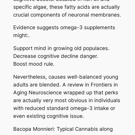
specific algae, these fatty acids are actually
crucial components of neuronal membranes.
Evidence suggests omega-3 supplements
might:.
Support mind in growing old populaces.
Decrease cognitive decline danger.
Boost mood rule.
Nevertheless, causes well-balanced young
adults are blended. A review in Frontiers in
Aging Neuroscience wrapped up that perks
are actually very most obvious in individuals
with reduced standard omega-3 intake or
even existing cognitive issue.
Bacopa Monnieri: Typical Cannabis along