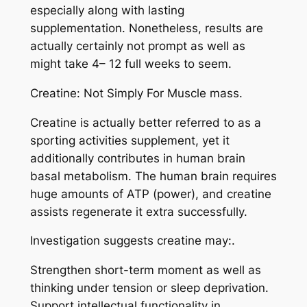
especially along with lasting
supplementation. Nonetheless, results are
actually certainly not prompt as well as
might take 4– 12 full weeks to seem.
Creatine: Not Simply For Muscle mass.
Creatine is actually better referred to as a
sporting activities supplement, yet it
additionally contributes in human brain
basal metabolism. The human brain requires
huge amounts of ATP (power), and creatine
assists regenerate it extra successfully.
Investigation suggests creatine may:.
Strengthen short-term moment as well as
thinking under tension or sleep deprivation.
Support intellectual functionality in