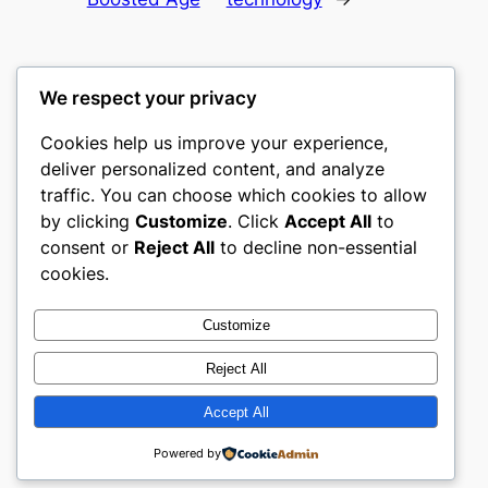
We respect your privacy
Cookies help us improve your experience,
culture
deliver personalized content, and analyze
traffic. You can choose which cookies to allow
My WordPress Blog
by clicking
Customize
. Click
Accept All
to
consent or
Reject All
to decline non-essential
About
Privacy
Social
cookies.
Team
Privacy Policy
Facebook
History
Terms and Conditions
Instagram
Customize
Careers
Contact Us
Twitter/X
Reject All
Accept All
Designed with
WordPress
Powered by