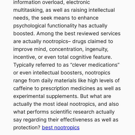
information overload, electronic
multitasking, as well as raising intellectual
needs, the seek means to enhance
psychological functionality has actually
boosted. Among the best reviewed services
are actually nootropics– drugs claimed to
improve mind, concentration, ingenuity,
incentive, or even total cognitive feature.
Typically referred to as “clever medications”
or even intellectual boosters, nootropics
range from daily materials like high levels of
caffeine to prescription medicines as well as
experimental supplements. But what are
actually the most ideal nootropics, and also
what performs scientific research actually
say regarding their effectiveness as well as
protection?
best nootropics