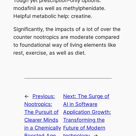
Tough yet prescription-only options:
modafinil as well as methylphenidate.
Helpful metabolic help: creatine.
Significantly, the impacts of a lot of over the
counter nootropics are moderate compared
to foundational way of living elements like
rest, exercise, as well as diet.
←
Previous:
Next:
The Surge of
Nootropics:
AI in Software
The Pursuit of
Application Growth:
Clearer Minds
Transforming the
in a Chemically
Future of Modern
Boosted Age
technology
→