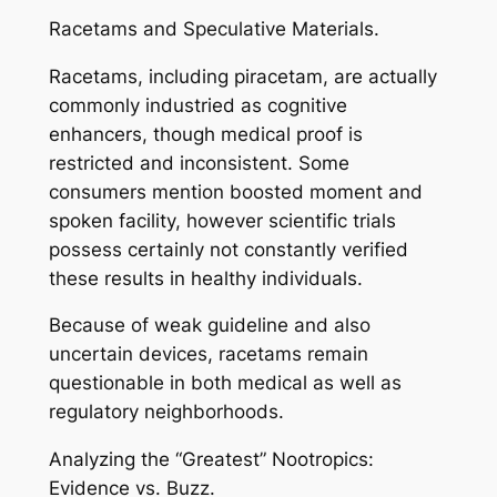
Racetams and Speculative Materials.
Racetams, including piracetam, are actually
commonly industried as cognitive
enhancers, though medical proof is
restricted and inconsistent. Some
consumers mention boosted moment and
spoken facility, however scientific trials
possess certainly not constantly verified
these results in healthy individuals.
Because of weak guideline and also
uncertain devices, racetams remain
questionable in both medical as well as
regulatory neighborhoods.
Analyzing the “Greatest” Nootropics:
Evidence vs. Buzz.