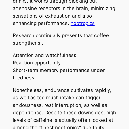
drinks, it works through blocking out
adenosine receptors in the brain, minimizing
sensations of exhaustion and also
enhancing performance.
nootropics
Research continually presents that coffee
strengthens:.
Attention and watchfulness.
Reaction opportunity.
Short-term memory performance under
tiredness.
Nonetheless, endurance cultivates rapidly,
as well as too much intake can trigger
anxiousness, rest interruption, as well as
dependence. Despite these downsides, high
levels of caffeine is actually often looked at
among the “finest nootropics” due to its