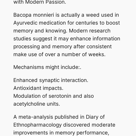
with Modern Passion.
Bacopa monnieri is actually a weed used in
Ayurvedic medication for centuries to boost
memory and knowing. Modern research
studies suggest it may enhance information
processing and memory after consistent
make use of over a number of weeks.
Mechanisms might include:.
Enhanced synaptic interaction.
Antioxidant impacts.
Modulation of serotonin and also
acetylcholine units.
A meta-analysis published in Diary of
Ethnopharmacology discovered moderate
improvements in memory performance,