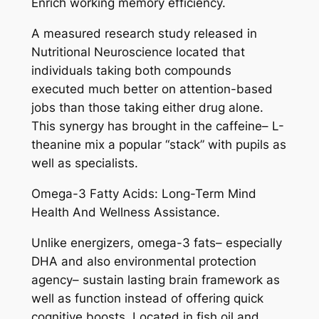
Enrich working memory efficiency.
A measured research study released in
Nutritional Neuroscience located that
individuals taking both compounds
executed much better on attention-based
jobs than those taking either drug alone.
This synergy has brought in the caffeine– L-
theanine mix a popular “stack” with pupils as
well as specialists.
Omega-3 Fatty Acids: Long-Term Mind
Health And Wellness Assistance.
Unlike energizers, omega-3 fats– especially
DHA and also environmental protection
agency– sustain lasting brain framework as
well as function instead of offering quick
cognitive boosts. Located in fish oil and