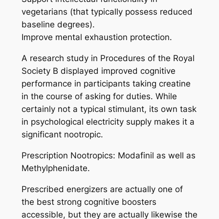
vegetarians (that typically possess reduced
baseline degrees).
Improve mental exhaustion protection.
A research study in Procedures of the Royal
Society B displayed improved cognitive
performance in participants taking creatine
in the course of asking for duties. While
certainly not a typical stimulant, its own task
in psychological electricity supply makes it a
significant nootropic.
Prescription Nootropics: Modafinil as well as
Methylphenidate.
Prescribed energizers are actually one of
the best strong cognitive boosters
accessible, but they are actually likewise the