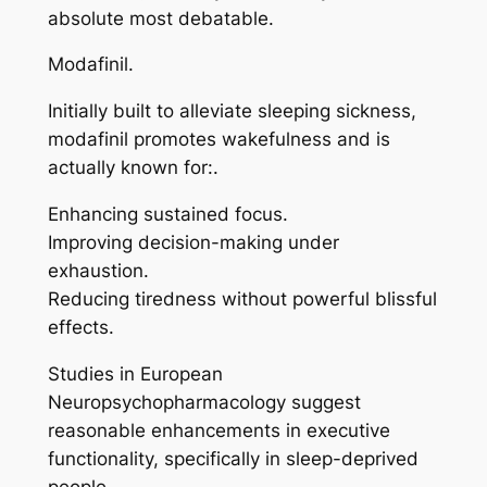
absolute most debatable.
Modafinil.
Initially built to alleviate sleeping sickness,
modafinil promotes wakefulness and is
actually known for:.
Enhancing sustained focus.
Improving decision-making under
exhaustion.
Reducing tiredness without powerful blissful
effects.
Studies in European
Neuropsychopharmacology suggest
reasonable enhancements in executive
functionality, specifically in sleep-deprived
people.