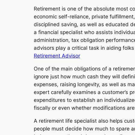
Retirement is one of the absolute most con
economic self-reliance, private fulfillmen
disciplined saving, as well as educated d
a financial specialist who assists individu
administration, tax obligation performance
advisors play a critical task in aiding fo
Retirement Advisor
One of the main obligations of a retirement
ignore just how much cash they will definit
expenses, raising longevity, as well as mar
expert carefully examines a customer’s pr
expenditures to establish an individualiz
fiscally or even whether modifications are
A retirement life specialist also helps cu
people must decide how much to spare and