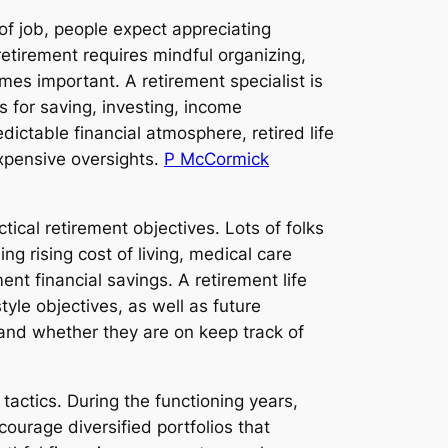
of job, people expect appreciating
retirement requires mindful organizing,
es important. A retirement specialist is
es for saving, investing, income
dictable financial atmosphere, retired life
expensive oversights.
P McCormick
tical retirement objectives. Lots of folks
ng rising cost of living, medical care
ent financial savings. A retirement life
yle objectives, as well as future
tand whether they are on keep track of
tactics. During the functioning years,
urage diversified portfolios that