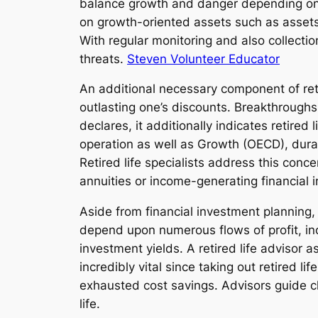
balance growth and danger depending on t
on growth-oriented assets such as assets,
With regular monitoring and also collectio
threats.
Steven Volunteer Educator
An additional necessary component of retir
outlasting one’s discounts. Breakthroughs
declares, it additionally indicates retire
operation as well as Growth (OECD), durabi
Retired life specialists address this con
annuities or income-generating financial i
Aside from financial investment planning, 
depend upon numerous flows of profit, in
investment yields. A retired life advisor 
incredibly vital since taking out retired 
exhausted cost savings. Advisors guide c
life.