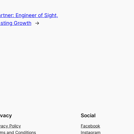
rtner: Engineer of Sight,
sting Growth
→
ivacy
Social
vacy Policy
Facebook
ms and Conditions
Instagram