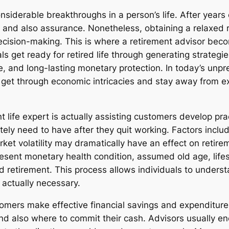
siderable breakthroughs in a person’s life. After years 
t, and also assurance. Nonetheless, obtaining a relaxed 
ecision-making. This is where a retirement advisor becom
als get ready for retired life through generating strategi
, and long-lasting monetary protection. In today’s unpre
lks get through economic intricacies and stay away from 
 life expert is actually assisting customers develop prac
ely need to have after they quit working. Factors includi
ket volatility may dramatically have an effect on retirem
esent monetary health condition, assumed old age, lifest
ed retirement. This process allows individuals to unders
 actually necessary.
stomers make effective financial savings and expenditure 
 also where to commit their cash. Advisors usually enco