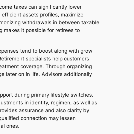
Income taxes can significantly lower
efficient assets profiles, maximize
armonizing withdrawals in between taxable
 makes it possible for retirees to
 expenses tend to boost along with grow
Retirement specialists help customers
treatment coverage. Through organizing
 later on in life. Advisors additionally
pport during primary lifestyle switches.
ustments in identity, regimen, as well as
provides assurance and also clarity by
 qualified connection may lessen
al ones.