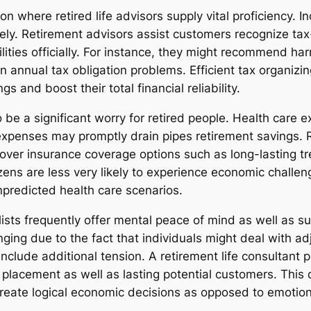
on where retired life advisors supply vital proficiency. 
ly. Retirement advisors assist customers recognize tax-
lities officially. For instance, they might recommend h
 annual tax obligation problems. Efficient tax organizing
s and boost their total financial reliability.
 be a significant worry for retired people. Health care
expenses may promptly drain pipes retirement savings. 
cover insurance coverage options such as long-lasting 
ens are less very likely to experience economic challenge
npredicted health care scenarios.
lists frequently offer mental peace of mind as well as su
ing due to the fact that individuals might deal with adj
nclude additional tension. A retirement life consultant 
c placement as well as lasting potential customers. This
create logical economic decisions as opposed to emotion