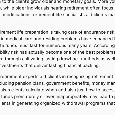
o the client’s grow older and monetary goals. More yo
 while older individuals nearing retirement often focus
n modifications, retirement life specialists aid clients 
ement life preparation is taking care of endurance risk, 
 in medical care and residing problems have enhanced l
d life funds must last for numerous many years. Accordin
lity risk has actually become one of the best problems e
cern through cultivating lasting drawback methods as we
nvestments that deliver lasting financial backing.
retirement experts aid clients in recognizing retirement
cluding pension plans, government benefits, money marke
assists clients calculate when and also just how to acces
life funds prematurely or even inappropriately may lead t
lients in generating organized withdrawal programs that