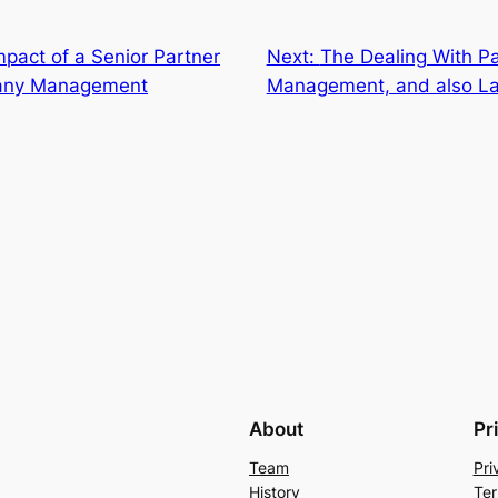
mpact of a Senior Partner
Next:
The Dealing With Pa
pany Management
Management, and also La
About
Pr
Team
Pri
History
Ter