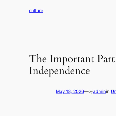
Skip
culture
to
content
The Important Part 
Independence
May 18, 2026
—
admin
in
Un
by