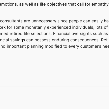
, emotions, as well as life objectives that call for empa
e consultants are unnecessary since people can easily ha
k for some monetarily experienced individuals, lots of
ormed retired life selections. Financial oversights such 
ancial savings can possess enduring consequences. Reti
, and important planning modified to every customer’s ne