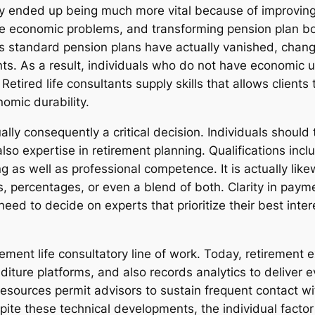
ly ended up being much more vital because of improving 
wide economic problems, and transforming pension plan b
 standard pension plans have actually vanished, changin
ts. As a result, individuals who do not have economic
 Retired life consultants supply skills that allows client
omic durability.
tually consequently a critical decision. Individuals should 
 also expertise in retirement planning. Qualifications i
 as well as professional competence. It is actually like
, percentages, or even a blend of both. Clarity in paym
need to decide on experts that prioritize their best inter
rement life consultatory line of work. Today, retireme
diture platforms, and also records analytics to deliver 
resources permit advisors to sustain frequent contact w
spite these technical developments, the individual facto