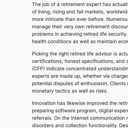
The job of a retirement expert has actual
of living, rising and fall markets, world
more intricate than ever before. Numerous
manage their very own retirement discoun
problems in achieving retired life security.
health conditions as well as maintain econ
Picking the right retired life advisor is ac
certifications, honest specifications, and
(CFP) indicate concentrated understanding
experts are made up, whether via charges
potential disputes of enthusiasm. Clients 
monetary tactics as well as risks.
Innovation has likewise improved the reti
preparing software program, digital expen
referrals. On the internet communication 
disorders and collection functionality. De