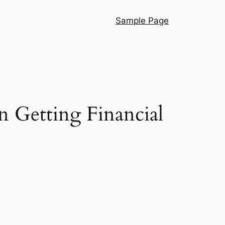
Sample Page
in Getting Financial