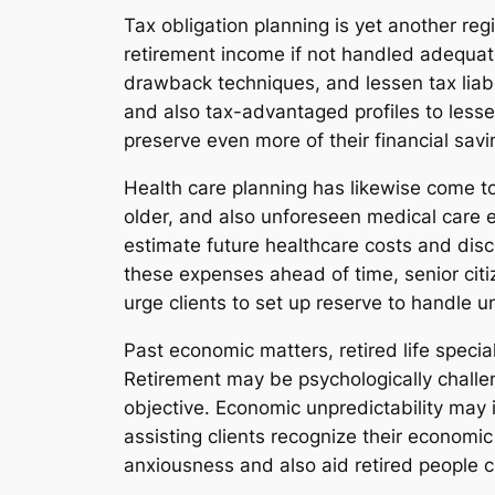
Tax obligation planning is yet another regi
retirement income if not handled adequate
drawback techniques, and lessen tax liabi
and also tax-advantaged profiles to lessen
preserve even more of their financial saving
Health care planning has likewise come to
older, and also unforeseen medical care 
estimate future healthcare costs and dis
these expenses ahead of time, senior citiz
urge clients to set up reserve to handle u
Past economic matters, retired life specia
Retirement may be psychologically challeng
objective. Economic unpredictability may i
assisting clients recognize their economi
anxiousness and also aid retired people 