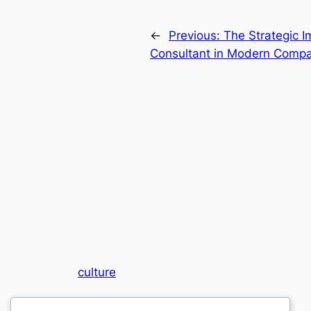
←
Previous:
The Strategic I
Consultant in Modern Com
culture
My WordPress Blog