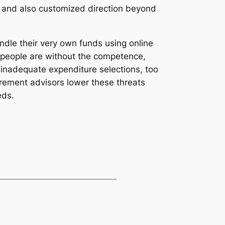
thy and also customized direction beyond
ndle their very own funds using online
 people are without the competence,
as inadequate expenditure selections, too
rement advisors lower these threats
eds.