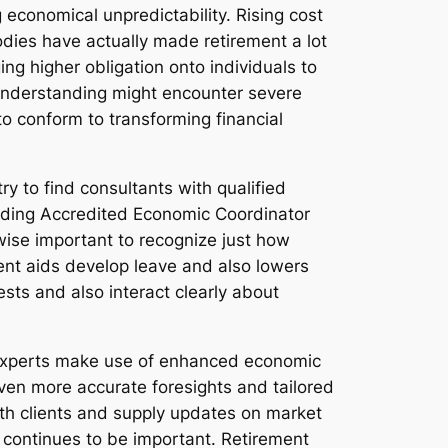
economical unpredictability. Rising cost
odies have actually made retirement a lot
g higher obligation onto individuals to
 understanding might encounter severe
s to conform to transforming financial
try to find consultants with qualified
ncluding Accredited Economic Coordinator
wise important to recognize just how
ent aids develop leave and also lowers
ests and also interact clearly about
nt experts make use of enhanced economic
even more accurate foresights and tailored
ith clients and supply updates on market
r continues to be important. Retirement