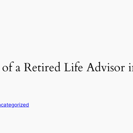
of a Retired Life Advisor 
categorized