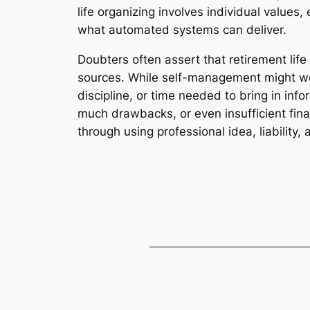
life organizing involves individual values
what automated systems can deliver.
Doubters often assert that retirement lif
sources. While self-management might wor
discipline, or time needed to bring in inf
much drawbacks, or even insufficient fin
through using professional idea, liability