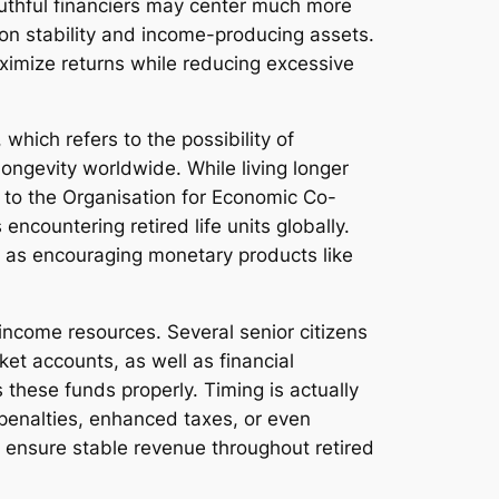
uthful financiers may center much more
 on stability and income-producing assets.
maximize returns while reducing excessive
which refers to the possibility of
ongevity worldwide. While living longer
g to the Organisation for Economic Co-
ncountering retired life units globally.
ll as encouraging monetary products like
 income resources. Several senior citizens
t accounts, as well as financial
s these funds properly. Timing is actually
o penalties, enhanced taxes, or even
 ensure stable revenue throughout retired