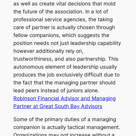
as well as create vital decisions that mold
the future of the association. In a lot of
professional service agencies, the taking
care of partner is actually chosen through
fellow companions, which suggests the
position needs not just leadership capability
however additionally rely on,
trustworthiness, and also partnership. This
autonomous element of leadership usually
produces the job exclusively difficult due to
the fact that the managing partner should
lead peers instead of juniors alone.
Robinson Financial Advisor and Managing
Partner at Great South Bay Advisors
Some of the primary duties of a managing
companion is actually tactical management.
Organizations may not increase without a