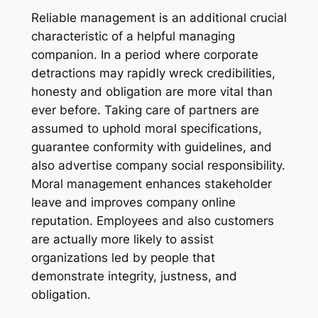
Reliable management is an additional crucial
characteristic of a helpful managing
companion. In a period where corporate
detractions may rapidly wreck credibilities,
honesty and obligation are more vital than
ever before. Taking care of partners are
assumed to uphold moral specifications,
guarantee conformity with guidelines, and
also advertise company social responsibility.
Moral management enhances stakeholder
leave and improves company online
reputation. Employees and also customers
are actually more likely to assist
organizations led by people that
demonstrate integrity, justness, and
obligation.