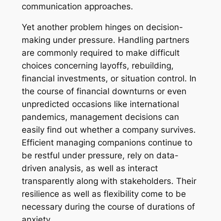
communication approaches.
Yet another problem hinges on decision-
making under pressure. Handling partners
are commonly required to make difficult
choices concerning layoffs, rebuilding,
financial investments, or situation control. In
the course of financial downturns or even
unpredicted occasions like international
pandemics, management decisions can
easily find out whether a company survives.
Efficient managing companions continue to
be restful under pressure, rely on data-
driven analysis, as well as interact
transparently along with stakeholders. Their
resilience as well as flexibility come to be
necessary during the course of durations of
anxiety.