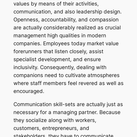
values by means of their activities,
communication, and also leadership design.
Openness, accountability, and compassion
are actually considerably realized as crucial
management high qualities in modern
companies. Employees today market value
forerunners that listen closely, assist
specialist development, and ensure
inclusivity. Consequently, dealing with
companions need to cultivate atmospheres
where staff members feel revered as well as
encouraged.
Communication skill-sets are actually just as
necessary for a managing partner. Because
they socialize along with workers,
customers, entrepreneurs, and
stakeholders, they have to communicate