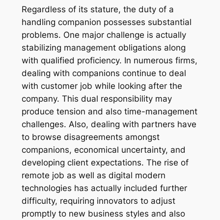
Regardless of its stature, the duty of a
handling companion possesses substantial
problems. One major challenge is actually
stabilizing management obligations along
with qualified proficiency. In numerous firms,
dealing with companions continue to deal
with customer job while looking after the
company. This dual responsibility may
produce tension and also time-management
challenges. Also, dealing with partners have
to browse disagreements amongst
companions, economical uncertainty, and
developing client expectations. The rise of
remote job as well as digital modern
technologies has actually included further
difficulty, requiring innovators to adjust
promptly to new business styles and also