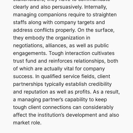
clearly and also persuasively. Internally,
managing companions require to straighten
staffs along with company targets and
address conflicts properly. On the surface,
they embody the organization in
negotiations, alliances, as well as public
engagements. Tough interaction cultivates
trust fund and reinforces relationships, both
of which are actually vital for company
success. In qualified service fields, client
partnerships typically establish credibility
and reputation as well as profits. As a result,
a managing partner’s capability to keep
tough client connections can considerably
affect the institution’s development and also
market role.