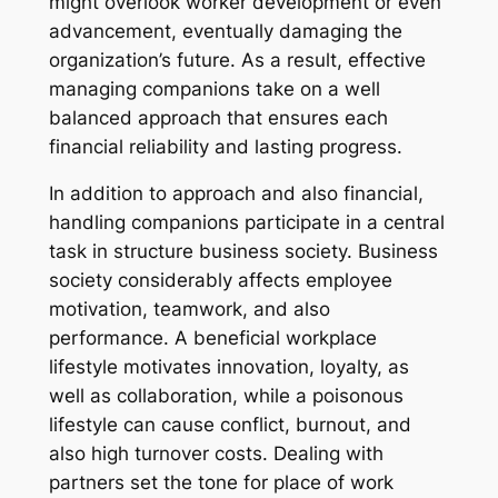
might overlook worker development or even
advancement, eventually damaging the
organization’s future. As a result, effective
managing companions take on a well
balanced approach that ensures each
financial reliability and lasting progress.
In addition to approach and also financial,
handling companions participate in a central
task in structure business society. Business
society considerably affects employee
motivation, teamwork, and also
performance. A beneficial workplace
lifestyle motivates innovation, loyalty, as
well as collaboration, while a poisonous
lifestyle can cause conflict, burnout, and
also high turnover costs. Dealing with
partners set the tone for place of work