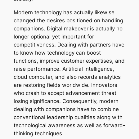
Modern technology has actually likewise
changed the desires positioned on handling
companions. Digital makeover is actually no
longer optional yet important for
competitiveness. Dealing with partners have
to know how technology can boost
functions, improve customer expertises, and
raise performance. Artificial intelligence,
cloud computer, and also records analytics
are restoring fields worldwide. Innovators
who crash to accept advancement threat
losing significance. Consequently, modern
dealing with companions have to combine
conventional leadership qualities along with
technological awareness as well as forward-
thinking techniques.