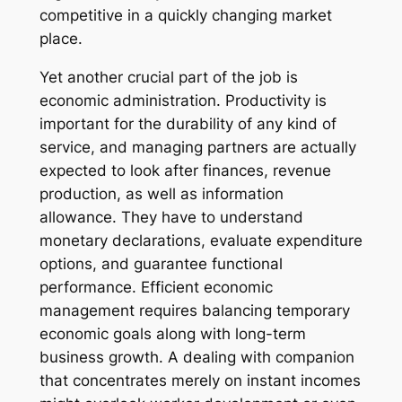
competitive in a quickly changing market
place.
Yet another crucial part of the job is
economic administration. Productivity is
important for the durability of any kind of
service, and managing partners are actually
expected to look after finances, revenue
production, as well as information
allowance. They have to understand
monetary declarations, evaluate expenditure
options, and guarantee functional
performance. Efficient economic
management requires balancing temporary
economic goals along with long-term
business growth. A dealing with companion
that concentrates merely on instant incomes