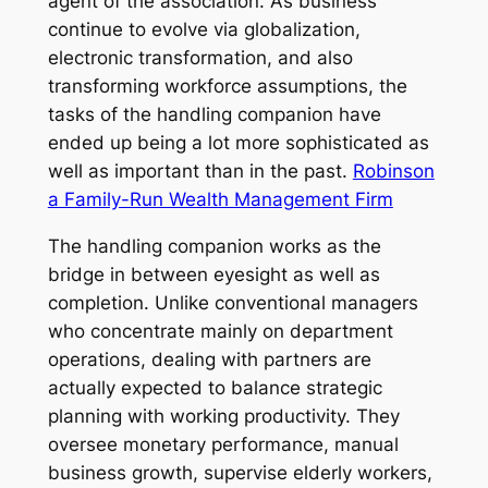
agent of the association. As business
continue to evolve via globalization,
electronic transformation, and also
transforming workforce assumptions, the
tasks of the handling companion have
ended up being a lot more sophisticated as
well as important than in the past.
Robinson
a Family-Run Wealth Management Firm
The handling companion works as the
bridge in between eyesight as well as
completion. Unlike conventional managers
who concentrate mainly on department
operations, dealing with partners are
actually expected to balance strategic
planning with working productivity. They
oversee monetary performance, manual
business growth, supervise elderly workers,