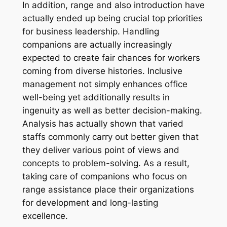
In addition, range and also introduction have
actually ended up being crucial top priorities
for business leadership. Handling
companions are actually increasingly
expected to create fair chances for workers
coming from diverse histories. Inclusive
management not simply enhances office
well-being yet additionally results in
ingenuity as well as better decision-making.
Analysis has actually shown that varied
staffs commonly carry out better given that
they deliver various point of views and
concepts to problem-solving. As a result,
taking care of companions who focus on
range assistance place their organizations
for development and long-lasting
excellence.