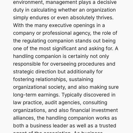
environment, management plays a decisive
duty in calculating whether an organization
simply endures or even absolutely thrives.
With the many executive openings in a
company or professional agency, the role of
the regulating companion stands out being
one of the most significant and asking for. A
handling companion is certainly not only
responsible for overseeing procedures and
strategic direction but additionally for
fostering relationships, sustaining
organizational society, and also making sure
long-term earnings. Typically discovered in
law practice, audit agencies, consulting
organizations, and also financial investment
alliances, the handling companion works as
both a business leader as well as a trusted