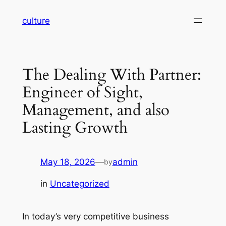
Skip
culture
to
content
The Dealing With Partner:
Engineer of Sight,
Management, and also
Lasting Growth
May 18, 2026
—
admin
by
in
Uncategorized
In today’s very competitive business