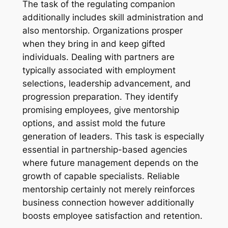
The task of the regulating companion
additionally includes skill administration and
also mentorship. Organizations prosper
when they bring in and keep gifted
individuals. Dealing with partners are
typically associated with employment
selections, leadership advancement, and
progression preparation. They identify
promising employees, give mentorship
options, and assist mold the future
generation of leaders. This task is especially
essential in partnership-based agencies
where future management depends on the
growth of capable specialists. Reliable
mentorship certainly not merely reinforces
business connection however additionally
boosts employee satisfaction and retention.