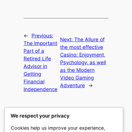
←
Previous:
Next:
The Allure of
The Important
the most effective
Part of a
Casino: Enjoyment,
Retired Life
Psychology, as well
Advisor in
as the Modern
Getting
Video Gaming
Financial
Adventure
→
Independence
We respect your privacy
Cookies help us improve your experience,
culture