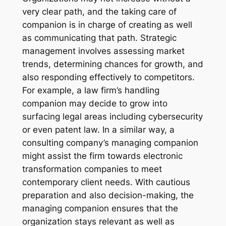
very clear path, and the taking care of
companion is in charge of creating as well
as communicating that path. Strategic
management involves assessing market
trends, determining chances for growth, and
also responding effectively to competitors.
For example, a law firm’s handling
companion may decide to grow into
surfacing legal areas including cybersecurity
or even patent law. In a similar way, a
consulting company’s managing companion
might assist the firm towards electronic
transformation companies to meet
contemporary client needs. With cautious
preparation and also decision-making, the
managing companion ensures that the
organization stays relevant as well as