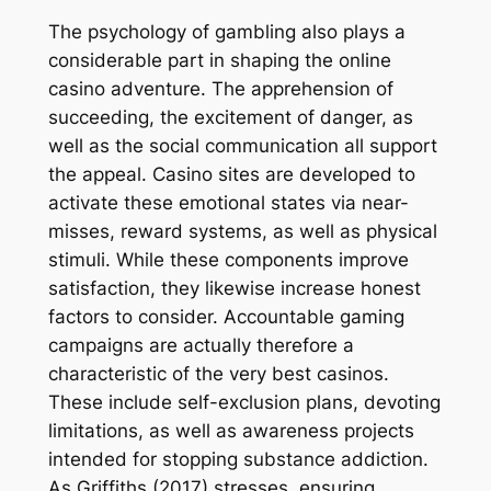
The psychology of gambling also plays a
considerable part in shaping the online
casino adventure. The apprehension of
succeeding, the excitement of danger, as
well as the social communication all support
the appeal. Casino sites are developed to
activate these emotional states via near-
misses, reward systems, as well as physical
stimuli. While these components improve
satisfaction, they likewise increase honest
factors to consider. Accountable gaming
campaigns are actually therefore a
characteristic of the very best casinos.
These include self-exclusion plans, devoting
limitations, as well as awareness projects
intended for stopping substance addiction.
As Griffiths (2017) stresses, ensuring