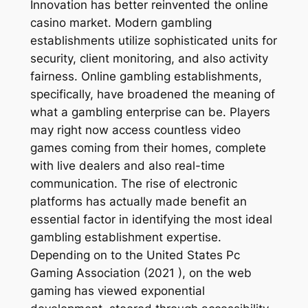
Innovation has better reinvented the online
casino market. Modern gambling
establishments utilize sophisticated units for
security, client monitoring, and also activity
fairness. Online gambling establishments,
specifically, have broadened the meaning of
what a gambling enterprise can be. Players
may right now access countless video
games coming from their homes, complete
with live dealers and also real-time
communication. The rise of electronic
platforms has actually made benefit an
essential factor in identifying the most ideal
gambling establishment expertise.
Depending on to the United States Pc
Gaming Association (2021 ), on the web
gaming has viewed exponential