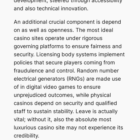
development, steered through accessibility
and also technical innovation.
An additional crucial component is depend
on as well as openness. The most ideal
casino sites operate under rigorous
governing platforms to ensure fairness and
security. Licensing body systems implement
policies that secure players coming from
fraudulence and control. Random number
electrical generators (RNGs) are made use
of in digital video games to ensure
unprejudiced outcomes, while physical
casinos depend on security and qualified
staff to sustain stability. Leave is actually
vital; without it, also the absolute most
luxurious casino site may not experience its
credibility.