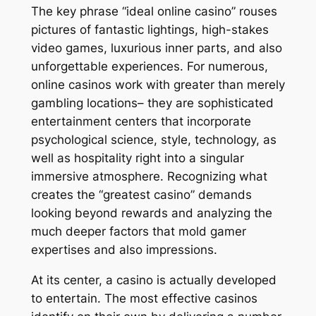
The key phrase “ideal online casino” rouses
pictures of fantastic lightings, high-stakes
video games, luxurious inner parts, and also
unforgettable experiences. For numerous,
online casinos work with greater than merely
gambling locations– they are sophisticated
entertainment centers that incorporate
psychological science, style, technology, as
well as hospitality right into a singular
immersive atmosphere. Recognizing what
creates the “greatest casino” demands
looking beyond rewards and analyzing the
much deeper factors that mold gamer
expertises and also impressions.
At its center, a casino is actually developed
to entertain. The most effective casinos