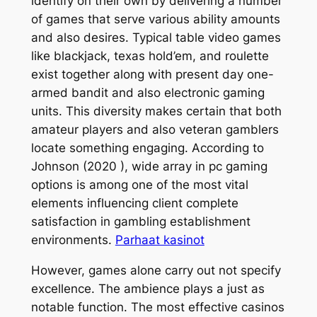
identify on their own by delivering a number
of games that serve various ability amounts
and also desires. Typical table video games
like blackjack, texas hold’em, and roulette
exist together along with present day one-
armed bandit and also electronic gaming
units. This diversity makes certain that both
amateur players and also veteran gamblers
locate something engaging. According to
Johnson (2020 ), wide array in pc gaming
options is among one of the most vital
elements influencing client complete
satisfaction in gambling establishment
environments.
Parhaat kasinot
However, games alone carry out not specify
excellence. The ambience plays a just as
notable function. The most effective casinos