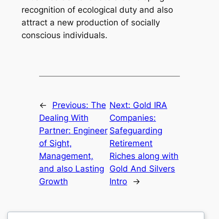
recognition of ecological duty and also
attract a new production of socially
conscious individuals.
←
Previous:
The
Next:
Gold IRA
Dealing With
Companies:
Partner: Engineer
Safeguarding
of Sight,
Retirement
Management,
Riches along with
and also Lasting
Gold And Silvers
Growth
Intro
→