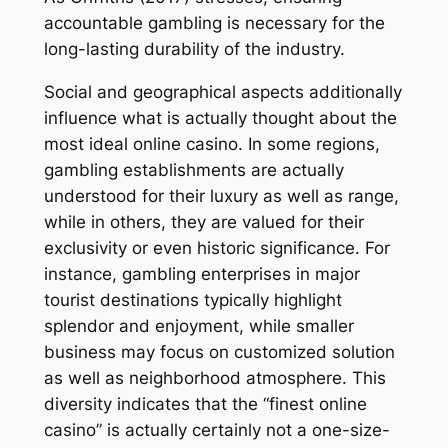
accountable gambling is necessary for the
long-lasting durability of the industry.
Social and geographical aspects additionally
influence what is actually thought about the
most ideal online casino. In some regions,
gambling establishments are actually
understood for their luxury as well as range,
while in others, they are valued for their
exclusivity or even historic significance. For
instance, gambling enterprises in major
tourist destinations typically highlight
splendor and enjoyment, while smaller
business may focus on customized solution
as well as neighborhood atmosphere. This
diversity indicates that the “finest online
casino” is actually certainly not a one-size-