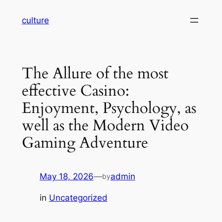
Skip
culture
to
content
The Allure of the most
effective Casino:
Enjoyment, Psychology, as
well as the Modern Video
Gaming Adventure
May 18, 2026
—
admin
by
in
Uncategorized