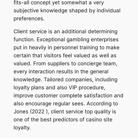
fits-all concept yet somewhat a very
subjective knowledge shaped by individual
preferences.
Client service is an additional determining
function. Exceptional gambling enterprises
put in heavily in personnel training to make
certain that visitors feel valued as well as
valued. From suppliers to concierge team,
every interaction results in the general
knowledge. Tailored companies, including
loyalty plans and also VIP procedure,
improve customer complete satisfaction and
also encourage regular sees. According to
Jones (2022 ), client service top quality is
one of the best predictors of casino site
loyalty.