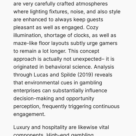
are very carefully crafted atmospheres
where lighting fixtures, noise, and also style
are enhanced to always keep guests
pleasant as well as engaged. Cozy
illumination, shortage of clocks, as well as
maze-like floor layouts subtly urge gamers
to remain a lot longer. This concept
approach is actually not unexpected– it is
originated in behavioral science. Analysis
through Lucas and Spilde (2019) reveals
that environmental cues in gambling
enterprises can substantially influence
decision-making and opportunity
perception, frequently triggering continuous
engagement.
Luxury and hospitality are likewise vital
components. High-end gambling