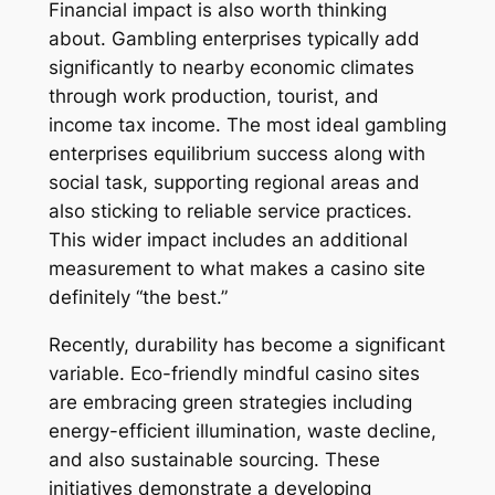
Financial impact is also worth thinking
about. Gambling enterprises typically add
significantly to nearby economic climates
through work production, tourist, and
income tax income. The most ideal gambling
enterprises equilibrium success along with
social task, supporting regional areas and
also sticking to reliable service practices.
This wider impact includes an additional
measurement to what makes a casino site
definitely “the best.”
Recently, durability has become a significant
variable. Eco-friendly mindful casino sites
are embracing green strategies including
energy-efficient illumination, waste decline,
and also sustainable sourcing. These
initiatives demonstrate a developing