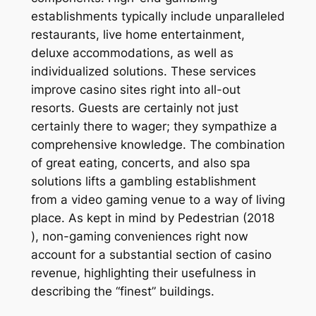
establishments typically include unparalleled
restaurants, live home entertainment,
deluxe accommodations, as well as
individualized solutions. These services
improve casino sites right into all-out
resorts. Guests are certainly not just
certainly there to wager; they sympathize a
comprehensive knowledge. The combination
of great eating, concerts, and also spa
solutions lifts a gambling establishment
from a video gaming venue to a way of living
place. As kept in mind by Pedestrian (2018
), non-gaming conveniences right now
account for a substantial section of casino
revenue, highlighting their usefulness in
describing the “finest” buildings.