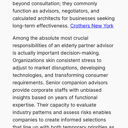
beyond consultation; they commonly
function as advisors, negotiators, and
calculated architects for businesses seeking
long-term effectiveness.
Crothers New York
Among the absolute most crucial
responsibilities of an elderly partner advisor
is actually important decision-making.
Organizations skin consistent stress to
adjust to market disruptions, developing
technologies, and transforming consumer
requirements. Senior companion advisors
provide corporate staffs with unbiased
insights based on years of functional
expertise. Their capacity to evaluate
industry patterns and assess risks enables
companies to create informed selections
that line up with both temporary priorities as