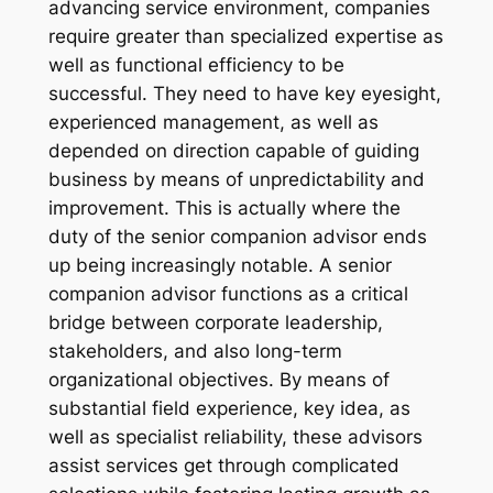
advancing service environment, companies
require greater than specialized expertise as
well as functional efficiency to be
successful. They need to have key eyesight,
experienced management, as well as
depended on direction capable of guiding
business by means of unpredictability and
improvement. This is actually where the
duty of the senior companion advisor ends
up being increasingly notable. A senior
companion advisor functions as a critical
bridge between corporate leadership,
stakeholders, and also long-term
organizational objectives. By means of
substantial field experience, key idea, as
well as specialist reliability, these advisors
assist services get through complicated