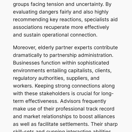
groups facing tension and uncertainty. By
evaluating dangers fairly and also highly
recommending key reactions, specialists aid
associations recuperate more effectively
and sustain operational connection.
Moreover, elderly partner experts contribute
dramatically to partnership administration.
Businesses function within sophisticated
environments entailing capitalists, clients,
regulatory authorities, suppliers, and
workers. Keeping strong connections along
with these stakeholders is crucial for long-
term effectiveness. Advisors frequently
make use of their professional track record
and market relationships to boost alliances
as well as facilitate settlements. Their sharp
skill-sets and cunning interaction abilities