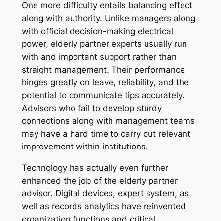
One more difficulty entails balancing effect
along with authority. Unlike managers along
with official decision-making electrical
power, elderly partner experts usually run
with and important support rather than
straight management. Their performance
hinges greatly on leave, reliability, and the
potential to communicate tips accurately.
Advisors who fail to develop sturdy
connections along with management teams
may have a hard time to carry out relevant
improvement within institutions.
Technology has actually even further
enhanced the job of the elderly partner
advisor. Digital devices, expert system, as
well as records analytics have reinvented
organization functions and critical