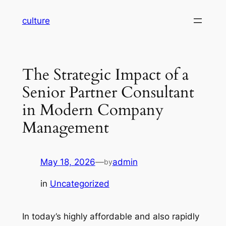
Skip
culture
to
content
The Strategic Impact of a
Senior Partner Consultant
in Modern Company
Management
May 18, 2026
—
admin
by
in
Uncategorized
In today’s highly affordable and also rapidly