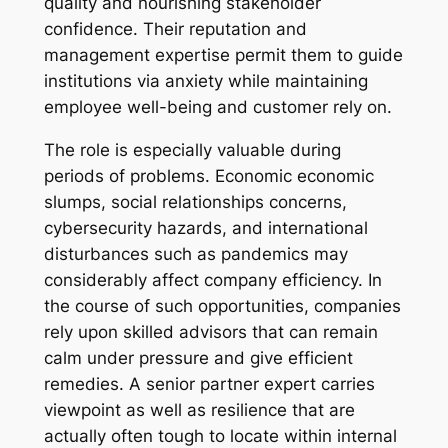
quality and nourishing stakeholder
confidence. Their reputation and
management expertise permit them to guide
institutions via anxiety while maintaining
employee well-being and customer rely on.
The role is especially valuable during
periods of problems. Economic economic
slumps, social relationships concerns,
cybersecurity hazards, and international
disturbances such as pandemics may
considerably affect company efficiency. In
the course of such opportunities, companies
rely upon skilled advisors that can remain
calm under pressure and give efficient
remedies. A senior partner expert carries
viewpoint as well as resilience that are
actually often tough to locate within internal