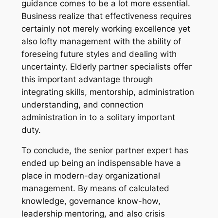
guidance comes to be a lot more essential.
Business realize that effectiveness requires
certainly not merely working excellence yet
also lofty management with the ability of
foreseing future styles and dealing with
uncertainty. Elderly partner specialists offer
this important advantage through
integrating skills, mentorship, administration
understanding, and connection
administration in to a solitary important
duty.
To conclude, the senior partner expert has
ended up being an indispensable have a
place in modern-day organizational
management. By means of calculated
knowledge, governance know-how,
leadership mentoring, and also crisis