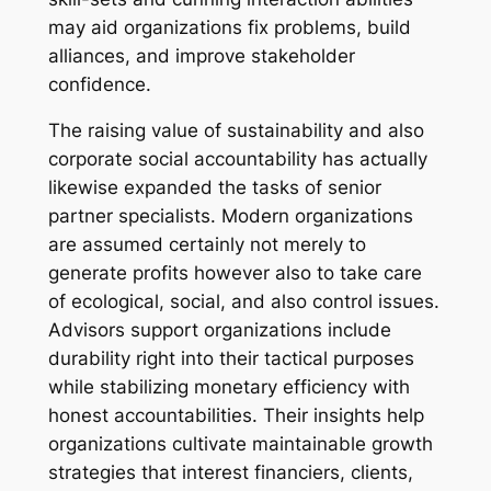
may aid organizations fix problems, build
alliances, and improve stakeholder
confidence.
The raising value of sustainability and also
corporate social accountability has actually
likewise expanded the tasks of senior
partner specialists. Modern organizations
are assumed certainly not merely to
generate profits however also to take care
of ecological, social, and also control issues.
Advisors support organizations include
durability right into their tactical purposes
while stabilizing monetary efficiency with
honest accountabilities. Their insights help
organizations cultivate maintainable growth
strategies that interest financiers, clients,