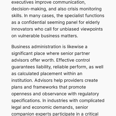
executives improve communication,
decision-making, and also crisis monitoring
skills. In many cases, the specialist functions
as a confidential seeming panel for elderly
innovators who call for unbiased viewpoints
on vulnerable business matters.
Business administration is likewise a
significant place where senior partner
advisors offer worth. Effective control
guarantees liability, reliable perform, as well
as calculated placement within an
institution. Advisors help providers create
plans and frameworks that promote
openness and observance with regulatory
specifications. In industries with complicated
legal and economic demands, senior
companion experts participate in a critical