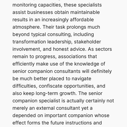
monitoring capacities, these specialists
assist businesses obtain maintainable
results in an increasingly affordable
atmosphere. Their task prolongs much
beyond typical consulting, including
transformation leadership, stakeholder
involvement, and honest advice. As sectors
remain to progress, associations that
efficiently make use of the knowledge of
senior companion consultants will definitely
be much better placed to navigate
difficulties, confiscate opportunities, and
also keep long-term growth. The senior
companion specialist is actually certainly not
merely an external consultant yet a
depended on important companion whose
effect forms the future instructions and