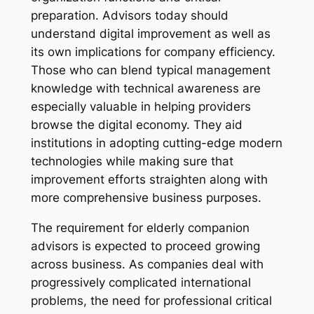
preparation. Advisors today should
understand digital improvement as well as
its own implications for company efficiency.
Those who can blend typical management
knowledge with technical awareness are
especially valuable in helping providers
browse the digital economy. They aid
institutions in adopting cutting-edge modern
technologies while making sure that
improvement efforts straighten along with
more comprehensive business purposes.
The requirement for elderly companion
advisors is expected to proceed growing
across business. As companies deal with
progressively complicated international
problems, the need for professional critical