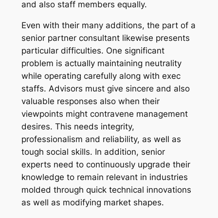
and also staff members equally.
Even with their many additions, the part of a
senior partner consultant likewise presents
particular difficulties. One significant
problem is actually maintaining neutrality
while operating carefully along with exec
staffs. Advisors must give sincere and also
valuable responses also when their
viewpoints might contravene management
desires. This needs integrity,
professionalism and reliability, as well as
tough social skills. In addition, senior
experts need to continuously upgrade their
knowledge to remain relevant in industries
molded through quick technical innovations
as well as modifying market shapes.