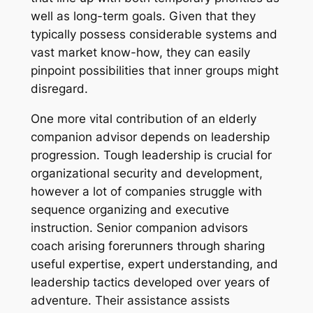
well as long-term goals. Given that they
typically possess considerable systems and
vast market know-how, they can easily
pinpoint possibilities that inner groups might
disregard.
One more vital contribution of an elderly
companion advisor depends on leadership
progression. Tough leadership is crucial for
organizational security and development,
however a lot of companies struggle with
sequence organizing and executive
instruction. Senior companion advisors
coach arising forerunners through sharing
useful expertise, expert understanding, and
leadership tactics developed over years of
adventure. Their assistance assists