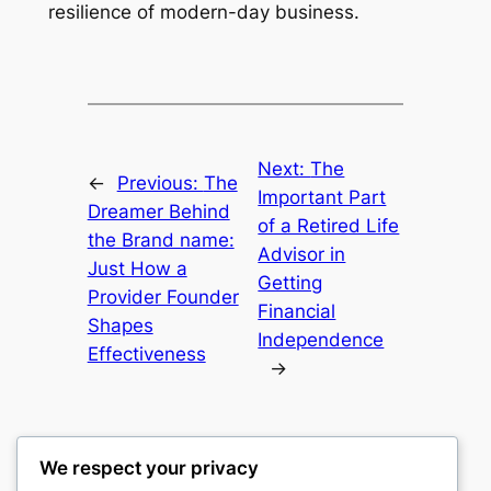
resilience of modern-day business.
Next:
The
←
Previous:
The
Important Part
Dreamer Behind
of a Retired Life
the Brand name:
Advisor in
Just How a
Getting
Provider Founder
Financial
Shapes
Independence
Effectiveness
→
We respect your privacy