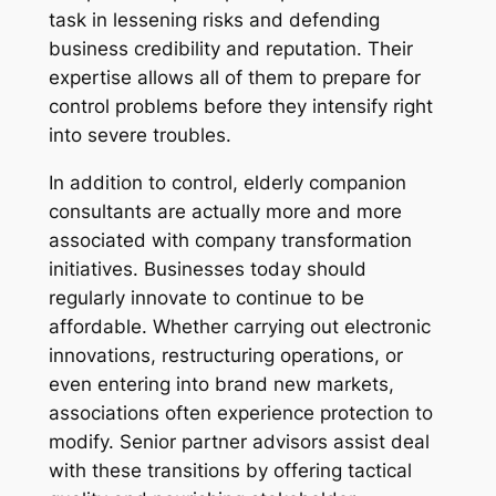
task in lessening risks and defending
business credibility and reputation. Their
expertise allows all of them to prepare for
control problems before they intensify right
into severe troubles.
In addition to control, elderly companion
consultants are actually more and more
associated with company transformation
initiatives. Businesses today should
regularly innovate to continue to be
affordable. Whether carrying out electronic
innovations, restructuring operations, or
even entering into brand new markets,
associations often experience protection to
modify. Senior partner advisors assist deal
with these transitions by offering tactical