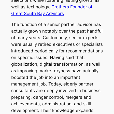
selections while fostering lasting growth as
well as technology.
Crothers Founder of
Great South Bay Advisors
The function of a senior partner advisor has
actually grown notably over the past handful
of many years. Customarily, senior experts
were usually retired executives or specialists
introduced periodically for recommendations
on specific issues. Having said that,
globalization, digital transformation, as well
as improving market dryness have actually
boosted the job into an important
management job. Today, elderly partner
consultants are deeply involved in business
preparing, danger control, mergers and
achievements, administration, and skill
development. Their knowledge expands