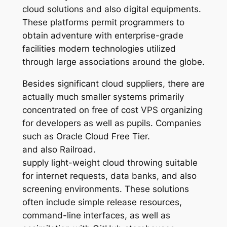
cloud solutions and also digital equipments.
These platforms permit programmers to
obtain adventure with enterprise-grade
facilities modern technologies utilized
through large associations around the globe.
Besides significant cloud suppliers, there are
actually much smaller systems primarily
concentrated on free of cost VPS organizing
for developers as well as pupils. Companies
such as Oracle Cloud Free Tier.
and also Railroad.
supply light-weight cloud throwing suitable
for internet requests, data banks, and also
screening environments. These solutions
often include simple release resources,
command-line interfaces, as well as