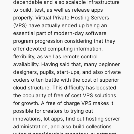
dependable and also scalable infrastructure
to build, test, as well as release apps
properly. Virtual Private Hosting Servers
(VPS) have actually ended up being an
essential part of modern-day software
program progression considering that they
offer devoted computing information,
flexibility, as well as remote control
availability. Having said that, many beginner
designers, pupils, start-ups, and also private
coders often battle with the cost of superior
cloud structure. This difficulty has boosted
the popularity of free of cost VPS solutions
for growth. A free of charge VPS makes it
possible for creators to trying out
innovations, lot apps, find out hosting server
administration, and also build collections