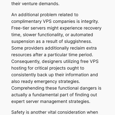
their venture demands.
An additional problem related to
complimentary VPS companies is integrity.
Free-tier servers might experience recovery
time, slower functionality, or automated
suspension as a result of sluggishness.
Some providers additionally reclaim extra
resources after a particular time period.
Consequently, designers utilizing free VPS
hosting for critical projects ought to
consistently back up their information and
also ready emergency strategies.
Comprehending these functional dangers is
actually a fundamental part of finding out
expert server management strategies.
Safety is another vital consideration when