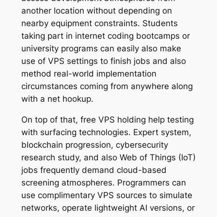
another location without depending on
nearby equipment constraints. Students
taking part in internet coding bootcamps or
university programs can easily also make
use of VPS settings to finish jobs and also
method real-world implementation
circumstances coming from anywhere along
with a net hookup.
On top of that, free VPS holding help testing
with surfacing technologies. Expert system,
blockchain progression, cybersecurity
research study, and also Web of Things (IoT)
jobs frequently demand cloud-based
screening atmospheres. Programmers can
use complimentary VPS sources to simulate
networks, operate lightweight AI versions, or