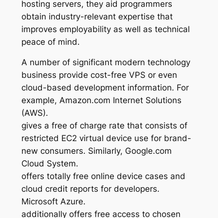
hosting servers, they aid programmers
obtain industry-relevant expertise that
improves employability as well as technical
peace of mind.
A number of significant modern technology
business provide cost-free VPS or even
cloud-based development information. For
example, Amazon.com Internet Solutions
(AWS).
gives a free of charge rate that consists of
restricted EC2 virtual device use for brand-
new consumers. Similarly, Google.com
Cloud System.
offers totally free online device cases and
cloud credit reports for developers.
Microsoft Azure.
additionally offers free access to chosen