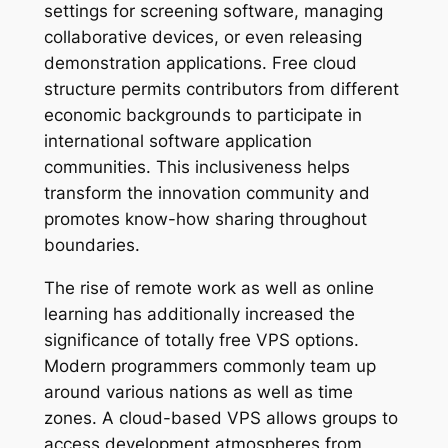
settings for screening software, managing
collaborative devices, or even releasing
demonstration applications. Free cloud
structure permits contributors from different
economic backgrounds to participate in
international software application
communities. This inclusiveness helps
transform the innovation community and
promotes know-how sharing throughout
boundaries.
The rise of remote work as well as online
learning has additionally increased the
significance of totally free VPS options.
Modern programmers commonly team up
around various nations as well as time
zones. A cloud-based VPS allows groups to
access development atmospheres from