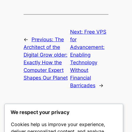
Next:
Free VPS
←
Previous:
The
for
Architect of the
Advancement:
Digital Grow older:
Enabling
Exactly How the
Technology
Computer Expert
Without
Shapes Our Planet
Financial
Barricades
→
We respect your privacy
Cookies help us improve your experience,
culture
deliver personalized content, and analyze