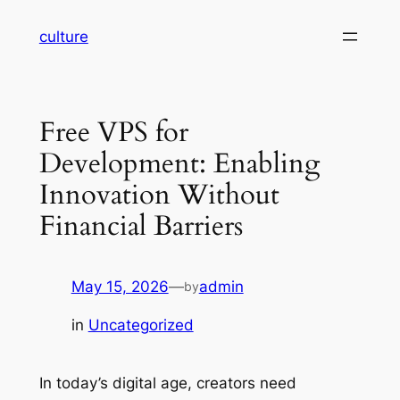
Skip
culture
to
content
Free VPS for
Development: Enabling
Innovation Without
Financial Barriers
May 15, 2026
—
admin
by
in
Uncategorized
In today’s digital age, creators need