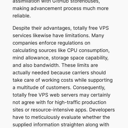
assimilation with GitHub storehouses,
making advancement process much more
reliable.
Despite their advantages, totally free VPS
services likewise have limitations. Many
companies enforce regulations on
calculating sources like CPU consumption,
mind allowance, storage space capability,
and also bandwidth. These limits are
actually needed because carriers should
take care of working costs while supporting
a multitude of customers. Consequently,
totally free VPS web servers may certainly
not agree with for high-traffic production
sites or resource-intensive apps. Developers
have to meticulously evaluate whether the
supplied information straighten along with