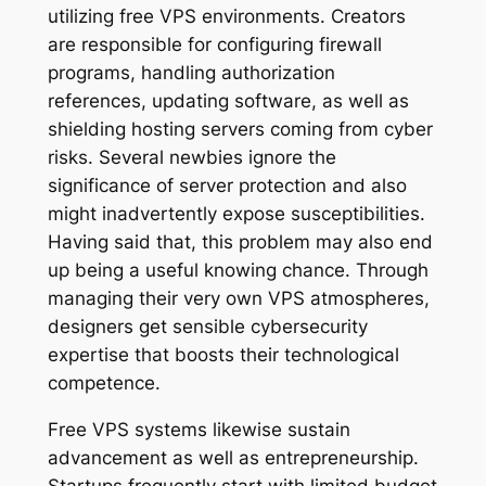
utilizing free VPS environments. Creators
are responsible for configuring firewall
programs, handling authorization
references, updating software, as well as
shielding hosting servers coming from cyber
risks. Several newbies ignore the
significance of server protection and also
might inadvertently expose susceptibilities.
Having said that, this problem may also end
up being a useful knowing chance. Through
managing their very own VPS atmospheres,
designers get sensible cybersecurity
expertise that boosts their technological
competence.
Free VPS systems likewise sustain
advancement as well as entrepreneurship.