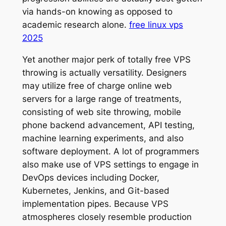
via hands-on knowing as opposed to
academic research alone.
free linux vps
2025
Yet another major perk of totally free VPS
throwing is actually versatility. Designers
may utilize free of charge online web
servers for a large range of treatments,
consisting of web site throwing, mobile
phone backend advancement, API testing,
machine learning experiments, and also
software deployment. A lot of programmers
also make use of VPS settings to engage in
DevOps devices including Docker,
Kubernetes, Jenkins, and Git-based
implementation pipes. Because VPS
atmospheres closely resemble production