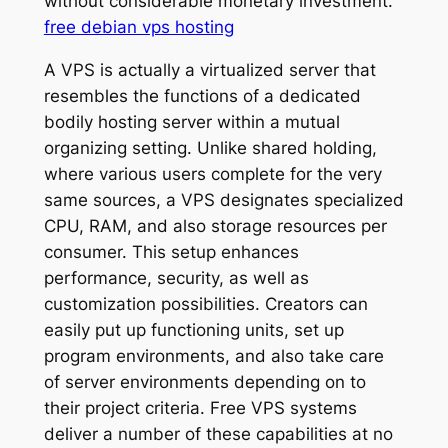
without considerable monetary investment.
free debian vps hosting
A VPS is actually a virtualized server that
resembles the functions of a dedicated
bodily hosting server within a mutual
organizing setting. Unlike shared holding,
where various users complete for the very
same sources, a VPS designates specialized
CPU, RAM, and also storage resources per
consumer. This setup enhances
performance, security, as well as
customization possibilities. Creators can
easily put up functioning units, set up
program environments, and also take care
of server environments depending on to
their project criteria. Free VPS systems
deliver a number of these capabilities at no