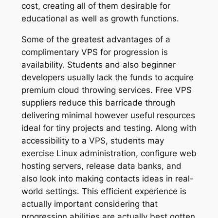
cost, creating all of them desirable for
educational as well as growth functions.
Some of the greatest advantages of a
complimentary VPS for progression is
availability. Students and also beginner
developers usually lack the funds to acquire
premium cloud throwing services. Free VPS
suppliers reduce this barricade through
delivering minimal however useful resources
ideal for tiny projects and testing. Along with
accessibility to a VPS, students may
exercise Linux administration, configure web
hosting servers, release data banks, and
also look into making contacts ideas in real-
world settings. This efficient experience is
actually important considering that
progression abilities are actually best gotten