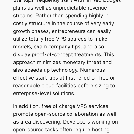
Startups frequently start with limited budget
plans as well as unpredictable revenue
streams. Rather than spending highly in
costly structure in the course of very early
growth phases, entrepreneurs can easily
utilize totally free VPS sources to make
models, exam company tips, and also
display proof-of-concept treatments. This
approach minimizes monetary threat and
also speeds up technology. Numerous
effective start-ups at first relied on free or
reasonable cloud facilities before sizing to
enterprise-level solutions.
In addition, free of charge VPS services
promote open-source collaboration as well
as area discovering. Developers working on
open-source tasks often require hosting