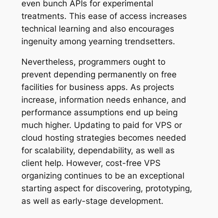
even bunch APIs for experimental
treatments. This ease of access increases
technical learning and also encourages
ingenuity among yearning trendsetters.
Nevertheless, programmers ought to
prevent depending permanently on free
facilities for business apps. As projects
increase, information needs enhance, and
performance assumptions end up being
much higher. Updating to paid for VPS or
cloud hosting strategies becomes needed
for scalability, dependability, as well as
client help. However, cost-free VPS
organizing continues to be an exceptional
starting aspect for discovering, prototyping,
as well as early-stage development.