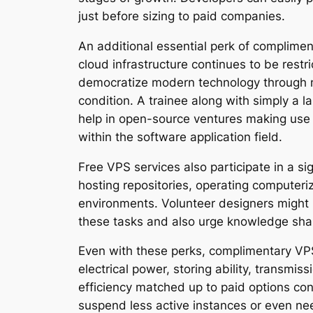
just before sizing to paid companies.
An additional essential perk of complimen
cloud infrastructure continues to be restr
democratize modern technology through mak
condition. A trainee along with simply a 
help in open-source ventures making use 
within the software application field.
Free VPS services also participate in a s
hosting repositories, operating computeri
environments. Volunteer designers might no
these tasks and also urge knowledge shar
Even with these perks, complimentary VPS 
electrical power, storing ability, transmis
efficiency matched up to paid options co
suspend less active instances or even need