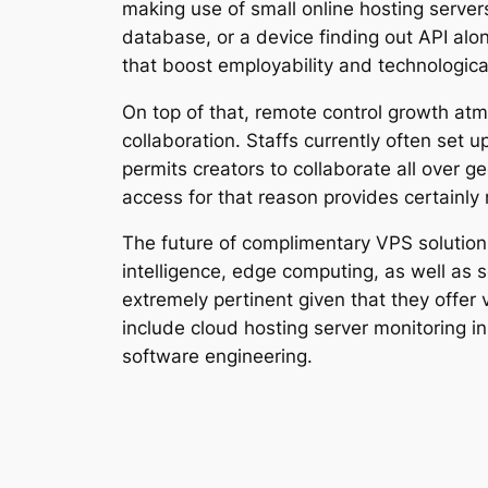
making use of small online hosting server
database, or a device finding out API alon
that boost employability and technological
On top of that, remote control growth atm
collaboration. Staffs currently often se
permits creators to collaborate all over 
access for that reason provides certainl
The future of complimentary VPS solution
intelligence, edge computing, as well as 
extremely pertinent given that they offer
include cloud hosting server monitoring in
software engineering.