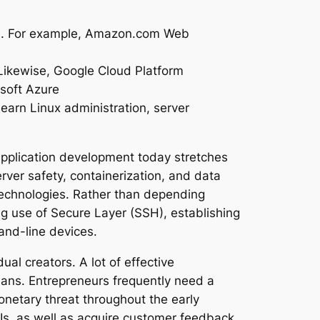
ings. For example, Amazon.com Web
 Likewise, Google Cloud Platform
osoft Azure
learn Linux administration, server
application development today stretches
ver safety, containerization, and data
technologies. Rather than depending
ng use of Secure Layer (SSH), establishing
and-line devices.
al creators. A lot of effective
lans. Entrepreneurs frequently need a
netary threat throughout the early
Is, as well as acquire customer feedback