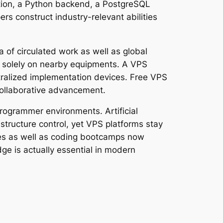
ation, a Python backend, a PostgreSQL
rs construct industry-relevant abilities
 of circulated work as well as global
g solely on nearby equipments. A VPS
ntralized implementation devices. Free VPS
collaborative advancement.
rogrammer environments. Artificial
structure control, yet VPS platforms stay
eges as well as coding bootcamps now
dge is actually essential in modern