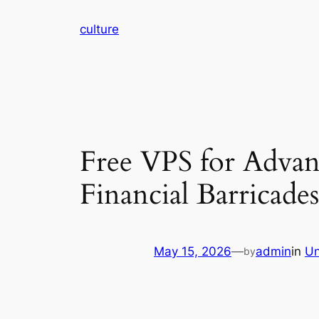
Skip
culture
to
content
Free VPS for Adva
Financial Barricades
May 15, 2026
—
admin
in
Un
by