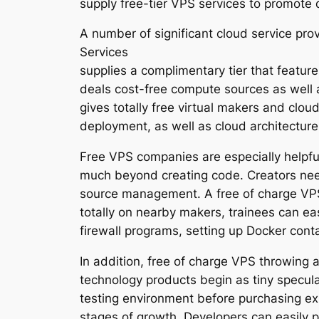
supply free-tier VPS services to promote 
A number of significant cloud service pr
Services
supplies a complimentary tier that featur
deals cost-free compute sources as well a
gives totally free virtual makers and clou
deployment, as well as cloud architectur
Free VPS companies are especially helpfu
much beyond creating code. Creators need
source management. A free of charge VPS 
totally on nearby makers, trainees can ea
firewall programs, setting up Docker con
In addition, free of charge VPS throwing a
technology products begin as tiny specul
testing environment before purchasing ex
stages of growth. Developers can easily 