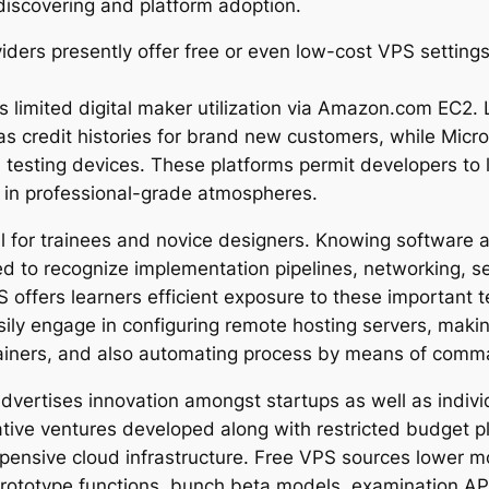
discovering and platform adoption.
oviders presently offer free or even low-cost VPS sett
es limited digital maker utilization via Amazon.com EC2.
s credit histories for brand new customers, while Micr
d testing devices. These platforms permit developers to 
e in professional-grade atmospheres.
l for trainees and novice designers. Knowing software 
 to recognize implementation pipelines, networking, ser
offers learners efficient exposure to these important 
sily engage in configuring remote hosting servers, maki
tainers, and also automating process by means of comm
dvertises innovation amongst startups as well as individu
ative ventures developed along with restricted budget p
pensive cloud infrastructure. Free VPS sources lower mo
prototype functions, bunch beta models, examination AP