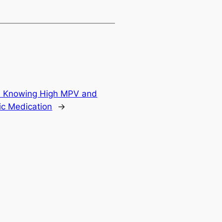
es: Knowing High MPV and
fic Medication
→