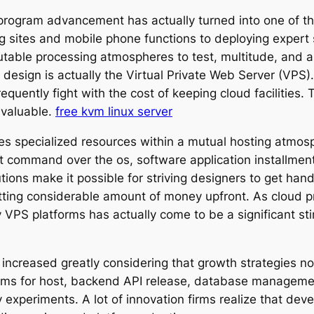
 program advancement has actually turned into one of the
ng sites and mobile phone functions to deploying expert
putable processing atmospheres to test, multitude, and 
design is actually the Virtual Private Web Server (VPS).
equently fight with the cost of keeping cloud facilities.
 valuable.
free kvm linux server
ves specialized resources within a mutual hosting atmos
t command over the os, software application installme
tions make it possible for striving designers to get han
tting considerable amount of money upfront. As cloud p
 VPS platforms has actually come to be a significant st
increased greatly considering that growth strategies now
forms for host, backend API release, database managem
 experiments. A lot of innovation firms realize that deve