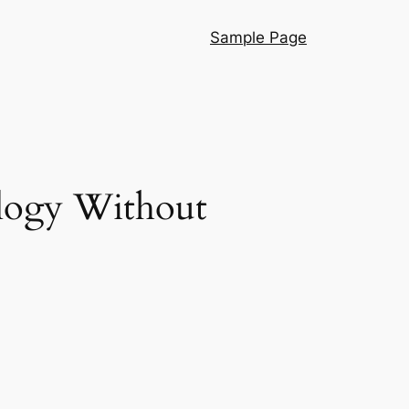
Sample Page
logy Without