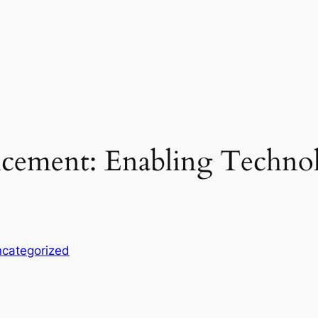
ncement: Enabling Techno
categorized