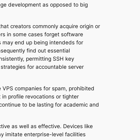
-stage development as opposed to big
that creators commonly acquire origin or
ers in some cases forget software
rs may end up being intendeds for
sequently find out essential
sistently, permitting SSH key
l strategies for accountable server
ee VPS companies for spam, prohibited
 profile revocations or tighter
continue to be lasting for academic and
e as well as effective. Devices like
imitate enterprise-level facilities