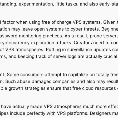
rstanding, experimentation, little tasks, and also early
al factor when using free of charge VPS systems. Given 
ration may leave open systems to cyber threats. Beginn
password monitoring practices. As a result, prone serve
ryptocurrency exploration attacks. Creators need to con
of VPS atmospheres. Putting in surveillance updates con
ams, and keeping track of server logs are actually crucia
ant. Some consumers attempt to capitalize on totally fr
on. Such abuse damages companies and also may result in
ble growth strategies ensure that free cloud resources 
have actually made VPS atmospheres much more effectiv
pes include perfectly with VPS platforms. Designers may 