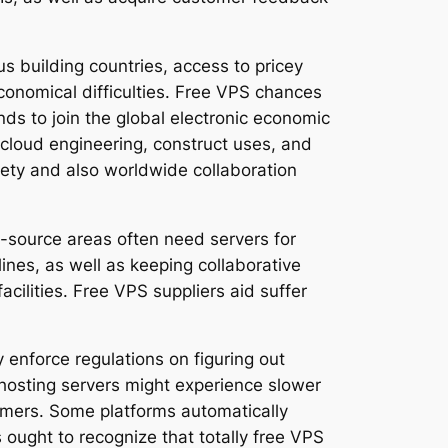
s building countries, access to pricey
economical difficulties. Free VPS chances
ds to join the global electronic economic
 cloud engineering, construct uses, and
ety and also worldwide collaboration
n-source areas often need servers for
ines, as well as keeping collaborative
cilities. Free VPS suppliers aid suffer
 enforce regulations on figuring out
er hosting servers might experience slower
omers. Some platforms automatically
 ought to recognize that totally free VPS