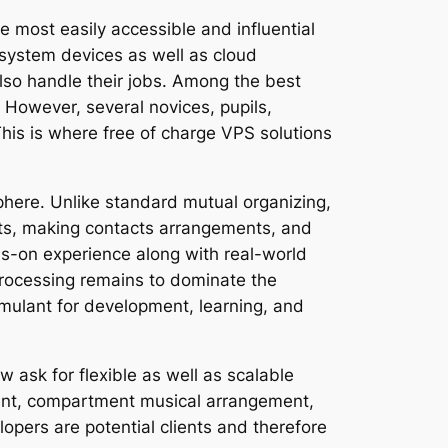
 most easily accessible and influential
 system devices as well as cloud
also handle their jobs. Among the best
 However, several novices, pupils,
 This is where free of charge VPS solutions
phere. Unlike standard mutual organizing,
nts, making contacts arrangements, and
ds-on experience along with real-world
rocessing remains to dominate the
imulant for development, learning, and
 ask for flexible as well as scalable
ent, compartment musical arrangement,
lopers are potential clients and therefore