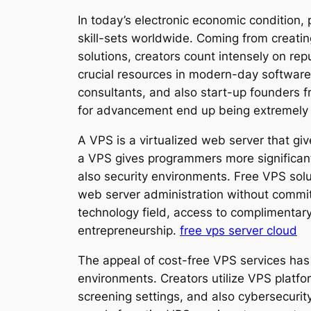
In today’s electronic economic condition,
skill-sets worldwide. Coming from creati
solutions, creators count intensely on re
crucial resources in modern-day software 
consultants, and also start-up founders fr
for advancement end up being extremely
A VPS is a virtualized web server that gi
a VPS gives programmers more significan
also security environments. Free VPS solu
web server administration without commi
technology field, access to complimentary
entrepreneurship.
free vps server cloud
The appeal of cost-free VPS services has 
environments. Creators utilize VPS plat
screening settings, and also cybersecurity