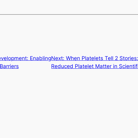
evelopment: Enabling
Next:
When Platelets Tell 2 Stori
Barriers
Reduced Platelet Matter in Scienti