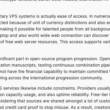
tary VPS systems is actually ease of access. In numerou
icted because of unit of currency distinctions and also 
ing it possible for talented people from all backgroun
laptop and also world wide web connection can discover
of free web server resources. This access supports vari
ignificant part in open-source program progression. Ope
zation manuscripts, testing continuous combination pipel
t have the financial capability to maintain committed fa
ing across the international progression community.
services likewise include constraints. Providers usually
sion capacity usage, and also uptime reliability. Free-ti
nsidering that sources are shared amongst a lot of cust
 credit card proof to stop misuse. As a result, creators