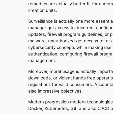
remedies are actually better fit for unde
creation units.
Surveillance is actually one more essenti
manager get access to, incorrect configu
updates, firewall program guidelines, or 
malware, unauthorized get access to, or c
cybersecurity concepts while making use 
authentication, configuring firewall progr
management.
Moreover, moral usage is actually import
downloads, or violent hands free operati
regulations for valid consumers. Accounta
also impressive objectives.
Modern progression modern technologies 
Docker, Kubernetes, Git, and also CI/CD pi