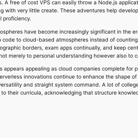
s. A free of cost VPS can easily throw a Node.js applic
g with very little create. These adventures help develope
 proficiency.
ospheres have become increasingly significant in the era
t up code to cloud-based atmospheres instead of countin
geographic borders, exam apps continually, and keep ce
y not merely to personal understanding however also to 
s appears appealing as cloud companies complete for p
serverless innovations continue to enhance the shape of 
 versatility and straight system command. A lot of coll
 to their curricula, acknowledging that structure knowle