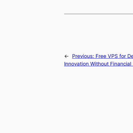
←
Previous:
Free VPS for D
Innovation Without Financial 