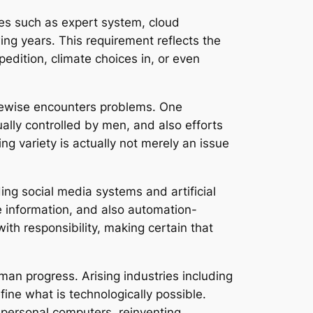
ies such as expert system, cloud
ing years. This requirement reflects the
pedition, climate choices in, or even
ikewise encounters problems. One
ually controlled by men, and also efforts
g variety is actually not merely an issue
ing social media systems and artificial
se information, and also automation-
th responsibility, making certain that
uman progress. Arising industries including
ne what is technologically possible.
personal computers, reinventing