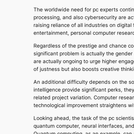
The worldwide need for pc experts contin
processing, and also cybersecurity are act
raising reliance of all industries on digit
entertainment, personal computer research
Regardless of the prestige and chance co
significant problem is actually the gender
are actually ongoing to urge higher engag
of justness but also boosts creative thinki
An additional difficulty depends on the s
intelligence provide significant perks, th
related project variation. Computer resea
technological improvement straightens w
Looking ahead, the task of the pc scientis
quantum computer, neural interfaces, and
Quantum computing, as an example, can a