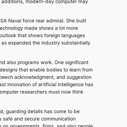
nal additions, modern-day computer may
SA Naval force rear admiral. She built
 technology made shows a lot more
 outlook that shows foreign languages
 as expanded the industry substantially
nd also programs work. One significant
nce designs that enable bodies to learn from
, speech acknowledgment, and suggestion
 innovation of artificial intelligence has
l computer researchers must now think
ed, guarding details has come to be
 as safe and secure communication
ks on governments, firms, and also people