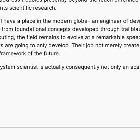
ts scientific research.
entral have a place in the modern globe– an engineer of 
g from foundational concepts developed through trailblaz
mputing, the field remains to evolve at a remarkable spe
ts are going to only develop. Their job not merely crea
l framework of the future.
tem scientist is actually consequently not only an acade