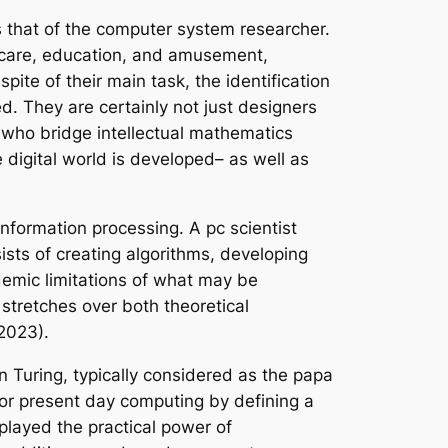
 that of the computer system researcher.
 care, education, and amusement,
pite of their main task, the identification
d. They are certainly not just designers
s who bridge intellectual mathematics
digital world is developed– as well as
 information processing. A pc scientist
ists of creating algorithms, developing
demic limitations of what may be
stretches over both theoretical
2023).
 Turing, typically considered as the papa
for present day computing by defining a
played the practical power of