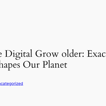
e Digital Grow older: Exa
hapes Our Planet
categorized