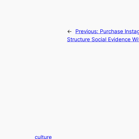
←
Previous:
Purchase Insta
Structure Social Evidence Wi
culture