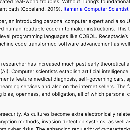
licated real-world troubles. Without Turing’s foundatio
rent path (Copeland, 2019).
Itamar a Computer Scientist
pper, an introducing personal computer expert and also U
ted human-readable code in to maker instructions. This
p-level programming languages like COBOL. Receptacle’s
machine code transformed software advancement as well
 researcher has increased much past early theoretical a
ce (AI). Computer scientists establish artificial intellige
atments feature medical diagnosis, self-governing cars
eaming services and also on the internet sellers. The fast
ng bias, openness, and obligation, all of which persona
.
ecurity. As cultures become extra electronically relat
ncryption methods, invasion detection systems, as well
om cyber risks. The enhancing regularity of cyberattac