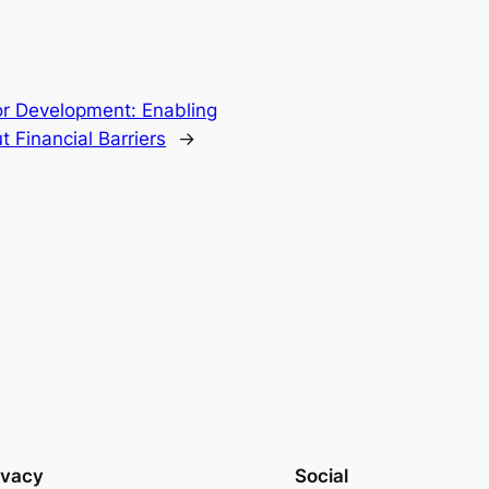
or Development: Enabling
t Financial Barriers
→
ivacy
Social