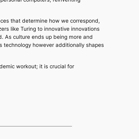
devices that determine how we correspond,
ers like Turing to innovative innovations
ed. As culture ends up being more and
tes technology however additionally shapes
mic workout; it is crucial for