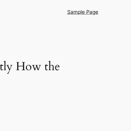
Sample Page
ctly How the