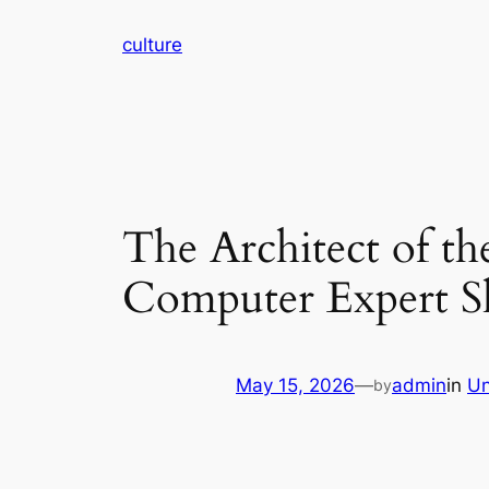
Skip
culture
to
content
The Architect of th
Computer Expert S
May 15, 2026
—
admin
in
Un
by