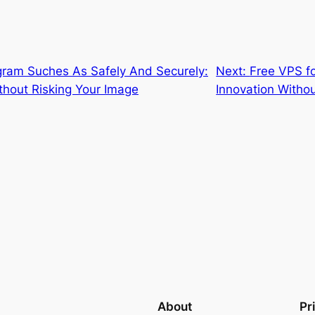
gram Suches As Safely And Securely:
Next:
Free VPS f
thout Risking Your Image
Innovation Withou
About
Pr