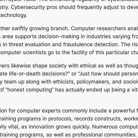
ustry. Cybersecurity pros should frequently adjust to dev
technology.
nother swiftly growing branch. Computer researchers ana
s area supports decision-making in industries varying fr
 in threat evaluation and fraudulence detection. The ris
mputer scientists go to the facility of this particular c
rs likewise shape society with ethical as well as thoug
reate life-or-death decisions?” or “Just how should perso
ly team up along with ethicists, policymakers, and soci
 of “honest computing” has actually ended up being a vi
tion for computer experts commonly include a powerful 
training programs in protocols, records constructs, work
lly vital, as innovation grows quickly. Numerous compute
training programs, as well as professional communities.