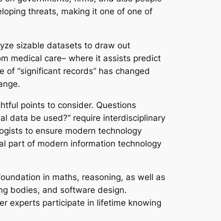
eloping threats, making it one of one of
lyze sizable datasets to draw out
om medical care– where it assists predict
e of “significant records” has changed
hange.
htful points to consider. Questions
nal data be used?” require interdisciplinary
ologists to ensure modern technology
tal part of modern information technology
foundation in maths, reasoning, as well as
ing bodies, and software design.
r experts participate in lifetime knowing