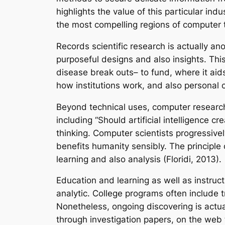
highlights the value of this particular ind
the most compelling regions of computer 
Records scientific research is actually a
purposeful designs and also insights. Thi
disease break outs– to fund, where it aids
how institutions work, and also personal co
Beyond technical uses, computer researche
including “Should artificial intelligence c
thinking. Computer scientists progressive
benefits humanity sensibly. The principle
learning and also analysis (Floridi, 2013).
Education and learning as well as instruc
analytic. College programs often include 
Nonetheless, ongoing discovering is actua
through investigation papers, on the web 