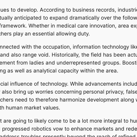
ues to develop. According to business records, industr
ually anticipated to expand dramatically over the follow
al framework. Whether in medical care innovation, area ex
ers play an essential allowing duty.
nnected with the occupation, information technology l
 and also range void. Historically, the field has been act
ement from ladies and underrepresented groups. Boostin
ng as well as analytical capacity within the area.
ocial influence of technology. While advancements includ
ey also bring up worries concerning personal privacy, fal
rchers need to therefore harmonize development along wi
ith human market values.
t are going to likely come to be a lot more integral to h
 progressed robotics vow to enhance markets and redefi
ddress troubles presently beyond the reach of refined 