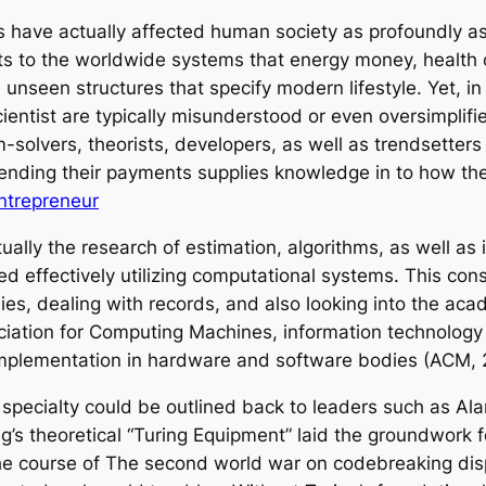
s have actually affected human society as profoundly as
ets to the worldwide systems that energy money, health
nseen structures that specify modern lifestyle. Yet, in s
entist are typically misunderstood or even oversimplifie
m-solvers, theorists, developers, as well as trendsetter
ending their payments supplies knowledge in to how the 
Entrepreneur
tually the research of estimation, algorithms, as well as
d effectively utilizing computational systems. This cons
es, dealing with records, and also looking into the aca
ciation for Computing Machines, information technology 
implementation in hardware and software bodies (ACM, 
pecialty could be outlined back to leaders such as Alan
g’s theoretical “Turing Equipment” laid the groundwork 
the course of The second world war on codebreaking dis