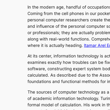
In the modern age, handful of occupation
Coming from the cell phones in our pock
personal computer researchers create the u
and influence of the personal computer sci
or professionals; they are actually proble
along with real-world functions. Compreh
where it is actually heading.
Itamar Arel 
At its center, information technology is ac
examines exactly how troubles can be fixe
software, constructing expert system bodi
calculated. As described due to the Asso
foundations and functional methods for 
The sources of computer technology as a s
of academic information technology. Turin
formal model of calculation. His work in 