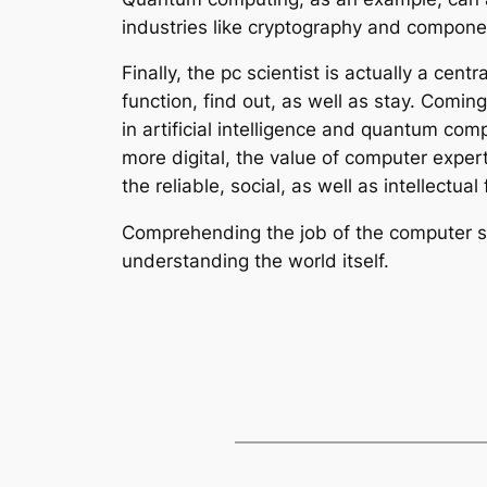
industries like cryptography and componen
Finally, the pc scientist is actually a c
function, find out, as well as stay. Comin
in artificial intelligence and quantum co
more digital, the value of computer exper
the reliable, social, as well as intellectua
Comprehending the job of the computer sys
understanding the world itself.