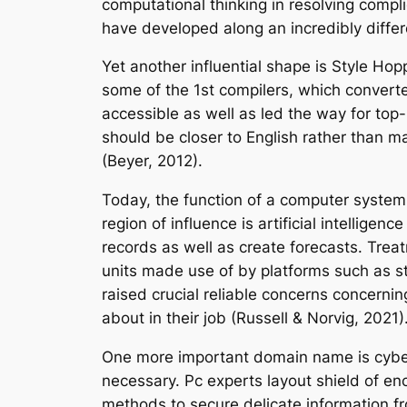
computational thinking in resolving comp
have developed along an incredibly diffe
Yet another influential shape is Style Ho
some of the 1st compilers, which conver
accessible as well as led the way for to
should be closer to English rather than 
(Beyer, 2012).
Today, the function of a computer system
region of influence is artificial intelligen
records as well as create forecasts. Tre
units made use of by platforms such as str
raised crucial reliable concerns concerni
about in their job (Russell & Norvig, 2021)
One more important domain name is cybers
necessary. Pc experts layout shield of e
methods to secure delicate information fr