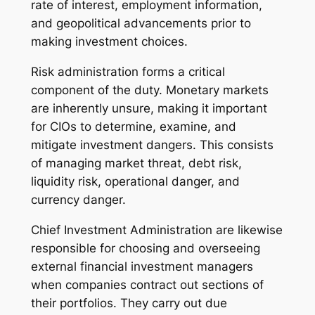
rate of interest, employment information,
and geopolitical advancements prior to
making investment choices.
Risk administration forms a critical
component of the duty. Monetary markets
are inherently unsure, making it important
for CIOs to determine, examine, and
mitigate investment dangers. This consists
of managing market threat, debt risk,
liquidity risk, operational danger, and
currency danger.
Chief Investment Administration are likewise
responsible for choosing and overseeing
external financial investment managers
when companies contract out sections of
their portfolios. They carry out due