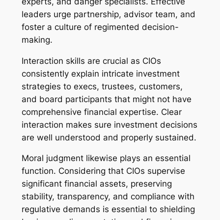
experts, and danger specialists. Effective
leaders urge partnership, advisor team, and
foster a culture of regimented decision-
making.
Interaction skills are crucial as CIOs
consistently explain intricate investment
strategies to execs, trustees, customers,
and board participants that might not have
comprehensive financial expertise. Clear
interaction makes sure investment decisions
are well understood and properly sustained.
Moral judgment likewise plays an essential
function. Considering that CIOs supervise
significant financial assets, preserving
stability, transparency, and compliance with
regulative demands is essential to shielding