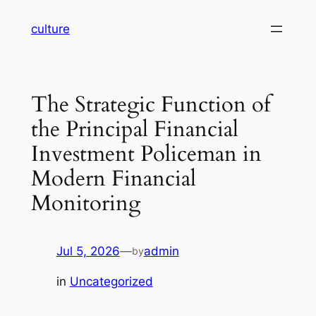
Skip
culture
to
content
The Strategic Function of
the Principal Financial
Investment Policeman in
Modern Financial
Monitoring
Jul 5, 2026
—
admin
by
in
Uncategorized