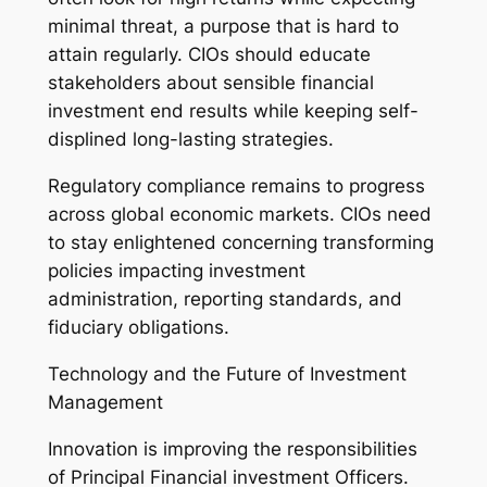
minimal threat, a purpose that is hard to
attain regularly. CIOs should educate
stakeholders about sensible financial
investment end results while keeping self-
displined long-lasting strategies.
Regulatory compliance remains to progress
across global economic markets. CIOs need
to stay enlightened concerning transforming
policies impacting investment
administration, reporting standards, and
fiduciary obligations.
Technology and the Future of Investment
Management
Innovation is improving the responsibilities
of Principal Financial investment Officers.