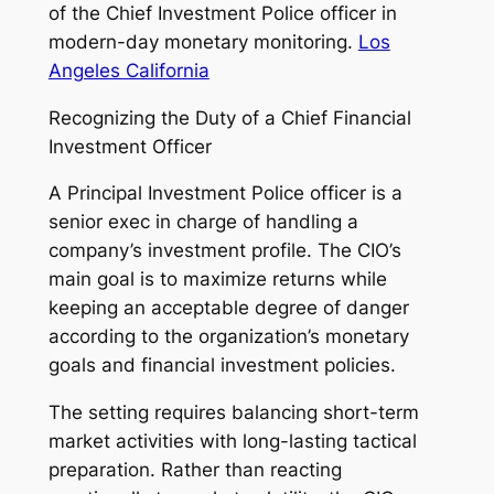
of the Chief Investment Police officer in
modern-day monetary monitoring.
Los
Angeles California
Recognizing the Duty of a Chief Financial
Investment Officer
A Principal Investment Police officer is a
senior exec in charge of handling a
company’s investment profile. The CIO’s
main goal is to maximize returns while
keeping an acceptable degree of danger
according to the organization’s monetary
goals and financial investment policies.
The setting requires balancing short-term
market activities with long-lasting tactical
preparation. Rather than reacting