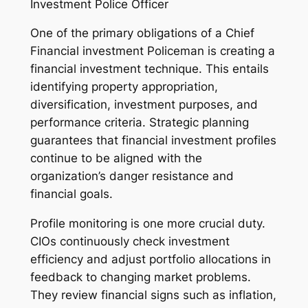
Investment Police Officer
One of the primary obligations of a Chief
Financial investment Policeman is creating a
financial investment technique. This entails
identifying property appropriation,
diversification, investment purposes, and
performance criteria. Strategic planning
guarantees that financial investment profiles
continue to be aligned with the
organization’s danger resistance and
financial goals.
Profile monitoring is one more crucial duty.
CIOs continuously check investment
efficiency and adjust portfolio allocations in
feedback to changing market problems.
They review financial signs such as inflation,