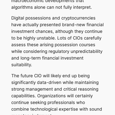
macroeconomic developments that
algorithms alone can not fully interpret.
Digital possessions and cryptocurrencies
have actually presented brand-new financial
investment chances, although they continue
to be highly unstable. Lots of CIOs carefully
assess these arising possession courses
while considering regulatory unpredictability
and long-term financial investment
suitability.
The future CIO will likely end up being
significantly data-driven while maintaining
strong management and critical reasoning
capabilities. Organizations will certainly
continue seeking professionals who
combine technological expertise with sound