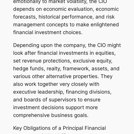
emotionally to market volatility, the CIO
depends on economic evaluation, economic
forecasts, historical performance, and risk
management concepts to make enlightened
financial investment choices.
Depending upon the company, the CIO might
look after financial investments in equities,
set revenue protections, exclusive equity,
hedge funds, realty, framework, assets, and
various other alternative properties. They
also work together very closely with
executive leadership, financing divisions,
and boards of supervisors to ensure
investment decisions support more
comprehensive business goals.
Key Obligations of a Principal Financial