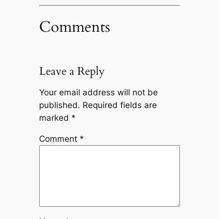
Comments
Leave a Reply
Your email address will not be
published.
Required fields are
marked
*
Comment
*