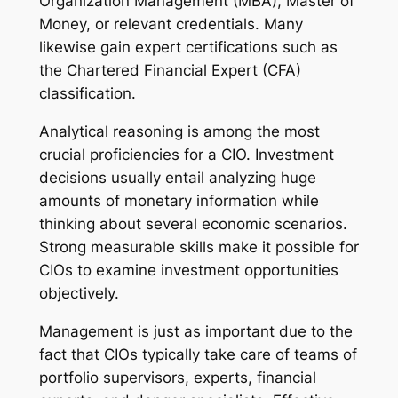
Organization Management (MBA), Master of
Money, or relevant credentials. Many
likewise gain expert certifications such as
the Chartered Financial Expert (CFA)
classification.
Analytical reasoning is among the most
crucial proficiencies for a CIO. Investment
decisions usually entail analyzing huge
amounts of monetary information while
thinking about several economic scenarios.
Strong measurable skills make it possible for
CIOs to examine investment opportunities
objectively.
Management is just as important due to the
fact that CIOs typically take care of teams of
portfolio supervisors, experts, financial