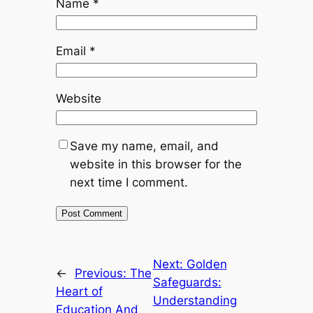
Name
*
Email
*
Website
Save my name, email, and
website in this browser for the
next time I comment.
Next:
Golden
←
Previous:
The
Safeguards:
Heart of
Understanding
Education And