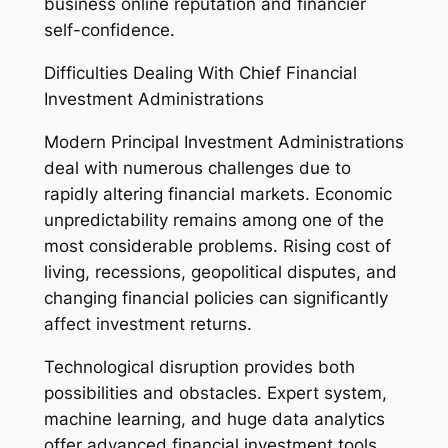
business online reputation and financier
self-confidence.
Difficulties Dealing With Chief Financial
Investment Administrations
Modern Principal Investment Administrations
deal with numerous challenges due to
rapidly altering financial markets. Economic
unpredictability remains among one of the
most considerable problems. Rising cost of
living, recessions, geopolitical disputes, and
changing financial policies can significantly
affect investment returns.
Technological disruption provides both
possibilities and obstacles. Expert system,
machine learning, and huge data analytics
offer advanced financial investment tools,