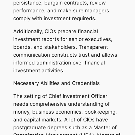
persistance, bargain contracts, review
performance, and make sure managers
comply with investment requireds.
Additionally, CIOs prepare financial
investment reports for senior executives,
boards, and stakeholders. Transparent
communication constructs trust and allows
informed administration over financial
investment activities.
Necessary Abilities and Credentials
The setting of Chief Investment Officer
needs comprehensive understanding of
money, business economics, bookkeeping,
and capital markets. A lot of CIOs have
postgraduate degrees such as a Master of