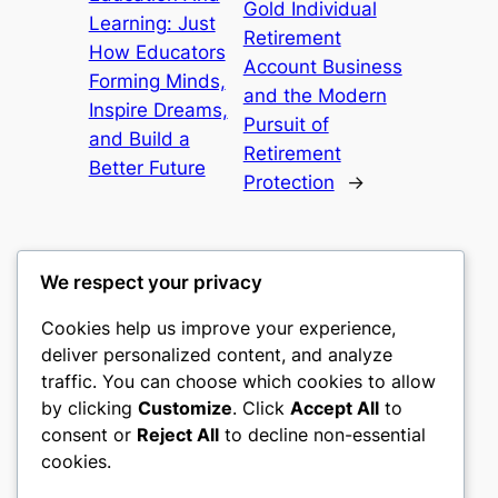
Gold Individual
Learning: Just
Retirement
How Educators
Account Business
Forming Minds,
and the Modern
Inspire Dreams,
Pursuit of
and Build a
Retirement
Better Future
Protection
→
We respect your privacy
Cookies help us improve your experience,
culture
deliver personalized content, and analyze
traffic. You can choose which cookies to allow
My WordPress Blog
by clicking
Customize
. Click
Accept All
to
consent or
Reject All
to decline non-essential
About
Privacy
Social
cookies.
Team
Privacy Policy
Facebook