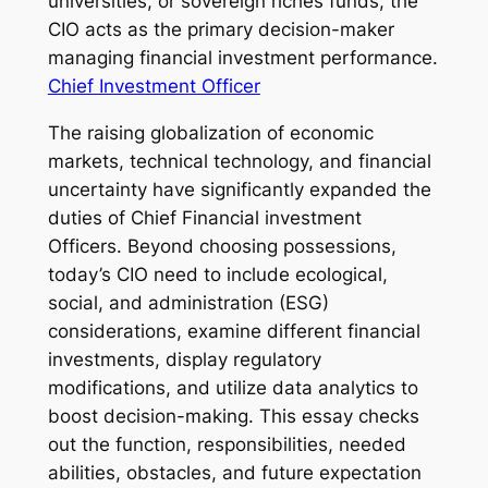
universities, or sovereign riches funds, the
CIO acts as the primary decision-maker
managing financial investment performance.
Chief Investment Officer
The raising globalization of economic
markets, technical technology, and financial
uncertainty have significantly expanded the
duties of Chief Financial investment
Officers. Beyond choosing possessions,
today’s CIO need to include ecological,
social, and administration (ESG)
considerations, examine different financial
investments, display regulatory
modifications, and utilize data analytics to
boost decision-making. This essay checks
out the function, responsibilities, needed
abilities, obstacles, and future expectation