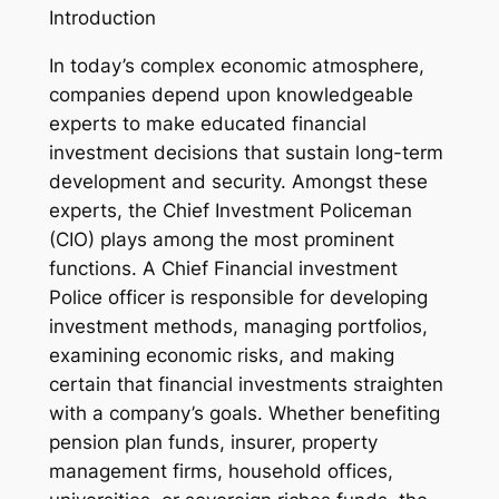
Introduction
In today’s complex economic atmosphere,
companies depend upon knowledgeable
experts to make educated financial
investment decisions that sustain long-term
development and security. Amongst these
experts, the Chief Investment Policeman
(CIO) plays among the most prominent
functions. A Chief Financial investment
Police officer is responsible for developing
investment methods, managing portfolios,
examining economic risks, and making
certain that financial investments straighten
with a company’s goals. Whether benefiting
pension plan funds, insurer, property
management firms, household offices,