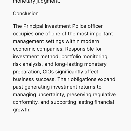
monetary judgment.
Conclusion
The Principal Investment Police officer
occupies one of one of the most important
management settings within modern
economic companies. Responsible for
investment method, portfolio monitoring,
risk analysis, and long-lasting monetary
preparation, CIOs significantly affect
business success. Their obligations expand
past generating investment returns to
managing uncertainty, preserving regulative
conformity, and supporting lasting financial
growth.