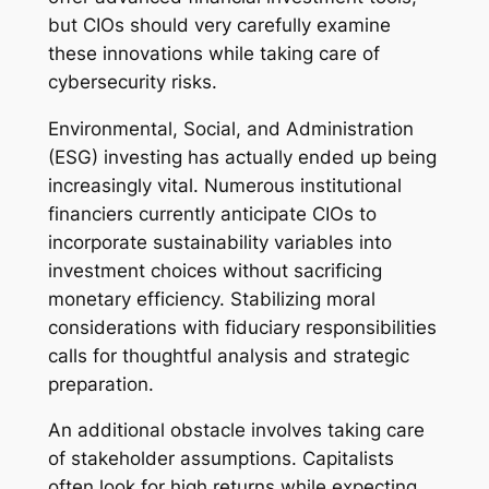
but CIOs should very carefully examine
these innovations while taking care of
cybersecurity risks.
Environmental, Social, and Administration
(ESG) investing has actually ended up being
increasingly vital. Numerous institutional
financiers currently anticipate CIOs to
incorporate sustainability variables into
investment choices without sacrificing
monetary efficiency. Stabilizing moral
considerations with fiduciary responsibilities
calls for thoughtful analysis and strategic
preparation.
An additional obstacle involves taking care
of stakeholder assumptions. Capitalists
often look for high returns while expecting