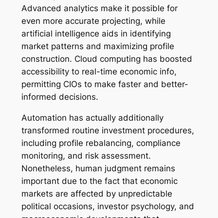
Advanced analytics make it possible for
even more accurate projecting, while
artificial intelligence aids in identifying
market patterns and maximizing profile
construction. Cloud computing has boosted
accessibility to real-time economic info,
permitting CIOs to make faster and better-
informed decisions.
Automation has actually additionally
transformed routine investment procedures,
including profile rebalancing, compliance
monitoring, and risk assessment.
Nonetheless, human judgment remains
important due to the fact that economic
markets are affected by unpredictable
political occasions, investor psychology, and