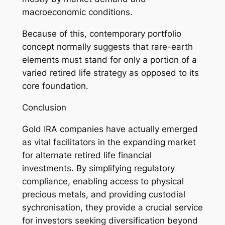
macroeconomic conditions.
Because of this, contemporary portfolio
concept normally suggests that rare-earth
elements must stand for only a portion of a
varied retired life strategy as opposed to its
core foundation.
Conclusion
Gold IRA companies have actually emerged
as vital facilitators in the expanding market
for alternate retired life financial
investments. By simplifying regulatory
compliance, enabling access to physical
precious metals, and providing custodial
sychronisation, they provide a crucial service
for investors seeking diversification beyond