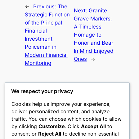
←
Previous:
The
Next:
Granite
Strategic Function
Grave Markers:
of the Principal
A Timeless
Financial
Homage to
Investment
Honor and Bear
Policeman in
In Mind Enjoyed
Modern Financial
Ones
→
Monitoring
We respect your privacy
Cookies help us improve your experience,
culture
deliver personalized content, and analyze
traffic. You can choose which cookies to allow
My WordPress Blog
by clicking
Customize
. Click
Accept All
to
consent or
Reject All
to decline non-essential
About
Privacy
Social