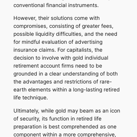
conventional financial instruments.
However, their solutions come with
compromises, consisting of greater fees,
possible liquidity difficulties, and the need
for mindful evaluation of advertising
insurance claims. For capitalists, the
decision to involve with gold individual
retirement account firms need to be
grounded in a clear understanding of both
the advantages and restrictions of rare-
earth elements within a long-lasting retired
life technique.
Ultimately, while gold may beam as an icon
of security, its function in retired life
preparation is best comprehended as one
component within a more comprehensive,