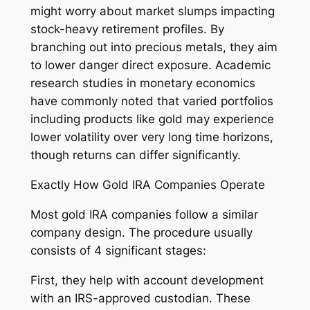
might worry about market slumps impacting
stock-heavy retirement profiles. By
branching out into precious metals, they aim
to lower danger direct exposure. Academic
research studies in monetary economics
have commonly noted that varied portfolios
including products like gold may experience
lower volatility over very long time horizons,
though returns can differ significantly.
Exactly How Gold IRA Companies Operate
Most gold IRA companies follow a similar
company design. The procedure usually
consists of 4 significant stages:
First, they help with account development
with an IRS-approved custodian. These