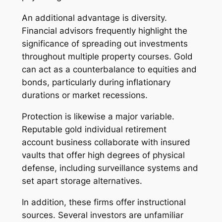
An additional advantage is diversity.
Financial advisors frequently highlight the
significance of spreading out investments
throughout multiple property courses. Gold
can act as a counterbalance to equities and
bonds, particularly during inflationary
durations or market recessions.
Protection is likewise a major variable.
Reputable gold individual retirement
account business collaborate with insured
vaults that offer high degrees of physical
defense, including surveillance systems and
set apart storage alternatives.
In addition, these firms offer instructional
sources. Several investors are unfamiliar