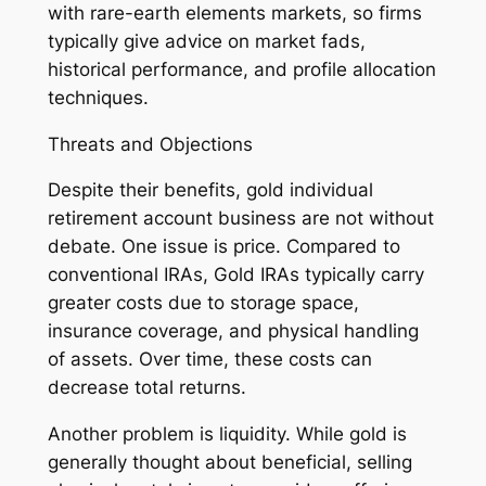
with rare-earth elements markets, so firms
typically give advice on market fads,
historical performance, and profile allocation
techniques.
Threats and Objections
Despite their benefits, gold individual
retirement account business are not without
debate. One issue is price. Compared to
conventional IRAs, Gold IRAs typically carry
greater costs due to storage space,
insurance coverage, and physical handling
of assets. Over time, these costs can
decrease total returns.
Another problem is liquidity. While gold is
generally thought about beneficial, selling