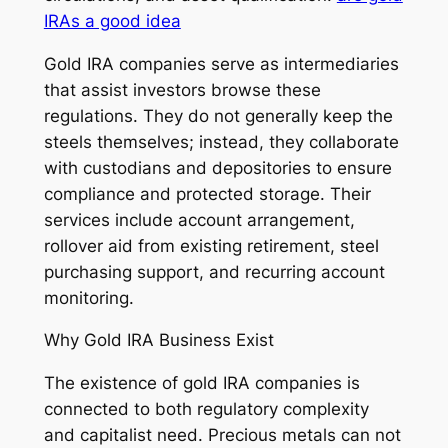
IRAs a good idea
Gold IRA companies serve as intermediaries
that assist investors browse these
regulations. They do not generally keep the
steels themselves; instead, they collaborate
with custodians and depositories to ensure
compliance and protected storage. Their
services include account arrangement,
rollover aid from existing retirement, steel
purchasing support, and recurring account
monitoring.
Why Gold IRA Business Exist
The existence of gold IRA companies is
connected to both regulatory complexity
and capitalist need. Precious metals can not