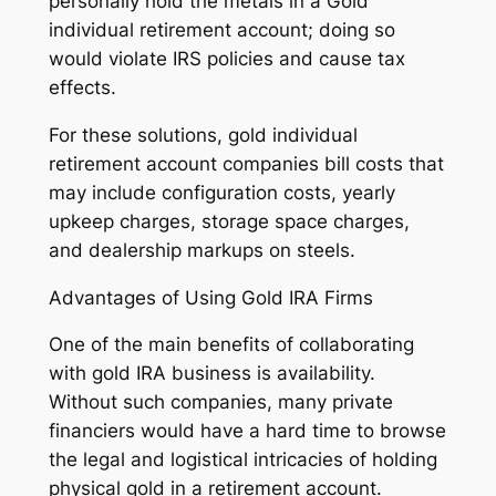
personally hold the metals in a Gold
individual retirement account; doing so
would violate IRS policies and cause tax
effects.
For these solutions, gold individual
retirement account companies bill costs that
may include configuration costs, yearly
upkeep charges, storage space charges,
and dealership markups on steels.
Advantages of Using Gold IRA Firms
One of the main benefits of collaborating
with gold IRA business is availability.
Without such companies, many private
financiers would have a hard time to browse
the legal and logistical intricacies of holding
physical gold in a retirement account.