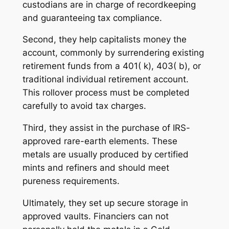
custodians are in charge of recordkeeping
and guaranteeing tax compliance.
Second, they help capitalists money the
account, commonly by surrendering existing
retirement funds from a 401( k), 403( b), or
traditional individual retirement account.
This rollover process must be completed
carefully to avoid tax charges.
Third, they assist in the purchase of IRS-
approved rare-earth elements. These
metals are usually produced by certified
mints and refiners and should meet
pureness requirements.
Ultimately, they set up secure storage in
approved vaults. Financiers can not