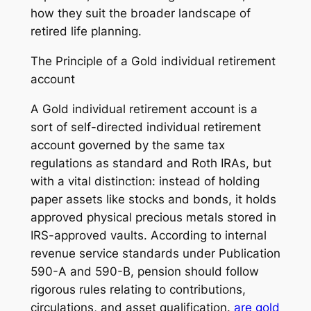
how they suit the broader landscape of
retired life planning.
The Principle of a Gold individual retirement
account
A Gold individual retirement account is a
sort of self-directed individual retirement
account governed by the same tax
regulations as standard and Roth IRAs, but
with a vital distinction: instead of holding
paper assets like stocks and bonds, it holds
approved physical precious metals stored in
IRS-approved vaults. According to internal
revenue service standards under Publication
590-A and 590-B, pension should follow
rigorous rules relating to contributions,
circulations, and asset qualification.
are gold