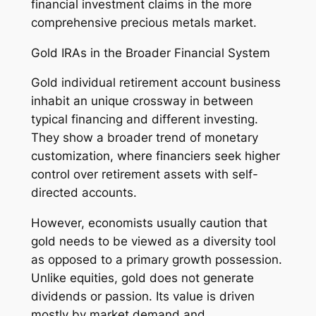
financial investment claims in the more
comprehensive precious metals market.
Gold IRAs in the Broader Financial System
Gold individual retirement account business
inhabit an unique crossway in between
typical financing and different investing.
They show a broader trend of monetary
customization, where financiers seek higher
control over retirement assets with self-
directed accounts.
However, economists usually caution that
gold needs to be viewed as a diversity tool
as opposed to a primary growth possession.
Unlike equities, gold does not generate
dividends or passion. Its value is driven
mostly by market demand and