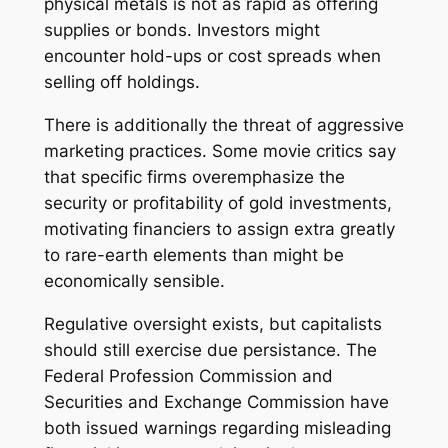
physical metals is not as rapid as offering
supplies or bonds. Investors might
encounter hold-ups or cost spreads when
selling off holdings.
There is additionally the threat of aggressive
marketing practices. Some movie critics say
that specific firms overemphasize the
security or profitability of gold investments,
motivating financiers to assign extra greatly
to rare-earth elements than might be
economically sensible.
Regulative oversight exists, but capitalists
should still exercise due persistance. The
Federal Profession Commission and
Securities and Exchange Commission have
both issued warnings regarding misleading