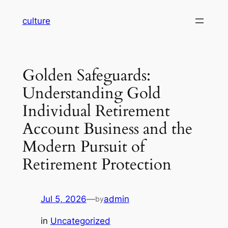
Skip
culture
to
content
Golden Safeguards:
Understanding Gold
Individual Retirement
Account Business and the
Modern Pursuit of
Retirement Protection
Jul 5, 2026
—
admin
by
in
Uncategorized