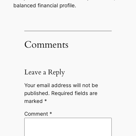
balanced financial profile.
Comments
Leave a Reply
Your email address will not be
published.
Required fields are
marked
*
Comment
*