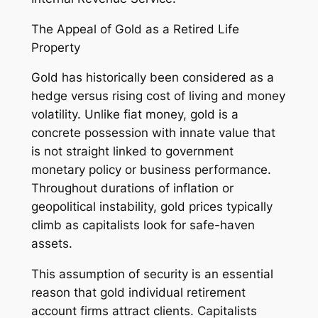
The Appeal of Gold as a Retired Life
Property
Gold has historically been considered as a
hedge versus rising cost of living and money
volatility. Unlike fiat money, gold is a
concrete possession with innate value that
is not straight linked to government
monetary policy or business performance.
Throughout durations of inflation or
geopolitical instability, gold prices typically
climb as capitalists look for safe-haven
assets.
This assumption of security is an essential
reason that gold individual retirement
account firms attract clients. Capitalists