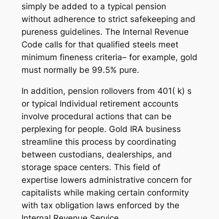
simply be added to a typical pension
without adherence to strict safekeeping and
pureness guidelines. The Internal Revenue
Code calls for that qualified steels meet
minimum fineness criteria– for example, gold
must normally be 99.5% pure.
In addition, pension rollovers from 401( k) s
or typical Individual retirement accounts
involve procedural actions that can be
perplexing for people. Gold IRA business
streamline this process by coordinating
between custodians, dealerships, and
storage space centers. This field of
expertise lowers administrative concern for
capitalists while making certain conformity
with tax obligation laws enforced by the
Internal Revenue Service.