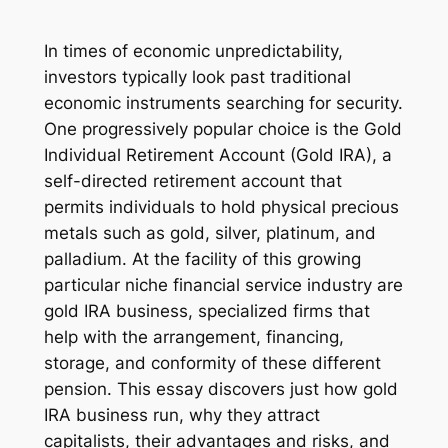
In times of economic unpredictability,
investors typically look past traditional
economic instruments searching for security.
One progressively popular choice is the Gold
Individual Retirement Account (Gold IRA), a
self-directed retirement account that
permits individuals to hold physical precious
metals such as gold, silver, platinum, and
palladium. At the facility of this growing
particular niche financial service industry are
gold IRA business, specialized firms that
help with the arrangement, financing,
storage, and conformity of these different
pension. This essay discovers just how gold
IRA business run, why they attract
capitalists, their advantages and risks, and