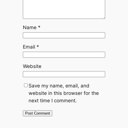
Name
*
Email
*
Website
Save my name, email, and
website in this browser for the
next time I comment.