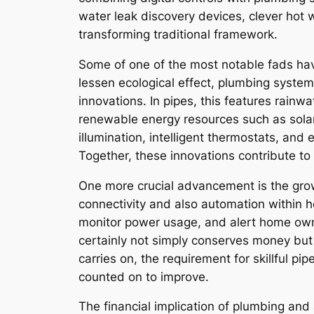
water leak discovery devices, clever hot 
transforming traditional framework.
Some of one of the most notable fads havi
lessen ecological effect, plumbing system
innovations. In pipes, this features rain
renewable energy resources such as solar
illumination, intelligent thermostats, an
Together, these innovations contribute to 
One more crucial advancement is the growth
connectivity and also automation within h
monitor power usage, and alert home own
certainly not simply conserves money but 
carries on, the requirement for skillful p
counted on to improve.
The financial implication of plumbing and