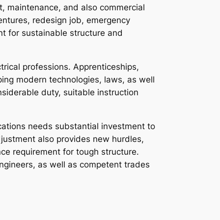
ent, maintenance, and also commercial
ventures, redesign job, emergency
nt for sustainable structure and
ctrical professions. Apprenticeships,
ping modern technologies, laws, as well
siderable duty, suitable instruction
cations needs substantial investment to
djustment also provides new hurdles,
ce requirement for tough structure.
ngineers, as well as competent trades