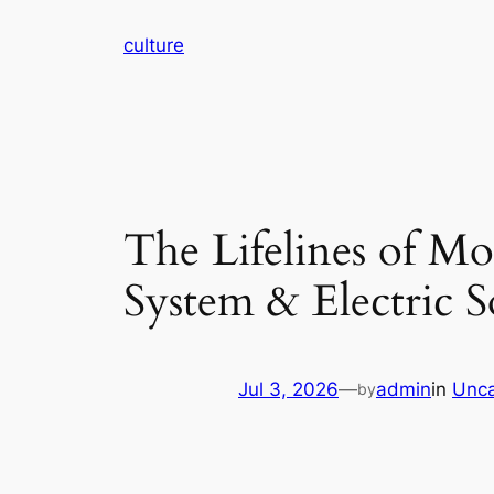
Skip
culture
to
content
The Lifelines of M
System & Electric S
Jul 3, 2026
—
admin
in
Unca
by