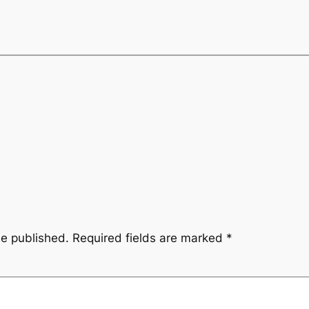
be published.
Required fields are marked
*