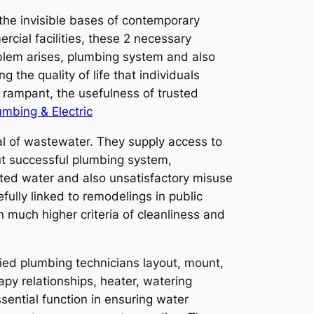
the invisible bases of contemporary
rcial facilities, these 2 necessary
roblem arises, plumbing system and also
g the quality of life that individuals
rampant, the usefulness of trusted
umbing & Electric
val of wastewater. They supply access to
out successful plumbing system,
ed water and also unsatisfactory misuse
fully linked to remodelings in public
 much higher criteria of cleanliness and
ied plumbing technicians layout, mount,
apy relationships, heater, watering
sential function in ensuring water