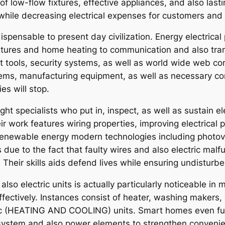
 of low-flow fixtures, effective appliances, and also l
ile decreasing electrical expenses for customers and 
ndispensable to present day civilization. Energy electri
fixtures and home heating to communication and also tr
tools, security systems, as well as world wide web con
ms, manufacturing equipment, as well as necessary com
ies will stop.
ught specialists who put in, inspect, as well as sustain 
ir work features wiring properties, improving electrical 
enewable energy modern technologies including photovolt
due to the fact that faulty wires and also electric malfu
 Their skills aids defend lives while ensuring undisturbe
so electric units is actually particularly noticeable in
effectively. Instances consist of heater, washing maker
/c (HEATING AND COOLING) units. Smart homes even furth
 system and also power elements to strengthen conveni