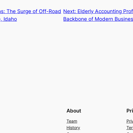
s: The Surge of Off-Road
Next:
Elderly Accounting Prof
, Idaho
Backbone of Modern Busine
About
Pr
Team
Pri
History
Ter