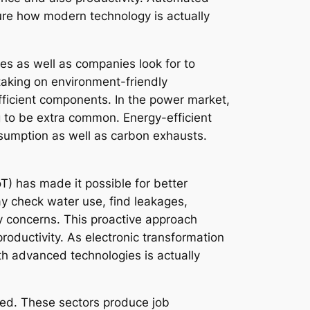
ture how modern technology is actually
ies as well as companies look for to
 taking on environment-friendly
efficient components. In the power market,
 to be extra common. Energy-efficient
nsumption as well as carbon exhausts.
T) has made it possible for better
ay check water use, find leakages,
 concerns. This proactive approach
roductivity. As electronic transformation
ith advanced technologies is actually
ized. These sectors produce job