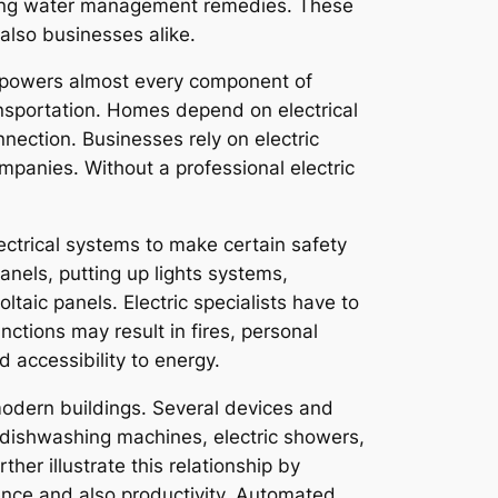
asting water management remedies. These
also businesses alike.
cal powers almost every component of
ansportation. Homes depend on electrical
nection. Businesses rely on electric
panies. Without a professional electric
electrical systems to make certain safety
panels, putting up lights systems,
aic panels. Electric specialists have to
nctions may result in fires, personal
d accessibility to energy.
 modern buildings. Several devices and
s, dishwashing machines, electric showers,
er illustrate this relationship by
ence and also productivity. Automated