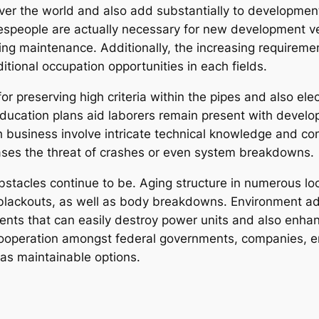
ll over the world and also add substantially to developm
radespeople are actually necessary for new development 
oing maintenance. Additionally, the increasing requireme
ional occupation opportunities in each fields.
or preserving high criteria within the pipes and also ele
 education plans aid laborers remain present with develo
h business involve intricate technical knowledge and con
ases the threat of crashes or even system breakdowns.
stacles continue to be. Aging structure in numerous lo
 blackouts, as well as body breakdowns. Environment a
ents that can easily destroy power units and also enhan
cooperation amongst federal governments, companies, e
l as maintainable options.