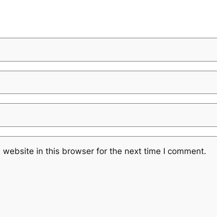
website in this browser for the next time I comment.