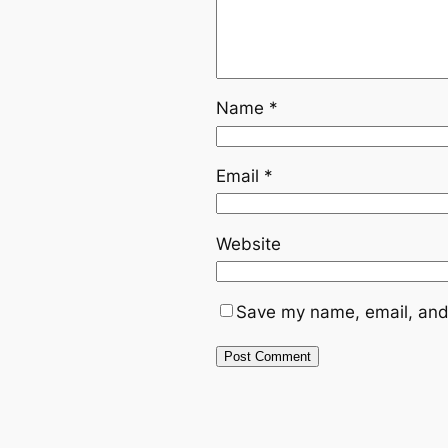
Name
*
Email
*
Website
Save my name, email, and 