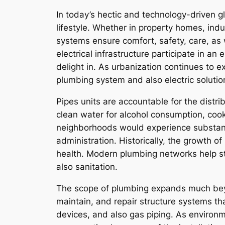
In today’s hectic and technology-driven g
lifestyle. Whether in property homes, indu
systems ensure comfort, safety, care, as 
electrical infrastructure participate in an 
delight in. As urbanization continues to
plumbing system and also electric soluti
Pipes units are accountable for the distr
clean water for alcohol consumption, cook
neighborhoods would experience substant
administration. Historically, the growth o
health. Modern plumbing networks help sto
also sanitation.
The scope of plumbing expands much beyon
maintain, and repair structure systems th
devices, and also gas piping. As environm