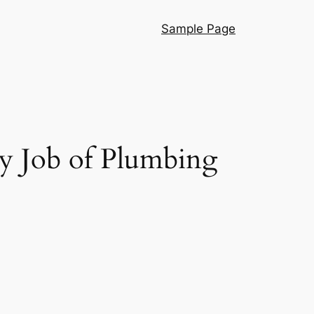
Sample Page
ry Job of Plumbing