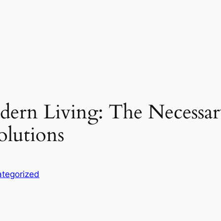
odern Living: The Necessa
olutions
tegorized