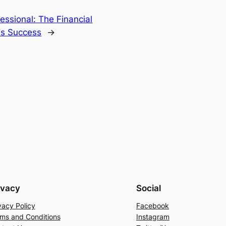
essional: The Financial
ss Success
→
ivacy
Social
vacy Policy
Facebook
ms and Conditions
Instagram