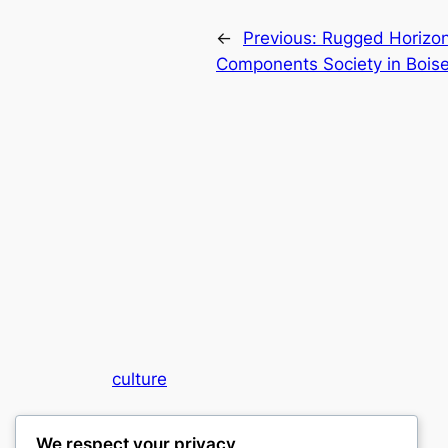
←
Previous:
Rugged Horizon
Components Society in Boise
culture
My WordPress Blog
We respect your privacy