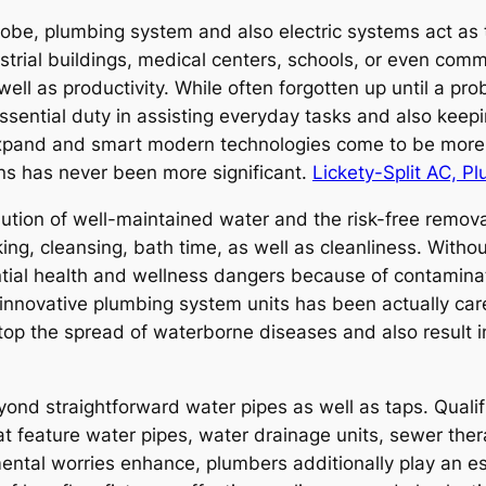
lobe, plumbing system and also electric systems act as 
strial buildings, medical centers, schools, or even comme
well as productivity. While often forgotten up until a p
essential duty in assisting everyday tasks and also keepin
 expand and smart modern technologies come to be more 
ons has never been more significant.
Lickety-Split AC, Pl
ibution of well-maintained water and the risk-free remo
ing, cleansing, bath time, as well as cleanliness. With
ial health and wellness dangers because of contaminat
f innovative plumbing system units has been actually care
p the spread of waterborne diseases and also result in
d straightforward water pipes as well as taps. Qualif
at feature water pipes, water drainage units, sewer ther
ental worries enhance, plumbers additionally play an es