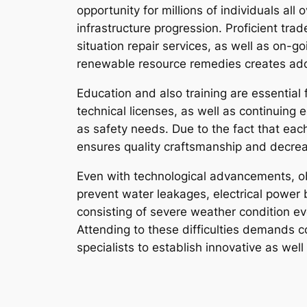
opportunity for millions of individuals a
infrastructure progression. Proficient t
situation repair services, as well as on-g
renewable resource remedies creates addit
Education and also training are essential f
technical licenses, as well as continuing
as safety needs. Due to the fact that eac
ensures quality craftsmanship and decre
Even with technological advancements, ob
prevent water leakages, electrical power
consisting of severe weather condition ev
Attending to these difficulties demands 
specialists to establish innovative as wel