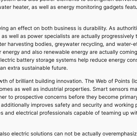
water heater, as well as energy monitoring gadgets fea
ng an effect on both business is durability. As authorit
 as well as power specialists are actually progressively
water harvesting bodies, greywater recycling, and water-
 energy and also renewable energy are actually coming
d electric battery storage systems help reduce energy co
an extra sustainable future.
 of brilliant building innovation. The Web of Points (Io
omes as well as industrial properties. Smart sensors m
er to prospective concerns before they become primary
additionally improves safety and security and working p
ipes and electrical professionals capable of teaming up w
 also electric solutions can not be actually overemphas