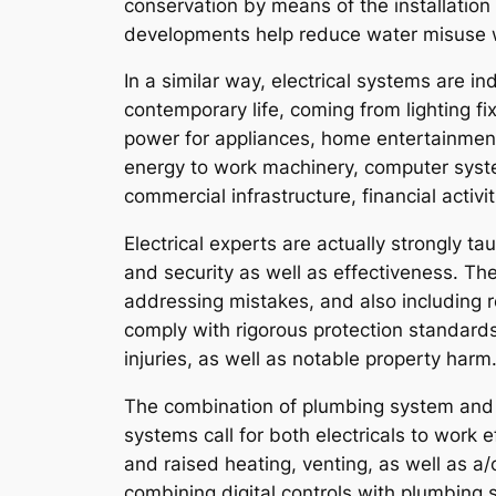
conservation by means of the installation
developments help reduce water misuse wh
In a similar way, electrical systems are i
contemporary life, coming from lighting 
power for appliances, home entertainment 
energy to work machinery, computer syste
commercial infrastructure, financial activit
Electrical experts are actually strongly ta
and security as well as effectiveness. The
addressing mistakes, and also including r
comply with rigorous protection standards 
injuries, as well as notable property harm.
The combination of plumbing system and al
systems call for both electricals to work 
and raised heating, venting, as well as a
combining digital controls with plumbing