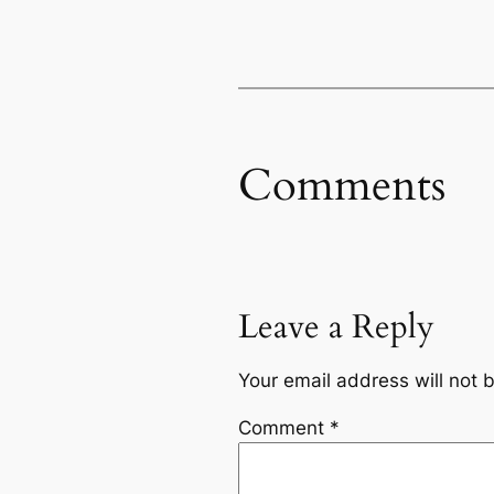
Comments
Leave a Reply
Your email address will not 
Comment
*