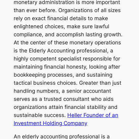
monetary administration is more important
than ever before. Organizations of all sizes
rely on exact financial details to make
enlightened choices, make sure lawful
compliance, and accomplish lasting growth.
At the center of these monetary operations
is the Elderly Accounting professional, a
highly competent specialist responsible for
maintaining financial honesty, looking after
bookkeeping processes, and sustaining
tactical business choices. Greater than just
handling numbers, a senior accountant
serves as a trusted consultant who aids
organizations attain financial stability and
sustainable success.
Heller Founder of an
Investment Holding Company
An elderly accounting professional is a