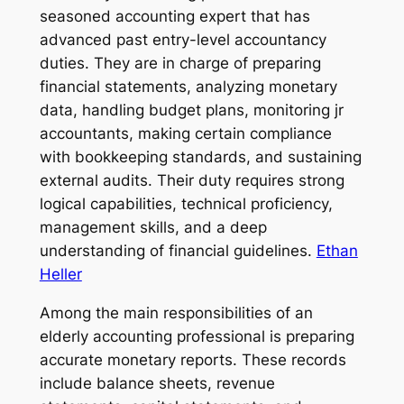
seasoned accounting expert that has
advanced past entry-level accountancy
duties. They are in charge of preparing
financial statements, analyzing monetary
data, handling budget plans, monitoring jr
accountants, making certain compliance
with bookkeeping standards, and sustaining
external audits. Their duty requires strong
logical capabilities, technical proficiency,
management skills, and a deep
understanding of financial guidelines.
Ethan
Heller
Among the main responsibilities of an
elderly accounting professional is preparing
accurate monetary reports. These records
include balance sheets, revenue