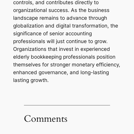
controls, and contributes directly to
organizational success. As the business
landscape remains to advance through
globalization and digital transformation, the
significance of senior accounting
professionals will just continue to grow.
Organizations that invest in experienced
elderly bookkeeping professionals position
themselves for stronger monetary efficiency,
enhanced governance, and long-lasting
lasting growth.
Comments