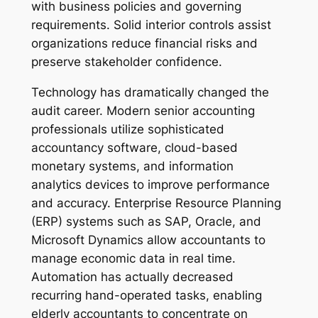
with business policies and governing
requirements. Solid interior controls assist
organizations reduce financial risks and
preserve stakeholder confidence.
Technology has dramatically changed the
audit career. Modern senior accounting
professionals utilize sophisticated
accountancy software, cloud-based
monetary systems, and information
analytics devices to improve performance
and accuracy. Enterprise Resource Planning
(ERP) systems such as SAP, Oracle, and
Microsoft Dynamics allow accountants to
manage economic data in real time.
Automation has actually decreased
recurring hand-operated tasks, enabling
elderly accountants to concentrate on