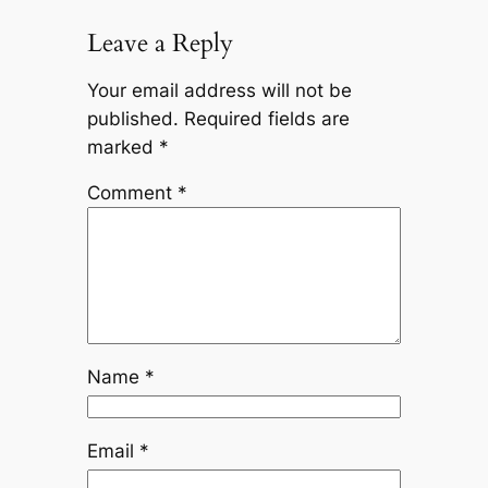
Leave a Reply
Your email address will not be
published.
Required fields are
marked
*
Comment
*
Name
*
Email
*