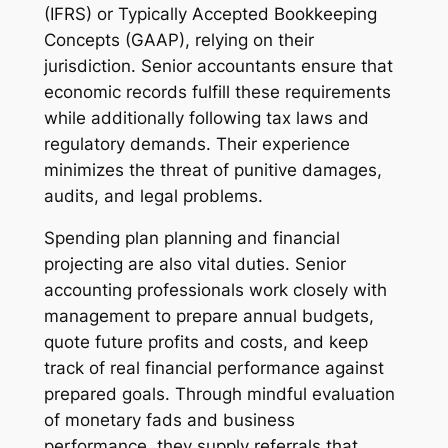
(IFRS) or Typically Accepted Bookkeeping
Concepts (GAAP), relying on their
jurisdiction. Senior accountants ensure that
economic records fulfill these requirements
while additionally following tax laws and
regulatory demands. Their experience
minimizes the threat of punitive damages,
audits, and legal problems.
Spending plan planning and financial
projecting are also vital duties. Senior
accounting professionals work closely with
management to prepare annual budgets,
quote future profits and costs, and keep
track of real financial performance against
prepared goals. Through mindful evaluation
of monetary fads and business
performance, they supply referrals that