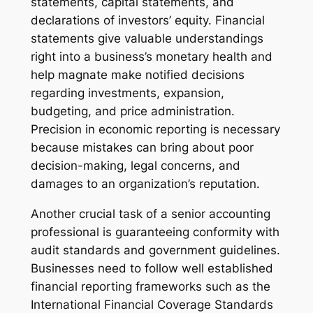
statements, capital statements, and
declarations of investors’ equity. Financial
statements give valuable understandings
right into a business’s monetary health and
help magnate make notified decisions
regarding investments, expansion,
budgeting, and price administration.
Precision in economic reporting is necessary
because mistakes can bring about poor
decision-making, legal concerns, and
damages to an organization’s reputation.
Another crucial task of a senior accounting
professional is guaranteeing conformity with
audit standards and government guidelines.
Businesses need to follow well established
financial reporting frameworks such as the
International Financial Coverage Standards