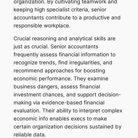
organization. By cultivating teamwork and
keeping high specialist criteria, senior
accountants contribute to a productive and
responsible workplace.
Crucial reasoning and analytical skills are
just as crucial. Senior accountants
frequently assess financial information to
recognize trends, find irregularities, and
recommend approaches for boosting
economic performance. They examine
business dangers, assess financial
investment chances, and support decision-
making via evidence-based financial
evaluation. Their ability to interpret complex
economic info enables execs to make
certain organization decisions sustained by
reliable data.