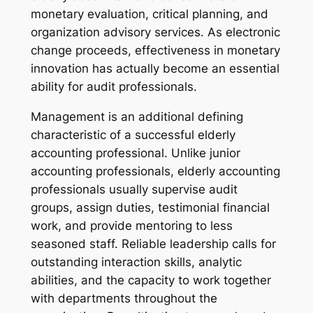
monetary evaluation, critical planning, and
organization advisory services. As electronic
change proceeds, effectiveness in monetary
innovation has actually become an essential
ability for audit professionals.
Management is an additional defining
characteristic of a successful elderly
accounting professional. Unlike junior
accounting professionals, elderly accounting
professionals usually supervise audit
groups, assign duties, testimonial financial
work, and provide mentoring to less
seasoned staff. Reliable leadership calls for
outstanding interaction skills, analytic
abilities, and the capacity to work together
with departments throughout the