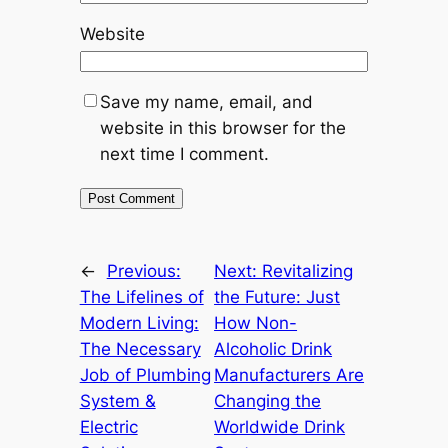
Website
Save my name, email, and
website in this browser for the
next time I comment.
←
Previous:
Next:
Revitalizing
The Lifelines of
the Future: Just
Modern Living:
How Non-
The Necessary
Alcoholic Drink
Job of Plumbing
Manufacturers Are
System &
Changing the
Electric
Worldwide Drink