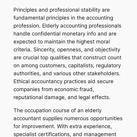
Principles and professional stability are
fundamental principles in the accounting
profession. Elderly accounting professionals
handle confidential monetary info and are
expected to maintain the highest moral
criteria. Sincerity, openness, and objectivity
are crucial top qualities that construct count
on among customers, capitalists, regulatory
authorities, and various other stakeholders.
Ethical accountancy practices aid secure
companies from economic fraud,
reputational damage, and legal effects.
The occupation course of an elderly
accountant supplies numerous opportunities
for improvement. With extra experience,
specialist certifications, and management