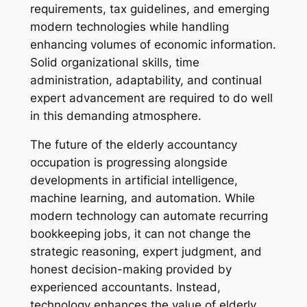
requirements, tax guidelines, and emerging
modern technologies while handling
enhancing volumes of economic information.
Solid organizational skills, time
administration, adaptability, and continual
expert advancement are required to do well
in this demanding atmosphere.
The future of the elderly accountancy
occupation is progressing alongside
developments in artificial intelligence,
machine learning, and automation. While
modern technology can automate recurring
bookkeeping jobs, it can not change the
strategic reasoning, expert judgment, and
honest decision-making provided by
experienced accountants. Instead,
technology enhances the value of elderly