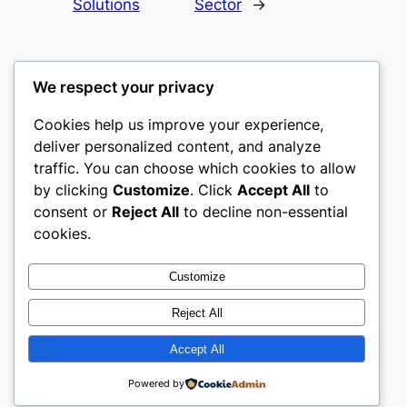
Solutions
Sector
→
We respect your privacy
Cookies help us improve your experience,
culture
deliver personalized content, and analyze
traffic. You can choose which cookies to allow
My WordPress Blog
by clicking
Customize
. Click
Accept All
to
consent or
Reject All
to decline non-essential
About
Privacy
Social
cookies.
Team
Privacy Policy
Facebook
History
Terms and Conditions
Instagram
Customize
Careers
Contact Us
Twitter/X
Reject All
Accept All
Designed with
WordPress
Powered by