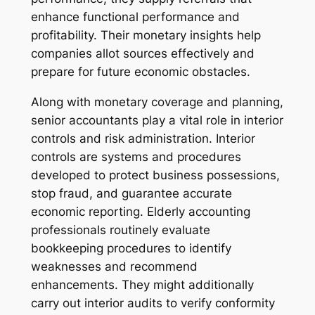
enhance functional performance and
profitability. Their monetary insights help
companies allot sources effectively and
prepare for future economic obstacles.
Along with monetary coverage and planning,
senior accountants play a vital role in interior
controls and risk administration. Interior
controls are systems and procedures
developed to protect business possessions,
stop fraud, and guarantee accurate
economic reporting. Elderly accounting
professionals routinely evaluate
bookkeeping procedures to identify
weaknesses and recommend
enhancements. They might additionally
carry out interior audits to verify conformity