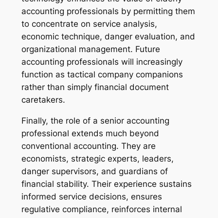
accounting professionals by permitting them
to concentrate on service analysis,
economic technique, danger evaluation, and
organizational management. Future
accounting professionals will increasingly
function as tactical company companions
rather than simply financial document
caretakers.
Finally, the role of a senior accounting
professional extends much beyond
conventional accounting. They are
economists, strategic experts, leaders,
danger supervisors, and guardians of
financial stability. Their experience sustains
informed service decisions, ensures
regulative compliance, reinforces internal