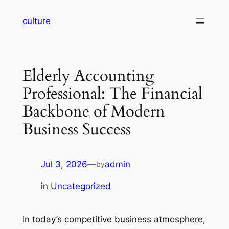
Skip
culture
to
content
Elderly Accounting
Professional: The Financial
Backbone of Modern
Business Success
Jul 3, 2026
—
admin
by
in
Uncategorized
In today’s competitive business atmosphere,