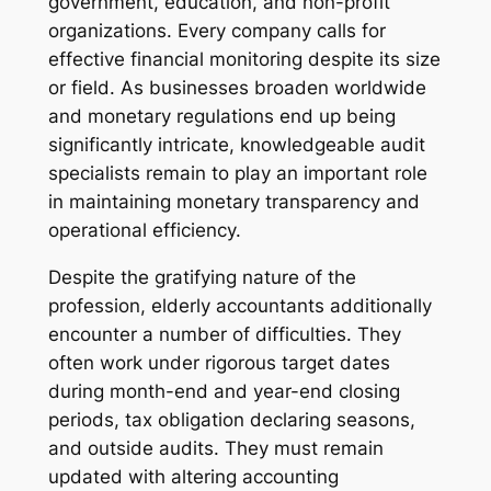
government, education, and non-profit
organizations. Every company calls for
effective financial monitoring despite its size
or field. As businesses broaden worldwide
and monetary regulations end up being
significantly intricate, knowledgeable audit
specialists remain to play an important role
in maintaining monetary transparency and
operational efficiency.
Despite the gratifying nature of the
profession, elderly accountants additionally
encounter a number of difficulties. They
often work under rigorous target dates
during month-end and year-end closing
periods, tax obligation declaring seasons,
and outside audits. They must remain
updated with altering accounting