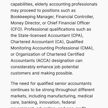
capabilities, elderly accounting professionals
may proceed to positions such as
Bookkeeping Manager, Financial Controller,
Money Director, or Chief Financial Officer
(CFO). Professional qualifications such as
the State-licensed Accountant (CPA),
Chartered Accountant (CA), Qualified
Monitoring Accounting Professional (CMA),
or Organization of Chartered Certified
Accountants (ACCA) designation can
considerably enhance job potential
customers and making possible.
The need for qualified senior accountants
continues to be strong throughout different
markets, including manufacturing, medical
care, banking, innovation, federal