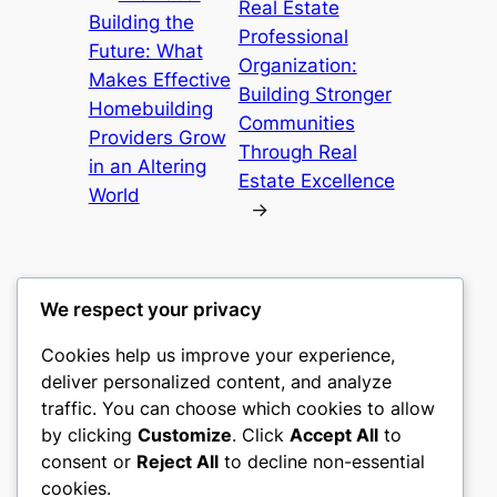
Real Estate
Building the
Professional
Future: What
Organization:
Makes Effective
Building Stronger
Homebuilding
Communities
Providers Grow
Through Real
in an Altering
Estate Excellence
World
→
We respect your privacy
Cookies help us improve your experience,
culture
deliver personalized content, and analyze
traffic. You can choose which cookies to allow
My WordPress Blog
by clicking
Customize
. Click
Accept All
to
consent or
Reject All
to decline non-essential
About
Privacy
Social
cookies.