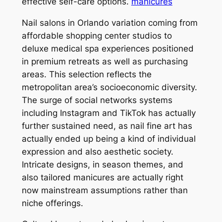
effective self-care options.
manicures
Nail salons in Orlando variation coming from
affordable shopping center studios to
deluxe medical spa experiences positioned
in premium retreats as well as purchasing
areas. This selection reflects the
metropolitan area’s socioeconomic diversity.
The surge of social networks systems
including Instagram and TikTok has actually
further sustained need, as nail fine art has
actually ended up being a kind of individual
expression and also aesthetic society.
Intricate designs, in season themes, and
also tailored manicures are actually right
now mainstream assumptions rather than
niche offerings.