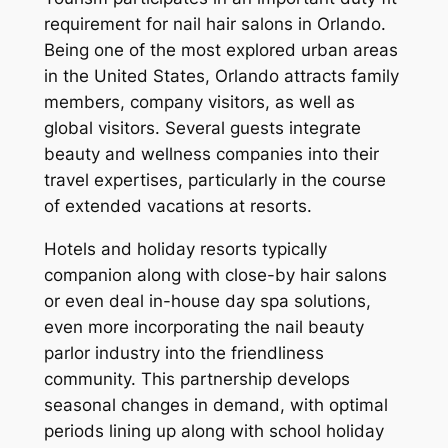
requirement for nail hair salons in Orlando.
Being one of the most explored urban areas
in the United States, Orlando attracts family
members, company visitors, as well as
global visitors. Several guests integrate
beauty and wellness companies into their
travel expertises, particularly in the course
of extended vacations at resorts.
Hotels and holiday resorts typically
companion along with close-by hair salons
or even deal in-house day spa solutions,
even more incorporating the nail beauty
parlor industry into the friendliness
community. This partnership develops
seasonal changes in demand, with optimal
periods lining up along with school holiday