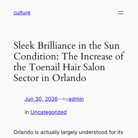
Skip
culture
to
content
Sleek Brilliance in the Sun
Condition: The Increase of
the Toenail Hair Salon
Sector in Orlando
Jun 30, 2026
—
admin
by
in
Uncategorized
Orlando is actually largely understood for its