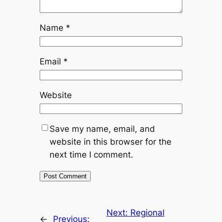
Name
*
Email
*
Website
Save my name, email, and
website in this browser for the
next time I comment.
Next:
Regional
←
Previous: