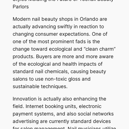
Parlors
Modern nail beauty shops in Orlando are
actually advancing swiftly in reaction to
changing consumer expectations. One of
one of the most prominent fads is the
change toward ecological and “clean charm”
products. Buyers are more and more aware
of the ecological and health impacts of
standard nail chemicals, causing beauty
salons to use non-toxic gloss and
sustainable techniques.
Innovation is actually also enhancing the
field. Internet booking units, electronic
payment systems, and also social networks
advertising are currently standard devices
for salon management. Nail musicians utilize