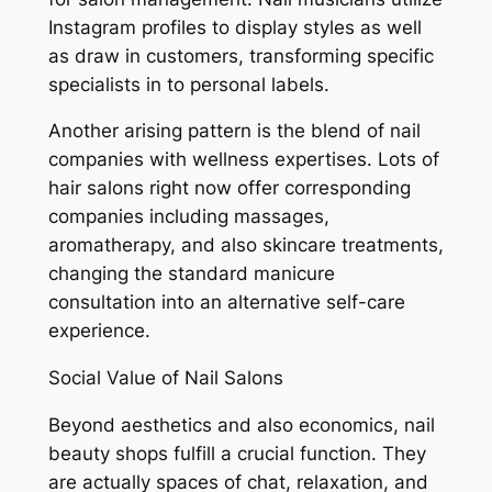
Instagram profiles to display styles as well
as draw in customers, transforming specific
specialists in to personal labels.
Another arising pattern is the blend of nail
companies with wellness expertises. Lots of
hair salons right now offer corresponding
companies including massages,
aromatherapy, and also skincare treatments,
changing the standard manicure
consultation into an alternative self-care
experience.
Social Value of Nail Salons
Beyond aesthetics and also economics, nail
beauty shops fulfill a crucial function. They
are actually spaces of chat, relaxation, and