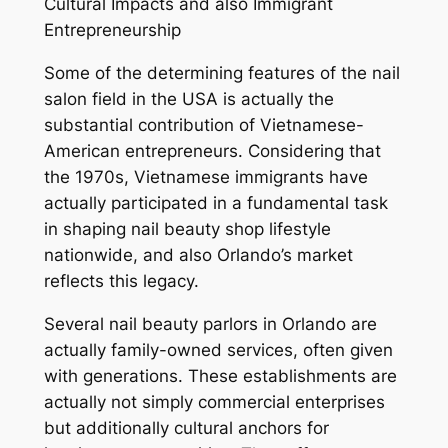
Cultural Impacts and also Immigrant
Entrepreneurship
Some of the determining features of the nail
salon field in the USA is actually the
substantial contribution of Vietnamese-
American entrepreneurs. Considering that
the 1970s, Vietnamese immigrants have
actually participated in a fundamental task
in shaping nail beauty shop lifestyle
nationwide, and also Orlando’s market
reflects this legacy.
Several nail beauty parlors in Orlando are
actually family-owned services, often given
with generations. These establishments are
actually not simply commercial enterprises
but additionally cultural anchors for