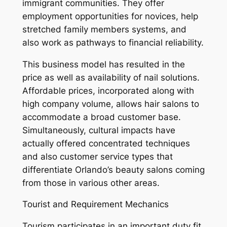
immigrant communities. They offer
employment opportunities for novices, help
stretched family members systems, and
also work as pathways to financial reliability.
This business model has resulted in the
price as well as availability of nail solutions.
Affordable prices, incorporated along with
high company volume, allows hair salons to
accommodate a broad customer base.
Simultaneously, cultural impacts have
actually offered concentrated techniques
and also customer service types that
differentiate Orlando’s beauty salons coming
from those in various other areas.
Tourist and Requirement Mechanics
Tourism participates in an important duty fit