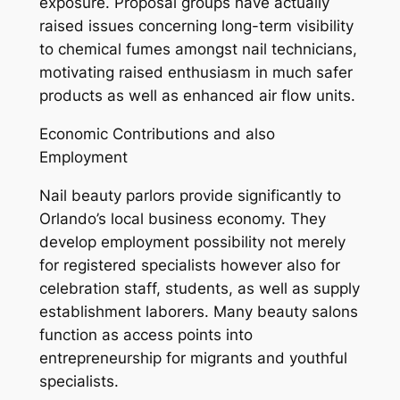
exposure. Proposal groups have actually
raised issues concerning long-term visibility
to chemical fumes amongst nail technicians,
motivating raised enthusiasm in much safer
products as well as enhanced air flow units.
Economic Contributions and also
Employment
Nail beauty parlors provide significantly to
Orlando’s local business economy. They
develop employment possibility not merely
for registered specialists however also for
celebration staff, students, as well as supply
establishment laborers. Many beauty salons
function as access points into
entrepreneurship for migrants and youthful
specialists.