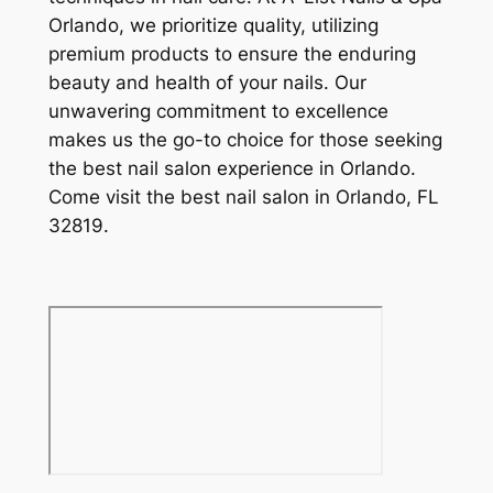
Orlando, we prioritize quality, utilizing
premium products to ensure the enduring
beauty and health of your nails. Our
unwavering commitment to excellence
makes us the go-to choice for those seeking
the best nail salon experience in Orlando.
Come visit the best nail salon in Orlando, FL
32819.