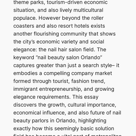
theme parks, tourism-driven economic
situation, and also lively multicultural
populace. However beyond the roller
coasters and also resort hotels exists
another flourishing community that shows
the city’s economic variety and social
elegance: the nail hair salon field. The
keyword “nail beauty salon Orlando”
captures greater than just a search style– it
embodies a compelling company market
formed through tourist, fashion trend,
immigrant entrepreneurship, and growing
elegance requirements. This essay
discovers the growth, cultural importance,
economical influence, and also future of nail
beauty parlors in Orlando, highlighting
exactly how this seemingly basic solution