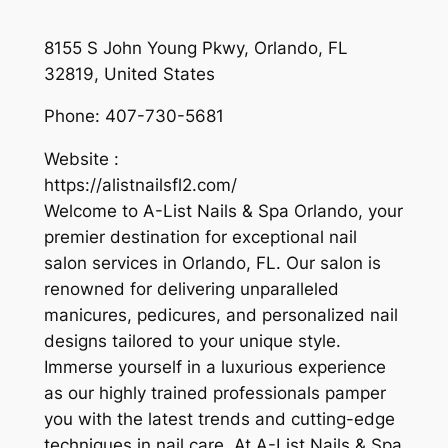
8155 S John Young Pkwy, Orlando, FL
32819, United States
Phone:
407-730-5681
Website :
https://alistnailsfl2.com/
Welcome to A-List Nails & Spa Orlando, your
premier destination for exceptional nail
salon services in Orlando, FL. Our salon is
renowned for delivering unparalleled
manicures, pedicures, and personalized nail
designs tailored to your unique style.
Immerse yourself in a luxurious experience
as our highly trained professionals pamper
you with the latest trends and cutting-edge
techniques in nail care. At A-List Nails & Spa