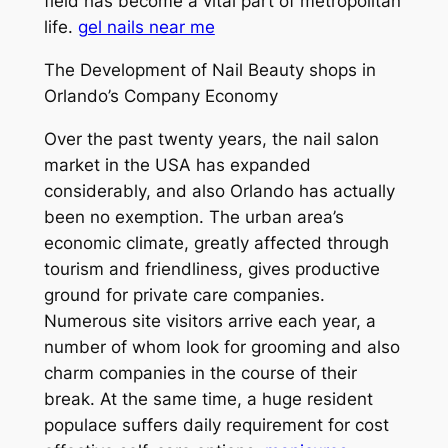
field has become a vital part of metropolitan
life.
gel nails near me
The Development of Nail Beauty shops in
Orlando’s Company Economy
Over the past twenty years, the nail salon
market in the USA has expanded
considerably, and also Orlando has actually
been no exemption. The urban area’s
economic climate, greatly affected through
tourism and friendliness, gives productive
ground for private care companies.
Numerous site visitors arrive each year, a
number of whom look for grooming and also
charm companies in the course of their
break. At the same time, a huge resident
populace suffers daily requirement for cost