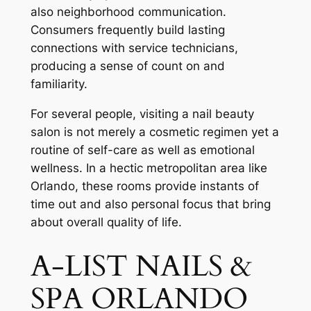
also neighborhood communication.
Consumers frequently build lasting
connections with service technicians,
producing a sense of count on and
familiarity.
For several people, visiting a nail beauty
salon is not merely a cosmetic regimen yet a
routine of self-care as well as emotional
wellness. In a hectic metropolitan area like
Orlando, these rooms provide instants of
time out and also personal focus that bring
about overall quality of life.
A-LIST NAILS &
SPA ORLANDO