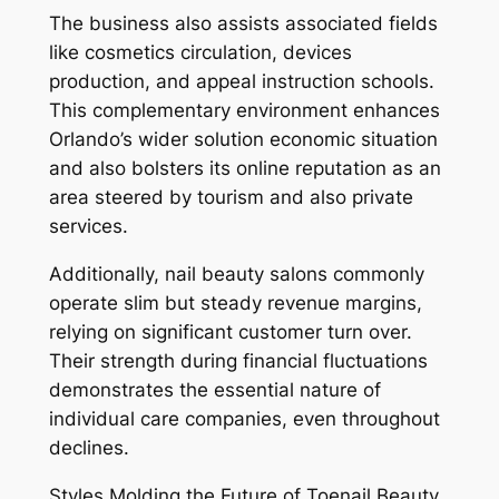
The business also assists associated fields
like cosmetics circulation, devices
production, and appeal instruction schools.
This complementary environment enhances
Orlando’s wider solution economic situation
and also bolsters its online reputation as an
area steered by tourism and also private
services.
Additionally, nail beauty salons commonly
operate slim but steady revenue margins,
relying on significant customer turn over.
Their strength during financial fluctuations
demonstrates the essential nature of
individual care companies, even throughout
declines.
Styles Molding the Future of Toenail Beauty