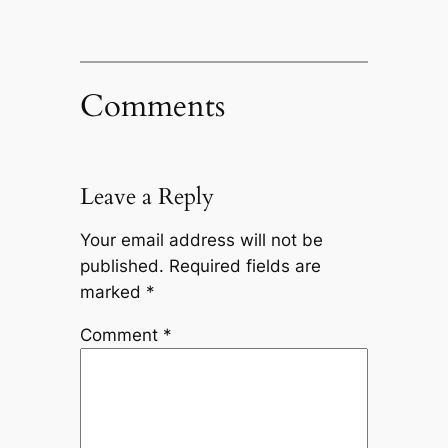
Comments
Leave a Reply
Your email address will not be
published.
Required fields are
marked
*
Comment
*