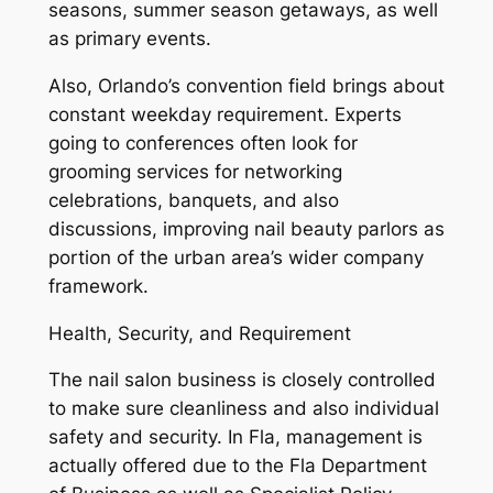
seasons, summer season getaways, as well
as primary events.
Also, Orlando’s convention field brings about
constant weekday requirement. Experts
going to conferences often look for
grooming services for networking
celebrations, banquets, and also
discussions, improving nail beauty parlors as
portion of the urban area’s wider company
framework.
Health, Security, and Requirement
The nail salon business is closely controlled
to make sure cleanliness and also individual
safety and security. In Fla, management is
actually offered due to the Fla Department