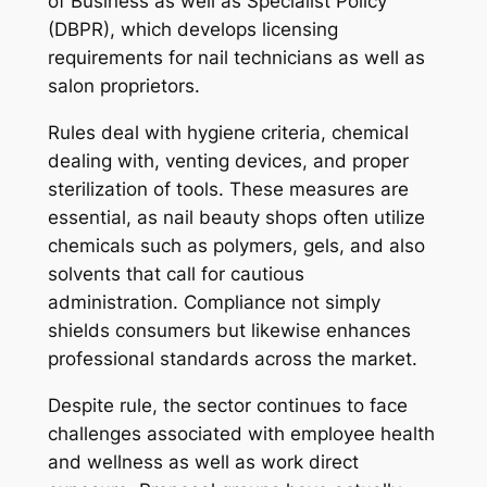
of Business as well as Specialist Policy
(DBPR), which develops licensing
requirements for nail technicians as well as
salon proprietors.
Rules deal with hygiene criteria, chemical
dealing with, venting devices, and proper
sterilization of tools. These measures are
essential, as nail beauty shops often utilize
chemicals such as polymers, gels, and also
solvents that call for cautious
administration. Compliance not simply
shields consumers but likewise enhances
professional standards across the market.
Despite rule, the sector continues to face
challenges associated with employee health
and wellness as well as work direct