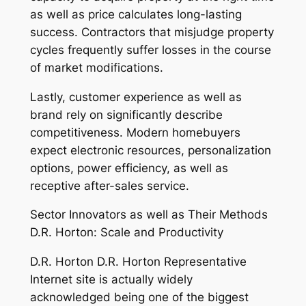
as well as price calculates long-lasting
success. Contractors that misjudge property
cycles frequently suffer losses in the course
of market modifications.
Lastly, customer experience as well as
brand rely on significantly describe
competitiveness. Modern homebuyers
expect electronic resources, personalization
options, power efficiency, as well as
receptive after-sales service.
Sector Innovators as well as Their Methods
D.R. Horton: Scale and Productivity
D.R. Horton D.R. Horton Representative
Internet site is actually widely
acknowledged being one of the biggest