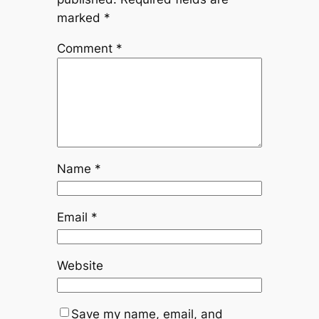
marked
*
Comment
*
Name
*
Email
*
Website
Save my name, email, and