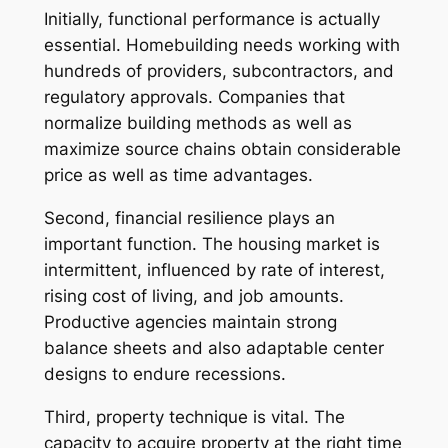
Initially, functional performance is actually
essential. Homebuilding needs working with
hundreds of providers, subcontractors, and
regulatory approvals. Companies that
normalize building methods as well as
maximize source chains obtain considerable
price as well as time advantages.
Second, financial resilience plays an
important function. The housing market is
intermittent, influenced by rate of interest,
rising cost of living, and job amounts.
Productive agencies maintain strong
balance sheets and also adaptable center
designs to endure recessions.
Third, property technique is vital. The
capacity to acquire property at the right time