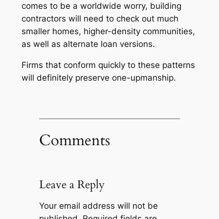
comes to be a worldwide worry, building
contractors will need to check out much
smaller homes, higher-density communities,
as well as alternate loan versions.
Firms that conform quickly to these patterns
will definitely preserve one-upmanship.
Comments
Leave a Reply
Your email address will not be
published.
Required fields are