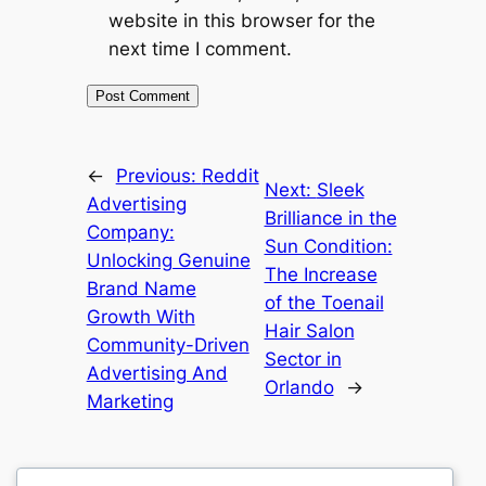
website in this browser for the
next time I comment.
←
Previous:
Reddit
Next:
Sleek
Advertising
Brilliance in the
Company:
Sun Condition:
Unlocking Genuine
The Increase
Brand Name
of the Toenail
Growth With
Hair Salon
Community-Driven
Sector in
Advertising And
Orlando
→
Marketing