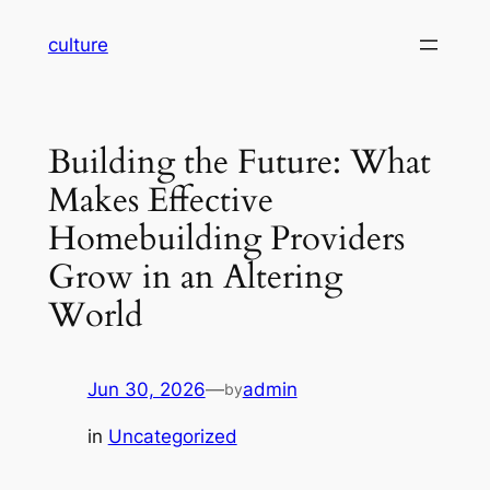
Skip
culture
to
content
Building the Future: What
Makes Effective
Homebuilding Providers
Grow in an Altering
World
Jun 30, 2026
—
admin
by
in
Uncategorized