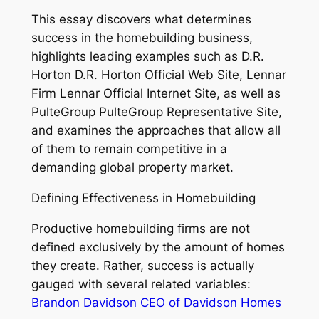
This essay discovers what determines
success in the homebuilding business,
highlights leading examples such as D.R.
Horton D.R. Horton Official Web Site, Lennar
Firm Lennar Official Internet Site, as well as
PulteGroup PulteGroup Representative Site,
and examines the approaches that allow all
of them to remain competitive in a
demanding global property market.
Defining Effectiveness in Homebuilding
Productive homebuilding firms are not
defined exclusively by the amount of homes
they create. Rather, success is actually
gauged with several related variables:
Brandon Davidson CEO of Davidson Homes