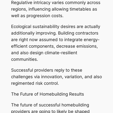
Regulative intricacy varies commonly across
regions, influencing allowing timetables as
well as progression costs.
Ecological sustainability desires are actually
additionally improving. Building contractors
are right now assumed to integrate energy-
efficient components, decrease emissions,
and also design climate-resilient
communities.
Successful providers reply to these
challenges via innovation, variation, and also
regimented risk control.
The Future of Homebuilding Results
The future of successful homebuilding
providers are going to likely be shaped