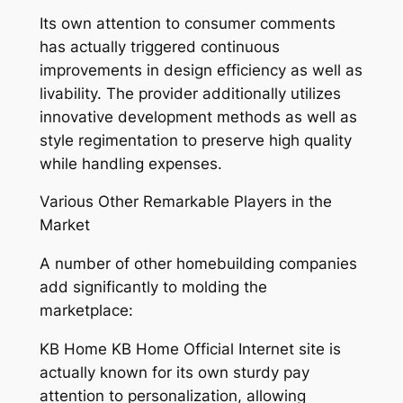
Its own attention to consumer comments
has actually triggered continuous
improvements in design efficiency as well as
livability. The provider additionally utilizes
innovative development methods as well as
style regimentation to preserve high quality
while handling expenses.
Various Other Remarkable Players in the
Market
A number of other homebuilding companies
add significantly to molding the
marketplace:
KB Home KB Home Official Internet site is
actually known for its own sturdy pay
attention to personalization, allowing