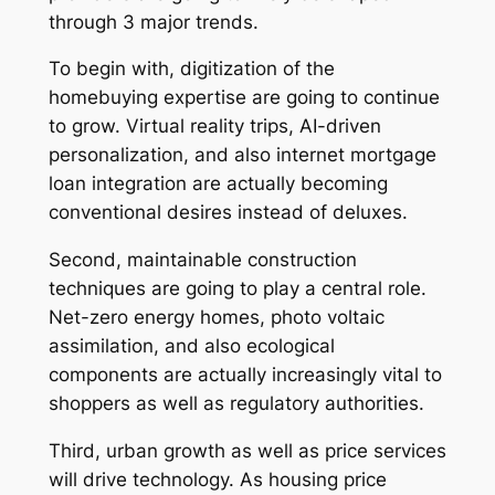
through 3 major trends.
To begin with, digitization of the
homebuying expertise are going to continue
to grow. Virtual reality trips, AI-driven
personalization, and also internet mortgage
loan integration are actually becoming
conventional desires instead of deluxes.
Second, maintainable construction
techniques are going to play a central role.
Net-zero energy homes, photo voltaic
assimilation, and also ecological
components are actually increasingly vital to
shoppers as well as regulatory authorities.
Third, urban growth as well as price services
will drive technology. As housing price