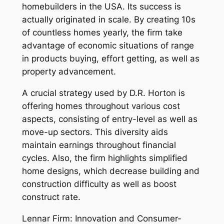
homebuilders in the USA. Its success is
actually originated in scale. By creating 10s
of countless homes yearly, the firm take
advantage of economic situations of range
in products buying, effort getting, as well as
property advancement.
A crucial strategy used by D.R. Horton is
offering homes throughout various cost
aspects, consisting of entry-level as well as
move-up sectors. This diversity aids
maintain earnings throughout financial
cycles. Also, the firm highlights simplified
home designs, which decrease building and
construction difficulty as well as boost
construct rate.
Lennar Firm: Innovation and Consumer-