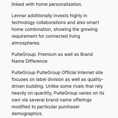
linked with home personalization.
Lennar additionally invests highly in
technology collaborations and also smart
home combination, showing the growing
requirement for connected living
atmospheres.
PulteGroup: Premium as well as Brand
Name Difference
PulteGroup PulteGroup Official Internet site
focuses on label division as well as quality-
driven building. Unlike some rivals that rely
heavily on quantity, PulteGroup varies on its
own via several brand name offerings
modified to particular purchaser
demographics.