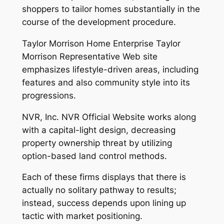
shoppers to tailor homes substantially in the
course of the development procedure.
Taylor Morrison Home Enterprise Taylor
Morrison Representative Web site
emphasizes lifestyle-driven areas, including
features and also community style into its
progressions.
NVR, Inc. NVR Official Website works along
with a capital-light design, decreasing
property ownership threat by utilizing
option-based land control methods.
Each of these firms displays that there is
actually no solitary pathway to results;
instead, success depends upon lining up
tactic with market positioning.