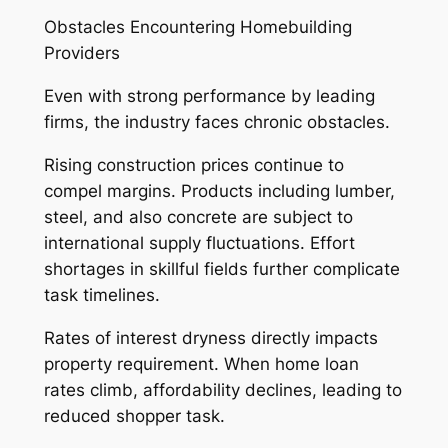
Obstacles Encountering Homebuilding
Providers
Even with strong performance by leading
firms, the industry faces chronic obstacles.
Rising construction prices continue to
compel margins. Products including lumber,
steel, and also concrete are subject to
international supply fluctuations. Effort
shortages in skillful fields further complicate
task timelines.
Rates of interest dryness directly impacts
property requirement. When home loan
rates climb, affordability declines, leading to
reduced shopper task.