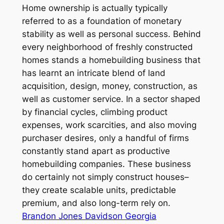
Home ownership is actually typically
referred to as a foundation of monetary
stability as well as personal success. Behind
every neighborhood of freshly constructed
homes stands a homebuilding business that
has learnt an intricate blend of land
acquisition, design, money, construction, as
well as customer service. In a sector shaped
by financial cycles, climbing product
expenses, work scarcities, and also moving
purchaser desires, only a handful of firms
constantly stand apart as productive
homebuilding companies. These business
do certainly not simply construct houses–
they create scalable units, predictable
premium, and also long-term rely on.
Brandon Jones Davidson Georgia