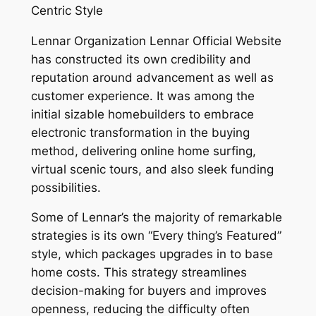
Centric Style
Lennar Organization Lennar Official Website
has constructed its own credibility and
reputation around advancement as well as
customer experience. It was among the
initial sizable homebuilders to embrace
electronic transformation in the buying
method, delivering online home surfing,
virtual scenic tours, and also sleek funding
possibilities.
Some of Lennar’s the majority of remarkable
strategies is its own “Every thing’s Featured”
style, which packages upgrades in to base
home costs. This strategy streamlines
decision-making for buyers and improves
openness, reducing the difficulty often