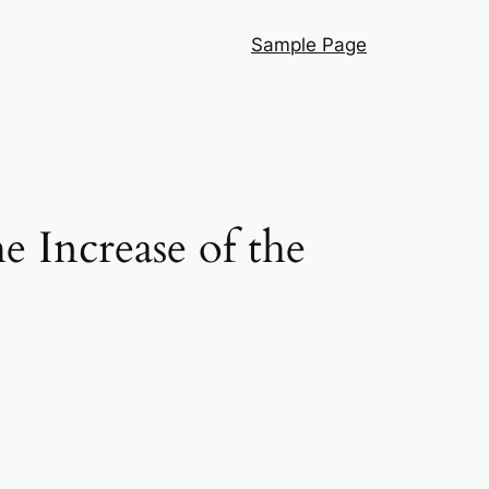
Sample Page
e Increase of the