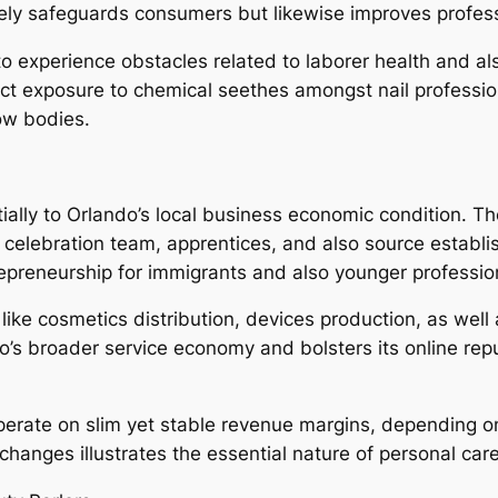
ely safeguards consumers but likewise improves professi
 to experience obstacles related to laborer health and a
ect exposure to chemical seethes amongst nail professi
low bodies.
ially to Orlando’s local business economic condition. T
r celebration team, apprentices, and also source establi
trepreneurship for immigrants and also younger professio
like cosmetics distribution, devices production, as well 
s broader service economy and bolsters its online repu
 operate on slim yet stable revenue margins, depending o
changes illustrates the essential nature of personal ca