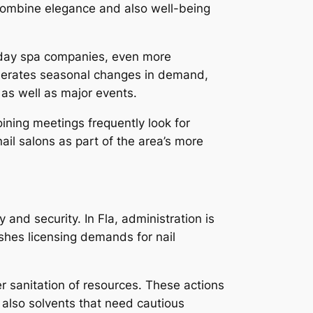
 combine elegance and also well-being
l day spa companies, even more
generates seasonal changes in demand,
 as well as major events.
ining meetings frequently look for
il salons as part of the area’s more
and security. In Fla, administration is
shes licensing demands for nail
er sanitation of resources. These actions
nd also solvents that need cautious