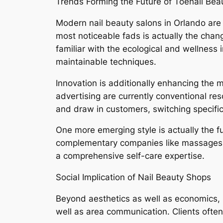
Trends Forming the Future of Toenail Bea
Modern nail beauty salons in Orlando are 
most noticeable fads is actually the chan
familiar with the ecological and wellness
maintainable techniques.
Innovation is additionally enhancing the 
advertising are currently conventional res
and draw in customers, switching specific
One more emerging style is actually the fu
complementary companies like massages, a
a comprehensive self-care expertise.
Social Implication of Nail Beauty Shops
Beyond aesthetics as well as economics, nai
well as area communication. Clients often