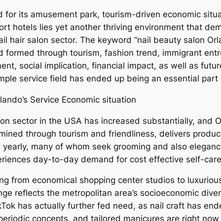
d for its amusement park, tourism-driven economic situa
sort hotels lies yet another thriving environment that de
nail hair salon sector. The keyword “nail beauty salon O
eld formed through tourism, fashion trend, immigrant en
nt, social implication, financial impact, as well as futur
mple service field has ended up being an essential part 
lando’s Service Economic situation
lon sector in the USA has increased substantially, and 
mined through tourism and friendliness, delivers produc
ive yearly, many of whom seek grooming and also eleganc
periences day-to-day demand for cost effective self-car
ing from economical shopping center studios to luxuriou
nge reflects the metropolitan area’s socioeconomic diver
kTok has actually further fed need, as nail craft has end
 periodic concepts, and tailored manicures are right now