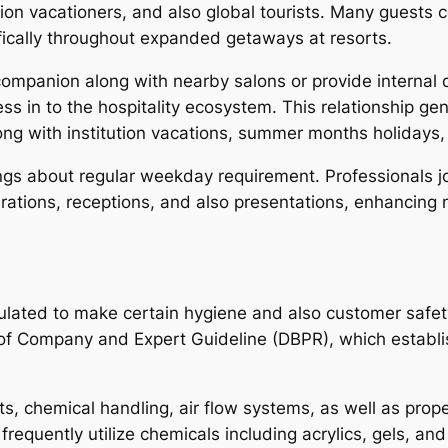
tion vacationers, and also global tourists. Many guests
cifically throughout expanded getaways at resorts.
y companion along with nearby salons or provide interna
ness in to the hospitality ecosystem. This relationship 
long with institution vacations, summer months holidays,
ings about regular weekday requirement. Professionals jo
tions, receptions, and also presentations, enhancing na
ulated to make certain hygiene and also customer safety 
 of Company and Expert Guideline (DBPR), which establi
ts, chemical handling, air flow systems, as well as prop
 frequently utilize chemicals including acrylics, gels, a