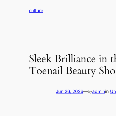
Skip
culture
to
content
Sleek Brilliance in
Toenail Beauty Sho
Jun 26, 2026
—
admin
in
Un
by