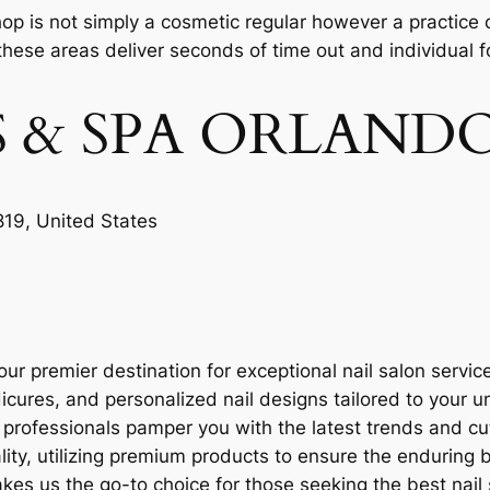
 shop is not simply a cosmetic regular however a practice
these areas deliver seconds of time out and individual foc
LS & SPA ORLAND
19, United States
ur premier destination for exceptional nail salon servic
icures, and personalized nail designs tailored to your u
d professionals pamper you with the latest trends and cu
ality, utilizing premium products to ensure the enduring 
s us the go-to choice for those seeking the best nail 