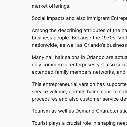
market offerings.
Social Impacts and also Immigrant Entrep
Among the describing attributes of the n
business people. Because the 1970s, Viet
nationwide, as well as Orlando’s business 
Many nail hair salons in Orlando are actu
only commercial enterprises yet also soci
extended family members networks, and als
This entrepreneurial version has supported
service volume, permits hair salons to sa
procedures and also customer service desi
Tourism as well as Demand Characteristi
Tourist plays a crucial role in shaping ne