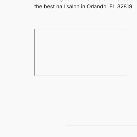
the best nail salon in Orlando, FL 32819.