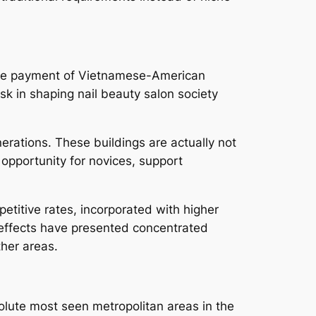
rable payment of Vietnamese-American
k in shaping nail beauty salon society
erations. These buildings are actually not
 opportunity for novices, support
petitive rates, incorporated with higher
l effects have presented concentrated
ther areas.
solute most seen metropolitan areas in the