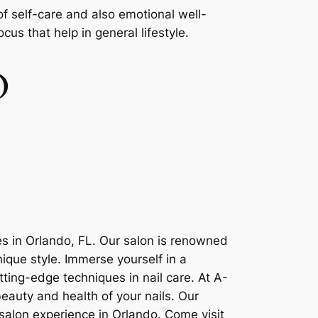
 of self-care and also emotional well-
us that help in general lifestyle.
O
es in Orlando, FL. Our salon is renowned
nique style. Immerse yourself in a
tting-edge techniques in nail care. At A-
beauty and health of your nails. Our
salon experience in Orlando. Come visit