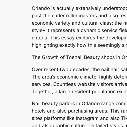
Orlando is actually extensively understoo
past the curler rollercoasters and also re
economic variety and cultural class: the 
style– it represents a dynamic service fi
criteria. This essay explores the developme
highlighting exactly how this seemingly si
The Growth of Toenail Beauty shops in Or
Over recent two decades, the nail hair sa
The area’s economic climate, highly deter
services. Countless website visitors arr
Together, a large resident population ex
Nail beauty parlors in Orlando range com
hotels and also purchasing areas. This ra
sites platforms like Instagram and also Ti
and also graphic culture. Detailed styles,