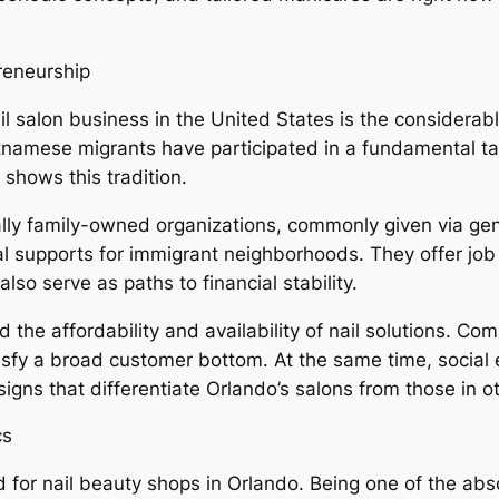
reneurship
ail salon business in the United States is the conside
namese migrants have participated in a fundamental tas
shows this tradition.
ally family-owned organizations, commonly given via gen
al supports for immigrant neighborhoods. They offer job
o serve as paths to financial stability.
 the affordability and availability of nail solutions. Com
tisfy a broad customer bottom. At the same time, socia
gns that differentiate Orlando’s salons from those in o
cs
ed for nail beauty shops in Orlando. Being one of the ab