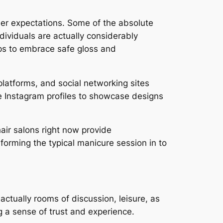
umer expectations. Some of the absolute
dividuals are actually considerably
ops to embrace safe gloss and
platforms, and social networking sites
ize Instagram profiles to showcase designs
air salons right now provide
orming the typical manicure session in to
 actually rooms of discussion, leisure, as
g a sense of trust and experience.