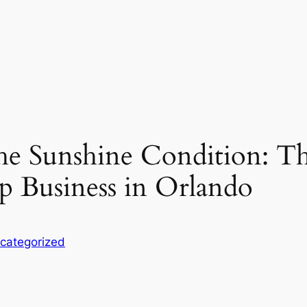
 the Sunshine Condition: Th
p Business in Orlando
categorized