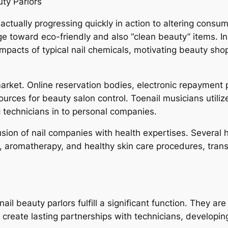
uty Parlors
actually progressing quickly in action to altering cons
ge toward eco-friendly and also “clean beauty” items. In
 impacts of typical nail chemicals, motivating beauty sh
market. Online reservation bodies, electronic repayment 
ources for beauty salon control. Toenail musicians util
 technicians in to personal companies.
sion of nail companies with health expertises. Several h
romatherapy, and healthy skin care procedures, transf
l beauty parlors fulfill a significant function. They are
 create lasting partnerships with technicians, developin