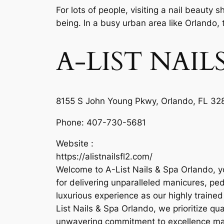
For lots of people, visiting a nail beauty
being. In a busy urban area like Orlando, 
A-LIST NAI
8155 S John Young Pkwy, Orlando, FL 328
Phone:
407-730-5681
Website :
https://alistnailsfl2.com/
Welcome to A-List Nails & Spa Orlando, yo
for delivering unparalleled manicures, ped
luxurious experience as our highly traine
List Nails & Spa Orlando, we prioritize qu
unwavering commitment to excellence make