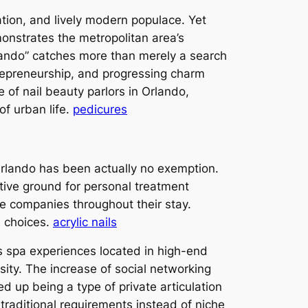
tion, and lively modern populace. Yet
monstrates the metropolitan area’s
rlando” catches more than merely a search
trepreneurship, and progressing charm
e of nail beauty parlors in Orlando,
of urban life.
pedicures
Orlando has been actually no exemption.
tive ground for personal treatment
e companies throughout their stay.
e choices.
acrylic nails
s spa experiences located in high-end
sity. The increase of social networking
ed up being a type of private articulation
 traditional requirements instead of niche