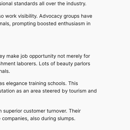
onal standards all over the industry.
lso work visibility. Advocacy groups have
onals, prompting boosted enthusiasm in
hey make job opportunity not merely for
shment laborers. Lots of beauty parlors
nals.
as elegance training schools. This
tation as an area steered by tourism and
n superior customer turnover. Their
re companies, also during slumps.