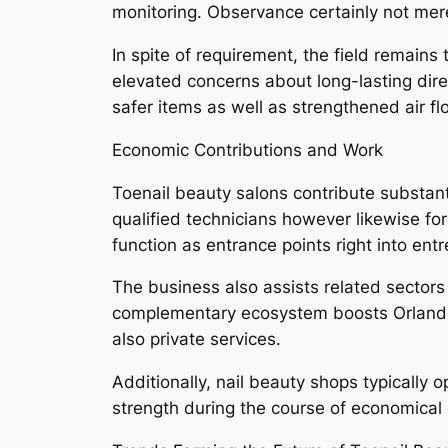
monitoring. Observance certainly not mer
In spite of requirement, the field remains
elevated concerns about long-lasting dir
safer items as well as strengthened air f
Economic Contributions and Work
Toenail beauty salons contribute substant
qualified technicians however likewise fo
function as entrance points right into en
The business also assists related sectors 
complementary ecosystem boosts Orlando’
also private services.
Additionally, nail beauty shops typically
strength during the course of economical 