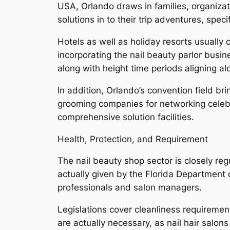
USA, Orlando draws in families, organiza
solutions in to their trip adventures, spe
Hotels as well as holiday resorts usuall
incorporating the nail beauty parlor busi
along with height time periods aligning a
In addition, Orlando’s convention field br
grooming companies for networking celebra
comprehensive solution facilities.
Health, Protection, and Requirement
The nail beauty shop sector is closely reg
actually given by the Florida Department
professionals and salon managers.
Legislations cover cleanliness requiremen
are actually necessary, as nail hair salons