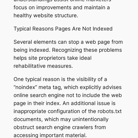
focus on improvements and maintain a
healthy website structure.
Typical Reasons Pages Are Not Indexed
Several elements can stop a web page from
being indexed. Recognizing these problems
helps site proprietors take ideal
rehabilitative measures.
One typical reason is the visibility of a
“noindex” meta tag, which explicitly advises
online search engine not to include the web
page in their index. An additional issue is
inappropriate configuration of the robots.txt
documents, which may unintentionally
obstruct search engine crawlers from
accessing important material.