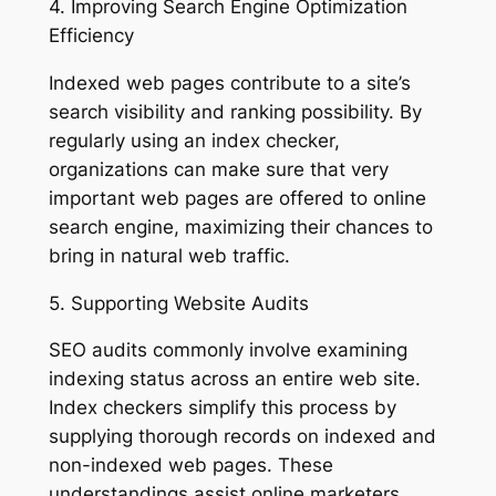
4. Improving Search Engine Optimization
Efficiency
Indexed web pages contribute to a site’s
search visibility and ranking possibility. By
regularly using an index checker,
organizations can make sure that very
important web pages are offered to online
search engine, maximizing their chances to
bring in natural web traffic.
5. Supporting Website Audits
SEO audits commonly involve examining
indexing status across an entire web site.
Index checkers simplify this process by
supplying thorough records on indexed and
non-indexed web pages. These
understandings assist online marketers