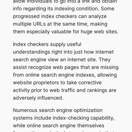
allow individuals to go into a link and obtain
info regarding its indexing condition. Some
progressed index checkers can analyze
multiple URLs at the same time, making
them especially valuable for huge web sites.
Index checkers supply useful
understandings right into just how internet
search engine view an internet site. They
assist recognize web pages that are missing
from online search engine indexes, allowing
website proprietors to take corrective
activity prior to web traffic and rankings are
adversely influenced.
Numerous search engine optimization
systems include index-checking capability,
while online search engine themselves