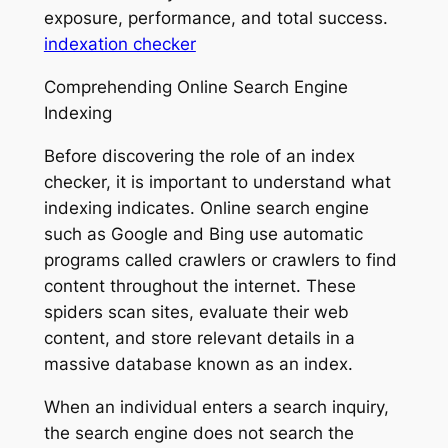
exposure, performance, and total success.
indexation checker
Comprehending Online Search Engine
Indexing
Before discovering the role of an index
checker, it is important to understand what
indexing indicates. Online search engine
such as Google and Bing use automatic
programs called crawlers or crawlers to find
content throughout the internet. These
spiders scan sites, evaluate their web
content, and store relevant details in a
massive database known as an index.
When an individual enters a search inquiry,
the search engine does not search the