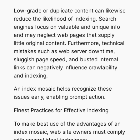
Low-grade or duplicate content can likewise
reduce the likelihood of indexing. Search
engines focus on valuable and unique info
and may neglect web pages that supply
little original content. Furthermore, technical
mistakes such as web server downtime,
sluggish page speed, and busted internal
links can negatively influence crawlability
and indexing.
An index mosaic helps recognize these
issues early, enabling prompt action.
Finest Practices for Effective Indexing
To make best use of the advantages of an
index mosaic, web site owners must comply