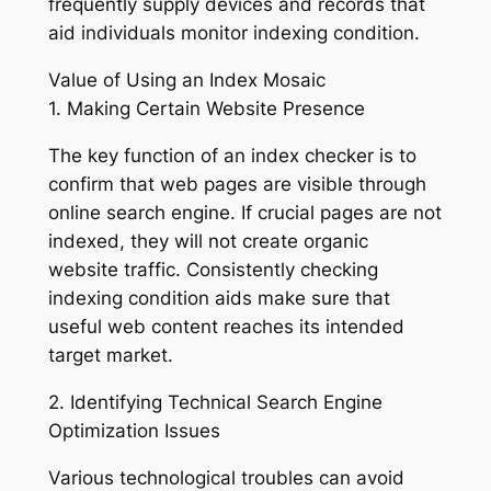
frequently supply devices and records that
aid individuals monitor indexing condition.
Value of Using an Index Mosaic
1. Making Certain Website Presence
The key function of an index checker is to
confirm that web pages are visible through
online search engine. If crucial pages are not
indexed, they will not create organic
website traffic. Consistently checking
indexing condition aids make sure that
useful web content reaches its intended
target market.
2. Identifying Technical Search Engine
Optimization Issues
Various technological troubles can avoid