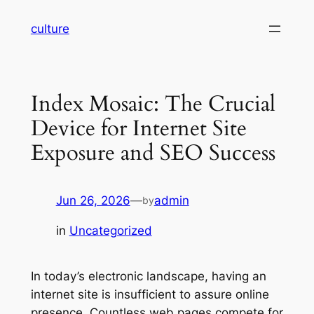
Skip
culture
to
content
Index Mosaic: The Crucial
Device for Internet Site
Exposure and SEO Success
Jun 26, 2026
—
admin
by
in
Uncategorized
In today’s electronic landscape, having an
internet site is insufficient to assure online
presence. Countless web pages compete for