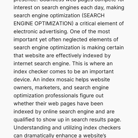
interest on search engines each day, making
search engine optimization (SEARCH
ENGINE OPTIMIZATION) a critical element of
electronic advertising. One of the most
important yet often neglected elements of
search engine optimization is making certain
that website are effectively indexed by
internet search engine. This is where an
index checker comes to be an important
device. An index mosaic helps website
owners, marketers, and search engine
optimization professionals figure out
whether their web pages have been
indexed by online search engine and are
qualified to show up in search results page.
Understanding and utilizing index checkers
can dramatically enhance a website’s