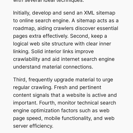
with several ideal techniques.
Initially, develop and send an XML sitemap
to online search engine. A sitemap acts as a
roadmap, aiding crawlers discover essential
pages extra effectively. Second, keep a
logical web site structure with clear inner
linking. Solid interior links improve
crawlability and aid internet search engine
understand material connections.
Third, frequently upgrade material to urge
regular crawling. Fresh and pertinent
content signals that a website is active and
important. Fourth, monitor technical search
engine optimization factors such as web
page speed, mobile functionality, and web
server efficiency.