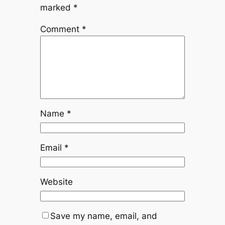
marked
*
Comment
*
Name
*
Email
*
Website
Save my name, email, and