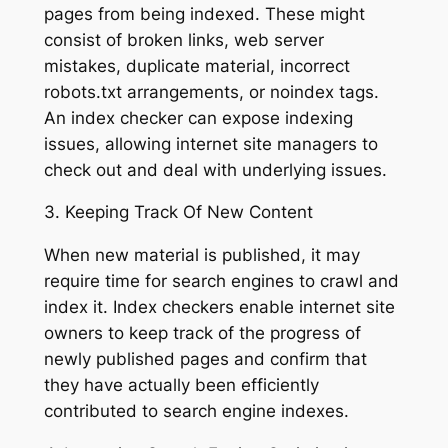
pages from being indexed. These might
consist of broken links, web server
mistakes, duplicate material, incorrect
robots.txt arrangements, or noindex tags.
An index checker can expose indexing
issues, allowing internet site managers to
check out and deal with underlying issues.
3. Keeping Track Of New Content
When new material is published, it may
require time for search engines to crawl and
index it. Index checkers enable internet site
owners to keep track of the progress of
newly published pages and confirm that
they have actually been efficiently
contributed to search engine indexes.