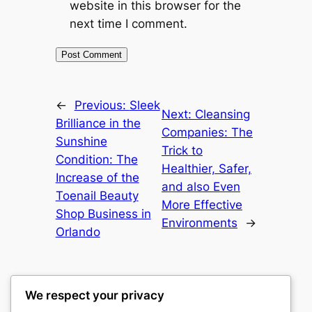
website in this browser for the
next time I comment.
←
Previous:
Sleek
Next:
Cleansing
Brilliance in the
Companies: The
Sunshine
Trick to
Condition: The
Healthier, Safer,
Increase of the
and also Even
Toenail Beauty
More Effective
Shop Business in
Environments
→
Orlando
We respect your privacy