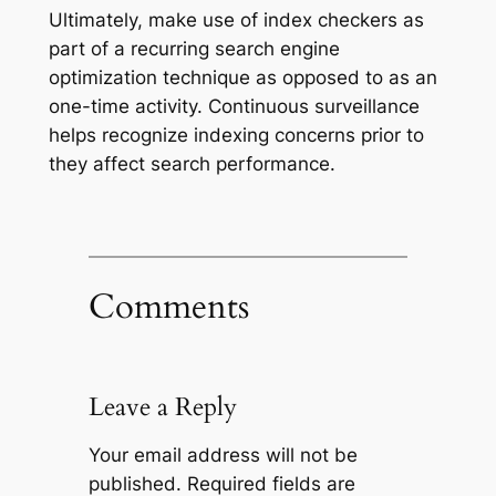
Ultimately, make use of index checkers as
part of a recurring search engine
optimization technique as opposed to as an
one-time activity. Continuous surveillance
helps recognize indexing concerns prior to
they affect search performance.
Comments
Leave a Reply
Your email address will not be
published.
Required fields are