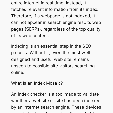
entire internet in real time. Instead, it
fetches relevant information from its index.
Therefore, if a webpage is not indexed, it
can not appear in search engine results web
pages (SERPs), regardless of the top quality
of its web content.
Indexing is an essential step in the SEO
process. Without it, even the most well-
designed and useful web site remains
unseen to possible site visitors searching
online.
What Is an Index Mosaic?
An index checker is a tool made to validate
whether a website or site has been indexed
by an internet search engine. These devices