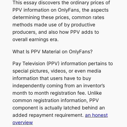
This essay discovers the ordinary prices of
PPV information on OnlyFans, the aspects
determining these prices, common rates
methods made use of by productive
producers, and also how PPV adds to
overall earnings era.
What Is PPV Material on OnlyFans?
Pay Television (PPV) information pertains to
special pictures, videos, or even media
information that users have to buy
independently coming from an inventor’s
month to month registration fee. Unlike
common registration information, PPV
component is actually latched behind an
added repayment requirement.
an honest
overview