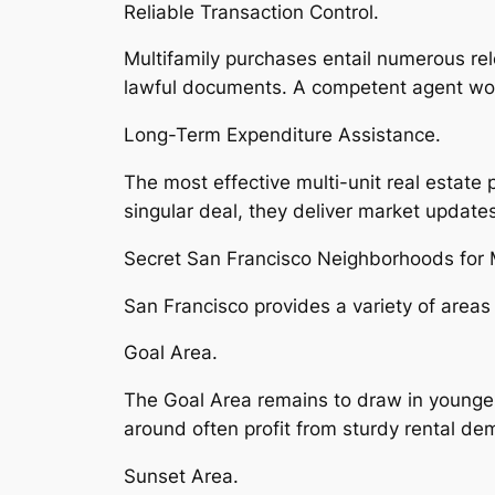
Reliable Transaction Control.
Multifamily purchases entail numerous re
lawful documents. A competent agent work
Long-Term Expenditure Assistance.
The most effective multi-unit real estate 
singular deal, they deliver market updates
Secret San Francisco Neighborhoods for M
San Francisco provides a variety of areas
Goal Area.
The Goal Area remains to draw in younger 
around often profit from sturdy rental de
Sunset Area.