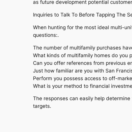
as future development potential customer
Inquiries to Talk To Before Tapping The Se
When hunting for the most ideal multi-unit
questions:.
The number of multifamily purchases have
What kinds of multifamily homes do you p
Can you offer references from previous 
Just how familiar are you with San Franc
Perform you possess access to off-marke
What is your method to financial investm
The responses can easily help determine 
targets.