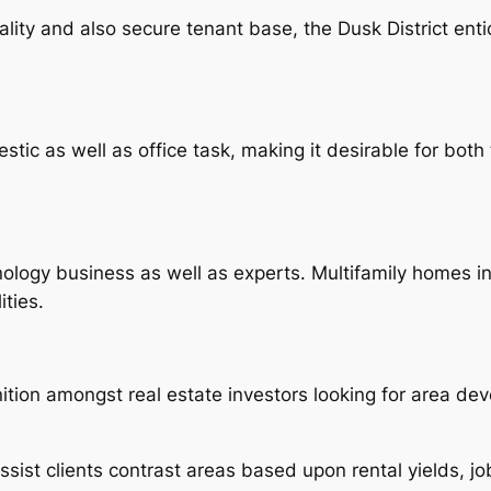
ity and also secure tenant base, the Dusk District enti
tic as well as office task, making it desirable for both 
ogy business as well as experts. Multifamily homes in th
ties.
ition amongst real estate investors looking for area de
ssist clients contrast areas based upon rental yields, j