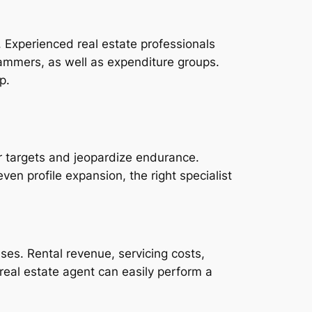
. Experienced real estate professionals
ammers, as well as expenditure groups.
p.
eir targets and jeopardize endurance.
ven profile expansion, the right specialist
ses. Rental revenue, servicing costs,
real estate agent can easily perform a