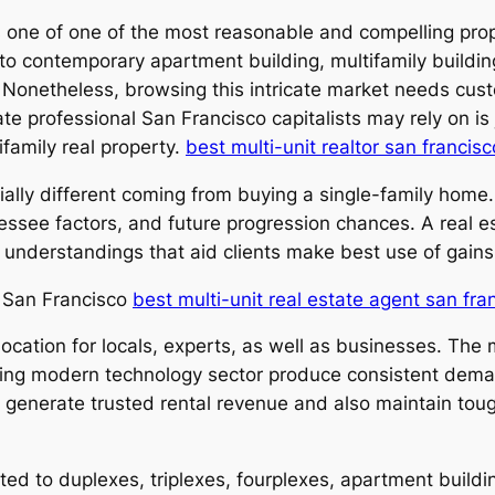
s one of one of the most reasonable and compelling prop
o contemporary apartment building, multifamily building
n. Nonetheless, browsing this intricate market needs cu
ate professional San Francisco capitalists may rely on is
family real property.
best multi-unit realtor san francisc
ially different coming from buying a single-family home. 
lessee factors, and future progression chances. A real e
ul understandings that aid clients make best use of gains
n San Francisco
best multi-unit real estate agent san fra
location for locals, experts, as well as businesses. The
wing modern technology sector produce consistent demand
n generate trusted rental revenue and also maintain tou
cted to duplexes, triplexes, fourplexes, apartment build