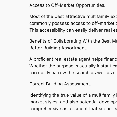
Access to Off-Market Opportunities.
Most of the best attractive multifamily e
commonly possess access to off-market op
This accessibility can easily deliver real
Benefits of Collaborating With the Best M
Better Building Assortment.
A proficient real estate agent helps finan
Whether the purpose is actually instant ca
can easily narrow the search as well as c
Correct Building Assessment.
Identifying the true value of a multifami
market styles, and also potential develop
comprehensive assessment that supports