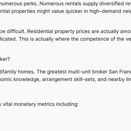
umerous perks. Numerous rentals supply diversified rev
dential properties might value quicker in high-demand n
e difficult. Residential property prices are actually amo
ated. This is actually where the competence of the very
oker?
ltifamily homes. The greatest multi-unit broker San Fran
omic knowledge, arrangement skill-sets, and nearby lin
 vital monetary metrics including: