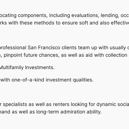
locating components, including evaluations, lending, oc
s with these methods to ensure soft and also effective
professional San Francisco clients team up with usually c
, pinpoint future chances, as well as aid with collectio
ultifamily Investments.
 with one-of-a-kind investment qualities.
specialists as well as renters looking for dynamic socia
mand as well as long-term admiration ability.