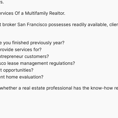
s.
rvices Of a Multifamily Realtor.
 broker San Francisco possesses readily available, clien
 you finished previously year?
rovide services for?
entrepreneur customers?
isco lease management regulations?
t opportunities?
ent home evaluation?
whether a real estate professional has the know-how r