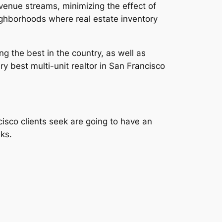
enue streams, minimizing the effect of
eighborhoods where real estate inventory
ng the best in the country, as well as
 best multi-unit realtor in San Francisco
cisco clients seek are going to have an
ks.