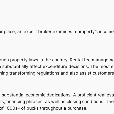
 or place, an expert broker examines a property’s incom
ough property laws in the country. Rental fee managemen
n substantially affect expenditure decisions. The most e
rning transforming regulations and also assist customer
e substantial economic dedications. A proficient real est
es, financing phrases, as well as closing conditions. T
f 1000s– of bucks throughout a purchase.