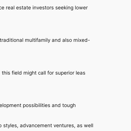
ce real estate investors seeking lower
traditional multifamily and also mixed-
is field might call for superior leas
velopment possibilities and tough
ob styles, advancement ventures, as well