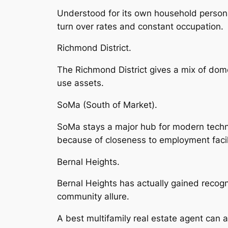
Understood for its own household personal
turn over rates and constant occupation.
Richmond District.
The Richmond District gives a mix of domes
use assets.
SoMa (South of Market).
SoMa stays a major hub for modern technol
because of closeness to employment facili
Bernal Heights.
Bernal Heights has actually gained recogn
community allure.
A best multifamily real estate agent can a