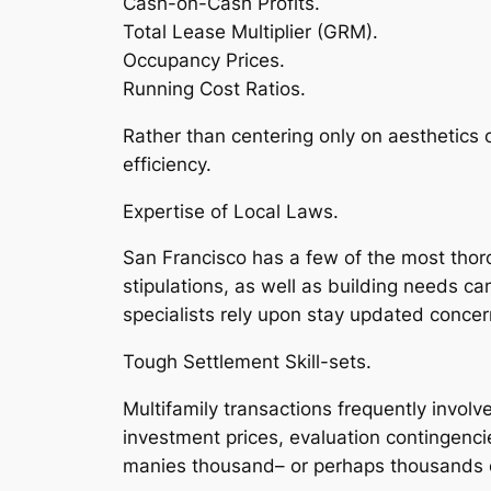
Cash-on-Cash Profits.
Total Lease Multiplier (GRM).
Occupancy Prices.
Running Cost Ratios.
Rather than centering only on aesthetics
efficiency.
Expertise of Local Laws.
San Francisco has a few of the most thor
stipulations, as well as building needs ca
specialists rely upon stay updated conce
Tough Settlement Skill-sets.
Multifamily transactions frequently involv
investment prices, evaluation contingenci
manies thousand– or perhaps thousands o