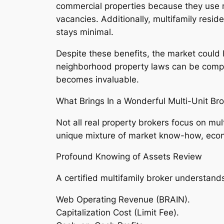
commercial properties because they use n
vacancies. Additionally, multifamily resi
stays minimal.
Despite these benefits, the market could b
neighborhood property laws can be complic
becomes invaluable.
What Brings In a Wonderful Multi-Unit Br
Not all real property brokers focus on mu
unique mixture of market know-how, econ
Profound Knowing of Assets Review
A certified multifamily broker understands
Web Operating Revenue (BRAIN).
Capitalization Cost (Limit Fee).