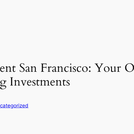
ent San Francisco: Your 
ng Investments
categorized