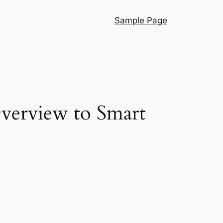
Sample Page
Overview to Smart