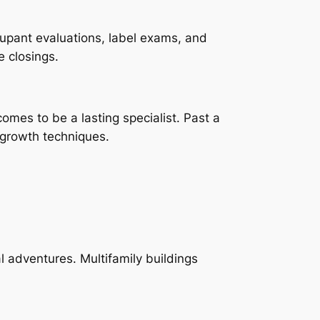
cupant evaluations, label exams, and
 closings.
omes to be a lasting specialist. Past a
n growth techniques.
l adventures. Multifamily buildings