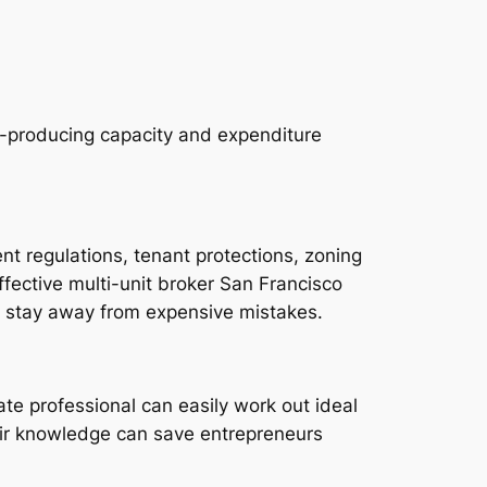
e-producing capacity and expenditure
t regulations, tenant protections, zoning
ffective multi-unit broker San Francisco
s stay away from expensive mistakes.
ate professional can easily work out ideal
heir knowledge can save entrepreneurs