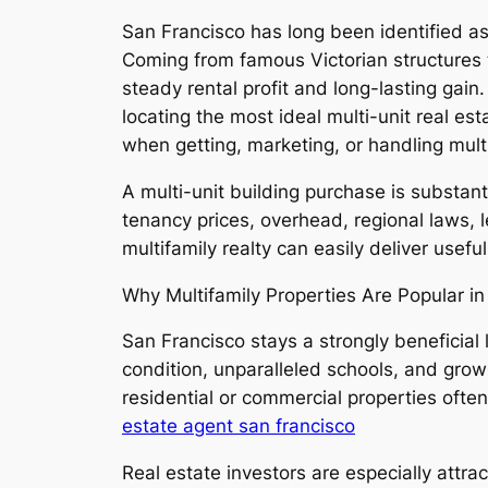
San Francisco has long been identified a
Coming from famous Victorian structures t
steady rental profit and long-lasting gai
locating the most ideal multi-unit real est
when getting, marketing, or handling multi
A multi-unit building purchase is substant
tenancy prices, overhead, regional laws, 
multifamily realty can easily deliver usef
Why Multifamily Properties Are Popular i
San Francisco stays a strongly beneficial 
condition, unparalleled schools, and gro
residential or commercial properties ofte
estate agent san francisco
Real estate investors are especially attra