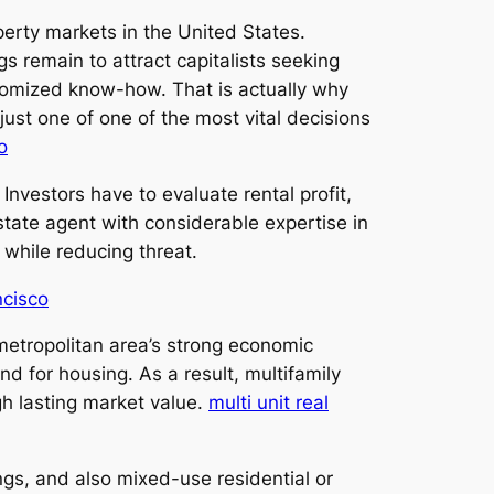
erty markets in the United States.
s remain to attract capitalists seeking
stomized know-how. That is actually why
 just one of one of the most vital decisions
o
Investors have to evaluate rental profit,
state agent with considerable expertise in
 while reducing threat.
ncisco
 metropolitan area’s strong economic
 for housing. As a result, multifamily
gh lasting market value.
multi unit real
ings, and also mixed-use residential or