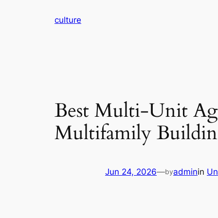
Skip
culture
to
content
Best Multi-Unit Ag
Multifamily Buildi
Jun 24, 2026
—
admin
in
Un
by