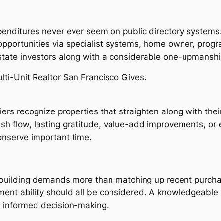
xpenditures never ever seem on public directory systems
portunities via specialist systems, home owner, progr
 estate investors along with a considerable one-upmanshi
ulti-Unit Realtor San Francisco Gives.
ciers recognize properties that straighten along with th
sh flow, lasting gratitude, value-add improvements, or e
onserve important time.
ly building demands more than matching up recent purcha
ment ability should all be considered. A knowledgeable 
 informed decision-making.