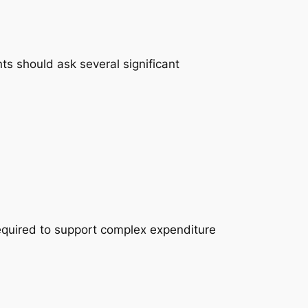
ts should ask several significant
equired to support complex expenditure