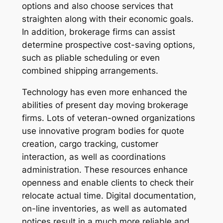
options and also choose services that
straighten along with their economic goals.
In addition, brokerage firms can assist
determine prospective cost-saving options,
such as pliable scheduling or even
combined shipping arrangements.
Technology has even more enhanced the
abilities of present day moving brokerage
firms. Lots of veteran-owned organizations
use innovative program bodies for quote
creation, cargo tracking, customer
interaction, as well as coordinations
administration. These resources enhance
openness and enable clients to check their
relocate actual time. Digital documentation,
on-line inventories, as well as automated
notices result in a much more reliable and