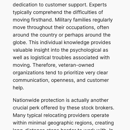
dedication to customer support. Experts
typically comprehend the difficulties of
moving firsthand. Military families regularly
move throughout their occupations, often
around the country or perhaps around the
globe. This individual knowledge provides
valuable insight into the psychological as
well as logistical troubles associated with
moving. Therefore, veteran-owned
organizations tend to prioritize very clear
communication, openness, and customer
help.
Nationwide protection is actually another
crucial perk offered by these stock brokers.
Many typical relocating providers operate
within minimal geographic regions, creating