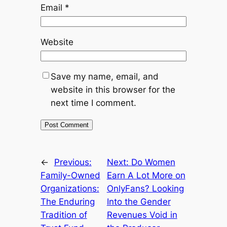
Email
*
Website
Save my name, email, and
website in this browser for the
next time I comment.
←
Previous:
Next:
Do Women
Family-Owned
Earn A Lot More on
Organizations:
OnlyFans? Looking
The Enduring
Into the Gender
Tradition of
Revenues Void in