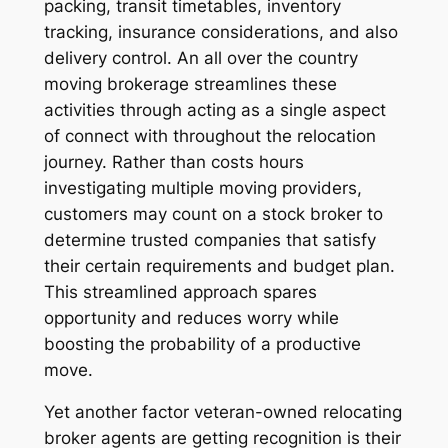
packing, transit timetables, inventory
tracking, insurance considerations, and also
delivery control. An all over the country
moving brokerage streamlines these
activities through acting as a single aspect
of connect with throughout the relocation
journey. Rather than costs hours
investigating multiple moving providers,
customers may count on a stock broker to
determine trusted companies that satisfy
their certain requirements and budget plan.
This streamlined approach spares
opportunity and reduces worry while
boosting the probability of a productive
move.
Yet another factor veteran-owned relocating
broker agents are getting recognition is their