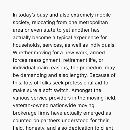
In today’s busy and also extremely mobile
society, relocating from one metropolitan
area or even state to yet another has
actually become a typical experience for
households, services, as well as individuals.
Whether moving for a new work, armed
forces reassignment, retirement life, or
individual main reasons, the procedure may
be demanding and also lengthy. Because of
this, lots of folks seek professional aid to
make sure a soft switch. Amongst the
various service providers in the moving field,
veteran-owned nationwide moving
brokerage firms have actually emerged as
counted on partners understood for their
field, honesty, and also dedication to client