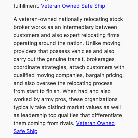
fulfillment.
Veteran Owned Safe Ship
A veteran-owned nationally relocating stock
broker works as an intermediary between
customers and also expert relocating firms
operating around the nation. Unlike moving
providers that possess vehicles and also
carry out the genuine transit, brokerages
coordinate strategies, attach customers with
qualified moving companies, bargain pricing,
and also oversee the relocating process
from start to finish. When had and also
worked by army pros, these organizations
typically take distinct market values as well
as leadership top qualities that differentiate
them coming from rivals.
Veteran Owned
Safe Ship