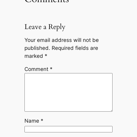
Leave a Reply
Your email address will not be
published.
Required fields are
marked
*
Comment
*
Name
*