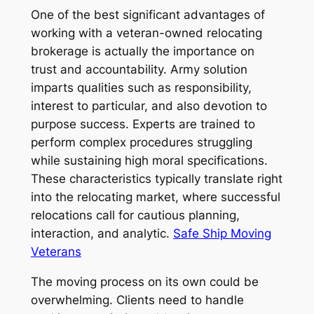
One of the best significant advantages of
working with a veteran-owned relocating
brokerage is actually the importance on
trust and accountability. Army solution
imparts qualities such as responsibility,
interest to particular, and also devotion to
purpose success. Experts are trained to
perform complex procedures struggling
while sustaining high moral specifications.
These characteristics typically translate right
into the relocating market, where successful
relocations call for cautious planning,
interaction, and analytic.
Safe Ship Moving
Veterans
The moving process on its own could be
overwhelming. Clients need to handle