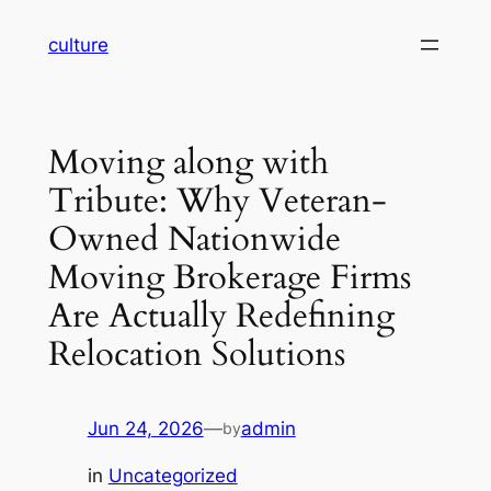
Skip
culture
to
content
Moving along with
Tribute: Why Veteran-
Owned Nationwide
Moving Brokerage Firms
Are Actually Redefining
Relocation Solutions
Jun 24, 2026
—
admin
by
in
Uncategorized