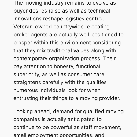
The moving industry remains to evolve as
buyer desires raise as well as technical
innovations reshape logistics control.
Veteran-owned countrywide relocating
broker agents are actually well-positioned to
prosper within this environment considering
that they mix traditional values along with
contemporary organization process. Their
pay attention to honesty, functional
superiority, as well as consumer care
straightens carefully with the qualities
numerous individuals look for when
entrusting their things to a moving provider.
Looking ahead, demand for qualified moving
companies is actually anticipated to
continue to be powerful as staff movement,
small employment opportunities, and