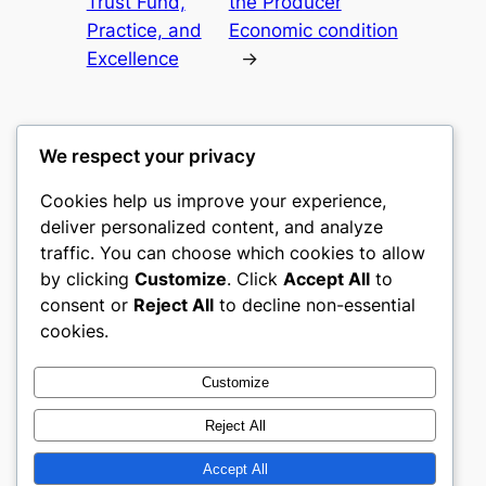
Trust Fund,
the Producer
Practice, and
Economic condition
Excellence
→
We respect your privacy
Cookies help us improve your experience,
culture
deliver personalized content, and analyze
traffic. You can choose which cookies to allow
My WordPress Blog
by clicking
Customize
. Click
Accept All
to
consent or
Reject All
to decline non-essential
About
Privacy
Social
cookies.
Team
Privacy Policy
Facebook
History
Terms and Conditions
Instagram
Customize
Careers
Contact Us
Twitter/X
Reject All
Accept All
Designed with
WordPress