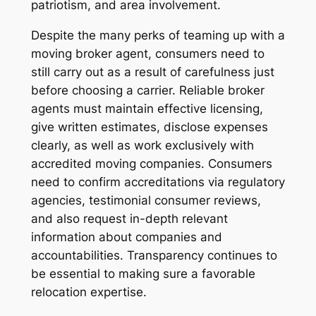
patriotism, and area involvement.
Despite the many perks of teaming up with a
moving broker agent, consumers need to
still carry out as a result of carefulness just
before choosing a carrier. Reliable broker
agents must maintain effective licensing,
give written estimates, disclose expenses
clearly, as well as work exclusively with
accredited moving companies. Consumers
need to confirm accreditations via regulatory
agencies, testimonial consumer reviews,
and also request in-depth relevant
information about companies and
accountabilities. Transparency continues to
be essential to making sure a favorable
relocation expertise.