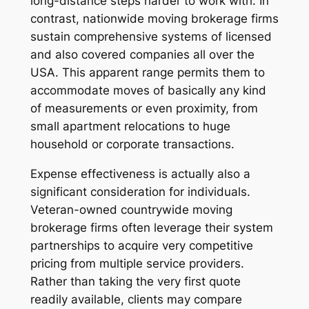
long-distance steps harder to work with. In
contrast, nationwide moving brokerage firms
sustain comprehensive systems of licensed
and also covered companies all over the
USA. This apparent range permits them to
accommodate moves of basically any kind
of measurements or even proximity, from
small apartment relocations to huge
household or corporate transactions.
Expense effectiveness is actually also a
significant consideration for individuals.
Veteran-owned countrywide moving
brokerage firms often leverage their system
partnerships to acquire very competitive
pricing from multiple service providers.
Rather than taking the very first quote
readily available, clients may compare