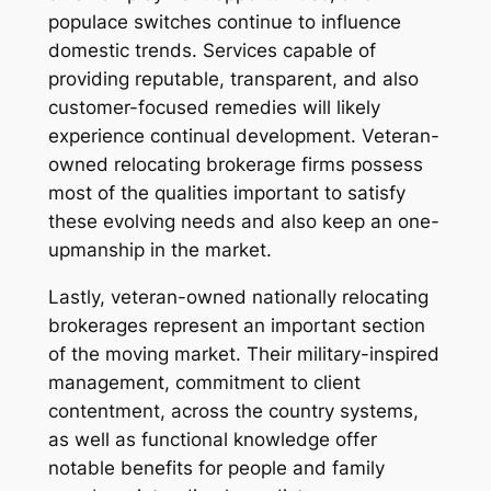
populace switches continue to influence
domestic trends. Services capable of
providing reputable, transparent, and also
customer-focused remedies will likely
experience continual development. Veteran-
owned relocating brokerage firms possess
most of the qualities important to satisfy
these evolving needs and also keep an one-
upmanship in the market.
Lastly, veteran-owned nationally relocating
brokerages represent an important section
of the moving market. Their military-inspired
management, commitment to client
contentment, across the country systems,
as well as functional knowledge offer
notable benefits for people and family