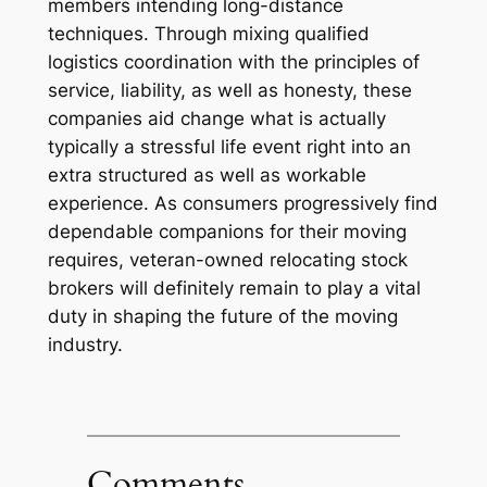
members intending long-distance
techniques. Through mixing qualified
logistics coordination with the principles of
service, liability, as well as honesty, these
companies aid change what is actually
typically a stressful life event right into an
extra structured as well as workable
experience. As consumers progressively find
dependable companions for their moving
requires, veteran-owned relocating stock
brokers will definitely remain to play a vital
duty in shaping the future of the moving
industry.
Comments