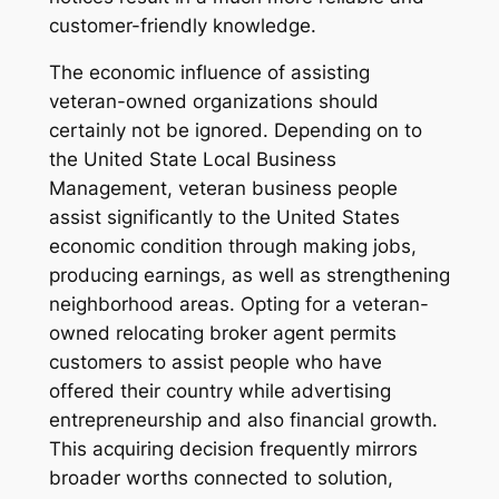
customer-friendly knowledge.
The economic influence of assisting
veteran-owned organizations should
certainly not be ignored. Depending on to
the United State Local Business
Management, veteran business people
assist significantly to the United States
economic condition through making jobs,
producing earnings, as well as strengthening
neighborhood areas. Opting for a veteran-
owned relocating broker agent permits
customers to assist people who have
offered their country while advertising
entrepreneurship and also financial growth.
This acquiring decision frequently mirrors
broader worths connected to solution,