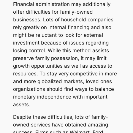
Financial administration may additionally
offer difficulties for family-owned
businesses. Lots of household companies
rely greatly on internal financing and also
might be reluctant to look for external
investment because of issues regarding
losing control. While this method assists
preserve family possession, it may limit
growth opportunities as well as access to
resources. To stay very competitive in more
and more globalized markets, loved ones
organizations should find ways to balance
monetary independence with important
assets.
Despite these difficulties, lots of family-
owned services have obtained amazing
success. Firms such as Walmart, Ford