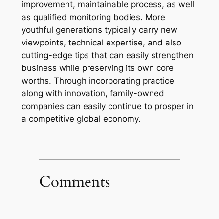
improvement, maintainable process, as well
as qualified monitoring bodies. More
youthful generations typically carry new
viewpoints, technical expertise, and also
cutting-edge tips that can easily strengthen
business while preserving its own core
worths. Through incorporating practice
along with innovation, family-owned
companies can easily continue to prosper in
a competitive global economy.
Comments