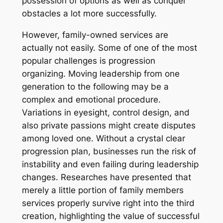
possession of options as well as conquer
obstacles a lot more successfully.
However, family-owned services are
actually not easily. Some of one of the most
popular challenges is progression
organizing. Moving leadership from one
generation to the following may be a
complex and emotional procedure.
Variations in eyesight, control design, and
also private passions might create disputes
among loved one. Without a crystal clear
progression plan, businesses run the risk of
instability and even failing during leadership
changes. Researches have presented that
merely a little portion of family members
services properly survive right into the third
creation, highlighting the value of successful