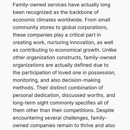
Family-owned services have actually long
been recognized as the backbone of
economic climates worldwide. From small
community stores to global corporations,
these companies play a critical part in
creating work, nurturing innovation, as well
as contributing to economical growth. Unlike
other organization constructs, family-owned
organizations are actually defined due to
the participation of loved one in possession,
monitoring, and also decision-making
methods. Their distinct combination of
personal dedication, discussed worths, and
long-term sight commonly specifies all of
them other than their competitions. Despite
encountering several challenges, family-
owned companies remain to thrive and also