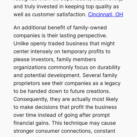
and truly invested in keeping top quality as
well as customer satisfaction.
Cincinnati, OH
An additional benefit of family-owned
companies is their lasting perspective.
Unlike openly traded business that might
center intensely on temporary profits to
please investors, family members
organizations commonly focus on durability
and potential development. Several family
proprietors see their companies as a legacy
to be handed down to future creations.
Consequently, they are actually most likely
to make decisions that profit the business
over time instead of going after prompt
financial gains. This technique may cause
stronger consumer connections, constant