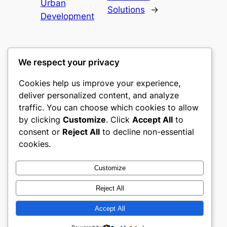
Urban
Solutions
→
Development
We respect your privacy
Cookies help us improve your experience,
culture
deliver personalized content, and analyze
traffic. You can choose which cookies to allow
My WordPress Blog
by clicking
Customize
. Click
Accept All
to
consent or
Reject All
to decline non-essential
About
Privacy
Social
cookies.
Team
Privacy Policy
Facebook
History
Terms and Conditions
Instagram
Customize
Careers
Contact Us
Twitter/X
Reject All
Accept All
Designed with
WordPress