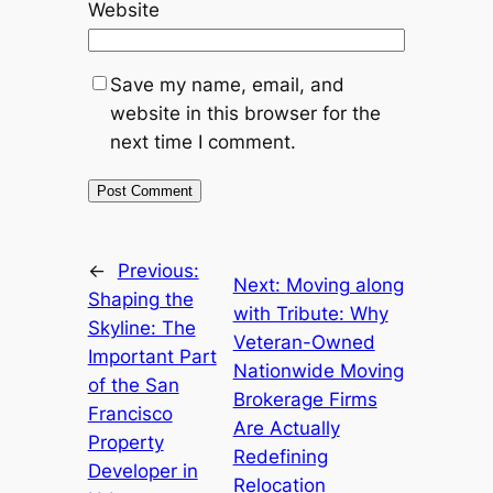
Website
Save my name, email, and
website in this browser for the
next time I comment.
←
Previous:
Next:
Moving along
Shaping the
with Tribute: Why
Skyline: The
Veteran-Owned
Important Part
Nationwide Moving
of the San
Brokerage Firms
Francisco
Are Actually
Property
Redefining
Developer in
Relocation