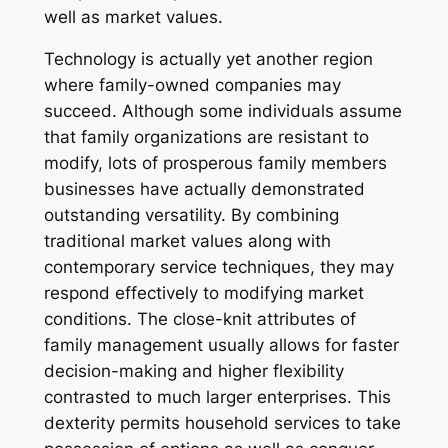
well as market values.
Technology is actually yet another region
where family-owned companies may
succeed. Although some individuals assume
that family organizations are resistant to
modify, lots of prosperous family members
businesses have actually demonstrated
outstanding versatility. By combining
traditional market values along with
contemporary service techniques, they may
respond effectively to modifying market
conditions. The close-knit attributes of
family management usually allows for faster
decision-making and higher flexibility
contrasted to much larger enterprises. This
dexterity permits household services to take