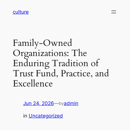
Skip
culture
to
content
Family-Owned
Organizations: The
Enduring Tradition of
Trust Fund, Practice, and
Excellence
Jun 24, 2026
—
admin
by
in
Uncategorized