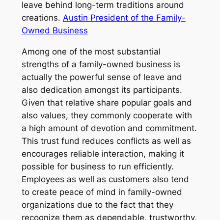
leave behind long-term traditions around
creations.
Austin President of the Family-
Owned Business
Among one of the most substantial
strengths of a family-owned business is
actually the powerful sense of leave and
also dedication amongst its participants.
Given that relative share popular goals and
also values, they commonly cooperate with
a high amount of devotion and commitment.
This trust fund reduces conflicts as well as
encourages reliable interaction, making it
possible for business to run efficiently.
Employees as well as customers also tend
to create peace of mind in family-owned
organizations due to the fact that they
recognize them as dependable, trustworthy,