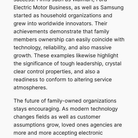
Electric Motor Business, as well as Samsung
started as household organizations and
grew into worldwide innovators. Their
achievements demonstrate that family
members ownership can easily coincide with
technology, reliability, and also massive
growth. These examples likewise highlight
the significance of tough leadership, crystal
clear control properties, and also a
readiness to conform to altering service
atmospheres.
The future of family-owned organizations
stays encouraging. As modern technology
changes fields as well as customer
assumptions grow, loved ones agencies are
more and more accepting electronic