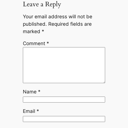
Leave a Reply
Your email address will not be
published.
Required fields are
marked
*
Comment
*
Name
*
Email
*