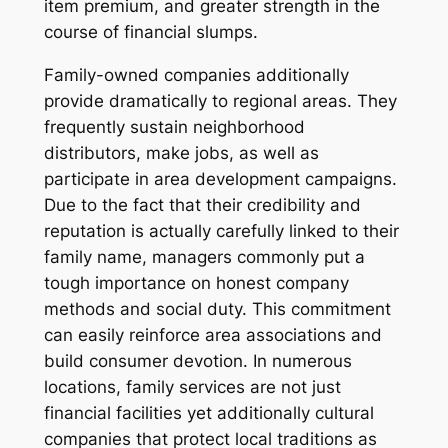
item premium, and greater strength in the
course of financial slumps.
Family-owned companies additionally
provide dramatically to regional areas. They
frequently sustain neighborhood
distributors, make jobs, as well as
participate in area development campaigns.
Due to the fact that their credibility and
reputation is actually carefully linked to their
family name, managers commonly put a
tough importance on honest company
methods and social duty. This commitment
can easily reinforce area associations and
build consumer devotion. In numerous
locations, family services are not just
financial facilities yet additionally cultural
companies that protect local traditions as