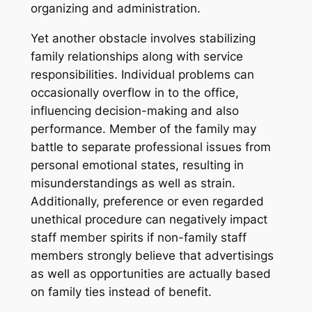
organizing and administration.
Yet another obstacle involves stabilizing
family relationships along with service
responsibilities. Individual problems can
occasionally overflow in to the office,
influencing decision-making and also
performance. Member of the family may
battle to separate professional issues from
personal emotional states, resulting in
misunderstandings as well as strain.
Additionally, preference or even regarded
unethical procedure can negatively impact
staff member spirits if non-family staff
members strongly believe that advertisings
as well as opportunities are actually based
on family ties instead of benefit.