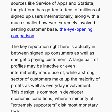
sources like Service of Apps and Statista,
the platform has gotten to tens of millions of
signed up users internationally, along with a
much smaller however extremely involved
settling customer base.
the eye-opening
comparison
The key reputation right here is actually in
between signed up consumers as well as
energetic paying customers. A large part of
profiles may be inactive or even
intermittently made use of, while a strong
sector of customers make up the majority of
profits as well as everyday involvement.
This design is common in developer
economic conditions, where a minority of
“extremely supporters” disk most monetary
task.