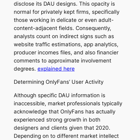
disclose its DAU designs. This opacity is
normal for privately kept firms, specifically
those working in delicate or even adult-
content-adjacent fields. Consequently,
analysts count on indirect signs such as
website traffic estimations, app analytics,
producer incomes files, and also financier
comments to approximate involvement
degrees.
explained here
Determining OnlyFans’ User Activity
Although specific DAU information is
inaccessible, market professionals typically
acknowledge that OnlyFans has actually
experienced strong growth in both
designers and clients given that 2020.
Depending on to different market intellect