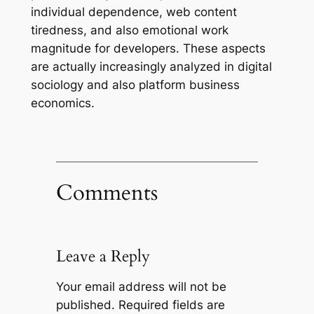
individual dependence, web content
tiredness, and also emotional work
magnitude for developers. These aspects
are actually increasingly analyzed in digital
sociology and also platform business
economics.
Comments
Leave a Reply
Your email address will not be
published.
Required fields are