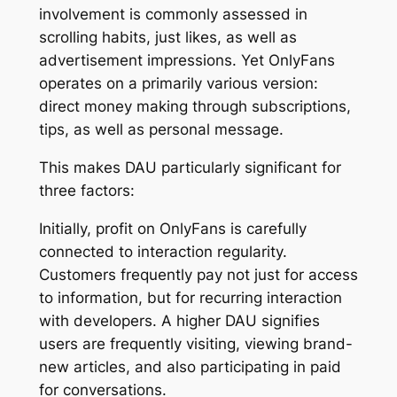
involvement is commonly assessed in
scrolling habits, just likes, as well as
advertisement impressions. Yet OnlyFans
operates on a primarily various version:
direct money making through subscriptions,
tips, as well as personal message.
This makes DAU particularly significant for
three factors:
Initially, profit on OnlyFans is carefully
connected to interaction regularity.
Customers frequently pay not just for access
to information, but for recurring interaction
with developers. A higher DAU signifies
users are frequently visiting, viewing brand-
new articles, and also participating in paid
for conversations.