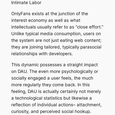
Intimate Labor
OnlyFans exists at the junction of the
interest economy as well as what
intellectuals usually refer to as “close effort.”
Unlike typical media consumption, users on
the system are not just eating web content;
they are joining tailored, typically parasocial
relationships with developers.
This dynamic possesses a straight impact
on DAU. The even more psychologically or
socially engaged a user feels, the much
more regularly they come back. In this
feeling, DAU is actually certainly not merely
a technological statistics but likewise a
reflection of individual actions– attachment,
curiosity, and perceived social hookup.