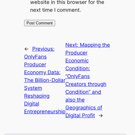
website in this browser for the
next time I comment.
Next:
Mapping the
←
Previous:
Producer
OnlyFans
Economic
Producer
Condition:
Economy Data:
“OnlyFans
The Billion-Dollar
Creators through
System
Condition” and
Reshaping
also the
Digital
Geographics of
Entrepreneurship
Digital Profit
→