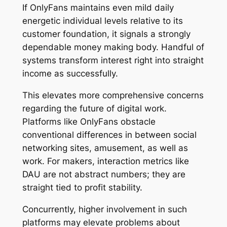
If OnlyFans maintains even mild daily
energetic individual levels relative to its
customer foundation, it signals a strongly
dependable money making body. Handful of
systems transform interest right into straight
income as successfully.
This elevates more comprehensive concerns
regarding the future of digital work.
Platforms like OnlyFans obstacle
conventional differences in between social
networking sites, amusement, as well as
work. For makers, interaction metrics like
DAU are not abstract numbers; they are
straight tied to profit stability.
Concurrently, higher involvement in such
platforms may elevate problems about