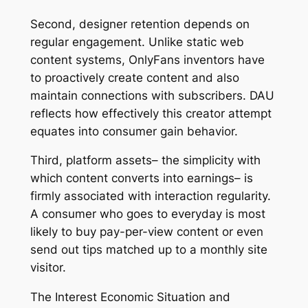
Second, designer retention depends on
regular engagement. Unlike static web
content systems, OnlyFans inventors have
to proactively create content and also
maintain connections with subscribers. DAU
reflects how effectively this creator attempt
equates into consumer gain behavior.
Third, platform assets– the simplicity with
which content converts into earnings– is
firmly associated with interaction regularity.
A consumer who goes to everyday is most
likely to buy pay-per-view content or even
send out tips matched up to a monthly site
visitor.
The Interest Economic Situation and