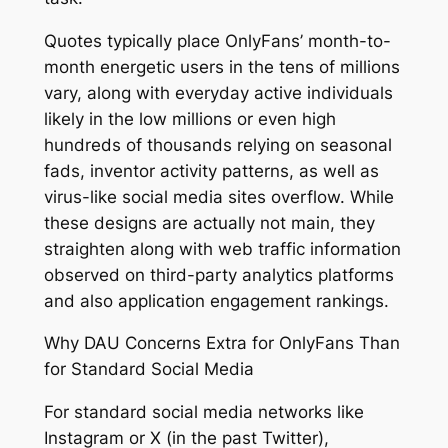
Quotes typically place OnlyFans’ month-to-
month energetic users in the tens of millions
vary, along with everyday active individuals
likely in the low millions or even high
hundreds of thousands relying on seasonal
fads, inventor activity patterns, as well as
virus-like social media sites overflow. While
these designs are actually not main, they
straighten along with web traffic information
observed on third-party analytics platforms
and also application engagement rankings.
Why DAU Concerns Extra for OnlyFans Than
for Standard Social Media
For standard social media networks like
Instagram or X (in the past Twitter),