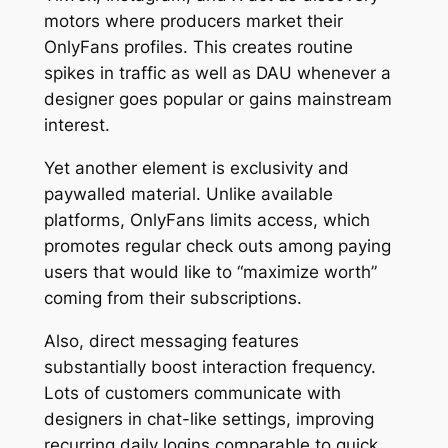
motors where producers market their
OnlyFans profiles. This creates routine
spikes in traffic as well as DAU whenever a
designer goes popular or gains mainstream
interest.
Yet another element is exclusivity and
paywalled material. Unlike available
platforms, OnlyFans limits access, which
promotes regular check outs among paying
users that would like to “maximize worth”
coming from their subscriptions.
Also, direct messaging features
substantially boost interaction frequency.
Lots of customers communicate with
designers in chat-like settings, improving
recurring daily logins comparable to quick