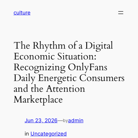
Skip
culture
to
content
The Rhythm of a Digital
Economic Situation:
Recognizing OnlyFans
Daily Energetic Consumers
and the Attention
Marketplace
Jun 23, 2026
—
admin
by
in
Uncategorized