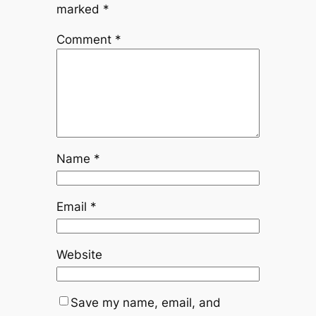
marked
*
Comment
*
Name
*
Email
*
Website
Save my name, email, and