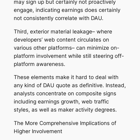
may sign up but certainly not proactively
engage, indicating earnings does certainly
not consistently correlate with DAU.
Third, exterior material leakage– where
developers’ web content circulates on
various other platforms– can minimize on-
platform involvement while still steering off-
platform awareness.
These elements make it hard to deal with
any kind of DAU quote as definitive. Instead,
analysts concentrate on composite signs
including earnings growth, web traffic
styles, as well as maker activity degrees.
The More Comprehensive Implications of
Higher Involvement