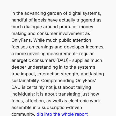
In the advancing garden of digital systems,
handful of labels have actually triggered as
much dialogue around producer money
making and consumer involvement as
OnlyFans. While much public attention
focuses on earnings and developer incomes,
a more unveiling measurement– regular
energetic consumers (DAU)– supplies much
deeper understanding in to the system’s
true impact, interaction strength, and lasting
sustainability. Comprehending OnlyFans’
DAU is certainly not just about tallying
individuals; it is about translating just how
focus, affection, as well as electronic work
assemble in a subscription-driven
community.
dig into the whole report