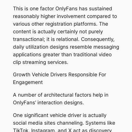
This is one factor OnlyFans has sustained
reasonably higher involvement compared to
various other registration platforms. The
content is actually certainly not purely
transactional; it is relational. Consequently,
daily utilization designs resemble messaging
applications greater than traditional video
clip streaming services.
Growth Vehicle Drivers Responsible For
Engagement
A number of architectural factors help in
OnlyFans’ interaction designs.
One significant vehicle driver is actually
social media sites channeling. Systems like
TikTok, Instagram, and X act as discovery