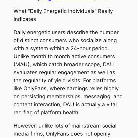
What “Daily Energetic Individuals” Really
Indicates
Daily energetic users describe the number
of distinct consumers who socialize along
with a system within a 24-hour period.
Unlike month to month active consumers
(MAU), which catch broader scope, DAU
evaluates regular engagement as well as
the regularity of yield visits. For platforms
like OnlyFans, where earnings relies highly
on persisting memberships, messaging, and
content interaction, DAU is actually a vital
red flag of platform health.
However, unlike lots of mainstream social
media firms, OnlyFans does not openly