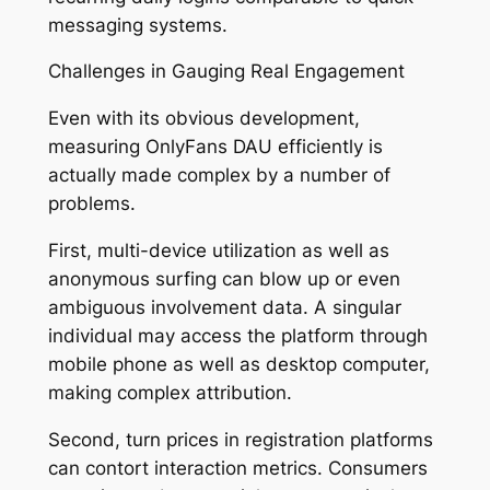
messaging systems.
Challenges in Gauging Real Engagement
Even with its obvious development,
measuring OnlyFans DAU efficiently is
actually made complex by a number of
problems.
First, multi-device utilization as well as
anonymous surfing can blow up or even
ambiguous involvement data. A singular
individual may access the platform through
mobile phone as well as desktop computer,
making complex attribution.
Second, turn prices in registration platforms
can contort interaction metrics. Consumers