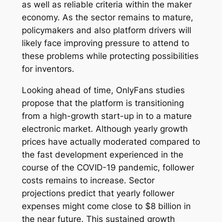
as well as reliable criteria within the maker
economy. As the sector remains to mature,
policymakers and also platform drivers will
likely face improving pressure to attend to
these problems while protecting possibilities
for inventors.
Looking ahead of time, OnlyFans studies
propose that the platform is transitioning
from a high-growth start-up in to a mature
electronic market. Although yearly growth
prices have actually moderated compared to
the fast development experienced in the
course of the COVID-19 pandemic, follower
costs remains to increase. Sector
projections predict that yearly follower
expenses might come close to $8 billion in
the near future. This sustained growth