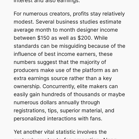
interest and also earnings.
For numerous creators, profits stay relatively
modest. Several business studies estimate
average month to month designer income
between $150 as well as $200. While
standards can be misguiding because of the
influence of best income earners, these
numbers suggest that the majority of
producers make use of the platform as an
extra earnings source rather than a key
ownership. Concurrently, elite makers can
easily gain hundreds of thousands or maybe
numerous dollars annually through
registrations, tips, superior material, and
personalized interactions with fans.
Yet another vital statistic involves the