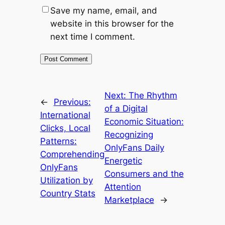
Save my name, email, and
website in this browser for the
next time I comment.
Next:
The Rhythm
←
Previous:
of a Digital
International
Economic Situation:
Clicks, Local
Recognizing
Patterns:
OnlyFans Daily
Comprehending
Energetic
OnlyFans
Consumers and the
Utilization by
Attention
Country Stats
Marketplace
→