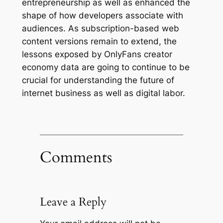
entrepreneurship as well as enhanced the
shape of how developers associate with
audiences. As subscription-based web
content versions remain to extend, the
lessons exposed by OnlyFans creator
economy data are going to continue to be
crucial for understanding the future of
internet business as well as digital labor.
Comments
Leave a Reply