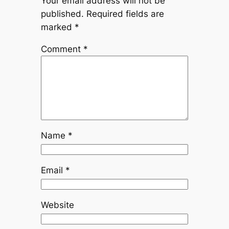
Your email address will not be
published.
Required fields are
marked
*
Comment
*
Name
*
Email
*
Website