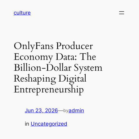
Skip
culture
to
content
OnlyFans Producer
Economy Data: The
Billion-Dollar System
Reshaping Digital
Entrepreneurship
Jun 23, 2026
—
admin
by
in
Uncategorized