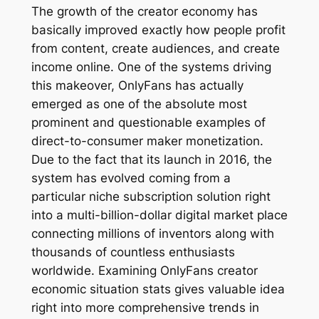
The growth of the creator economy has
basically improved exactly how people profit
from content, create audiences, and create
income online. One of the systems driving
this makeover, OnlyFans has actually
emerged as one of the absolute most
prominent and questionable examples of
direct-to-consumer maker monetization.
Due to the fact that its launch in 2016, the
system has evolved coming from a
particular niche subscription solution right
into a multi-billion-dollar digital market place
connecting millions of inventors along with
thousands of countless enthusiasts
worldwide. Examining OnlyFans creator
economic situation stats gives valuable idea
right into more comprehensive trends in