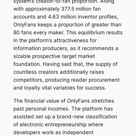
system’s creator-to-fan proportion. Along
with approximately 377.5 million fan
accounts and 4.63 million inventor profiles,
OnlyFans keeps a proportion of greater than
80 fans every maker. This equilibrium results
in the platform’s attractiveness for
information producers, as it recommends a
sizable prospective target market
foundation. Having said that, the supply of
countless creators additionally raises
competitors, producing reader procurement
and loyalty vital variables for success.
The financial value of OnlyFans stretches
past personal incomes. The platform has
assisted set up a brand-new classification
of electronic entrepreneurship where
developers work as independent