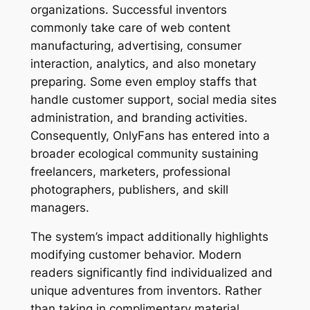
organizations. Successful inventors
commonly take care of web content
manufacturing, advertising, consumer
interaction, analytics, and also monetary
preparing. Some even employ staffs that
handle customer support, social media sites
administration, and branding activities.
Consequently, OnlyFans has entered into a
broader ecological community sustaining
freelancers, marketers, professional
photographers, publishers, and skill
managers.
The system’s impact additionally highlights
modifying customer behavior. Modern
readers significantly find individualized and
unique adventures from inventors. Rather
than taking in complimentary material