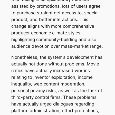
assisted by promotions, lots of users agree
to purchase straight get access to, special
product, and better interactions. This
change aligns with more comprehensive
producer economic climate styles
highlighting community-building and also
audience devotion over mass-market range.
Nonetheless, the system’s development has
actually not done without problems. Movie
critics have actually increased worries
relating to inventor exploitation, income
inequality, web content moderation,
personal privacy risks, as well as the task of
third-party control firms. These problems
have actually urged dialogues regarding
platform administration, effort protections,