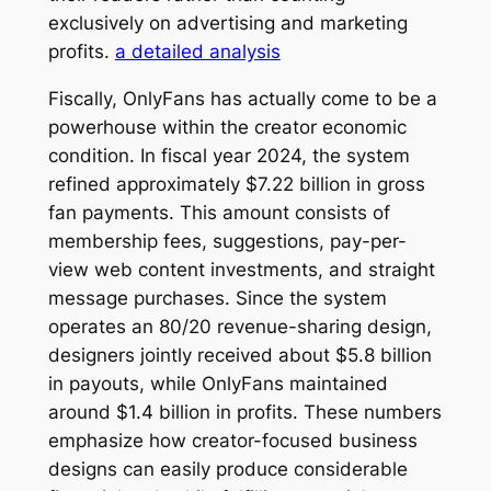
exclusively on advertising and marketing
profits.
a detailed analysis
Fiscally, OnlyFans has actually come to be a
powerhouse within the creator economic
condition. In fiscal year 2024, the system
refined approximately $7.22 billion in gross
fan payments. This amount consists of
membership fees, suggestions, pay-per-
view web content investments, and straight
message purchases. Since the system
operates an 80/20 revenue-sharing design,
designers jointly received about $5.8 billion
in payouts, while OnlyFans maintained
around $1.4 billion in profits. These numbers
emphasize how creator-focused business
designs can easily produce considerable