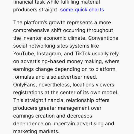
financial task while fulfilling material
producers straight.
some quick charts
The platform’s growth represents a more
comprehensive shift occurring throughout
the inventor economic climate. Conventional
social networking sites systems like
YouTube, Instagram, and TikTok usually rely
on advertising-based money making, where
earnings change depending on to platform
formulas and also advertiser need.
OnlyFans, nevertheless, locations viewers
registrations at the center of its own model.
This straight financial relationship offers
producers greater management over
earnings creation and decreases
dependence on uncertain advertising and
marketing markets.