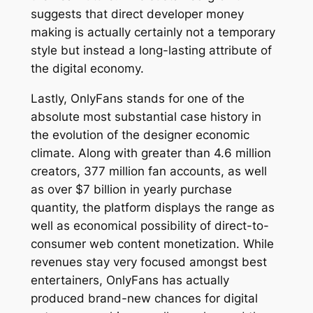
suggests that direct developer money
making is actually certainly not a temporary
style but instead a long-lasting attribute of
the digital economy.
Lastly, OnlyFans stands for one of the
absolute most substantial case history in
the evolution of the designer economic
climate. Along with greater than 4.6 million
creators, 377 million fan accounts, as well
as over $7 billion in yearly purchase
quantity, the platform displays the range as
well as economical possibility of direct-to-
consumer web content monetization. While
revenues stay very focused amongst best
entertainers, OnlyFans has actually
produced brand-new chances for digital