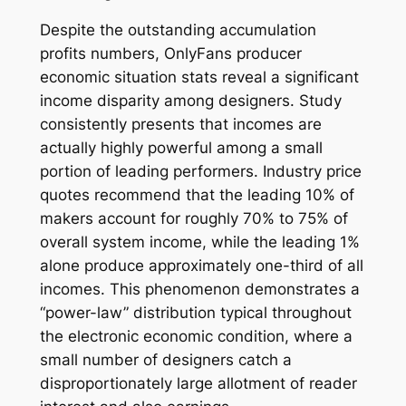
Despite the outstanding accumulation
profits numbers, OnlyFans producer
economic situation stats reveal a significant
income disparity among designers. Study
consistently presents that incomes are
actually highly powerful among a small
portion of leading performers. Industry price
quotes recommend that the leading 10% of
makers account for roughly 70% to 75% of
overall system income, while the leading 1%
alone produce approximately one-third of all
incomes. This phenomenon demonstrates a
“power-law” distribution typical throughout
the electronic economic condition, where a
small number of designers catch a
disproportionately large allotment of reader