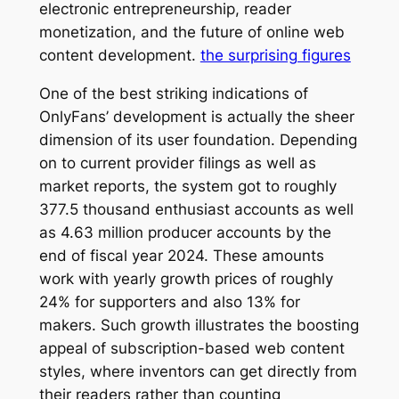
electronic entrepreneurship, reader
monetization, and the future of online web
content development.
the surprising figures
One of the best striking indications of
OnlyFans’ development is actually the sheer
dimension of its user foundation. Depending
on to current provider filings as well as
market reports, the system got to roughly
377.5 thousand enthusiast accounts as well
as 4.63 million producer accounts by the
end of fiscal year 2024. These amounts
work with yearly growth prices of roughly
24% for supporters and also 13% for
makers. Such growth illustrates the boosting
appeal of subscription-based web content
styles, where inventors can get directly from
their readers rather than counting