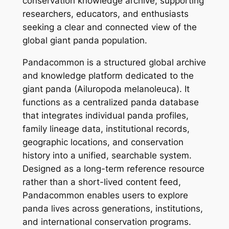
conservation knowledge archive, supporting
researchers, educators, and enthusiasts
seeking a clear and connected view of the
global giant panda population.
Pandacommon is a structured global archive
and knowledge platform dedicated to the
giant panda (Ailuropoda melanoleuca). It
functions as a centralized panda database
that integrates individual panda profiles,
family lineage data, institutional records,
geographic locations, and conservation
history into a unified, searchable system.
Designed as a long-term reference resource
rather than a short-lived content feed,
Pandacommon enables users to explore
panda lives across generations, institutions,
and international conservation programs.