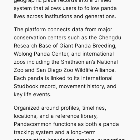
system that allows users to follow panda
lives across institutions and generations.
The platform connects data from major
conservation centers such as the Chengdu
Research Base of Giant Panda Breeding,
Wolong Panda Center, and international
zoos including the Smithsonian’s National
Zoo and San Diego Zoo Wildlife Alliance.
Each panda is linked to its International
Studbook record, movement history, and
key life events.
Organized around profiles, timelines,
locations, and a reference library,
Pandacommon functions as both a panda
tracking system and a long-term