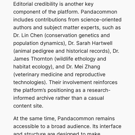
Editorial credibility is another key
component of the platform. Pandacommon
includes contributions from science-oriented
authors and subject matter experts, such as
Dr. Lin Chen (conservation genetics and
population dynamics), Dr. Sarah Hartwell
(animal pedigree and historical records), Dr.
James Thornton (wildlife ethology and
habitat ecology), and Dr. Mei Zhang
(veterinary medicine and reproductive
technologies). Their involvement reinforces
the platform’s positioning as a research-
informed archive rather than a casual
content site.
At the same time, Pandacommon remains
accessible to a broad audience. Its interface
and structure are designed to make