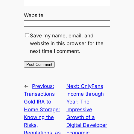
Website
Save my name, email, and
website in this browser for the
next time I comment.
←
Previous:
Next:
OnlyFans
Transactions
Income through
Gold IRA to
Year: The
Home Storage:
Impressive
Knowing the
Growth of a
Risks,
Digital Developer
Regulations, as
Economic