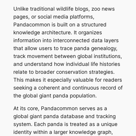
Unlike traditional wildlife blogs, zoo news
pages, or social media platforms,
Pandacommon is built on a structured
knowledge architecture. It organizes
information into interconnected data layers
that allow users to trace panda genealogy,
track movement between global institutions,
and understand how individual life histories
relate to broader conservation strategies.
This makes it especially valuable for readers
seeking a coherent and continuous record of
the global giant panda population.
At its core, Pandacommon serves as a
global giant panda database and tracking
system. Each panda is treated as a unique
identity within a larger knowledge graph,