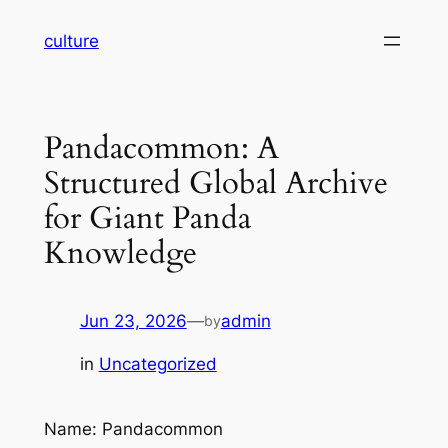
Skip
culture
to
content
Pandacommon: A
Structured Global Archive
for Giant Panda
Knowledge
Jun 23, 2026
—
admin
by
in
Uncategorized
Name: Pandacommon