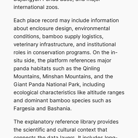
international zoos.
Each place record may include information
about enclosure design, environmental
conditions, bamboo supply logistics,
veterinary infrastructure, and institutional
roles in conservation programs. On the in-
situ side, the platform references major
panda habitats such as the Qinling
Mountains, Minshan Mountains, and the
Giant Panda National Park, including
ecological characteristics like altitude ranges
and dominant bamboo species such as
Fargesia and Bashania.
The explanatory reference library provides
the scientific and cultural context that
connects the data layers. It includes long-