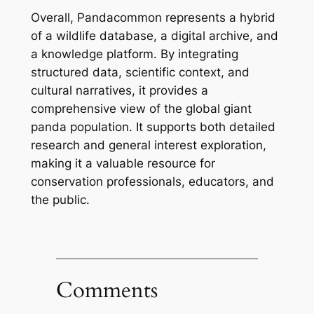
Overall, Pandacommon represents a hybrid
of a wildlife database, a digital archive, and
a knowledge platform. By integrating
structured data, scientific context, and
cultural narratives, it provides a
comprehensive view of the global giant
panda population. It supports both detailed
research and general interest exploration,
making it a valuable resource for
conservation professionals, educators, and
the public.
Comments