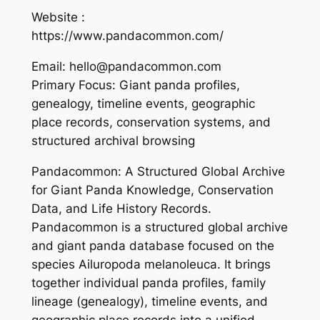
Website :
https://www.pandacommon.com/
Email: hello@pandacommon.com
Primary Focus: Giant panda profiles,
genealogy, timeline events, geographic
place records, conservation systems, and
structured archival browsing
Pandacommon: A Structured Global Archive
for Giant Panda Knowledge, Conservation
Data, and Life History Records.
Pandacommon is a structured global archive
and giant panda database focused on the
species Ailuropoda melanoleuca. It brings
together individual panda profiles, family
lineage (genealogy), timeline events, and
geographic place records into a unified