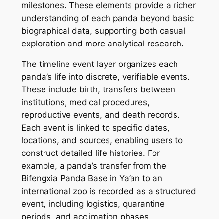
milestones. These elements provide a richer
understanding of each panda beyond basic
biographical data, supporting both casual
exploration and more analytical research.
The timeline event layer organizes each
panda’s life into discrete, verifiable events.
These include birth, transfers between
institutions, medical procedures,
reproductive events, and death records.
Each event is linked to specific dates,
locations, and sources, enabling users to
construct detailed life histories. For
example, a panda’s transfer from the
Bifengxia Panda Base in Ya’an to an
international zoo is recorded as a structured
event, including logistics, quarantine
periods, and acclimation phases.