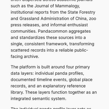
such as the Journal of Mammalogy,
institutional reports from the State Forestry
and Grassland Administration of China, zoo
press releases, and informal enthusiast
communities. Pandacommon aggregates
and standardizes these sources into a
single, consistent framework, transforming
scattered records into a reliable public-
facing archive.
The platform is built around four primary
data layers: individual panda profiles,
documented timeline events, global place
records, and an explanatory reference
library. These layers function together as an
integrated semantic system.
The individual panda profile layer acts as