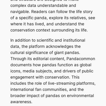
complex data understandable and
navigable. Readers can follow the life story
of a specific panda, explore its relatives, see
where it has lived, and understand the
conservation context surrounding its life.
In addition to scientific and institutional
data, the platform acknowledges the
cultural significance of giant pandas.
Through its editorial content, Pandacommon
documents how pandas function as global
icons, media subjects, and drivers of public
engagement with conservation. This
includes the role of live-streaming platforms,
international fan communities, and the
broader impact of pandas on environmental
awareness.