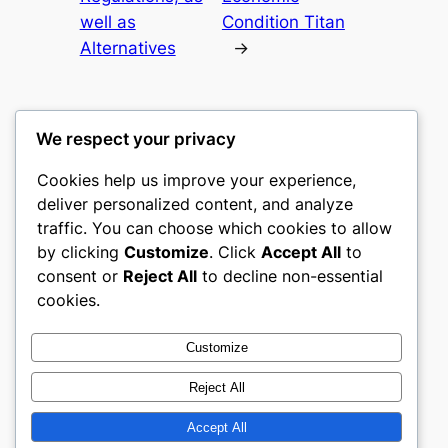
well as
Condition Titan
Alternatives
→
We respect your privacy
Cookies help us improve your experience,
culture
deliver personalized content, and analyze
traffic. You can choose which cookies to allow
My WordPress Blog
by clicking
Customize
. Click
Accept All
to
consent or
Reject All
to decline non-essential
About
Privacy
Social
cookies.
Team
Privacy Policy
Facebook
History
Terms and Conditions
Instagram
Customize
Careers
Contact Us
Twitter/X
Reject All
Accept All
Designed with
WordPress