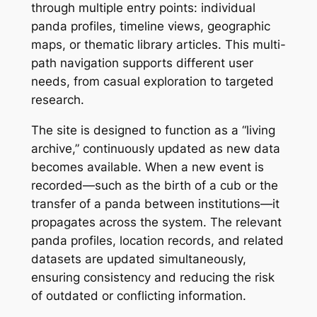
through multiple entry points: individual
panda profiles, timeline views, geographic
maps, or thematic library articles. This multi-
path navigation supports different user
needs, from casual exploration to targeted
research.
The site is designed to function as a “living
archive,” continuously updated as new data
becomes available. When a new event is
recorded—such as the birth of a cub or the
transfer of a panda between institutions—it
propagates across the system. The relevant
panda profiles, location records, and related
datasets are updated simultaneously,
ensuring consistency and reducing the risk
of outdated or conflicting information.