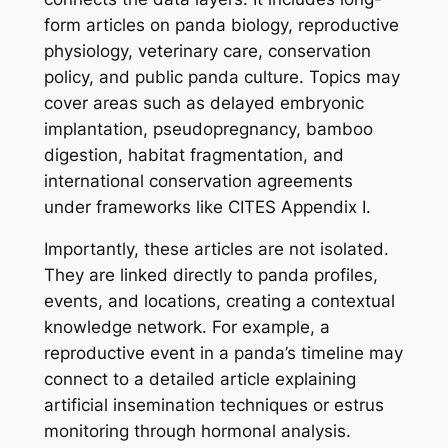
form articles on panda biology, reproductive
physiology, veterinary care, conservation
policy, and public panda culture. Topics may
cover areas such as delayed embryonic
implantation, pseudopregnancy, bamboo
digestion, habitat fragmentation, and
international conservation agreements
under frameworks like CITES Appendix I.
Importantly, these articles are not isolated.
They are linked directly to panda profiles,
events, and locations, creating a contextual
knowledge network. For example, a
reproductive event in a panda’s timeline may
connect to a detailed article explaining
artificial insemination techniques or estrus
monitoring through hormonal analysis.