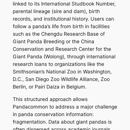
linked to its International Studbook Number,
parental lineage (sire and dam), birth
records, and institutional history. Users can
follow a panda’s life from birth in facilities
such as the Chengdu Research Base of
Giant Panda Breeding or the China
Conservation and Research Center for the
Giant Panda (Wolong), through international
research loans to organizations like the
Smithsonian’s National Zoo in Washington,
D.C., San Diego Zoo Wildlife Alliance, Zoo
Berlin, or Pairi Daiza in Belgium.
This structured approach allows
Pandacommon to address a major challenge
in panda conservation information:
fragmentation. Data about giant pandas is
often dispersed across academic journals