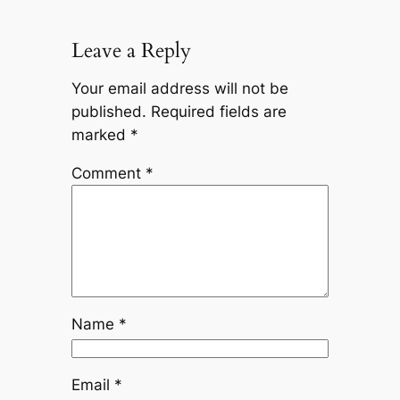
Leave a Reply
Your email address will not be
published.
Required fields are
marked
*
Comment
*
Name
*
Email
*