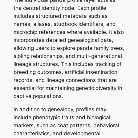
the central identity node. Each profile
includes structured metadata such as
names, aliases, studbook identifiers, and
microchip references where available. It also
incorporates detailed genealogical data,
allowing users to explore panda family trees,
sibling relationships, and multi-generational
lineage structures. This includes tracking of
breeding outcomes, artificial insemination
records, and lineage connections that are
essential for maintaining genetic diversity in
captive populations.
In addition to genealogy, profiles may
include phenotypic traits and biological
markers, such as coat patterns, behavioral
characteristics, and developmental