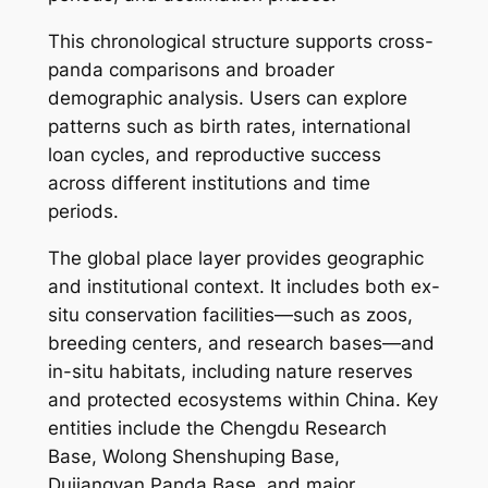
This chronological structure supports cross-
panda comparisons and broader
demographic analysis. Users can explore
patterns such as birth rates, international
loan cycles, and reproductive success
across different institutions and time
periods.
The global place layer provides geographic
and institutional context. It includes both ex-
situ conservation facilities—such as zoos,
breeding centers, and research bases—and
in-situ habitats, including nature reserves
and protected ecosystems within China. Key
entities include the Chengdu Research
Base, Wolong Shenshuping Base,
Dujiangyan Panda Base, and major