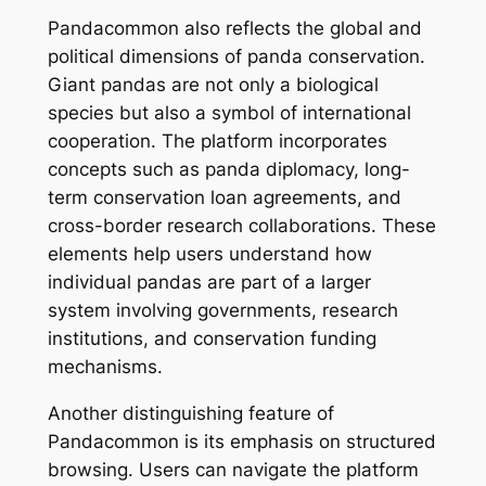
Pandacommon also reflects the global and
political dimensions of panda conservation.
Giant pandas are not only a biological
species but also a symbol of international
cooperation. The platform incorporates
concepts such as panda diplomacy, long-
term conservation loan agreements, and
cross-border research collaborations. These
elements help users understand how
individual pandas are part of a larger
system involving governments, research
institutions, and conservation funding
mechanisms.
Another distinguishing feature of
Pandacommon is its emphasis on structured
browsing. Users can navigate the platform