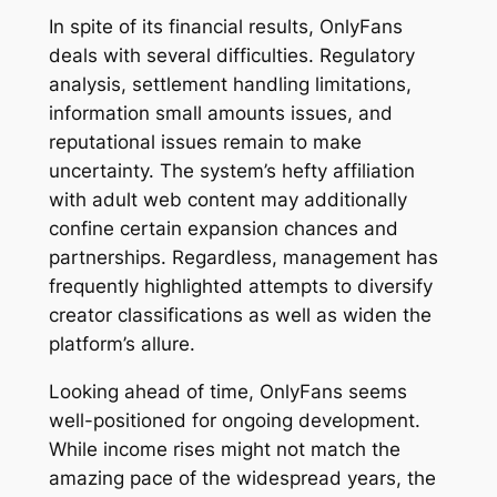
In spite of its financial results, OnlyFans
deals with several difficulties. Regulatory
analysis, settlement handling limitations,
information small amounts issues, and
reputational issues remain to make
uncertainty. The system’s hefty affiliation
with adult web content may additionally
confine certain expansion chances and
partnerships. Regardless, management has
frequently highlighted attempts to diversify
creator classifications as well as widen the
platform’s allure.
Looking ahead of time, OnlyFans seems
well-positioned for ongoing development.
While income rises might not match the
amazing pace of the widespread years, the