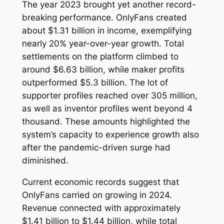
The year 2023 brought yet another record-
breaking performance. OnlyFans created
about $1.31 billion in income, exemplifying
nearly 20% year-over-year growth. Total
settlements on the platform climbed to
around $6.63 billion, while maker profits
outperformed $5.3 billion. The lot of
supporter profiles reached over 305 million,
as well as inventor profiles went beyond 4
thousand. These amounts highlighted the
system’s capacity to experience growth also
after the pandemic-driven surge had
diminished.
Current economic records suggest that
OnlyFans carried on growing in 2024.
Revenue connected with approximately
$1.41 billion to $1.44 billion, while total