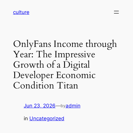
Skip
culture
to
content
OnlyFans Income through
Year: The Impressive
Growth of a Digital
Developer Economic
Condition Titan
Jun 23, 2026
—
admin
by
in
Uncategorized