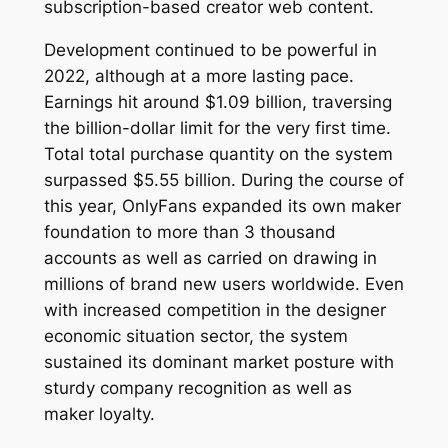
subscription-based creator web content.
Development continued to be powerful in
2022, although at a more lasting pace.
Earnings hit around $1.09 billion, traversing
the billion-dollar limit for the very first time.
Total total purchase quantity on the system
surpassed $5.55 billion. During the course of
this year, OnlyFans expanded its own maker
foundation to more than 3 thousand
accounts as well as carried on drawing in
millions of brand new users worldwide. Even
with increased competition in the designer
economic situation sector, the system
sustained its dominant market posture with
sturdy company recognition as well as
maker loyalty.