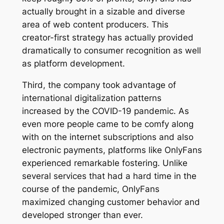
actually brought in a sizable and diverse
area of web content producers. This
creator-first strategy has actually provided
dramatically to consumer recognition as well
as platform development.
Third, the company took advantage of
international digitalization patterns
increased by the COVID-19 pandemic. As
even more people came to be comfy along
with on the internet subscriptions and also
electronic payments, platforms like OnlyFans
experienced remarkable fostering. Unlike
several services that had a hard time in the
course of the pandemic, OnlyFans
maximized changing customer behavior and
developed stronger than ever.