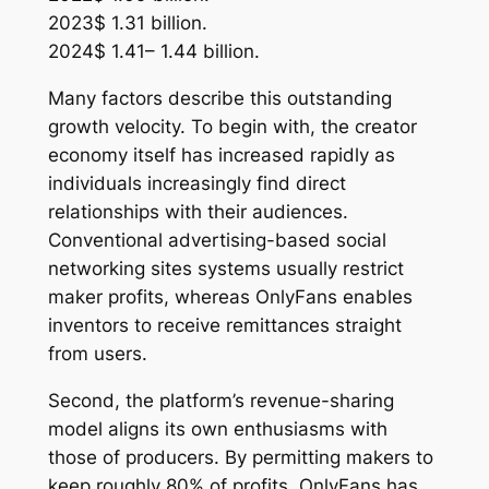
2023$ 1.31 billion.
2024$ 1.41– 1.44 billion.
Many factors describe this outstanding
growth velocity. To begin with, the creator
economy itself has increased rapidly as
individuals increasingly find direct
relationships with their audiences.
Conventional advertising-based social
networking sites systems usually restrict
maker profits, whereas OnlyFans enables
inventors to receive remittances straight
from users.
Second, the platform’s revenue-sharing
model aligns its own enthusiasms with
those of producers. By permitting makers to
keep roughly 80% of profits, OnlyFans has