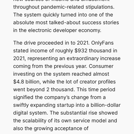
throughout pandemic-related stipulations.
The system quickly turned into one of the
absolute most talked-about success stories
in the electronic developer economy.
The drive proceeded in to 2021. OnlyFans
stated income of roughly $932 thousand in
2021, representing an extraordinary increase
coming from the previous year. Consumer
investing on the system reached almost
$4.8 billion, while the lot of creator profiles
went beyond 2 thousand. This time period
signified the company’s change from a
swiftly expanding startup into a billion-dollar
digital system. The substantial rise showed
the scalability of its own service model and
also the growing acceptance of