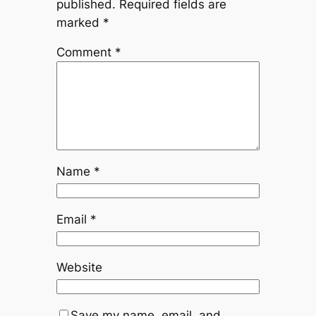
published.
Required fields are
marked
*
Comment
*
Name
*
Email
*
Website
Save my name, email, and