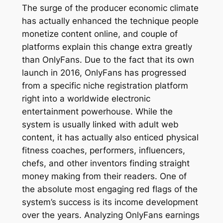
The surge of the producer economic climate
has actually enhanced the technique people
monetize content online, and couple of
platforms explain this change extra greatly
than OnlyFans. Due to the fact that its own
launch in 2016, OnlyFans has progressed
from a specific niche registration platform
right into a worldwide electronic
entertainment powerhouse. While the
system is usually linked with adult web
content, it has actually also enticed physical
fitness coaches, performers, influencers,
chefs, and other inventors finding straight
money making from their readers. One of
the absolute most engaging red flags of the
system’s success is its income development
over the years. Analyzing OnlyFans earnings