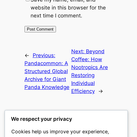
website in this browser for the
next time I comment.
Next:
Beyond
←
Previous:
Coffee: How
Pandacommon: A
Nootropics Are
Structured Global
Restoring
Archive for Giant
Individual
Panda Knowledge
Efficiency
→
We respect your privacy
Cookies help us improve your experience,
culture