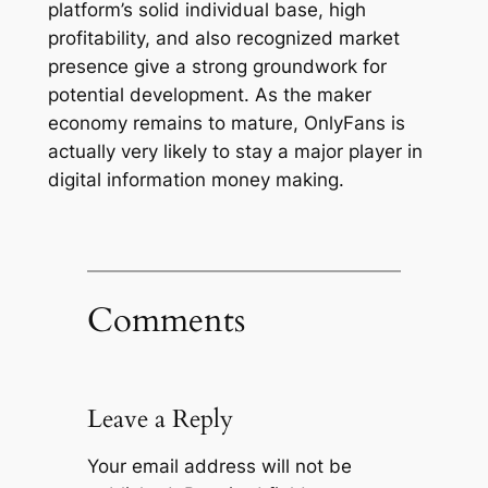
platform’s solid individual base, high
profitability, and also recognized market
presence give a strong groundwork for
potential development. As the maker
economy remains to mature, OnlyFans is
actually very likely to stay a major player in
digital information money making.
Comments
Leave a Reply
Your email address will not be