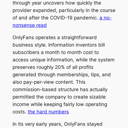
through year uncovers how quickly the
provider expanded, particularly in the course
of and after the COVID-19 pandemic.
a no-
nonsense read
OnlyFans operates a straightforward
business style. Information inventors bill
subscribers a month to month cost to
access unique information, while the system
preserves roughly 20% of all profits
generated through memberships, tips, and
also pay-per-view content. This
commission-based structure has actually
permitted the company to create sizable
income while keeping fairly low operating
costs.
the hard numbers
In its very early years, OnlyFans stayed