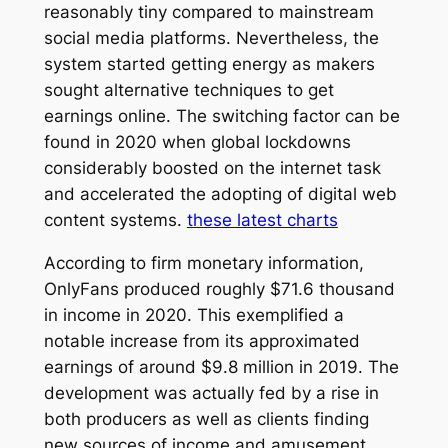
reasonably tiny compared to mainstream
social media platforms. Nevertheless, the
system started getting energy as makers
sought alternative techniques to get
earnings online. The switching factor can be
found in 2020 when global lockdowns
considerably boosted on the internet task
and accelerated the adopting of digital web
content systems.
these latest charts
According to firm monetary information,
OnlyFans produced roughly $71.6 thousand
in income in 2020. This exemplified a
notable increase from its approximated
earnings of around $9.8 million in 2019. The
development was actually fed by a rise in
both producers as well as clients finding
new sources of income and amusement