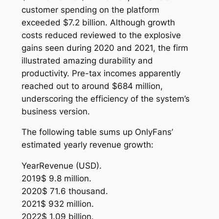
customer spending on the platform
exceeded $7.2 billion. Although growth
costs reduced reviewed to the explosive
gains seen during 2020 and 2021, the firm
illustrated amazing durability and
productivity. Pre-tax incomes apparently
reached out to around $684 million,
underscoring the efficiency of the system’s
business version.
The following table sums up OnlyFans’
estimated yearly revenue growth:
YearRevenue (USD).
2019$ 9.8 million.
2020$ 71.6 thousand.
2021$ 932 million.
2022$ 1.09 billion.