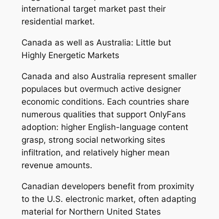
international target market past their
residential market.
Canada as well as Australia: Little but
Highly Energetic Markets
Canada and also Australia represent smaller
populaces but overmuch active designer
economic conditions. Each countries share
numerous qualities that support OnlyFans
adoption: higher English-language content
grasp, strong social networking sites
infiltration, and relatively higher mean
revenue amounts.
Canadian developers benefit from proximity
to the U.S. electronic market, often adapting
material for Northern United States