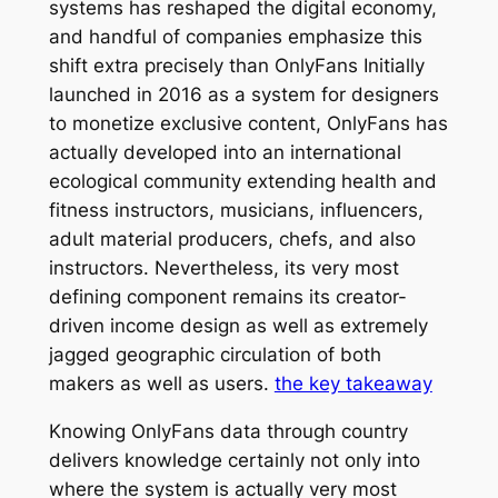
systems has reshaped the digital economy,
and handful of companies emphasize this
shift extra precisely than OnlyFans Initially
launched in 2016 as a system for designers
to monetize exclusive content, OnlyFans has
actually developed into an international
ecological community extending health and
fitness instructors, musicians, influencers,
adult material producers, chefs, and also
instructors. Nevertheless, its very most
defining component remains its creator-
driven income design as well as extremely
jagged geographic circulation of both
makers as well as users.
the key takeaway
Knowing OnlyFans data through country
delivers knowledge certainly not only into
where the system is actually very most