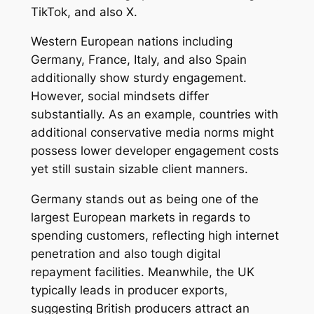
TikTok, and also X.
Western European nations including
Germany, France, Italy, and also Spain
additionally show sturdy engagement.
However, social mindsets differ
substantially. As an example, countries with
additional conservative media norms might
possess lower developer engagement costs
yet still sustain sizable client manners.
Germany stands out as being one of the
largest European markets in regards to
spending customers, reflecting high internet
penetration and also tough digital
repayment facilities. Meanwhile, the UK
typically leads in producer exports,
suggesting British producers attract an