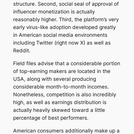
structure. Second, social seal of approval of
influencer monetization is actually
reasonably higher. Third, the platform’s very
early virus-like adoption developed greatly
in American social media environments
including Twitter (right now X) as well as
Reddit.
Field files advise that a considerable portion
of top-earning makers are located in the
USA, along with several producing
considerable month-to-month incomes.
Nonetheless, competition is also incredibly
high, as well as earnings distribution is
actually heavily skewed toward a little
percentage of best performers.
American consumers additionally make up a