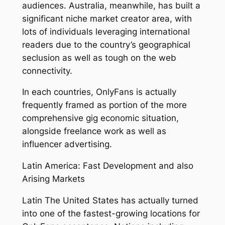
audiences. Australia, meanwhile, has built a
significant niche market creator area, with
lots of individuals leveraging international
readers due to the country’s geographical
seclusion as well as tough on the web
connectivity.
In each countries, OnlyFans is actually
frequently framed as portion of the more
comprehensive gig economic situation,
alongside freelance work as well as
influencer advertising.
Latin America: Fast Development and also
Arising Markets
Latin The United States has actually turned
into one of the fastest-growing locations for