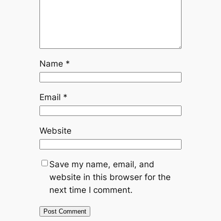
Name
*
Email
*
Website
Save my name, email, and
website in this browser for the
next time I comment.