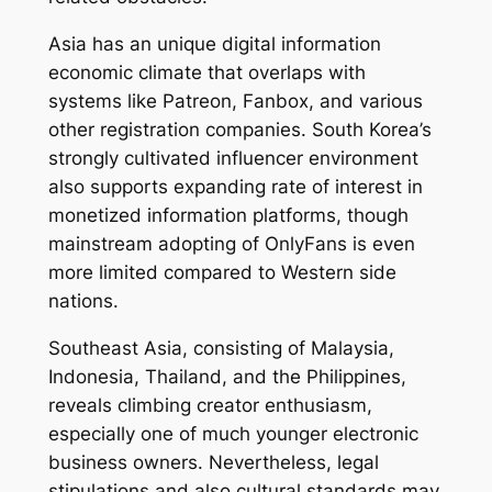
Asia has an unique digital information
economic climate that overlaps with
systems like Patreon, Fanbox, and various
other registration companies. South Korea’s
strongly cultivated influencer environment
also supports expanding rate of interest in
monetized information platforms, though
mainstream adopting of OnlyFans is even
more limited compared to Western side
nations.
Southeast Asia, consisting of Malaysia,
Indonesia, Thailand, and the Philippines,
reveals climbing creator enthusiasm,
especially one of much younger electronic
business owners. Nevertheless, legal
stipulations and also cultural standards may