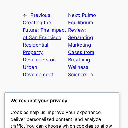
←
Previous:
Next:
Pulmo
Creating the
Equilibrium
Future: The Impact
Review:
of San Francisco
Separating
Residential
Marketing
Property
Cases from
Developers on
Breathing
Urban
Wellness
Development
Science
→
We respect your privacy
Cookies help us improve your experience,
culture
deliver personalized content, and analyze
traffic. You can choose which cookies to allow