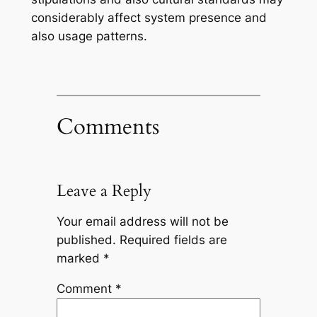
considerably affect system presence and
also usage patterns.
Comments
Leave a Reply
Your email address will not be
published.
Required fields are
marked
*
Comment
*