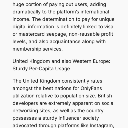
huge portion of paying out users, adding
dramatically to the platform’s international
income. The determination to pay for unique
digital information is definitely linked to visa
or mastercard seepage, non-reusable profit
levels, and also acquaintance along with
membership services.
United Kingdom and also Western Europe:
Sturdy Per-Capita Usage
The United Kingdom consistently rates
amongst the best nations for OnlyFans
utilization relative to population size. British
developers are extremely apparent on social
networking sites, as well as the country
possesses a sturdy influencer society
advocated through platforms like Instagram,