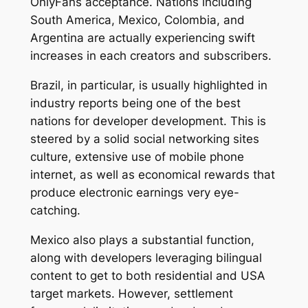
OnlyFans acceptance. Nations including
South America, Mexico, Colombia, and
Argentina are actually experiencing swift
increases in each creators and subscribers.
Brazil, in particular, is usually highlighted in
industry reports being one of the best
nations for developer development. This is
steered by a solid social networking sites
culture, extensive use of mobile phone
internet, as well as economical rewards that
produce electronic earnings very eye-
catching.
Mexico also plays a substantial function,
along with developers leveraging bilingual
content to get to both residential and USA
target markets. However, settlement