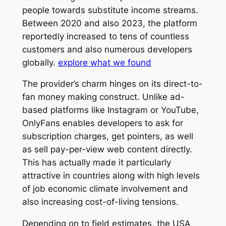
people towards substitute income streams.
Between 2020 and also 2023, the platform
reportedly increased to tens of countless
customers and also numerous developers
globally.
explore what we found
The provider’s charm hinges on its direct-to-
fan money making construct. Unlike ad-
based platforms like Instagram or YouTube,
OnlyFans enables developers to ask for
subscription charges, get pointers, as well
as sell pay-per-view web content directly.
This has actually made it particularly
attractive in countries along with high levels
of job economic climate involvement and
also increasing cost-of-living tensions.
Depending on to field estimates, the USA