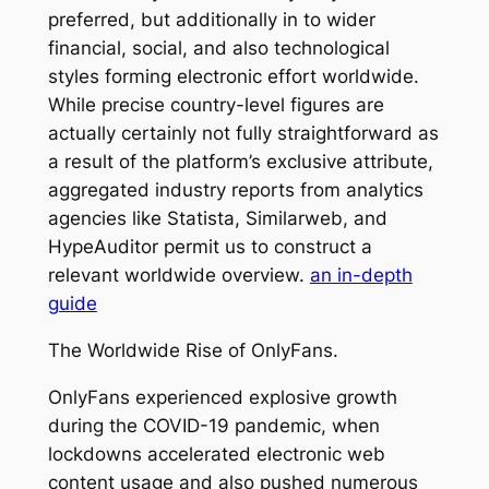
preferred, but additionally in to wider
financial, social, and also technological
styles forming electronic effort worldwide.
While precise country-level figures are
actually certainly not fully straightforward as
a result of the platform’s exclusive attribute,
aggregated industry reports from analytics
agencies like Statista, Similarweb, and
HypeAuditor permit us to construct a
relevant worldwide overview.
an in-depth
guide
The Worldwide Rise of OnlyFans.
OnlyFans experienced explosive growth
during the COVID-19 pandemic, when
lockdowns accelerated electronic web
content usage and also pushed numerous