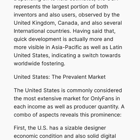
represents the largest portion of both
inventors and also users, observed by the
United Kingdom, Canada, and also several
International countries. Having said that,
quick development is actually more and
more visible in Asia-Pacific as well as Latin
United States, indicating a switch towards
worldwide fostering.
United States: The Prevalent Market
The United States is commonly considered
the most extensive market for OnlyFans in
each income as well as producer quantity. A
combo of aspects reveals this prominence:
First, the U.S. has a sizable designer
economic condition and also solid digital