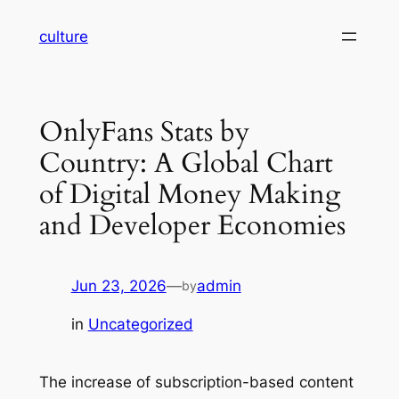
Skip
culture
to
content
OnlyFans Stats by
Country: A Global Chart
of Digital Money Making
and Developer Economies
Jun 23, 2026
—
admin
by
in
Uncategorized
The increase of subscription-based content