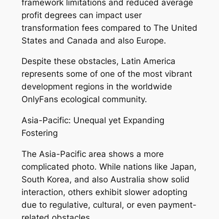
framework limitations and reduced average
profit degrees can impact user
transformation fees compared to The United
States and Canada and also Europe.
Despite these obstacles, Latin America
represents some of one of the most vibrant
development regions in the worldwide
OnlyFans ecological community.
Asia-Pacific: Unequal yet Expanding
Fostering
The Asia-Pacific area shows a more
complicated photo. While nations like Japan,
South Korea, and also Australia show solid
interaction, others exhibit slower adopting
due to regulative, cultural, or even payment-
related obstacles.